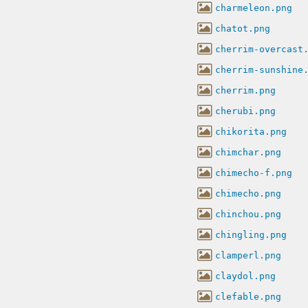
charmeleon.png
chatot.png
cherrim-overcast
cherrim-sunshine
cherrim.png
cherubi.png
chikorita.png
chimchar.png
chimecho-f.png
chimecho.png
chinchou.png
chingling.png
clamperl.png
claydol.png
clefable.png