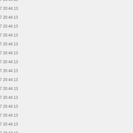
7 20:44:13
7 20:44:13
7 20:44:13
7 20:44:13
7 20:44:13
7 20:44:13
7 20:44:13
7 20:44:13
7 20:44:13
7 20:44:13
7 20:44:13
7 20:44:13
7 20:44:13
7 20:44:13