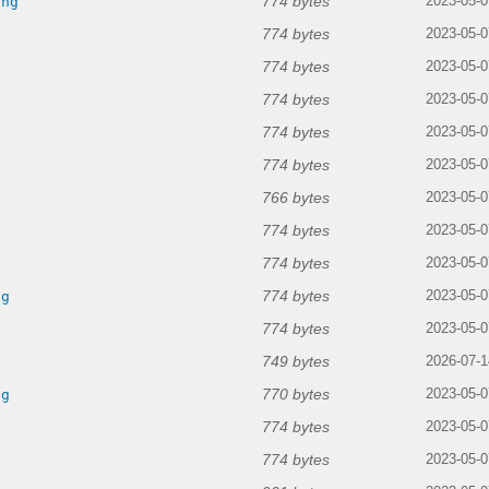
774 bytes
png
2023-05-0
774 bytes
2023-05-0
774 bytes
g
2023-05-0
774 bytes
2023-05-0
774 bytes
2023-05-0
774 bytes
g
2023-05-0
766 bytes
2023-05-0
774 bytes
g
2023-05-0
774 bytes
g
2023-05-0
774 bytes
ng
2023-05-0
774 bytes
2023-05-0
749 bytes
2026-07-1
770 bytes
ng
2023-05-0
774 bytes
2023-05-0
774 bytes
2023-05-0