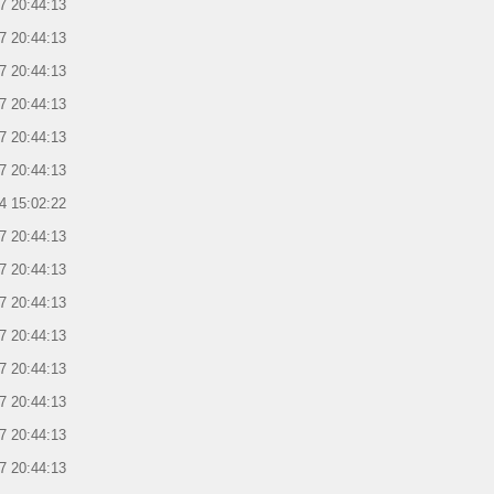
7 20:44:13
7 20:44:13
7 20:44:13
7 20:44:13
7 20:44:13
7 20:44:13
4 15:02:22
7 20:44:13
7 20:44:13
7 20:44:13
7 20:44:13
7 20:44:13
7 20:44:13
7 20:44:13
7 20:44:13