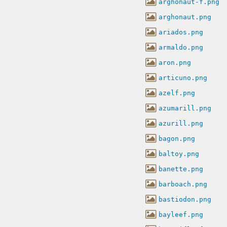
arghonaut-f.png
arghonaut.png
ariados.png
armaldo.png
aron.png
articuno.png
azelf.png
azumarill.png
azurill.png
bagon.png
baltoy.png
banette.png
barboach.png
bastiodon.png
bayleef.png