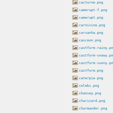
cacturne.png
camerupt-f.png
camerupt.png
carnivine.png
carvanha.png
cascoon.png
castform-rainy.p
castform-snowy.p
castform-sunny.p
castform.png
caterpie.png
celebi.png
chansey.png
charizard.png
charmander.png