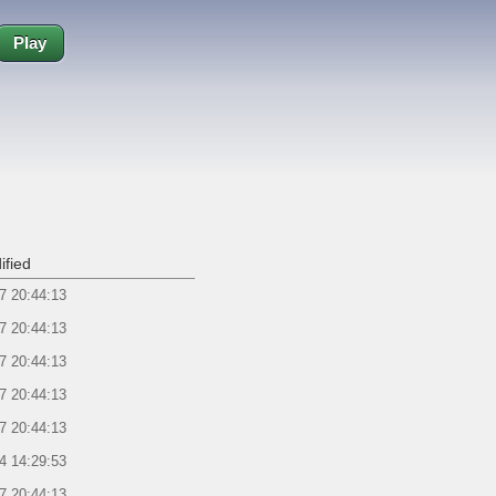
Play
ified
7 20:44:13
7 20:44:13
7 20:44:13
7 20:44:13
7 20:44:13
4 14:29:53
7 20:44:13