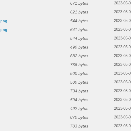
671 bytes
2023-05-0
621 bytes
2023-05-0
544 bytes
.png
2023-05-0
641 bytes
.png
2023-05-0
544 bytes
2023-05-0
490 bytes
2023-05-0
682 bytes
2023-05-0
736 bytes
2023-05-0
500 bytes
2023-05-0
500 bytes
2023-05-0
734 bytes
2023-05-0
594 bytes
2023-05-0
492 bytes
2023-05-0
870 bytes
2023-05-0
703 bytes
2023-05-0