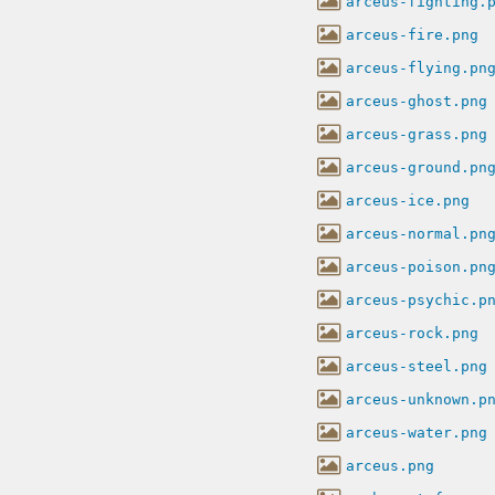
arceus-fighting.
arceus-fire.png
arceus-flying.pn
arceus-ghost.png
arceus-grass.png
arceus-ground.pn
arceus-ice.png
arceus-normal.pn
arceus-poison.pn
arceus-psychic.p
arceus-rock.png
arceus-steel.png
arceus-unknown.p
arceus-water.png
arceus.png