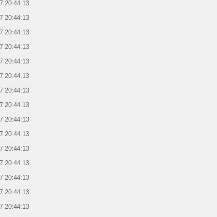
7 20:44:13
7 20:44:13
7 20:44:13
7 20:44:13
7 20:44:13
7 20:44:13
7 20:44:13
7 20:44:13
7 20:44:13
7 20:44:13
7 20:44:13
7 20:44:13
7 20:44:13
7 20:44:13
7 20:44:13