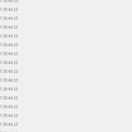
7 20:44:13
7 20:44:13
7 20:44:13
7 20:44:13
7 20:44:13
7 20:44:13
7 20:44:13
7 20:44:13
7 20:44:13
7 20:44:13
7 20:44:13
7 20:44:13
7 20:44:13
7 20:44:13
7 20:44:13