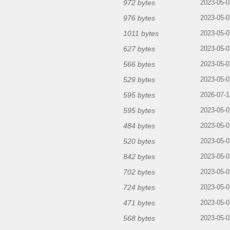
972 bytes
2023-05-0
976 bytes
2023-05-0
1011 bytes
2023-05-0
627 bytes
2023-05-0
566 bytes
2023-05-0
529 bytes
2023-05-0
595 bytes
2026-07-1
595 bytes
2023-05-0
484 bytes
2023-05-0
520 bytes
2023-05-0
842 bytes
2023-05-0
702 bytes
2023-05-0
724 bytes
2023-05-0
471 bytes
2023-05-0
568 bytes
2023-05-0