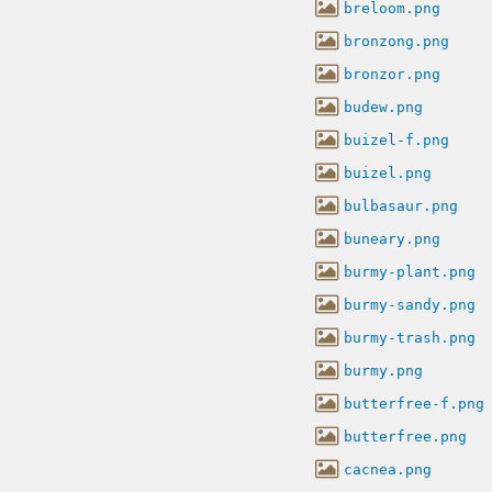
breloom.png
bronzong.png
bronzor.png
budew.png
buizel-f.png
buizel.png
bulbasaur.png
buneary.png
burmy-plant.png
burmy-sandy.png
burmy-trash.png
burmy.png
butterfree-f.png
butterfree.png
cacnea.png