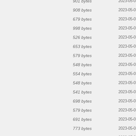
901 bytes
2023-05-0
908 bytes
2023-05-0
679 bytes
2023-05-0
998 bytes
2023-05-0
526 bytes
2023-05-0
653 bytes
2023-05-0
579 bytes
2023-05-0
548 bytes
2023-05-0
554 bytes
2023-05-0
548 bytes
2023-05-0
541 bytes
2023-05-0
698 bytes
2023-05-0
579 bytes
2023-05-0
691 bytes
2023-05-0
773 bytes
2023-05-0