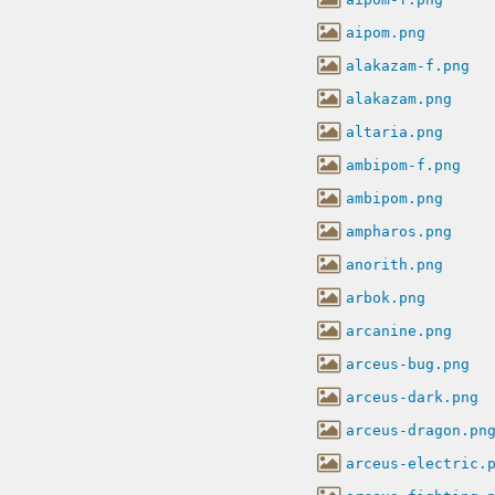
aipom.png
alakazam-f.png
alakazam.png
altaria.png
ambipom-f.png
ambipom.png
ampharos.png
anorith.png
arbok.png
arcanine.png
arceus-bug.png
arceus-dark.png
arceus-dragon.pn
arceus-electric.