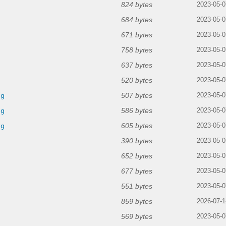
824 bytes
2023-05-0
684 bytes
2023-05-0
671 bytes
2023-05-0
758 bytes
2023-05-0
637 bytes
2023-05-0
520 bytes
2023-05-0
507 bytes
ng
2023-05-0
586 bytes
ng
2023-05-0
605 bytes
ng
2023-05-0
390 bytes
2023-05-0
652 bytes
2023-05-0
677 bytes
2023-05-0
551 bytes
2023-05-0
859 bytes
2026-07-1
569 bytes
2023-05-0