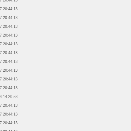
7 20:44:13
7 20:44:13
7 20:44:13
7 20:44:13
7 20:44:13
7 20:44:13
7 20:44:13
7 20:44:13
7 20:44:13
7 20:44:13
7 20:44:13
4 14:29:53
7 20:44:13
7 20:44:13
7 20:44:13