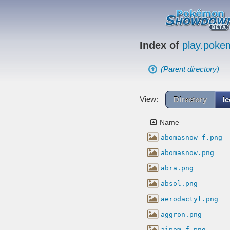
Index of
play.pok
(Parent directory)
View:
Directory
I
Name
abomasnow-f.png
abomasnow.png
abra.png
absol.png
aerodactyl.png
aggron.png
aipom-f.png