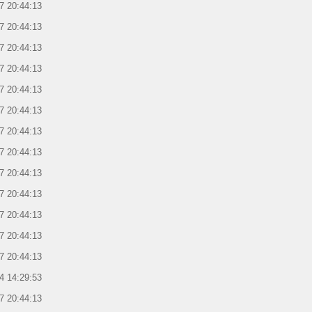
7 20:44:13
7 20:44:13
7 20:44:13
7 20:44:13
7 20:44:13
7 20:44:13
7 20:44:13
7 20:44:13
7 20:44:13
7 20:44:13
7 20:44:13
7 20:44:13
7 20:44:13
4 14:29:53
7 20:44:13