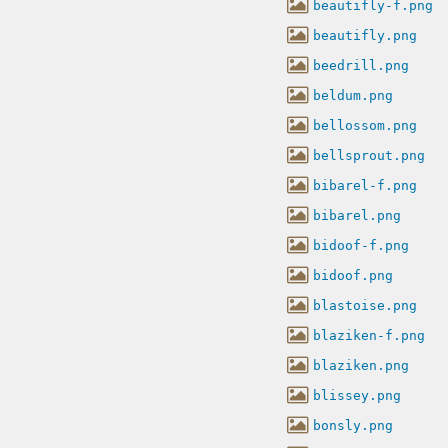
beautifly-f.png
beautifly.png
beedrill.png
beldum.png
bellossom.png
bellsprout.png
bibarel-f.png
bibarel.png
bidoof-f.png
bidoof.png
blastoise.png
blaziken-f.png
blaziken.png
blissey.png
bonsly.png