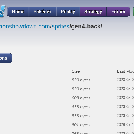
Home
Pokédex
Replay
Strategy
Forum
emonshowdown.com
/
sprites
/gen4-back/
cons
Size
Last Mod
830 bytes
2023-05-0
830 bytes
2023-05-0
608 bytes
2023-05-0
638 bytes
2023-05-0
533 bytes
2023-05-0
801 bytes
2026-07-1
768 bytes
2023-05-0