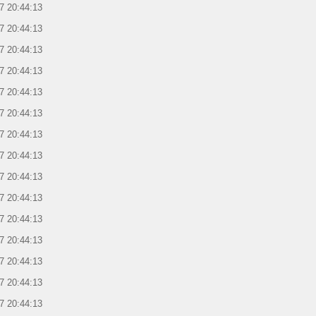
7 20:44:13
7 20:44:13
7 20:44:13
7 20:44:13
7 20:44:13
7 20:44:13
7 20:44:13
7 20:44:13
7 20:44:13
7 20:44:13
7 20:44:13
7 20:44:13
7 20:44:13
7 20:44:13
7 20:44:13