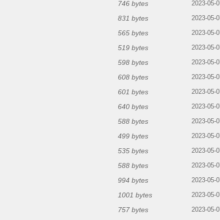
746 bytes
2023-05-0
831 bytes
2023-05-0
565 bytes
2023-05-0
519 bytes
2023-05-0
598 bytes
2023-05-0
608 bytes
2023-05-0
601 bytes
2023-05-0
640 bytes
2023-05-0
588 bytes
2023-05-0
499 bytes
2023-05-0
535 bytes
2023-05-0
588 bytes
2023-05-0
994 bytes
2023-05-0
1001 bytes
2023-05-0
757 bytes
2023-05-0