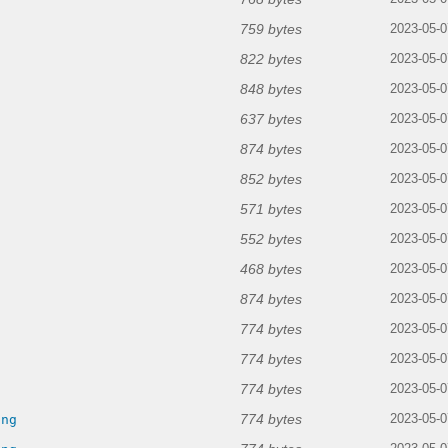
759 bytes
2023-05-0
822 bytes
2023-05-0
848 bytes
2023-05-0
637 bytes
2023-05-0
874 bytes
2023-05-0
852 bytes
2023-05-0
571 bytes
2023-05-0
552 bytes
2023-05-0
468 bytes
2023-05-0
874 bytes
2023-05-0
774 bytes
2023-05-0
774 bytes
2023-05-0
774 bytes
g
2023-05-0
774 bytes
png
2023-05-0