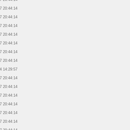
7 20:44:14
7 20:44:14
7 20:44:14
7 20:44:14
7 20:44:14
7 20:44:14
7 20:44:14
4 14:29:57
7 20:44:14
7 20:44:14
7 20:44:14
7 20:44:14
7 20:44:14
7 20:44:14