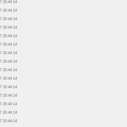
7 20:44:14
7 20:44:14
7 20:44:14
7 20:44:14
7 20:44:14
7 20:44:14
7 20:44:14
7 20:44:14
7 20:44:14
7 20:44:14
7 20:44:14
7 20:44:14
7 20:44:14
7 20:44:14
7 20:44:14