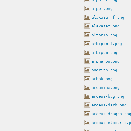
aipom.png
alakazam-f.png
alakazam.png
altaria.png
ambipom-f.png
ambipom.png
ampharos.png
anorith.png
arbok.png
arcanine.png
arceus-bug.png
arceus-dark.png
arceus-dragon.pn
arceus-electric.