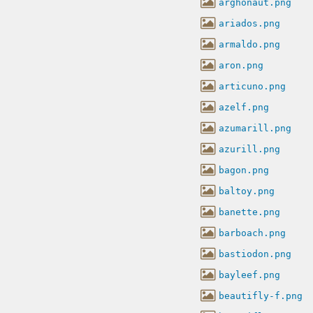
arghonaut.png
ariados.png
armaldo.png
aron.png
articuno.png
azelf.png
azumarill.png
azurill.png
bagon.png
baltoy.png
banette.png
barboach.png
bastiodon.png
bayleef.png
beautifly-f.png