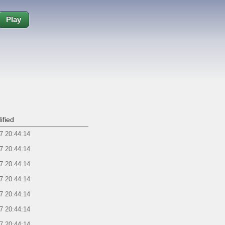
Play
ified
7 20:44:14
7 20:44:14
7 20:44:14
7 20:44:14
7 20:44:14
7 20:44:14
7 20:44:14