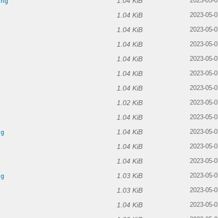
1.04 KiB
png
2023-05-0
1.04 KiB
2023-05-0
1.04 KiB
g
2023-05-0
1.04 KiB
2023-05-0
1.04 KiB
2023-05-0
1.04 KiB
g
2023-05-0
1.04 KiB
2023-05-0
1.02 KiB
g
2023-05-0
1.04 KiB
g
2023-05-0
1.04 KiB
ng
2023-05-0
1.04 KiB
2023-05-0
1.04 KiB
2023-05-0
1.03 KiB
ng
2023-05-0
1.03 KiB
2023-05-0
1.04 KiB
2023-05-0