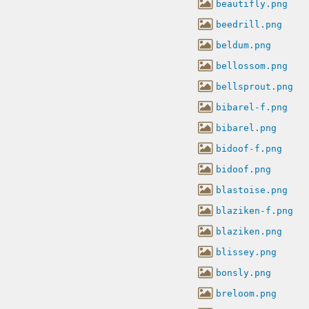
beautifly.png
beedrill.png
beldum.png
bellossom.png
bellsprout.png
bibarel-f.png
bibarel.png
bidoof-f.png
bidoof.png
blastoise.png
blaziken-f.png
blaziken.png
blissey.png
bonsly.png
breloom.png