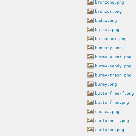
bronzong.png
bronzor.png
budew.png
buizel.png
bulbasaur.png
buneary.png
burmy-plant.png
burmy-sandy.png
burmy-trash.png
burmy.png
butterfree-f.png
butterfree.png
cacnea.png
cacturne-f.png
cacturne.png