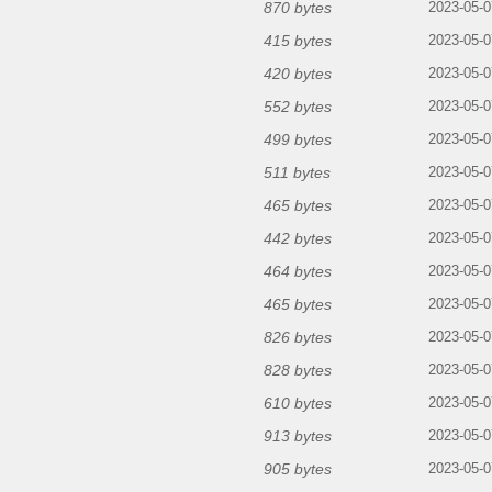
870 bytes
2023-05-0
415 bytes
2023-05-0
420 bytes
2023-05-0
552 bytes
2023-05-0
499 bytes
2023-05-0
511 bytes
2023-05-0
465 bytes
2023-05-0
442 bytes
2023-05-0
464 bytes
2023-05-0
465 bytes
2023-05-0
826 bytes
2023-05-0
828 bytes
2023-05-0
610 bytes
2023-05-0
913 bytes
2023-05-0
905 bytes
2023-05-0