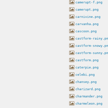
camerupt-f.png
camerupt.png
carnivine.png
carvanha.png
cascoon.png
castform-rainy.p
castform-snowy.p
castform-sunny.p
castform.png
caterpie.png
celebi.png
chansey.png
charizard.png
charmander.png
charmeleon.png