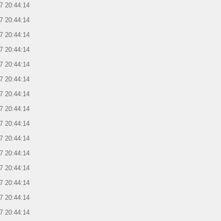
7 20:44:14
7 20:44:14
7 20:44:14
7 20:44:14
7 20:44:14
7 20:44:14
7 20:44:14
7 20:44:14
7 20:44:14
7 20:44:14
7 20:44:14
7 20:44:14
7 20:44:14
7 20:44:14
7 20:44:14