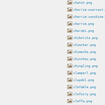
chatot.png
cherrim-overcast
cherrim-sunshine
cherrim.png
cherubi.png
chikorita.png
chimchar.png
chimecho.png
chinchou.png
chingling.png
clamperl.png
claydol.png
clefable.png
clefairy.png
cleffa.png