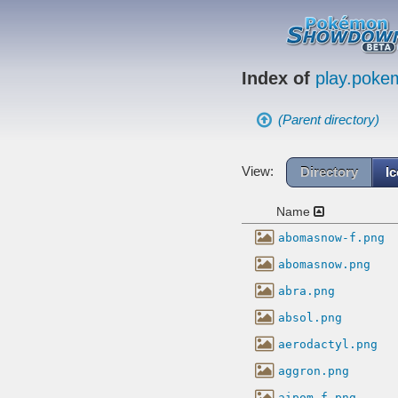
Index of
play.pok
(Parent directory)
View:
Directory
I
Name
abomasnow-f.png
abomasnow.png
abra.png
absol.png
aerodactyl.png
aggron.png
aipom-f.png