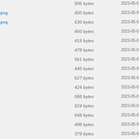
506 bytes
2023-05-0
450 bytes
.png
2023-05-0
530 bytes
.png
2023-05-0
450 bytes
2023-05-0
419 bytes
2023-05-0
478 bytes
2023-05-0
561 bytes
2023-05-0
445 bytes
2023-05-0
627 bytes
2023-05-0
424 bytes
2023-05-0
588 bytes
2023-05-0
924 bytes
2023-05-0
648 bytes
2023-05-0
498 bytes
2023-05-0
379 bytes
2023-05-0