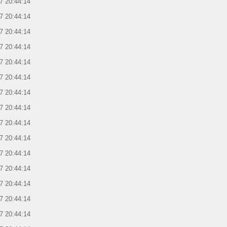
7 20:44:14
7 20:44:14
7 20:44:14
7 20:44:14
7 20:44:14
7 20:44:14
7 20:44:14
7 20:44:14
7 20:44:14
7 20:44:14
7 20:44:14
7 20:44:14
7 20:44:14
7 20:44:14
7 20:44:14