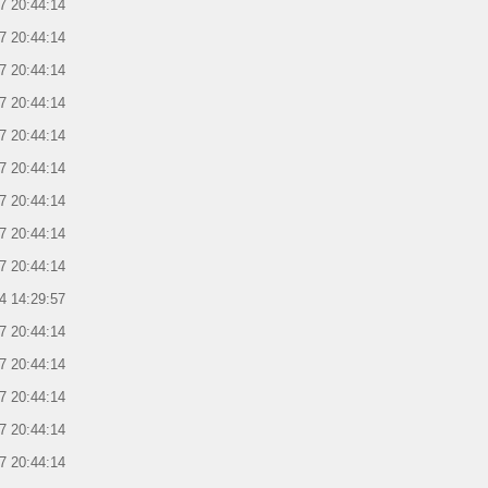
7 20:44:14
7 20:44:14
7 20:44:14
7 20:44:14
7 20:44:14
7 20:44:14
7 20:44:14
7 20:44:14
7 20:44:14
4 14:29:57
7 20:44:14
7 20:44:14
7 20:44:14
7 20:44:14
7 20:44:14