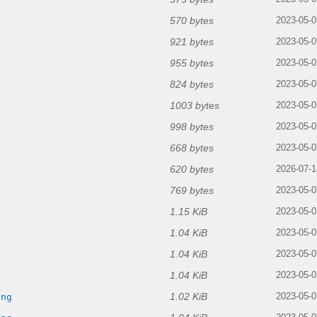
570 bytes
2023-05-0
921 bytes
2023-05-0
955 bytes
2023-05-0
824 bytes
2023-05-0
1003 bytes
2023-05-0
998 bytes
2023-05-0
668 bytes
2023-05-0
620 bytes
2026-07-1
769 bytes
2023-05-0
1.15 KiB
2023-05-0
1.04 KiB
2023-05-0
1.04 KiB
2023-05-0
1.04 KiB
g
2023-05-0
1.02 KiB
png
2023-05-0