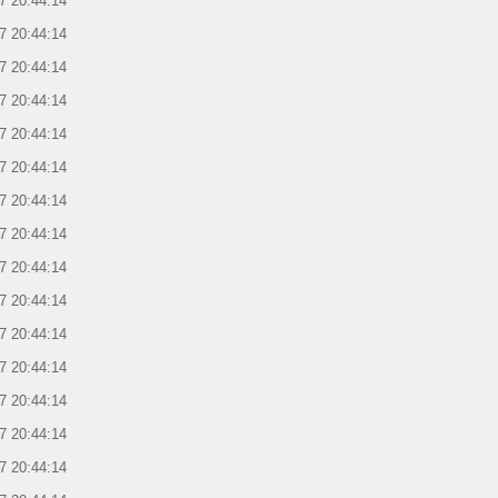
7 20:44:14
7 20:44:14
7 20:44:14
7 20:44:14
7 20:44:14
7 20:44:14
7 20:44:14
7 20:44:14
7 20:44:14
7 20:44:14
7 20:44:14
7 20:44:14
7 20:44:14
7 20:44:14
7 20:44:14