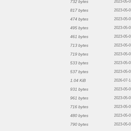
732 bytes
2023-05-0
817 bytes
2023-05-0
474 bytes
2023-05-0
495 bytes
2023-05-0
461 bytes
2023-05-0
713 bytes
2023-05-0
719 bytes
2023-05-0
533 bytes
2023-05-0
537 bytes
2023-05-0
1.04 KiB
2026-07-1
931 bytes
2023-05-0
961 bytes
2023-05-0
716 bytes
2023-05-0
480 bytes
2023-05-0
790 bytes
2023-05-0