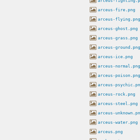
arceus-fighting.
arceus-fire.png
arceus-flying.pn
arceus-ghost.png
arceus-grass.png
arceus-ground.pn
arceus-ice.png
arceus-normal.pn
arceus-poison.pn
arceus-psychic.p
arceus-rock.png
arceus-steel.png
arceus-unknown.p
arceus-water.png
arceus.png