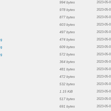
994 bytes
2023-05-0
978 bytes
2023-05-0
877 bytes
2023-05-0
603 bytes
2023-05-0
497 bytes
2023-05-0
474 bytes
ng
2023-05-0
609 bytes
ng
2023-05-0
572 bytes
ng
2023-05-0
364 bytes
2023-05-0
481 bytes
2023-05-0
472 bytes
2023-05-0
532 bytes
2023-05-0
1.15 KiB
2023-05-0
517 bytes
2023-05-0
691 bytes
2023-05-0