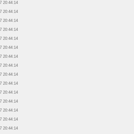
7 20:44:14
7 20:44:14
7 20:44:14
7 20:44:14
7 20:44:14
7 20:44:14
7 20:44:14
7 20:44:14
7 20:44:14
7 20:44:14
7 20:44:14
7 20:44:14
7 20:44:14
7 20:44:14
7 20:44:14