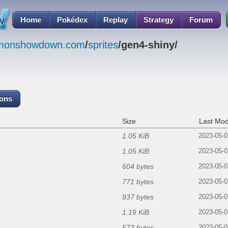
Home
Pokédex
Replay
Strategy
Forum
emonshowdown.com
/
sprites
/gen4-shiny/
cons
Size
Last Mod
1.05 KiB
2023-05-0
1.05 KiB
2023-05-0
604 bytes
2023-05-0
771 bytes
2023-05-0
937 bytes
2023-05-0
1.19 KiB
2023-05-0
573 bytes
2023-05-0