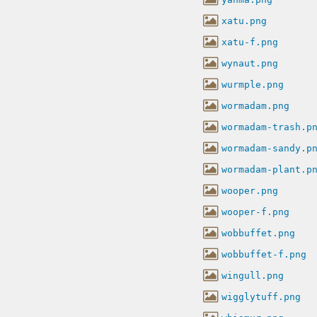
xatu.png
xatu-f.png
wynaut.png
wurmple.png
wormadam.png
wormadam-trash.p
wormadam-sandy.p
wormadam-plant.p
wooper.png
wooper-f.png
wobbuffet.png
wobbuffet-f.png
wingull.png
wigglytuff.png