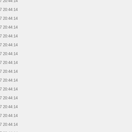
7 20:44:14
7 20:44:14
7 20:44:14
7 20:44:14
7 20:44:14
7 20:44:14
7 20:44:14
7 20:44:14
7 20:44:14
7 20:44:14
7 20:44:14
7 20:44:14
7 20:44:14
7 20:44:14
7 20:44:14