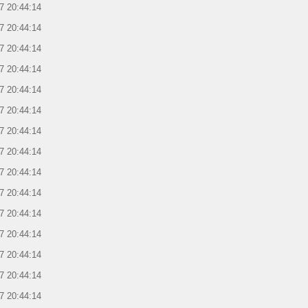
7 20:44:14
7 20:44:14
7 20:44:14
7 20:44:14
7 20:44:14
7 20:44:14
7 20:44:14
7 20:44:14
7 20:44:14
7 20:44:14
7 20:44:14
7 20:44:14
7 20:44:14
7 20:44:14
7 20:44:14