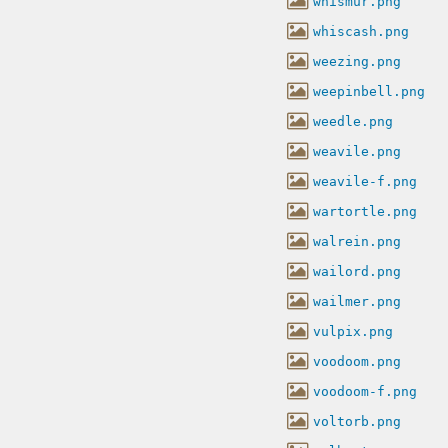
whismur.png
whiscash.png
weezing.png
weepinbell.png
weedle.png
weavile.png
weavile-f.png
wartortle.png
walrein.png
wailord.png
wailmer.png
vulpix.png
voodoom.png
voodoom-f.png
voltorb.png