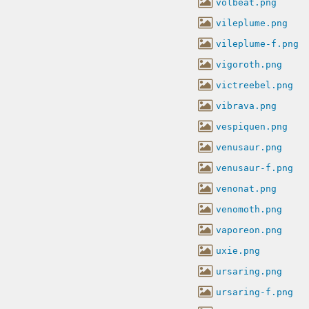
volbeat.png
vileplume.png
vileplume-f.png
vigoroth.png
victreebel.png
vibrava.png
vespiquen.png
venusaur.png
venusaur-f.png
venonat.png
venomoth.png
vaporeon.png
uxie.png
ursaring.png
ursaring-f.png