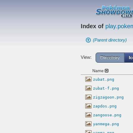
Index of
play.pok
(Parent directory)
View:
Directory
I
Name
zubat.png
zubat-f.png
zigzagoon.png
zapdos.png
zangoose.png
yanmega.png
yanma.png