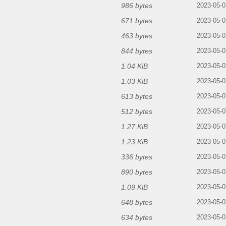
986 bytes
2023-05-0
671 bytes
2023-05-0
463 bytes
2023-05-0
844 bytes
2023-05-0
1.04 KiB
2023-05-0
1.03 KiB
2023-05-0
613 bytes
2023-05-0
512 bytes
2023-05-0
1.27 KiB
2023-05-0
1.23 KiB
2023-05-0
336 bytes
2023-05-0
890 bytes
2023-05-0
1.09 KiB
2023-05-0
648 bytes
2023-05-0
634 bytes
2023-05-0