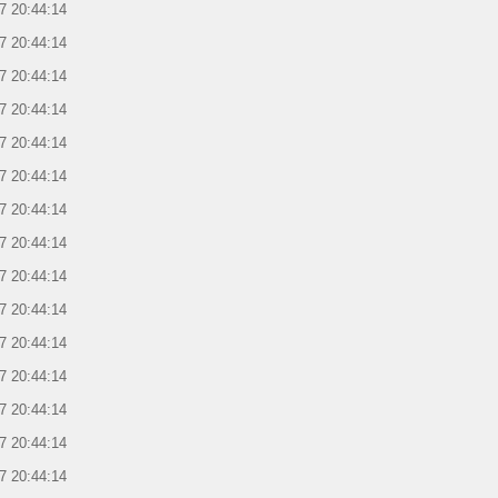
7 20:44:14
7 20:44:14
7 20:44:14
7 20:44:14
7 20:44:14
7 20:44:14
7 20:44:14
7 20:44:14
7 20:44:14
7 20:44:14
7 20:44:14
7 20:44:14
7 20:44:14
7 20:44:14
7 20:44:14