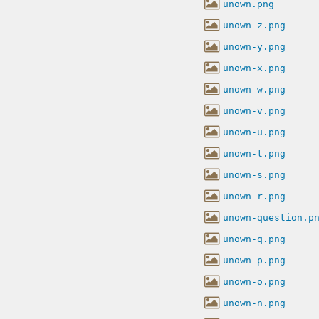
unown.png
unown-z.png
unown-y.png
unown-x.png
unown-w.png
unown-v.png
unown-u.png
unown-t.png
unown-s.png
unown-r.png
unown-question.p
unown-q.png
unown-p.png
unown-o.png
unown-n.png