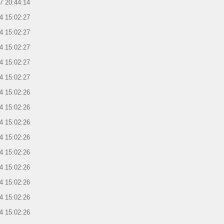
7 20:44:14
4 15:02:27
4 15:02:27
4 15:02:27
4 15:02:27
4 15:02:27
4 15:02:26
4 15:02:26
4 15:02:26
4 15:02:26
4 15:02:26
4 15:02:26
4 15:02:26
4 15:02:26
4 15:02:26