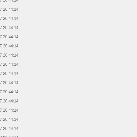
7 20:44:14
7 20:44:14
7 20:44:14
7 20:44:14
7 20:44:14
7 20:44:14
7 20:44:14
7 20:44:14
7 20:44:14
7 20:44:14
7 20:44:14
7 20:44:14
7 20:44:14
7 20:44:14
7 20:44:14