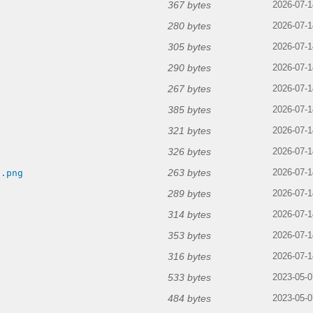
367 bytes
2026-07-1
280 bytes
2026-07-1
305 bytes
2026-07-1
290 bytes
2026-07-1
267 bytes
2026-07-1
385 bytes
2026-07-1
321 bytes
2026-07-1
326 bytes
2026-07-1
263 bytes
n.png
2026-07-1
289 bytes
2026-07-1
314 bytes
2026-07-1
353 bytes
2026-07-1
316 bytes
2026-07-1
533 bytes
2023-05-0
484 bytes
2023-05-0