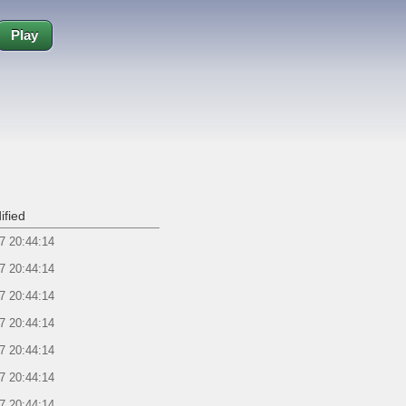
Play
ified
7 20:44:14
7 20:44:14
7 20:44:14
7 20:44:14
7 20:44:14
7 20:44:14
7 20:44:14