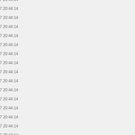
7 20:44:14
7 20:44:14
7 20:44:14
7 20:44:14
7 20:44:14
7 20:44:14
7 20:44:14
7 20:44:14
7 20:44:14
7 20:44:14
7 20:44:14
7 20:44:14
7 20:44:14
7 20:44:14