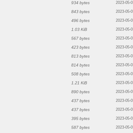
934 bytes
2023-05-0
843 bytes
2023-05-0
496 bytes
2023-05-0
1.03 KiB
2023-05-0
567 bytes
2023-05-0
423 bytes
2023-05-0
813 bytes
2023-05-0
814 bytes
2023-05-0
508 bytes
2023-05-0
1.21 KiB
2023-05-0
890 bytes
2023-05-0
437 bytes
2023-05-0
437 bytes
2023-05-0
395 bytes
2023-05-0
587 bytes
2023-05-0