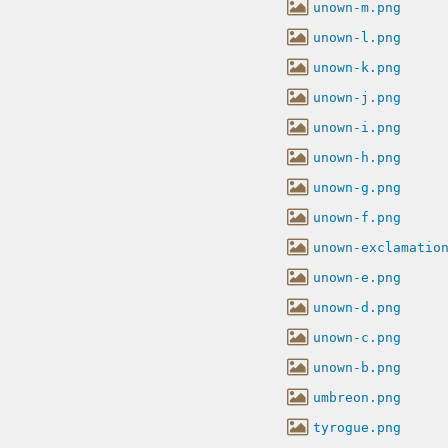
unown-m.png
unown-l.png
unown-k.png
unown-j.png
unown-i.png
unown-h.png
unown-g.png
unown-f.png
unown-exclamatio
unown-e.png
unown-d.png
unown-c.png
unown-b.png
umbreon.png
tyrogue.png