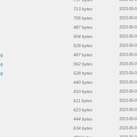
713 bytes
2023-05-0
705 bytes
2023-05-0
487 bytes
2023-05-0
504 bytes
2023-05-0
528 bytes
2023-05-0
497 bytes
ng
2023-05-0
562 bytes
ng
2023-05-0
528 bytes
ng
2023-05-0
440 bytes
2023-05-0
410 bytes
2023-05-0
611 bytes
2023-05-0
623 bytes
2023-05-0
444 bytes
2023-05-0
634 bytes
2023-05-0