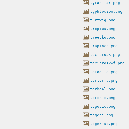
tyranitar.png
typhlosion.png
turtwig.png
tropius.png
treecko.png
trapinch.png
toxicroak.png
toxicroak-f.png
totodile.png
torterra.png
torkoal.png
torchic.png
togetic.png
togepi.png
togekiss.png