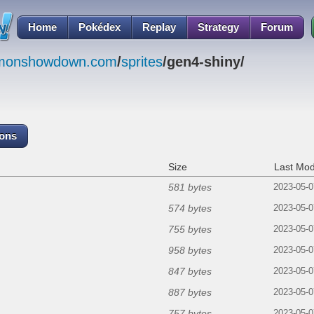
Home
Pokédex
Replay
Strategy
Forum
emonshowdown.com
/
sprites
/gen4-shiny/
cons
Size
Last Mod
581 bytes
2023-05-0
574 bytes
2023-05-0
755 bytes
2023-05-0
958 bytes
2023-05-0
847 bytes
2023-05-0
887 bytes
2023-05-0
757 bytes
2023-05-0