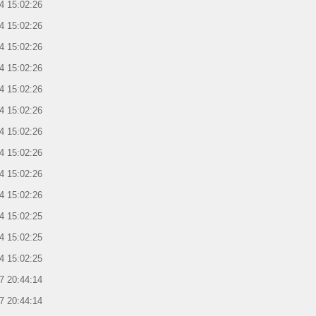
4 15:02:26
4 15:02:26
4 15:02:26
4 15:02:26
4 15:02:26
4 15:02:26
4 15:02:26
4 15:02:26
4 15:02:26
4 15:02:26
4 15:02:25
4 15:02:25
4 15:02:25
7 20:44:14
7 20:44:14