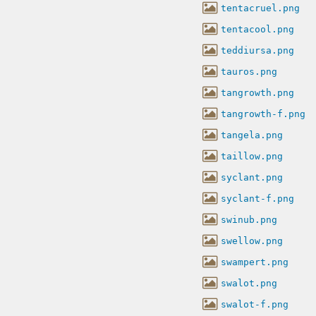
tentacruel.png
tentacool.png
teddiursa.png
tauros.png
tangrowth.png
tangrowth-f.png
tangela.png
taillow.png
syclant.png
syclant-f.png
swinub.png
swellow.png
swampert.png
swalot.png
swalot-f.png