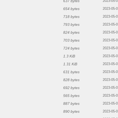
637 bytes
2023-05-0
654 bytes
2023-05-0
718 bytes
2023-05-0
793 bytes
2023-05-0
824 bytes
2023-05-0
703 bytes
2023-05-0
724 bytes
2023-05-0
1.3 KiB
2023-05-0
1.31 KiB
2023-05-0
631 bytes
2023-05-0
828 bytes
2023-05-0
692 bytes
2023-05-0
565 bytes
2023-05-0
887 bytes
2023-05-0
890 bytes
2023-05-0