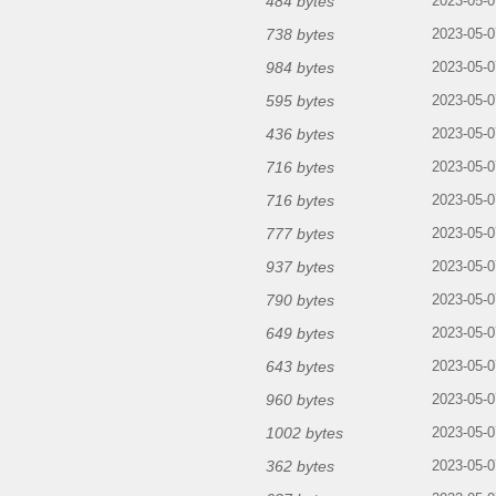
484 bytes
2023-05-0
738 bytes
2023-05-0
984 bytes
2023-05-0
595 bytes
2023-05-0
436 bytes
2023-05-0
716 bytes
2023-05-0
716 bytes
2023-05-0
777 bytes
2023-05-0
937 bytes
2023-05-0
790 bytes
2023-05-0
649 bytes
2023-05-0
643 bytes
2023-05-0
960 bytes
2023-05-0
1002 bytes
2023-05-0
362 bytes
2023-05-0