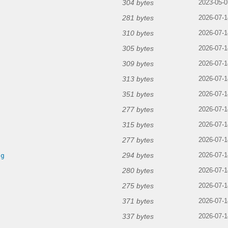
304 bytes
2023-05-0
281 bytes
2026-07-1
310 bytes
2026-07-1
305 bytes
2026-07-1
309 bytes
2026-07-1
313 bytes
2026-07-1
351 bytes
2026-07-1
277 bytes
2026-07-1
315 bytes
2026-07-1
277 bytes
2026-07-1
294 bytes
ng
2026-07-1
280 bytes
2026-07-1
275 bytes
2026-07-1
371 bytes
2026-07-1
337 bytes
2026-07-1