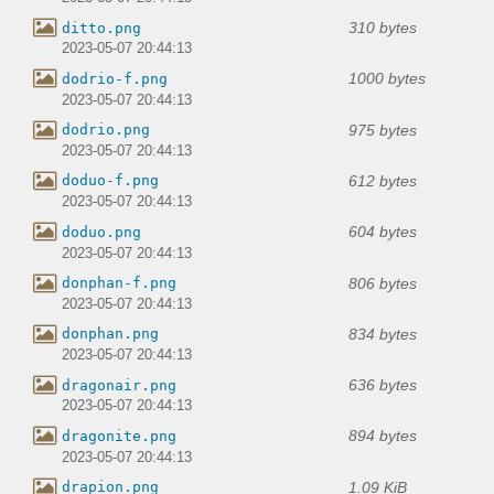
310 bytes
ditto.png
2023-05-07 20:44:13
1000 bytes
dodrio-f.png
2023-05-07 20:44:13
975 bytes
dodrio.png
2023-05-07 20:44:13
612 bytes
doduo-f.png
2023-05-07 20:44:13
604 bytes
doduo.png
2023-05-07 20:44:13
806 bytes
donphan-f.png
2023-05-07 20:44:13
834 bytes
donphan.png
2023-05-07 20:44:13
636 bytes
dragonair.png
2023-05-07 20:44:13
894 bytes
dragonite.png
2023-05-07 20:44:13
1.09 KiB
drapion.png