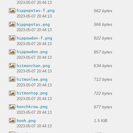
2023-05-07 20:44:13
562 bytes
hippopotas-f.png
2023-05-07 20:44:13
566 bytes
hippopotas.png
2023-05-07 20:44:13
922 bytes
hippowdon-f.png
2023-05-07 20:44:13
957 bytes
hippowdon.png
2023-05-07 20:44:13
634 bytes
hitmonchan.png
2023-05-07 20:44:13
712 bytes
hitmonlee.png
2023-05-07 20:44:13
722 bytes
hitmontop.png
2023-05-07 20:44:13
677 bytes
honchkrow.png
2023-05-07 20:44:13
1.5 KiB
hooh.png
2023-05-07 20:44:13