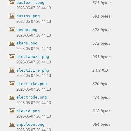
671 bytes
dustox-f.png
2023-05-07 20:44:13
691 bytes
dustox.png
2023-05-07 20:44:13
523 bytes
eevee.png
2023-05-07 20:44:13
572 bytes
ekans.png
2023-05-07 20:44:13
961 bytes
electabuzz.png
2023-05-07 20:44:13
1.09 KiB
electivire.png
2023-05-07 20:44:13
520 bytes
electrike.png
2023-05-07 20:44:13
474 bytes
electrode.png
2023-05-07 20:44:13
612 bytes
elekid.png
2023-05-07 20:44:13
954 bytes
empoleon.png
2023-05-07 20:44:13