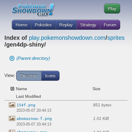
Play
Home
Pokédex
Replay
Strategy
Forum
Index of
play.pokemonshowdown.com
/
sprites
/gen4dp-shiny/
(Parent directory)
View:
Directory
Icons
Name
Size
Last Modified
851 bytes
154f.png
2023-05-07 20:44:13
1.01 KiB
abomasnow-f.png
2023-05-07 20:44:13