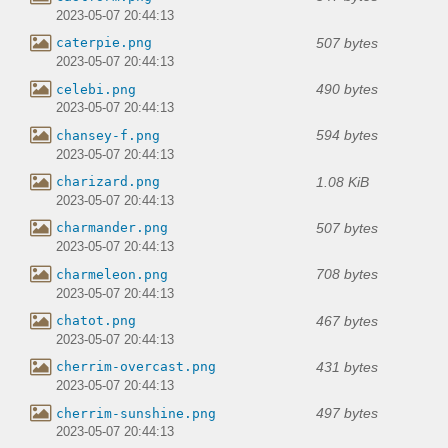
2023-05-07 20:44:13
507 bytes
caterpie.png
2023-05-07 20:44:13
490 bytes
celebi.png
2023-05-07 20:44:13
594 bytes
chansey-f.png
2023-05-07 20:44:13
1.08 KiB
charizard.png
2023-05-07 20:44:13
507 bytes
charmander.png
2023-05-07 20:44:13
708 bytes
charmeleon.png
2023-05-07 20:44:13
467 bytes
chatot.png
2023-05-07 20:44:13
431 bytes
cherrim-overcast.png
2023-05-07 20:44:13
497 bytes
cherrim-sunshine.png
2023-05-07 20:44:13