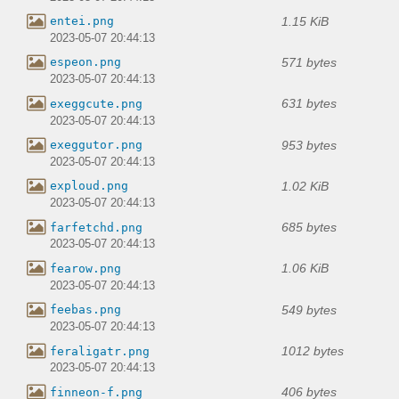
1.15 KiB
entei.png
2023-05-07 20:44:13
571 bytes
espeon.png
2023-05-07 20:44:13
631 bytes
exeggcute.png
2023-05-07 20:44:13
953 bytes
exeggutor.png
2023-05-07 20:44:13
1.02 KiB
exploud.png
2023-05-07 20:44:13
685 bytes
farfetchd.png
2023-05-07 20:44:13
1.06 KiB
fearow.png
2023-05-07 20:44:13
549 bytes
feebas.png
2023-05-07 20:44:13
1012 bytes
feraligatr.png
2023-05-07 20:44:13
406 bytes
finneon-f.png