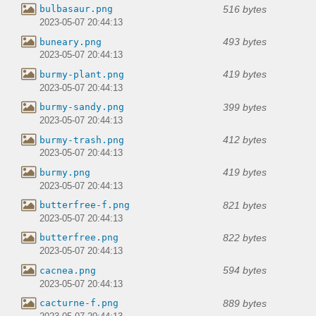
516 bytes
bulbasaur.png
2023-05-07 20:44:13
493 bytes
buneary.png
2023-05-07 20:44:13
419 bytes
burmy-plant.png
2023-05-07 20:44:13
399 bytes
burmy-sandy.png
2023-05-07 20:44:13
412 bytes
burmy-trash.png
2023-05-07 20:44:13
419 bytes
burmy.png
2023-05-07 20:44:13
821 bytes
butterfree-f.png
2023-05-07 20:44:13
822 bytes
butterfree.png
2023-05-07 20:44:13
594 bytes
cacnea.png
2023-05-07 20:44:13
889 bytes
cacturne-f.png