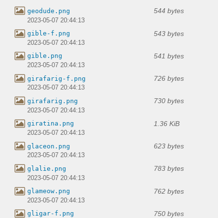
544 bytes
geodude.png
2023-05-07 20:44:13
543 bytes
gible-f.png
2023-05-07 20:44:13
541 bytes
gible.png
2023-05-07 20:44:13
726 bytes
girafarig-f.png
2023-05-07 20:44:13
730 bytes
girafarig.png
2023-05-07 20:44:13
1.36 KiB
giratina.png
2023-05-07 20:44:13
623 bytes
glaceon.png
2023-05-07 20:44:13
783 bytes
glalie.png
2023-05-07 20:44:13
762 bytes
glameow.png
2023-05-07 20:44:13
750 bytes
gligar-f.png