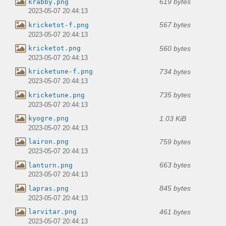
619 bytes
krabby.png
2023-05-07 20:44:13
567 bytes
kricketot-f.png
2023-05-07 20:44:13
560 bytes
kricketot.png
2023-05-07 20:44:13
734 bytes
kricketune-f.png
2023-05-07 20:44:13
735 bytes
kricketune.png
2023-05-07 20:44:13
1.03 KiB
kyogre.png
2023-05-07 20:44:13
759 bytes
lairon.png
2023-05-07 20:44:13
663 bytes
lanturn.png
2023-05-07 20:44:13
845 bytes
lapras.png
2023-05-07 20:44:13
461 bytes
larvitar.png
2023-05-07 20:44:13