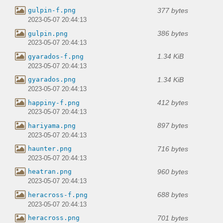
377 bytes
gulpin-f.png
2023-05-07 20:44:13
386 bytes
gulpin.png
2023-05-07 20:44:13
1.34 KiB
gyarados-f.png
2023-05-07 20:44:13
1.34 KiB
gyarados.png
2023-05-07 20:44:13
412 bytes
happiny-f.png
2023-05-07 20:44:13
897 bytes
hariyama.png
2023-05-07 20:44:13
716 bytes
haunter.png
2023-05-07 20:44:13
960 bytes
heatran.png
2023-05-07 20:44:13
688 bytes
heracross-f.png
2023-05-07 20:44:13
701 bytes
heracross.png