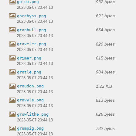
932 bytes
golem.png
2023-05-07 20:44:13
621 bytes
gorebyss.png
2023-05-07 20:44:13
664 bytes
granbull.png
2023-05-07 20:44:13
820 bytes
graveler.png
2023-05-07 20:44:13
615 bytes
grimer.png
2023-05-07 20:44:13
904 bytes
grotle.png
2023-05-07 20:44:13
1.22 KiB
groudon.png
2023-05-07 20:44:13
813 bytes
grovyle.png
2023-05-07 20:44:13
626 bytes
growlithe.png
2023-05-07 20:44:13
782 bytes
grumpig.png
2023-05-07 20:44:13