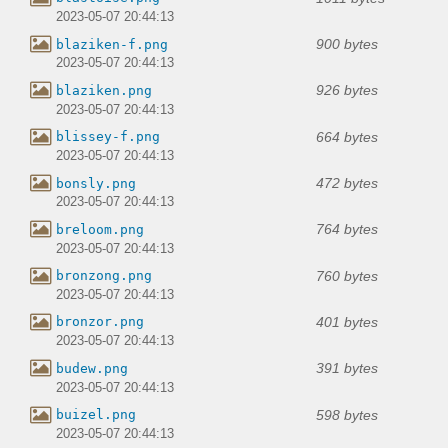
2023-05-07 20:44:13
900 bytes
blaziken-f.png
2023-05-07 20:44:13
926 bytes
blaziken.png
2023-05-07 20:44:13
664 bytes
blissey-f.png
2023-05-07 20:44:13
472 bytes
bonsly.png
2023-05-07 20:44:13
764 bytes
breloom.png
2023-05-07 20:44:13
760 bytes
bronzong.png
2023-05-07 20:44:13
401 bytes
bronzor.png
2023-05-07 20:44:13
391 bytes
budew.png
2023-05-07 20:44:13
598 bytes
buizel.png
2023-05-07 20:44:13