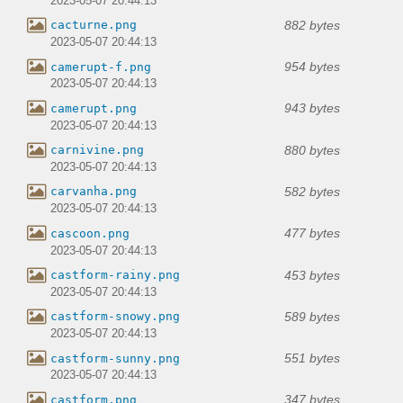
2023-05-07 20:44:13
882 bytes
cacturne.png
2023-05-07 20:44:13
954 bytes
camerupt-f.png
2023-05-07 20:44:13
943 bytes
camerupt.png
2023-05-07 20:44:13
880 bytes
carnivine.png
2023-05-07 20:44:13
582 bytes
carvanha.png
2023-05-07 20:44:13
477 bytes
cascoon.png
2023-05-07 20:44:13
453 bytes
castform-rainy.png
2023-05-07 20:44:13
589 bytes
castform-snowy.png
2023-05-07 20:44:13
551 bytes
castform-sunny.png
2023-05-07 20:44:13
347 bytes
castform.png