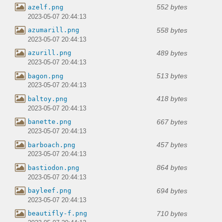
552 bytes
azelf.png
2023-05-07 20:44:13
558 bytes
azumarill.png
2023-05-07 20:44:13
489 bytes
azurill.png
2023-05-07 20:44:13
513 bytes
bagon.png
2023-05-07 20:44:13
418 bytes
baltoy.png
2023-05-07 20:44:13
667 bytes
banette.png
2023-05-07 20:44:13
457 bytes
barboach.png
2023-05-07 20:44:13
864 bytes
bastiodon.png
2023-05-07 20:44:13
694 bytes
bayleef.png
2023-05-07 20:44:13
710 bytes
beautifly-f.png