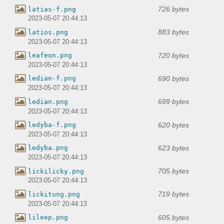
726 bytes
latias-f.png
2023-05-07 20:44:13
883 bytes
latios.png
2023-05-07 20:44:13
720 bytes
leafeon.png
2023-05-07 20:44:13
690 bytes
ledian-f.png
2023-05-07 20:44:13
699 bytes
ledian.png
2023-05-07 20:44:13
620 bytes
ledyba-f.png
2023-05-07 20:44:13
623 bytes
ledyba.png
2023-05-07 20:44:13
705 bytes
lickilicky.png
2023-05-07 20:44:13
719 bytes
lickitung.png
2023-05-07 20:44:13
605 bytes
lileep.png