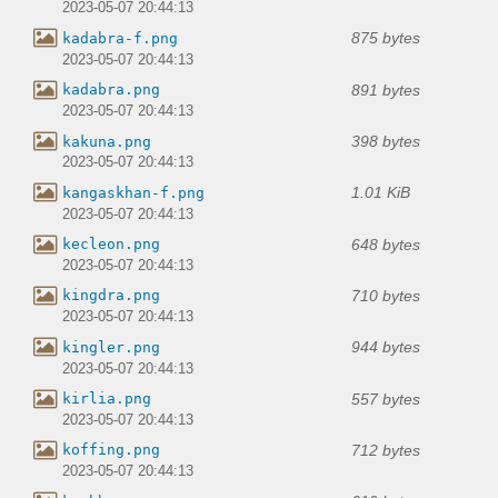
2023-05-07 20:44:13
875 bytes
kadabra-f.png
2023-05-07 20:44:13
891 bytes
kadabra.png
2023-05-07 20:44:13
398 bytes
kakuna.png
2023-05-07 20:44:13
1.01 KiB
kangaskhan-f.png
2023-05-07 20:44:13
648 bytes
kecleon.png
2023-05-07 20:44:13
710 bytes
kingdra.png
2023-05-07 20:44:13
944 bytes
kingler.png
2023-05-07 20:44:13
557 bytes
kirlia.png
2023-05-07 20:44:13
712 bytes
koffing.png
2023-05-07 20:44:13