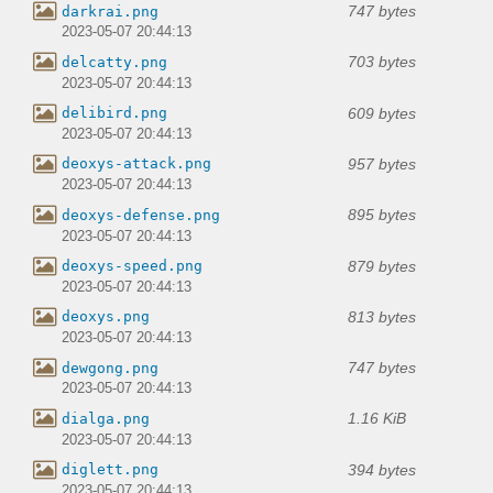
747 bytes
darkrai.png
2023-05-07 20:44:13
703 bytes
delcatty.png
2023-05-07 20:44:13
609 bytes
delibird.png
2023-05-07 20:44:13
957 bytes
deoxys-attack.png
2023-05-07 20:44:13
895 bytes
deoxys-defense.png
2023-05-07 20:44:13
879 bytes
deoxys-speed.png
2023-05-07 20:44:13
813 bytes
deoxys.png
2023-05-07 20:44:13
747 bytes
dewgong.png
2023-05-07 20:44:13
1.16 KiB
dialga.png
2023-05-07 20:44:13
394 bytes
diglett.png
2023-05-07 20:44:13