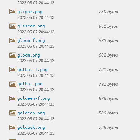
2023-05-07 20:44:13
759 bytes
gligar.png
2023-05-07 20:44:13
961 bytes
gliscor.png
2023-05-07 20:44:13
663 bytes
gloom-f.png
2023-05-07 20:44:13
682 bytes
gloom.png
2023-05-07 20:44:13
781 bytes
golbat-f.png
2023-05-07 20:44:13
791 bytes
golbat.png
2023-05-07 20:44:13
576 bytes
goldeen-f.png
2023-05-07 20:44:13
580 bytes
goldeen.png
2023-05-07 20:44:13
725 bytes
golduck.png
2023-05-07 20:44:13