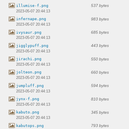
537 bytes
illumise-f.png
2023-05-07 20:44:13
983 bytes
infernape.png
2023-05-07 20:44:13
685 bytes
ivysaur.png
2023-05-07 20:44:13
443 bytes
jigglypuff.png
2023-05-07 20:44:13
550 bytes
jirachi.png
2023-05-07 20:44:13
660 bytes
jolteon.png
2023-05-07 20:44:13
594 bytes
jumpluff.png
2023-05-07 20:44:13
810 bytes
jynx-f.png
2023-05-07 20:44:13
345 bytes
kabuto.png
2023-05-07 20:44:13
793 bytes
kabutops.png