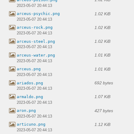
2023-05-07 20:44:13
1.02 KiB
arceus-psychic.png
2023-05-07 20:44:13
1.02 KiB
arceus-rock.png
2023-05-07 20:44:13
1.02 KiB
arceus-steel.png
2023-05-07 20:44:13
1.01 KiB
arceus-water.png
2023-05-07 20:44:13
1.01 KiB
arceus.png
2023-05-07 20:44:13
692 bytes
ariados.png
2023-05-07 20:44:13
1.07 KiB
armaldo.png
2023-05-07 20:44:13
427 bytes
aron.png
2023-05-07 20:44:13
1.12 KiB
articuno.png
2023-05-07 20:44:13