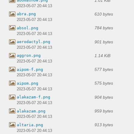
1.01 KiB
abomasnow.png
2023-05-07 20:44:13
610 bytes
abra.png
2023-05-07 20:44:13
784 bytes
absol.png
2023-05-07 20:44:13
901 bytes
aerodactyl.png
2023-05-07 20:44:13
1.14 KiB
aggron.png
2023-05-07 20:44:13
577 bytes
aipom-f.png
2023-05-07 20:44:13
575 bytes
aipom.png
2023-05-07 20:44:13
904 bytes
alakazam-f.png
2023-05-07 20:44:13
959 bytes
alakazam.png
2023-05-07 20:44:13
913 bytes
altaria.png
2023-05-07 20:44:13