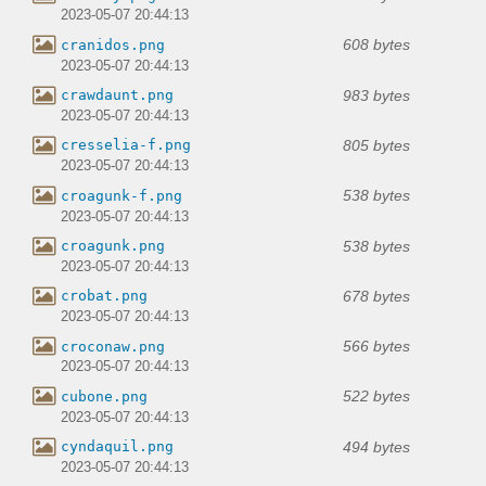
2023-05-07 20:44:13
608 bytes
cranidos.png
2023-05-07 20:44:13
983 bytes
crawdaunt.png
2023-05-07 20:44:13
805 bytes
cresselia-f.png
2023-05-07 20:44:13
538 bytes
croagunk-f.png
2023-05-07 20:44:13
538 bytes
croagunk.png
2023-05-07 20:44:13
678 bytes
crobat.png
2023-05-07 20:44:13
566 bytes
croconaw.png
2023-05-07 20:44:13
522 bytes
cubone.png
2023-05-07 20:44:13
494 bytes
cyndaquil.png
2023-05-07 20:44:13