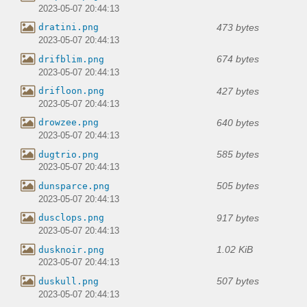
2023-05-07 20:44:13
473 bytes
dratini.png
2023-05-07 20:44:13
674 bytes
drifblim.png
2023-05-07 20:44:13
427 bytes
drifloon.png
2023-05-07 20:44:13
640 bytes
drowzee.png
2023-05-07 20:44:13
585 bytes
dugtrio.png
2023-05-07 20:44:13
505 bytes
dunsparce.png
2023-05-07 20:44:13
917 bytes
dusclops.png
2023-05-07 20:44:13
1.02 KiB
dusknoir.png
2023-05-07 20:44:13
507 bytes
duskull.png
2023-05-07 20:44:13