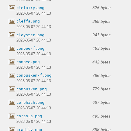
525 bytes
clefairy.png
2023-05-07 20:44:13
359 bytes
cleffa.png
2023-05-07 20:44:13
943 bytes
cloyster.png
2023-05-07 20:44:13
463 bytes
combee-f.png
2023-05-07 20:44:13
442 bytes
combee.png
2023-05-07 20:44:13
766 bytes
combusken-f.png
2023-05-07 20:44:13
779 bytes
combusken.png
2023-05-07 20:44:13
687 bytes
corphish.png
2023-05-07 20:44:13
495 bytes
corsola.png
2023-05-07 20:44:13
888 bytes
cradily.png