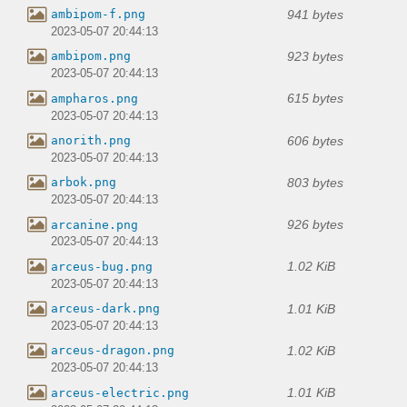
941 bytes
ambipom-f.png
2023-05-07 20:44:13
923 bytes
ambipom.png
2023-05-07 20:44:13
615 bytes
ampharos.png
2023-05-07 20:44:13
606 bytes
anorith.png
2023-05-07 20:44:13
803 bytes
arbok.png
2023-05-07 20:44:13
926 bytes
arcanine.png
2023-05-07 20:44:13
1.02 KiB
arceus-bug.png
2023-05-07 20:44:13
1.01 KiB
arceus-dark.png
2023-05-07 20:44:13
1.02 KiB
arceus-dragon.png
2023-05-07 20:44:13
1.01 KiB
arceus-electric.png