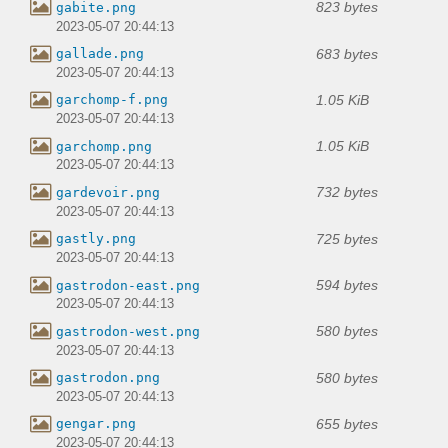
823 bytes
gabite.png
2023-05-07 20:44:13
683 bytes
gallade.png
2023-05-07 20:44:13
1.05 KiB
garchomp-f.png
2023-05-07 20:44:13
1.05 KiB
garchomp.png
2023-05-07 20:44:13
732 bytes
gardevoir.png
2023-05-07 20:44:13
725 bytes
gastly.png
2023-05-07 20:44:13
594 bytes
gastrodon-east.png
2023-05-07 20:44:13
580 bytes
gastrodon-west.png
2023-05-07 20:44:13
580 bytes
gastrodon.png
2023-05-07 20:44:13
655 bytes
gengar.png
2023-05-07 20:44:13