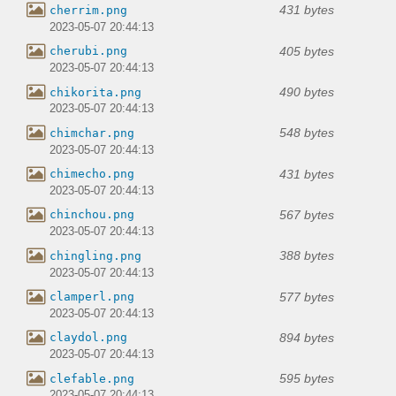
431 bytes
cherrim.png
2023-05-07 20:44:13
405 bytes
cherubi.png
2023-05-07 20:44:13
490 bytes
chikorita.png
2023-05-07 20:44:13
548 bytes
chimchar.png
2023-05-07 20:44:13
431 bytes
chimecho.png
2023-05-07 20:44:13
567 bytes
chinchou.png
2023-05-07 20:44:13
388 bytes
chingling.png
2023-05-07 20:44:13
577 bytes
clamperl.png
2023-05-07 20:44:13
894 bytes
claydol.png
2023-05-07 20:44:13
595 bytes
clefable.png
2023-05-07 20:44:13