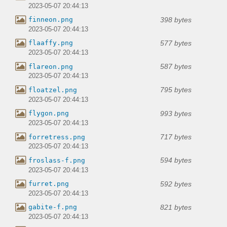
2023-05-07 20:44:13
398 bytes
finneon.png
2023-05-07 20:44:13
577 bytes
flaaffy.png
2023-05-07 20:44:13
587 bytes
flareon.png
2023-05-07 20:44:13
795 bytes
floatzel.png
2023-05-07 20:44:13
993 bytes
flygon.png
2023-05-07 20:44:13
717 bytes
forretress.png
2023-05-07 20:44:13
594 bytes
froslass-f.png
2023-05-07 20:44:13
592 bytes
furret.png
2023-05-07 20:44:13
821 bytes
gabite-f.png
2023-05-07 20:44:13