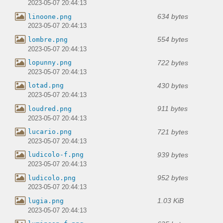
2023-05-07 20:44:13
634 bytes
linoone.png
2023-05-07 20:44:13
554 bytes
lombre.png
2023-05-07 20:44:13
722 bytes
lopunny.png
2023-05-07 20:44:13
430 bytes
lotad.png
2023-05-07 20:44:13
911 bytes
loudred.png
2023-05-07 20:44:13
721 bytes
lucario.png
2023-05-07 20:44:13
939 bytes
ludicolo-f.png
2023-05-07 20:44:13
952 bytes
ludicolo.png
2023-05-07 20:44:13
1.03 KiB
lugia.png
2023-05-07 20:44:13