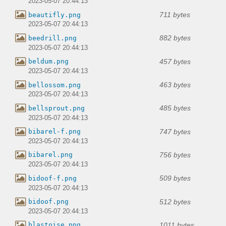
2023-05-07 20:44:13
711 bytes
beautifly.png
2023-05-07 20:44:13
882 bytes
beedrill.png
2023-05-07 20:44:13
457 bytes
beldum.png
2023-05-07 20:44:13
463 bytes
bellossom.png
2023-05-07 20:44:13
485 bytes
bellsprout.png
2023-05-07 20:44:13
747 bytes
bibarel-f.png
2023-05-07 20:44:13
756 bytes
bibarel.png
2023-05-07 20:44:13
509 bytes
bidoof-f.png
2023-05-07 20:44:13
512 bytes
bidoof.png
2023-05-07 20:44:13
1011 bytes
blastoise.png