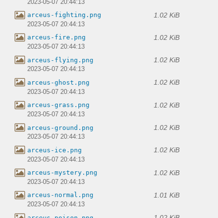
2023-05-07 20:44:13
1.02 KiB
arceus-fighting.png
2023-05-07 20:44:13
1.02 KiB
arceus-fire.png
2023-05-07 20:44:13
1.02 KiB
arceus-flying.png
2023-05-07 20:44:13
1.02 KiB
arceus-ghost.png
2023-05-07 20:44:13
1.02 KiB
arceus-grass.png
2023-05-07 20:44:13
1.02 KiB
arceus-ground.png
2023-05-07 20:44:13
1.02 KiB
arceus-ice.png
2023-05-07 20:44:13
1.02 KiB
arceus-mystery.png
2023-05-07 20:44:13
1.01 KiB
arceus-normal.png
2023-05-07 20:44:13
1.02 KiB
arceus-poison.png