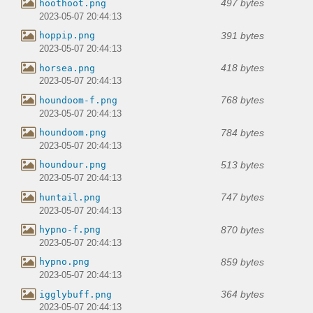
497 bytes
hoothoot.png
2023-05-07 20:44:13
391 bytes
hoppip.png
2023-05-07 20:44:13
418 bytes
horsea.png
2023-05-07 20:44:13
768 bytes
houndoom-f.png
2023-05-07 20:44:13
784 bytes
houndoom.png
2023-05-07 20:44:13
513 bytes
houndour.png
2023-05-07 20:44:13
747 bytes
huntail.png
2023-05-07 20:44:13
870 bytes
hypno-f.png
2023-05-07 20:44:13
859 bytes
hypno.png
2023-05-07 20:44:13
364 bytes
igglybuff.png
2023-05-07 20:44:13