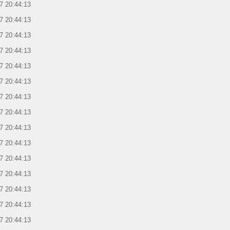
7 20:44:13
7 20:44:13
7 20:44:13
7 20:44:13
7 20:44:13
7 20:44:13
7 20:44:13
7 20:44:13
7 20:44:13
7 20:44:13
7 20:44:13
7 20:44:13
7 20:44:13
7 20:44:13
7 20:44:13