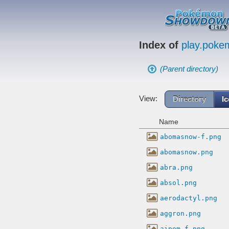
Index of
play.pok
(Parent directory)
View:
Directory
I
Name
abomasnow-f.png
abomasnow.png
abra.png
absol.png
aerodactyl.png
aggron.png
aipom-f.png