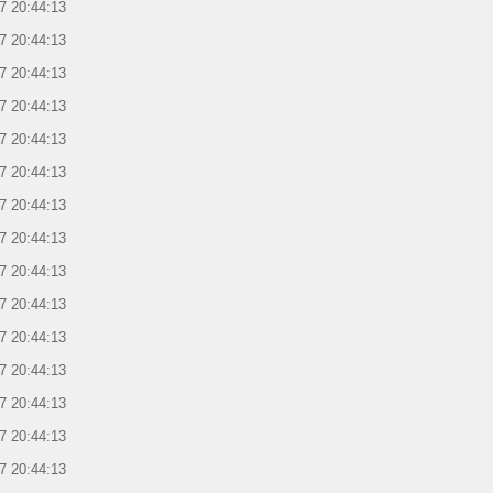
7 20:44:13
7 20:44:13
7 20:44:13
7 20:44:13
7 20:44:13
7 20:44:13
7 20:44:13
7 20:44:13
7 20:44:13
7 20:44:13
7 20:44:13
7 20:44:13
7 20:44:13
7 20:44:13
7 20:44:13