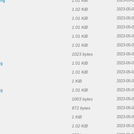
1.01 KiB
png
2023-05-0
1.02 KiB
2023-05-0
1.01 KiB
g
2023-05-0
1.01 KiB
2023-05-0
1.01 KiB
2023-05-0
1.01 KiB
g
2023-05-0
1023 bytes
2023-05-0
1.01 KiB
ng
2023-05-0
1.01 KiB
g
2023-05-0
1 KiB
g
2023-05-0
1.01 KiB
ng
2023-05-0
1003 bytes
2023-05-0
972 bytes
2023-05-0
1 KiB
2023-05-0
1.02 KiB
2023-05-0