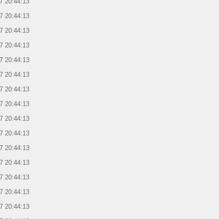
7 20:44:13
7 20:44:13
7 20:44:13
7 20:44:13
7 20:44:13
7 20:44:13
7 20:44:13
7 20:44:13
7 20:44:13
7 20:44:13
7 20:44:13
7 20:44:13
7 20:44:13
7 20:44:13
7 20:44:13