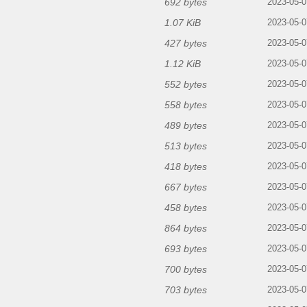
692 bytes
2023-05-0
1.07 KiB
2023-05-0
427 bytes
2023-05-0
1.12 KiB
2023-05-0
552 bytes
2023-05-0
558 bytes
2023-05-0
489 bytes
2023-05-0
513 bytes
2023-05-0
418 bytes
2023-05-0
667 bytes
2023-05-0
458 bytes
2023-05-0
864 bytes
2023-05-0
693 bytes
2023-05-0
700 bytes
2023-05-0
703 bytes
2023-05-0