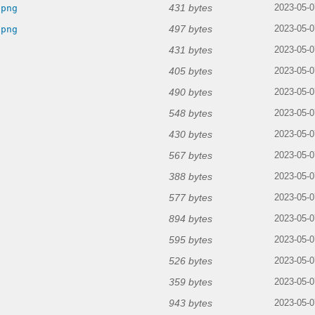
431 bytes
.png
2023-05-0
497 bytes
.png
2023-05-0
431 bytes
2023-05-0
405 bytes
2023-05-0
490 bytes
2023-05-0
548 bytes
2023-05-0
430 bytes
2023-05-0
567 bytes
2023-05-0
388 bytes
2023-05-0
577 bytes
2023-05-0
894 bytes
2023-05-0
595 bytes
2023-05-0
526 bytes
2023-05-0
359 bytes
2023-05-0
943 bytes
2023-05-0