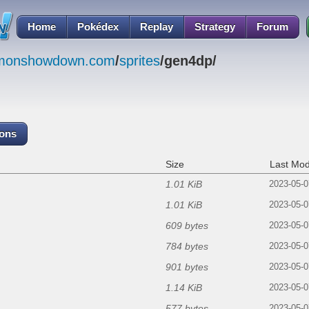
Home
Pokédex
Replay
Strategy
Forum
emonshowdown.com
/
sprites
/gen4dp/
cons
Size
Last Mod
1.01 KiB
2023-05-0
1.01 KiB
2023-05-0
609 bytes
2023-05-0
784 bytes
2023-05-0
901 bytes
2023-05-0
1.14 KiB
2023-05-0
577 bytes
2023-05-0