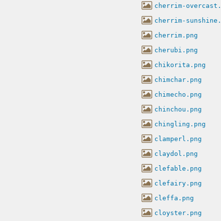
cherrim-overcast
cherrim-sunshine
cherrim.png
cherubi.png
chikorita.png
chimchar.png
chimecho.png
chinchou.png
chingling.png
clamperl.png
claydol.png
clefable.png
clefairy.png
cleffa.png
cloyster.png