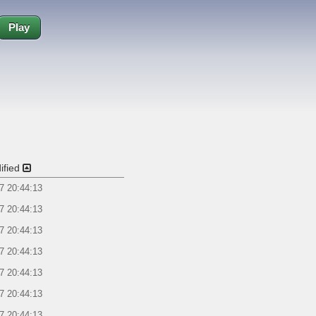
Play
ified
7 20:44:13
7 20:44:13
7 20:44:13
7 20:44:13
7 20:44:13
7 20:44:13
7 20:44:13