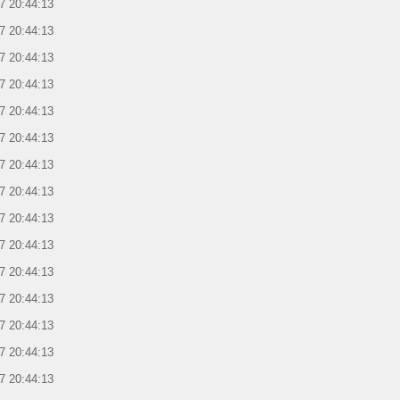
7 20:44:13
7 20:44:13
7 20:44:13
7 20:44:13
7 20:44:13
7 20:44:13
7 20:44:13
7 20:44:13
7 20:44:13
7 20:44:13
7 20:44:13
7 20:44:13
7 20:44:13
7 20:44:13
7 20:44:13