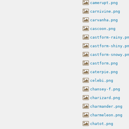
camerupt.png
carnivine.png
carvanha.png
cascoon.png
castform-rainy.p
castform-shiny.p
castform-snowy.p
castform.png
caterpie.png
celebi.png
chansey-f.png
charizard.png
charmander.png
charmeleon.png
chatot.png