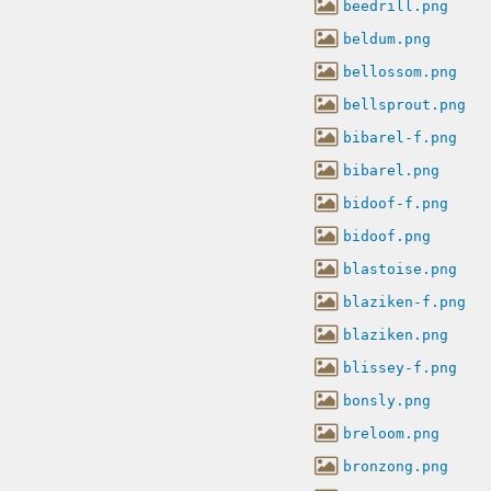
beedrill.png
beldum.png
bellossom.png
bellsprout.png
bibarel-f.png
bibarel.png
bidoof-f.png
bidoof.png
blastoise.png
blaziken-f.png
blaziken.png
blissey-f.png
bonsly.png
breloom.png
bronzong.png