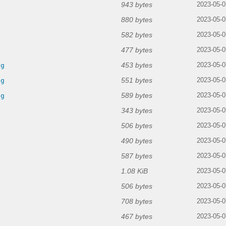
943 bytes
2023-05-0
880 bytes
2023-05-0
582 bytes
2023-05-0
477 bytes
2023-05-0
453 bytes
ng
2023-05-0
551 bytes
ng
2023-05-0
589 bytes
ng
2023-05-0
343 bytes
2023-05-0
506 bytes
2023-05-0
490 bytes
2023-05-0
587 bytes
2023-05-0
1.08 KiB
2023-05-0
506 bytes
2023-05-0
708 bytes
2023-05-0
467 bytes
2023-05-0