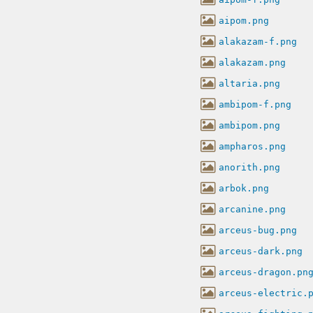
aipom.png
alakazam-f.png
alakazam.png
altaria.png
ambipom-f.png
ambipom.png
ampharos.png
anorith.png
arbok.png
arcanine.png
arceus-bug.png
arceus-dark.png
arceus-dragon.pn
arceus-electric.