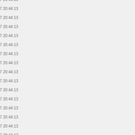
7 20:44:13
7 20:44:13
7 20:44:13
7 20:44:13
7 20:44:13
7 20:44:13
7 20:44:13
7 20:44:13
7 20:44:13
7 20:44:13
7 20:44:13
7 20:44:13
7 20:44:13
7 20:44:13