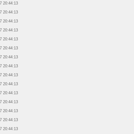
7 20:44:13
7 20:44:13
7 20:44:13
7 20:44:13
7 20:44:13
7 20:44:13
7 20:44:13
7 20:44:13
7 20:44:13
7 20:44:13
7 20:44:13
7 20:44:13
7 20:44:13
7 20:44:13
7 20:44:13