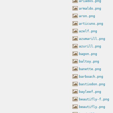
ariados.png
armaldo.png
aron.png
articuno.png
azelf.png
azumarill.png
azurill.png
bagon.png
baltoy.png
banette.png
barboach.png
bastiodon.png
bayleef.png
beautifly-f.png
beautifly.png