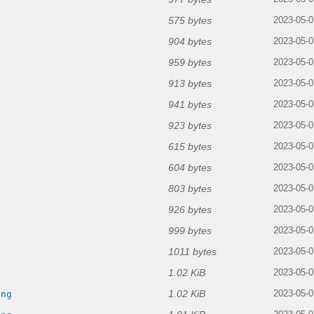
575 bytes
2023-05-0
904 bytes
2023-05-0
959 bytes
2023-05-0
913 bytes
2023-05-0
941 bytes
2023-05-0
923 bytes
2023-05-0
615 bytes
2023-05-0
604 bytes
2023-05-0
803 bytes
2023-05-0
926 bytes
2023-05-0
999 bytes
2023-05-0
1011 bytes
2023-05-0
1.02 KiB
g
2023-05-0
1.02 KiB
png
2023-05-0