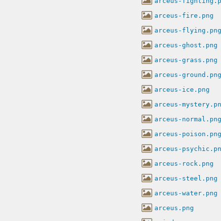
arceus-fighting.
arceus-fire.png
arceus-flying.pn
arceus-ghost.png
arceus-grass.png
arceus-ground.pn
arceus-ice.png
arceus-mystery.p
arceus-normal.pn
arceus-poison.pn
arceus-psychic.p
arceus-rock.png
arceus-steel.png
arceus-water.png
arceus.png