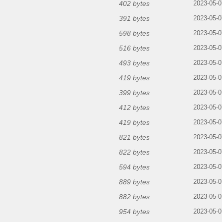
402 bytes
2023-05-0
391 bytes
2023-05-0
598 bytes
2023-05-0
516 bytes
2023-05-0
493 bytes
2023-05-0
419 bytes
2023-05-0
399 bytes
2023-05-0
412 bytes
2023-05-0
419 bytes
2023-05-0
821 bytes
2023-05-0
822 bytes
2023-05-0
594 bytes
2023-05-0
889 bytes
2023-05-0
882 bytes
2023-05-0
954 bytes
2023-05-0