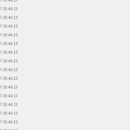
7 20:44:13
7 20:44:13
7 20:44:13
7 20:44:13
7 20:44:13
7 20:44:13
7 20:44:13
7 20:44:13
7 20:44:13
7 20:44:13
7 20:44:13
7 20:44:13
7 20:44:13
7 20:44:13
7 20:44:13