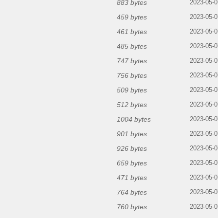
883 bytes
2023-05-0
459 bytes
2023-05-0
461 bytes
2023-05-0
485 bytes
2023-05-0
747 bytes
2023-05-0
756 bytes
2023-05-0
509 bytes
2023-05-0
512 bytes
2023-05-0
1004 bytes
2023-05-0
901 bytes
2023-05-0
926 bytes
2023-05-0
659 bytes
2023-05-0
471 bytes
2023-05-0
764 bytes
2023-05-0
760 bytes
2023-05-0