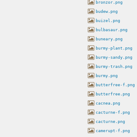
bronzor.png
budew.png
buizel.png
bulbasaur.png
buneary.png
burmy-plant.png
burmy-sandy.png
burmy-trash.png
burmy.png
butterfree-f.png
butterfree.png
cacnea.png
cacturne-f.png
cacturne.png
camerupt-f.png