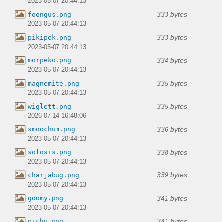
2023-05-07 20:44:13
333 bytes
foongus.png
2023-05-07 20:44:13
333 bytes
pikipek.png
2023-05-07 20:44:13
334 bytes
morpeko.png
2023-05-07 20:44:13
335 bytes
magnemite.png
2023-05-07 20:44:13
335 bytes
wiglett.png
2026-07-14 16:48:06
336 bytes
smoochum.png
2023-05-07 20:44:13
338 bytes
solosis.png
2023-05-07 20:44:13
339 bytes
charjabug.png
2023-05-07 20:44:13
341 bytes
goomy.png
2023-05-07 20:44:13
341 bytes
pichu.png