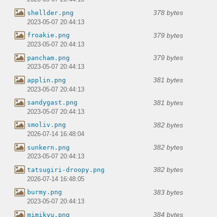
378 bytes
shellder.png
2023-05-07 20:44:13
379 bytes
froakie.png
2023-05-07 20:44:13
379 bytes
pancham.png
2023-05-07 20:44:13
381 bytes
applin.png
2023-05-07 20:44:13
381 bytes
sandygast.png
2023-05-07 20:44:13
382 bytes
smoliv.png
2026-07-14 16:48:04
382 bytes
sunkern.png
2023-05-07 20:44:13
382 bytes
tatsugiri-droopy.png
2026-07-14 16:48:05
383 bytes
burmy.png
2023-05-07 20:44:13
384 bytes
mimikyu.png