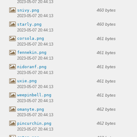
2023-05-07 20:44:13
460 bytes
snivy.png
2023-05-07 20:44:13
460 bytes
starly.png
2023-05-07 20:44:13
461 bytes
corsola.png
2023-05-07 20:44:13
461 bytes
fennekin.png
2023-05-07 20:44:13
461 bytes
nidoranf.png
2023-05-07 20:44:13
461 bytes
uxie.png
2023-05-07 20:44:13
461 bytes
weepinbell.png
2023-05-07 20:44:13
462 bytes
omanyte.png
2023-05-07 20:44:13
462 bytes
pincurchin.png
2023-05-07 20:44:13