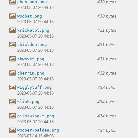
430 bytes
phantump.png
2023-05-07 20:44:13
430 bytes
woobat.png
2023-05-07 20:44:13
431 bytes
kricketot.png
2023-05-07 20:44:13
431 bytes
shieldon.png
2023-05-07 20:44:13
431 bytes
skwovet.png
2023-05-07 20:44:13
432 bytes
cherrim.png
2023-05-07 20:44:13
433 bytes
wigglytuff.png
2023-05-07 20:44:13
434 bytes
klink.png
2023-05-07 20:44:13
434 bytes
piloswine-f.png
2023-05-07 20:44:13
434 bytes
wooper-paldea.png
2026-07-14 16:48:06