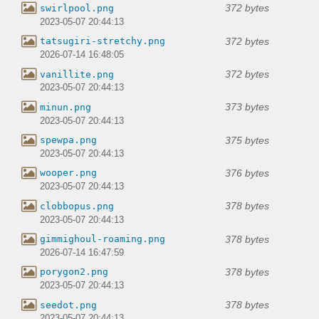
372 bytes
swirlpool.png
2023-05-07 20:44:13
372 bytes
tatsugiri-stretchy.png
2026-07-14 16:48:05
372 bytes
vanillite.png
2023-05-07 20:44:13
373 bytes
minun.png
2023-05-07 20:44:13
375 bytes
spewpa.png
2023-05-07 20:44:13
376 bytes
wooper.png
2023-05-07 20:44:13
378 bytes
clobbopus.png
2023-05-07 20:44:13
378 bytes
gimmighoul-roaming.png
2026-07-14 16:47:59
378 bytes
porygon2.png
2023-05-07 20:44:13
378 bytes
seedot.png
2023-05-07 20:44:13