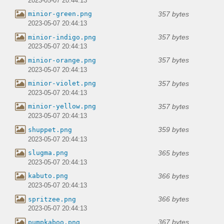
2023-05-07 20:44:13
357 bytes
minior-green.png
2023-05-07 20:44:13
357 bytes
minior-indigo.png
2023-05-07 20:44:13
357 bytes
minior-orange.png
2023-05-07 20:44:13
357 bytes
minior-violet.png
2023-05-07 20:44:13
357 bytes
minior-yellow.png
2023-05-07 20:44:13
359 bytes
shuppet.png
2023-05-07 20:44:13
365 bytes
slugma.png
2023-05-07 20:44:13
366 bytes
kabuto.png
2023-05-07 20:44:13
366 bytes
spritzee.png
2023-05-07 20:44:13
367 bytes
pumpkaboo.png