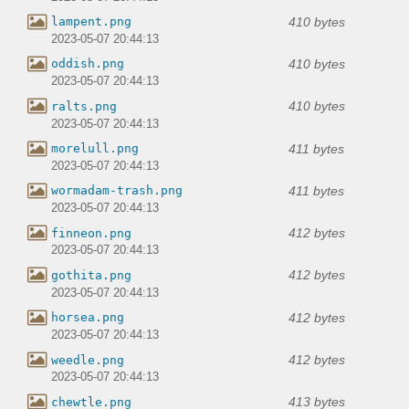
410 bytes
lampent.png
2023-05-07 20:44:13
410 bytes
oddish.png
2023-05-07 20:44:13
410 bytes
ralts.png
2023-05-07 20:44:13
411 bytes
morelull.png
2023-05-07 20:44:13
411 bytes
wormadam-trash.png
2023-05-07 20:44:13
412 bytes
finneon.png
2023-05-07 20:44:13
412 bytes
gothita.png
2023-05-07 20:44:13
412 bytes
horsea.png
2023-05-07 20:44:13
412 bytes
weedle.png
2023-05-07 20:44:13
413 bytes
chewtle.png