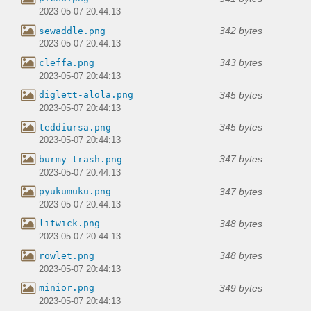
2023-05-07 20:44:13
342 bytes
sewaddle.png
2023-05-07 20:44:13
343 bytes
cleffa.png
2023-05-07 20:44:13
345 bytes
diglett-alola.png
2023-05-07 20:44:13
345 bytes
teddiursa.png
2023-05-07 20:44:13
347 bytes
burmy-trash.png
2023-05-07 20:44:13
347 bytes
pyukumuku.png
2023-05-07 20:44:13
348 bytes
litwick.png
2023-05-07 20:44:13
348 bytes
rowlet.png
2023-05-07 20:44:13
349 bytes
minior.png
2023-05-07 20:44:13