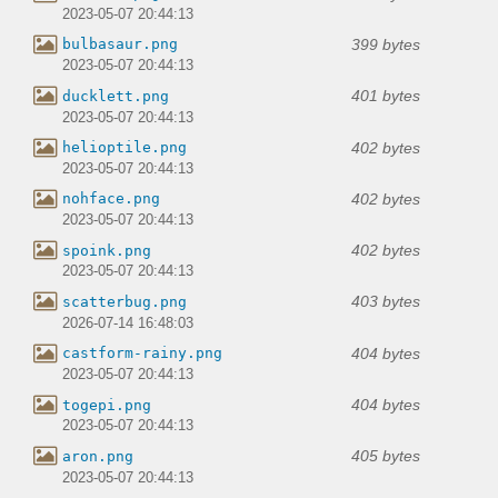
2023-05-07 20:44:13
399 bytes
bulbasaur.png
2023-05-07 20:44:13
401 bytes
ducklett.png
2023-05-07 20:44:13
402 bytes
helioptile.png
2023-05-07 20:44:13
402 bytes
nohface.png
2023-05-07 20:44:13
402 bytes
spoink.png
2023-05-07 20:44:13
403 bytes
scatterbug.png
2026-07-14 16:48:03
404 bytes
castform-rainy.png
2023-05-07 20:44:13
404 bytes
togepi.png
2023-05-07 20:44:13
405 bytes
aron.png
2023-05-07 20:44:13