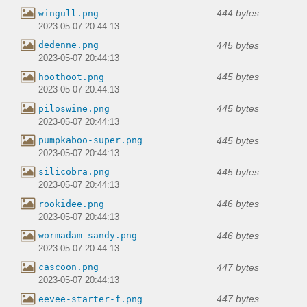
444 bytes
wingull.png
2023-05-07 20:44:13
445 bytes
dedenne.png
2023-05-07 20:44:13
445 bytes
hoothoot.png
2023-05-07 20:44:13
445 bytes
piloswine.png
2023-05-07 20:44:13
445 bytes
pumpkaboo-super.png
2023-05-07 20:44:13
445 bytes
silicobra.png
2023-05-07 20:44:13
446 bytes
rookidee.png
2023-05-07 20:44:13
446 bytes
wormadam-sandy.png
2023-05-07 20:44:13
447 bytes
cascoon.png
2023-05-07 20:44:13
447 bytes
eevee-starter-f.png