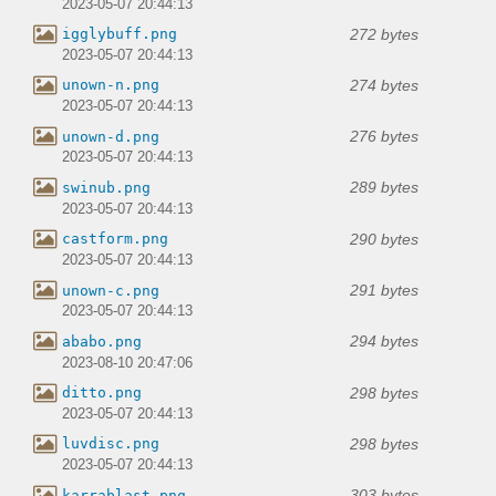
2023-05-07 20:44:13
272 bytes
igglybuff.png
2023-05-07 20:44:13
274 bytes
unown-n.png
2023-05-07 20:44:13
276 bytes
unown-d.png
2023-05-07 20:44:13
289 bytes
swinub.png
2023-05-07 20:44:13
290 bytes
castform.png
2023-05-07 20:44:13
291 bytes
unown-c.png
2023-05-07 20:44:13
294 bytes
ababo.png
2023-08-10 20:47:06
298 bytes
ditto.png
2023-05-07 20:44:13
298 bytes
luvdisc.png
2023-05-07 20:44:13
303 bytes
karrablast.png