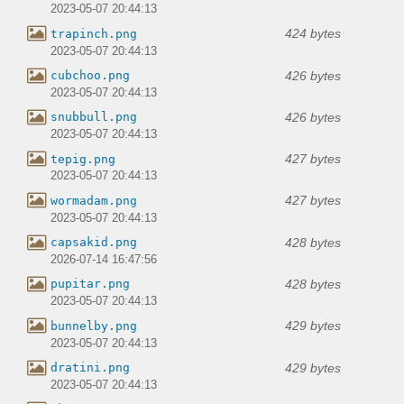
2023-05-07 20:44:13
424 bytes
trapinch.png
2023-05-07 20:44:13
426 bytes
cubchoo.png
2023-05-07 20:44:13
426 bytes
snubbull.png
2023-05-07 20:44:13
427 bytes
tepig.png
2023-05-07 20:44:13
427 bytes
wormadam.png
2023-05-07 20:44:13
428 bytes
capsakid.png
2026-07-14 16:47:56
428 bytes
pupitar.png
2023-05-07 20:44:13
429 bytes
bunnelby.png
2023-05-07 20:44:13
429 bytes
dratini.png
2023-05-07 20:44:13