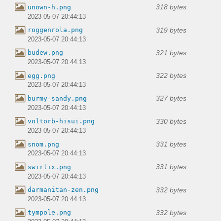
318 bytes
unown-h.png
2023-05-07 20:44:13
319 bytes
roggenrola.png
2023-05-07 20:44:13
321 bytes
budew.png
2023-05-07 20:44:13
322 bytes
egg.png
2023-05-07 20:44:13
327 bytes
burmy-sandy.png
2023-05-07 20:44:13
330 bytes
voltorb-hisui.png
2023-05-07 20:44:13
331 bytes
snom.png
2023-05-07 20:44:13
331 bytes
swirlix.png
2023-05-07 20:44:13
332 bytes
darmanitan-zen.png
2023-05-07 20:44:13
332 bytes
tympole.png