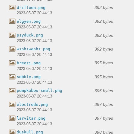
392 bytes
drifloon.png
2023-05-07 20:44:13
392 bytes
elgyem.png
2023-05-07 20:44:13
392 bytes
psyduck.png
2023-05-07 20:44:13
392 bytes
wishiwashi.png
2023-05-07 20:44:13
395 bytes
breezi.png
2023-05-07 20:44:13
395 bytes
sobble.png
2023-05-07 20:44:13
396 bytes
pumpkaboo-small.png
2023-05-07 20:44:13
397 bytes
electrode.png
2023-05-07 20:44:13
397 bytes
larvitar.png
2023-05-07 20:44:13
398 bytes
duskull.png