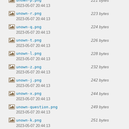
221 bytes
unown-p.png
2023-05-07 20:44:13
223 bytes
unown-r.png
2023-05-07 20:44:13
224 bytes
unown-q.png
2023-05-07 20:44:13
226 bytes
unown-t.png
2023-05-07 20:44:13
228 bytes
unown-l.png
2023-05-07 20:44:13
232 bytes
unown-z.png
2023-05-07 20:44:13
242 bytes
unown-j.png
2023-05-07 20:44:13
244 bytes
unown-x.png
2023-05-07 20:44:13
249 bytes
unown-question.png
2023-05-07 20:44:13
251 bytes
unown-k.png
2023-05-07 20:44:13