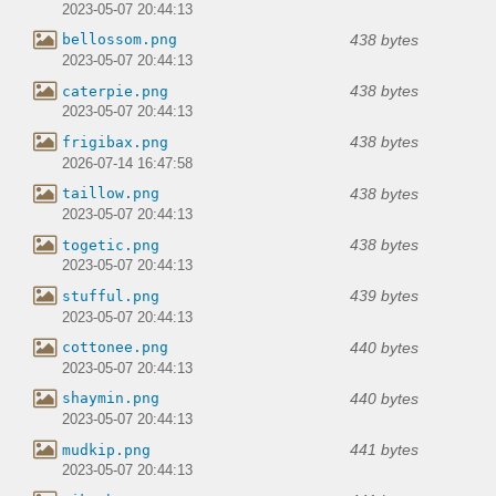
2023-05-07 20:44:13
438 bytes
bellossom.png
2023-05-07 20:44:13
438 bytes
caterpie.png
2023-05-07 20:44:13
438 bytes
frigibax.png
2026-07-14 16:47:58
438 bytes
taillow.png
2023-05-07 20:44:13
438 bytes
togetic.png
2023-05-07 20:44:13
439 bytes
stufful.png
2023-05-07 20:44:13
440 bytes
cottonee.png
2023-05-07 20:44:13
440 bytes
shaymin.png
2023-05-07 20:44:13
441 bytes
mudkip.png
2023-05-07 20:44:13