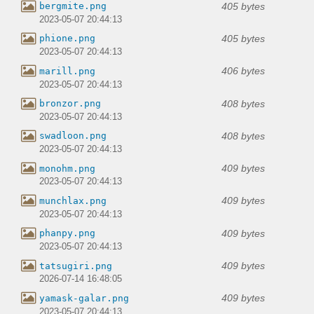
405 bytes
bergmite.png
2023-05-07 20:44:13
405 bytes
phione.png
2023-05-07 20:44:13
406 bytes
marill.png
2023-05-07 20:44:13
408 bytes
bronzor.png
2023-05-07 20:44:13
408 bytes
swadloon.png
2023-05-07 20:44:13
409 bytes
monohm.png
2023-05-07 20:44:13
409 bytes
munchlax.png
2023-05-07 20:44:13
409 bytes
phanpy.png
2023-05-07 20:44:13
409 bytes
tatsugiri.png
2026-07-14 16:48:05
409 bytes
yamask-galar.png
2023-05-07 20:44:13