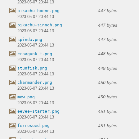
2023-05-07 20:44:13
447 bytes
pikachu-hoenn.png
2023-05-07 20:44:13
447 bytes
pikachu-sinnoh.png
2023-05-07 20:44:13
447 bytes
spinda.png
2023-05-07 20:44:13
448 bytes
croagunk-f.png
2023-05-07 20:44:13
449 bytes
stunfisk.png
2023-05-07 20:44:13
450 bytes
charmander.png
2023-05-07 20:44:13
450 bytes
mew.png
2023-05-07 20:44:13
451 bytes
eevee-starter.png
2023-05-07 20:44:13
451 bytes
ferroseed.png
2023-05-07 20:44:13