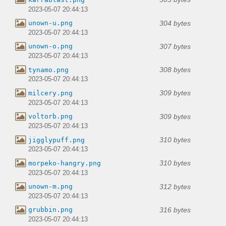
2023-05-07 20:44:13
304 bytes
unown-u.png
2023-05-07 20:44:13
307 bytes
unown-o.png
2023-05-07 20:44:13
308 bytes
tynamo.png
2023-05-07 20:44:13
309 bytes
milcery.png
2023-05-07 20:44:13
309 bytes
voltorb.png
2023-05-07 20:44:13
310 bytes
jigglypuff.png
2023-05-07 20:44:13
310 bytes
morpeko-hangry.png
2023-05-07 20:44:13
312 bytes
unown-m.png
2023-05-07 20:44:13
316 bytes
grubbin.png
2023-05-07 20:44:13