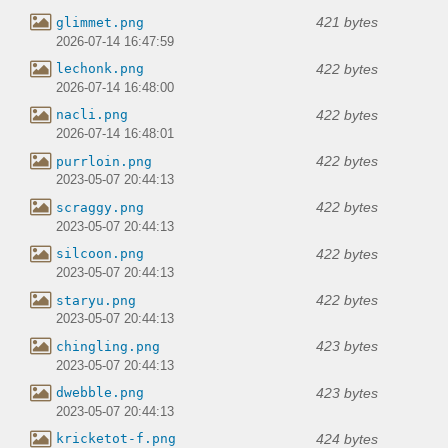
421 bytes
glimmet.png
2026-07-14 16:47:59
422 bytes
lechonk.png
2026-07-14 16:48:00
422 bytes
nacli.png
2026-07-14 16:48:01
422 bytes
purrloin.png
2023-05-07 20:44:13
422 bytes
scraggy.png
2023-05-07 20:44:13
422 bytes
silcoon.png
2023-05-07 20:44:13
422 bytes
staryu.png
2023-05-07 20:44:13
423 bytes
chingling.png
2023-05-07 20:44:13
423 bytes
dwebble.png
2023-05-07 20:44:13
424 bytes
kricketot-f.png