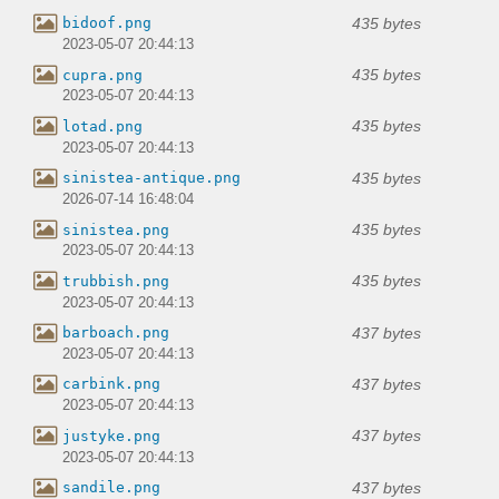
435 bytes
bidoof.png
2023-05-07 20:44:13
435 bytes
cupra.png
2023-05-07 20:44:13
435 bytes
lotad.png
2023-05-07 20:44:13
435 bytes
sinistea-antique.png
2026-07-14 16:48:04
435 bytes
sinistea.png
2023-05-07 20:44:13
435 bytes
trubbish.png
2023-05-07 20:44:13
437 bytes
barboach.png
2023-05-07 20:44:13
437 bytes
carbink.png
2023-05-07 20:44:13
437 bytes
justyke.png
2023-05-07 20:44:13
437 bytes
sandile.png