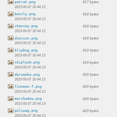
417 bytes
patrat.png
2023-05-07 20:44:13
418 bytes
bonsly.png
2023-05-07 20:44:13
418 bytes
chansey.png
2023-05-07 20:44:13
418 bytes
duosion.png
2023-05-07 20:44:13
419 bytes
blipbug.png
2023-05-07 20:44:13
419 bytes
skiploom.png
2023-05-07 20:44:13
420 bytes
darumaka.png
2023-05-07 20:44:13
420 bytes
finneon-f.png
2023-05-07 20:44:13
420 bytes
marshadow.png
2023-05-07 20:44:13
420 bytes
poliwag.png
2023-05-07 20:44:13