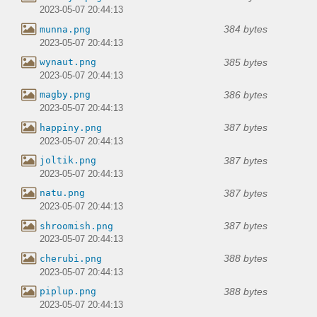
2023-05-07 20:44:13
384 bytes
munna.png
2023-05-07 20:44:13
385 bytes
wynaut.png
2023-05-07 20:44:13
386 bytes
magby.png
2023-05-07 20:44:13
387 bytes
happiny.png
2023-05-07 20:44:13
387 bytes
joltik.png
2023-05-07 20:44:13
387 bytes
natu.png
2023-05-07 20:44:13
387 bytes
shroomish.png
2023-05-07 20:44:13
388 bytes
cherubi.png
2023-05-07 20:44:13
388 bytes
piplup.png
2023-05-07 20:44:13