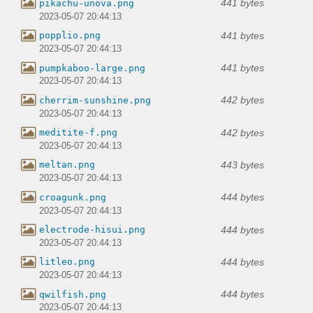
441 bytes
pikachu-unova.png
2023-05-07 20:44:13
441 bytes
popplio.png
2023-05-07 20:44:13
441 bytes
pumpkaboo-large.png
2023-05-07 20:44:13
442 bytes
cherrim-sunshine.png
2023-05-07 20:44:13
442 bytes
meditite-f.png
2023-05-07 20:44:13
443 bytes
meltan.png
2023-05-07 20:44:13
444 bytes
croagunk.png
2023-05-07 20:44:13
444 bytes
electrode-hisui.png
2023-05-07 20:44:13
444 bytes
litleo.png
2023-05-07 20:44:13
444 bytes
qwilfish.png
2023-05-07 20:44:13