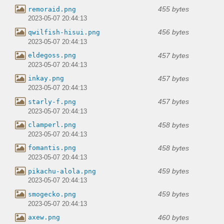
455 bytes
remoraid.png
2023-05-07 20:44:13
456 bytes
qwilfish-hisui.png
2023-05-07 20:44:13
457 bytes
eldegoss.png
2023-05-07 20:44:13
457 bytes
inkay.png
2023-05-07 20:44:13
457 bytes
starly-f.png
2023-05-07 20:44:13
458 bytes
clamperl.png
2023-05-07 20:44:13
458 bytes
fomantis.png
2023-05-07 20:44:13
459 bytes
pikachu-alola.png
2023-05-07 20:44:13
459 bytes
smogecko.png
2023-05-07 20:44:13
460 bytes
axew.png