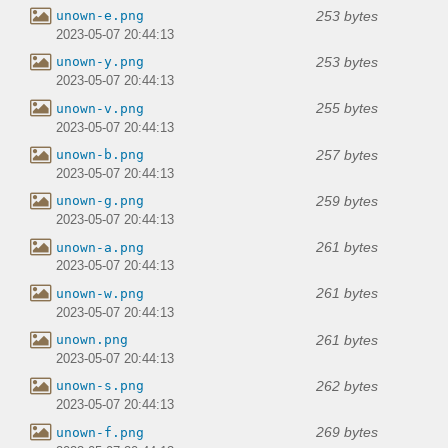
253 bytes
unown-e.png
2023-05-07 20:44:13
253 bytes
unown-y.png
2023-05-07 20:44:13
255 bytes
unown-v.png
2023-05-07 20:44:13
257 bytes
unown-b.png
2023-05-07 20:44:13
259 bytes
unown-g.png
2023-05-07 20:44:13
261 bytes
unown-a.png
2023-05-07 20:44:13
261 bytes
unown-w.png
2023-05-07 20:44:13
261 bytes
unown.png
2023-05-07 20:44:13
262 bytes
unown-s.png
2023-05-07 20:44:13
269 bytes
unown-f.png