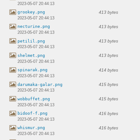
2023-05-07 20:44:13
413 bytes
grookey.png
2023-05-07 20:44:13
413 bytes
necturine.png
2023-05-07 20:44:13
413 bytes
petilil.png
2023-05-07 20:44:13
413 bytes
shelmet.png
2023-05-07 20:44:13
414 bytes
spinarak.png
2023-05-07 20:44:13
415 bytes
darumaka-galar.png
2023-05-07 20:44:13
415 bytes
wobbuffet.png
2023-05-07 20:44:13
416 bytes
bidoof-f.png
2023-05-07 20:44:13
416 bytes
whismur.png
2023-05-07 20:44:13