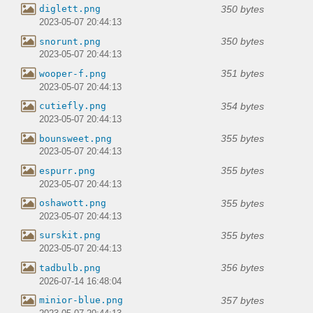
350 bytes
diglett.png
2023-05-07 20:44:13
350 bytes
snorunt.png
2023-05-07 20:44:13
351 bytes
wooper-f.png
2023-05-07 20:44:13
354 bytes
cutiefly.png
2023-05-07 20:44:13
355 bytes
bounsweet.png
2023-05-07 20:44:13
355 bytes
espurr.png
2023-05-07 20:44:13
355 bytes
oshawott.png
2023-05-07 20:44:13
355 bytes
surskit.png
2023-05-07 20:44:13
356 bytes
tadbulb.png
2026-07-14 16:48:04
357 bytes
minior-blue.png