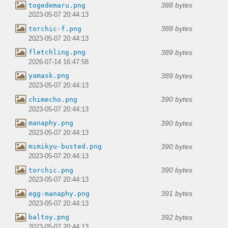
388 bytes
togedemaru.png
2023-05-07 20:44:13
388 bytes
torchic-f.png
2023-05-07 20:44:13
389 bytes
fletchling.png
2026-07-14 16:47:58
389 bytes
yamask.png
2023-05-07 20:44:13
390 bytes
chimecho.png
2023-05-07 20:44:13
390 bytes
manaphy.png
2023-05-07 20:44:13
390 bytes
mimikyu-busted.png
2023-05-07 20:44:13
390 bytes
torchic.png
2023-05-07 20:44:13
391 bytes
egg-manaphy.png
2023-05-07 20:44:13
392 bytes
baltoy.png
2023-05-07 20:44:13