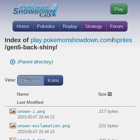
Play
Home
Pokédex
Replay
Strategy
Forum
Index of
play.pokemonshowdown.com
/
sprites
/gen5-back-shiny/
(Parent directory)
View:
Directory
Icons
Name
Size
Last Modified
217 bytes
unown-i.png
2023-05-07 20:44:13
221 bytes
unown-exclamation.png
2023-05-07 20:44:13