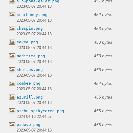
451 bytes
slowpoke-galar.png
2023-05-07 20:44:13
452 bytes
scorbunny.png
2023-05-07 20:44:13
453 bytes
chespin.png
2023-05-07 20:44:13
453 bytes
eevee.png
2023-05-07 20:44:13
453 bytes
meditite.png
2023-05-07 20:44:13
453 bytes
shellos.png
2023-05-07 20:44:13
454 bytes
combee.png
2023-05-07 20:44:13
455 bytes
azurill.png
2023-05-07 20:44:13
455 bytes
pichu-spikyeared.png
2024-04-16 22:44:57
455 bytes
pidove.png
2023-05-07 20:44:13