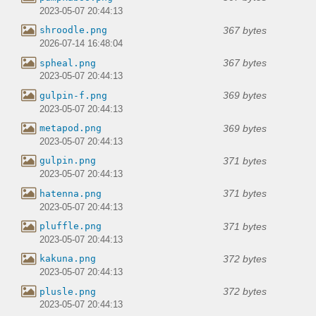
2023-05-07 20:44:13
367 bytes
shroodle.png
2026-07-14 16:48:04
367 bytes
spheal.png
2023-05-07 20:44:13
369 bytes
gulpin-f.png
2023-05-07 20:44:13
369 bytes
metapod.png
2023-05-07 20:44:13
371 bytes
gulpin.png
2023-05-07 20:44:13
371 bytes
hatenna.png
2023-05-07 20:44:13
371 bytes
pluffle.png
2023-05-07 20:44:13
372 bytes
kakuna.png
2023-05-07 20:44:13
372 bytes
plusle.png
2023-05-07 20:44:13