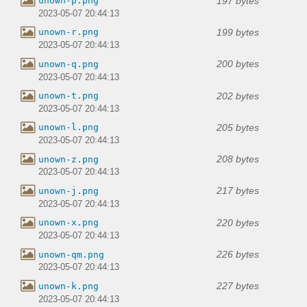
197 bytes
unown-p.png
2023-05-07 20:44:13
199 bytes
unown-r.png
2023-05-07 20:44:13
200 bytes
unown-q.png
2023-05-07 20:44:13
202 bytes
unown-t.png
2023-05-07 20:44:13
205 bytes
unown-l.png
2023-05-07 20:44:13
208 bytes
unown-z.png
2023-05-07 20:44:13
217 bytes
unown-j.png
2023-05-07 20:44:13
220 bytes
unown-x.png
2023-05-07 20:44:13
226 bytes
unown-qm.png
2023-05-07 20:44:13
227 bytes
unown-k.png
2023-05-07 20:44:13