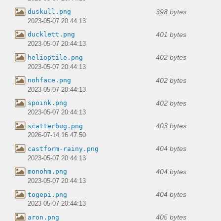
398 bytes
duskull.png
2023-05-07 20:44:13
401 bytes
ducklett.png
2023-05-07 20:44:13
402 bytes
helioptile.png
2023-05-07 20:44:13
402 bytes
nohface.png
2023-05-07 20:44:13
402 bytes
spoink.png
2023-05-07 20:44:13
403 bytes
scatterbug.png
2026-07-14 16:47:50
404 bytes
castform-rainy.png
2023-05-07 20:44:13
404 bytes
monohm.png
2023-05-07 20:44:13
404 bytes
togepi.png
2023-05-07 20:44:13
405 bytes
aron.png