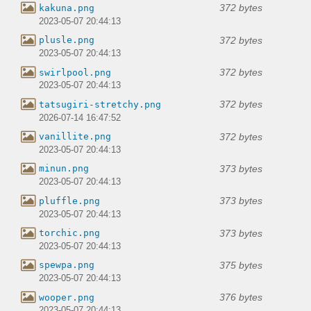
372 bytes
kakuna.png
2023-05-07 20:44:13
372 bytes
plusle.png
2023-05-07 20:44:13
372 bytes
swirlpool.png
2023-05-07 20:44:13
372 bytes
tatsugiri-stretchy.png
2026-07-14 16:47:52
372 bytes
vanillite.png
2023-05-07 20:44:13
373 bytes
minun.png
2023-05-07 20:44:13
373 bytes
pluffle.png
2023-05-07 20:44:13
373 bytes
torchic.png
2023-05-07 20:44:13
375 bytes
spewpa.png
2023-05-07 20:44:13
376 bytes
wooper.png
2023-05-07 20:44:13