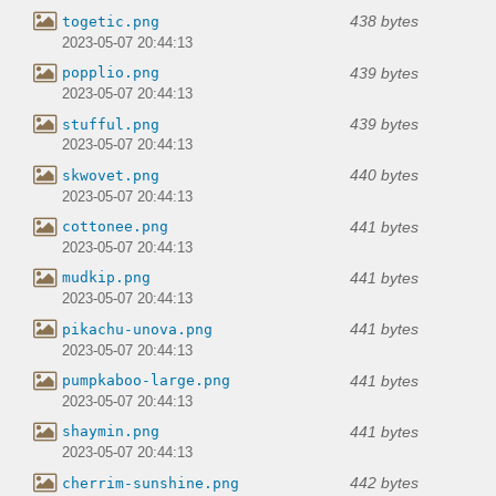
438 bytes
togetic.png
2023-05-07 20:44:13
439 bytes
popplio.png
2023-05-07 20:44:13
439 bytes
stufful.png
2023-05-07 20:44:13
440 bytes
skwovet.png
2023-05-07 20:44:13
441 bytes
cottonee.png
2023-05-07 20:44:13
441 bytes
mudkip.png
2023-05-07 20:44:13
441 bytes
pikachu-unova.png
2023-05-07 20:44:13
441 bytes
pumpkaboo-large.png
2023-05-07 20:44:13
441 bytes
shaymin.png
2023-05-07 20:44:13
442 bytes
cherrim-sunshine.png