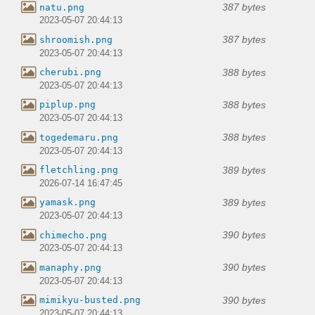
387 bytes
natu.png
2023-05-07 20:44:13
387 bytes
shroomish.png
2023-05-07 20:44:13
388 bytes
cherubi.png
2023-05-07 20:44:13
388 bytes
piplup.png
2023-05-07 20:44:13
388 bytes
togedemaru.png
2023-05-07 20:44:13
389 bytes
fletchling.png
2026-07-14 16:47:45
389 bytes
yamask.png
2023-05-07 20:44:13
390 bytes
chimecho.png
2023-05-07 20:44:13
390 bytes
manaphy.png
2023-05-07 20:44:13
390 bytes
mimikyu-busted.png
2023-05-07 20:44:13