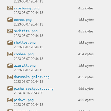
2023-05-07 20:44:13
452 bytes
scorbunny.png
2023-05-07 20:44:13
453 bytes
eevee.png
2023-05-07 20:44:13
453 bytes
meditite.png
2023-05-07 20:44:13
453 bytes
shellos.png
2023-05-07 20:44:13
454 bytes
combee.png
2023-05-07 20:44:13
455 bytes
azurill.png
2023-05-07 20:44:13
455 bytes
darumaka-galar.png
2023-05-07 20:44:13
455 bytes
pichu-spikyeared.png
2024-04-16 22:43:50
455 bytes
pidove.png
2023-05-07 20:44:13