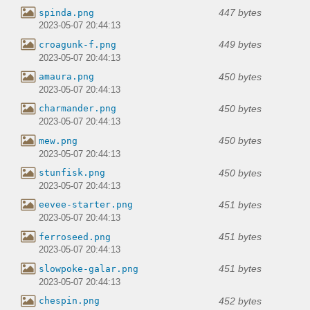
447 bytes
spinda.png
2023-05-07 20:44:13
449 bytes
croagunk-f.png
2023-05-07 20:44:13
450 bytes
amaura.png
2023-05-07 20:44:13
450 bytes
charmander.png
2023-05-07 20:44:13
450 bytes
mew.png
2023-05-07 20:44:13
450 bytes
stunfisk.png
2023-05-07 20:44:13
451 bytes
eevee-starter.png
2023-05-07 20:44:13
451 bytes
ferroseed.png
2023-05-07 20:44:13
451 bytes
slowpoke-galar.png
2023-05-07 20:44:13
452 bytes
chespin.png