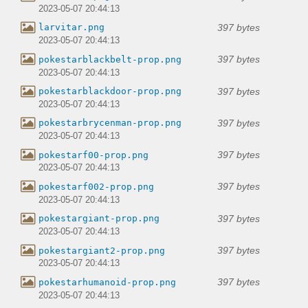
2023-05-07 20:44:13
397 bytes
larvitar.png
2023-05-07 20:44:13
397 bytes
pokestarblackbelt-prop.png
2023-05-07 20:44:13
397 bytes
pokestarblackdoor-prop.png
2023-05-07 20:44:13
397 bytes
pokestarbrycenman-prop.png
2023-05-07 20:44:13
397 bytes
pokestarf00-prop.png
2023-05-07 20:44:13
397 bytes
pokestarf002-prop.png
2023-05-07 20:44:13
397 bytes
pokestargiant-prop.png
2023-05-07 20:44:13
397 bytes
pokestargiant2-prop.png
2023-05-07 20:44:13
397 bytes
pokestarhumanoid-prop.png
2023-05-07 20:44:13