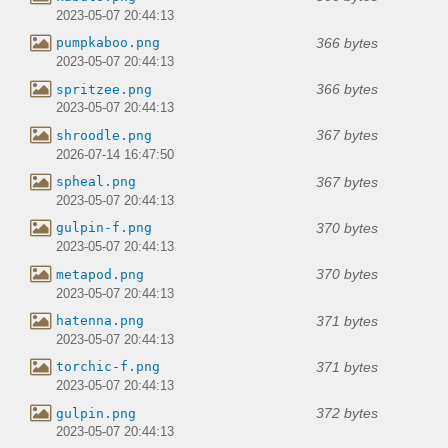
2023-05-07 20:44:13
366 bytes
pumpkaboo.png
2023-05-07 20:44:13
366 bytes
spritzee.png
2023-05-07 20:44:13
367 bytes
shroodle.png
2026-07-14 16:47:50
367 bytes
spheal.png
2023-05-07 20:44:13
370 bytes
gulpin-f.png
2023-05-07 20:44:13
370 bytes
metapod.png
2023-05-07 20:44:13
371 bytes
hatenna.png
2023-05-07 20:44:13
371 bytes
torchic-f.png
2023-05-07 20:44:13
372 bytes
gulpin.png
2023-05-07 20:44:13