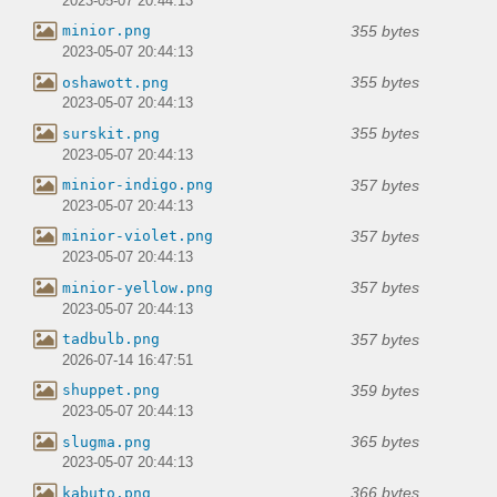
2023-05-07 20:44:13
355 bytes
minior.png
2023-05-07 20:44:13
355 bytes
oshawott.png
2023-05-07 20:44:13
355 bytes
surskit.png
2023-05-07 20:44:13
357 bytes
minior-indigo.png
2023-05-07 20:44:13
357 bytes
minior-violet.png
2023-05-07 20:44:13
357 bytes
minior-yellow.png
2023-05-07 20:44:13
357 bytes
tadbulb.png
2026-07-14 16:47:51
359 bytes
shuppet.png
2023-05-07 20:44:13
365 bytes
slugma.png
2023-05-07 20:44:13
366 bytes
kabuto.png