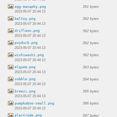
391 bytes
egg-manaphy.png
2023-05-07 20:44:13
392 bytes
baltoy.png
2023-05-07 20:44:13
392 bytes
drifloon.png
2023-05-07 20:44:13
392 bytes
psyduck.png
2023-05-07 20:44:13
392 bytes
wishiwashi.png
2023-05-07 20:44:13
393 bytes
elgyem.png
2023-05-07 20:44:13
394 bytes
sobble.png
2023-05-07 20:44:13
395 bytes
breezi.png
2023-05-07 20:44:13
396 bytes
pumpkaboo-small.png
2023-05-07 20:44:13
397 bytes
electrode.png