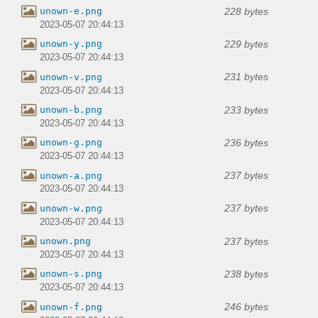
228 bytes
unown-e.png
2023-05-07 20:44:13
229 bytes
unown-y.png
2023-05-07 20:44:13
231 bytes
unown-v.png
2023-05-07 20:44:13
233 bytes
unown-b.png
2023-05-07 20:44:13
236 bytes
unown-g.png
2023-05-07 20:44:13
237 bytes
unown-a.png
2023-05-07 20:44:13
237 bytes
unown-w.png
2023-05-07 20:44:13
237 bytes
unown.png
2023-05-07 20:44:13
238 bytes
unown-s.png
2023-05-07 20:44:13
246 bytes
unown-f.png