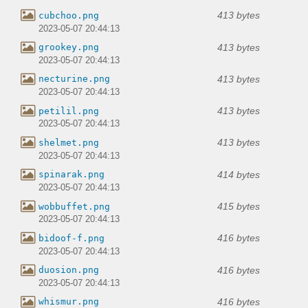
413 bytes
cubchoo.png
2023-05-07 20:44:13
413 bytes
grookey.png
2023-05-07 20:44:13
413 bytes
necturine.png
2023-05-07 20:44:13
413 bytes
petilil.png
2023-05-07 20:44:13
413 bytes
shelmet.png
2023-05-07 20:44:13
414 bytes
spinarak.png
2023-05-07 20:44:13
415 bytes
wobbuffet.png
2023-05-07 20:44:13
416 bytes
bidoof-f.png
2023-05-07 20:44:13
416 bytes
duosion.png
2023-05-07 20:44:13
416 bytes
whismur.png