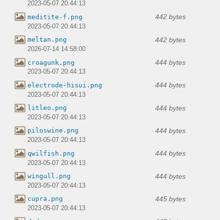
2023-05-07 20:44:13
442 bytes
meditite-f.png
2023-05-07 20:44:13
442 bytes
meltan.png
2026-07-14 14:58:00
444 bytes
croagunk.png
2023-05-07 20:44:13
444 bytes
electrode-hisui.png
2023-05-07 20:44:13
444 bytes
litleo.png
2023-05-07 20:44:13
444 bytes
piloswine.png
2023-05-07 20:44:13
444 bytes
qwilfish.png
2023-05-07 20:44:13
444 bytes
wingull.png
2023-05-07 20:44:13
445 bytes
cupra.png
2023-05-07 20:44:13