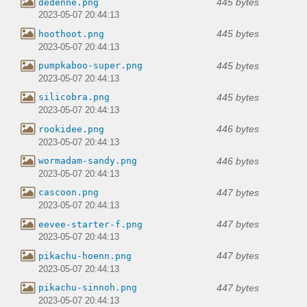
445 bytes
dedenne.png
2023-05-07 20:44:13
445 bytes
hoothoot.png
2023-05-07 20:44:13
445 bytes
pumpkaboo-super.png
2023-05-07 20:44:13
445 bytes
silicobra.png
2023-05-07 20:44:13
446 bytes
rookidee.png
2023-05-07 20:44:13
446 bytes
wormadam-sandy.png
2023-05-07 20:44:13
447 bytes
cascoon.png
2023-05-07 20:44:13
447 bytes
eevee-starter-f.png
2023-05-07 20:44:13
447 bytes
pikachu-hoenn.png
2023-05-07 20:44:13
447 bytes
pikachu-sinnoh.png
2023-05-07 20:44:13