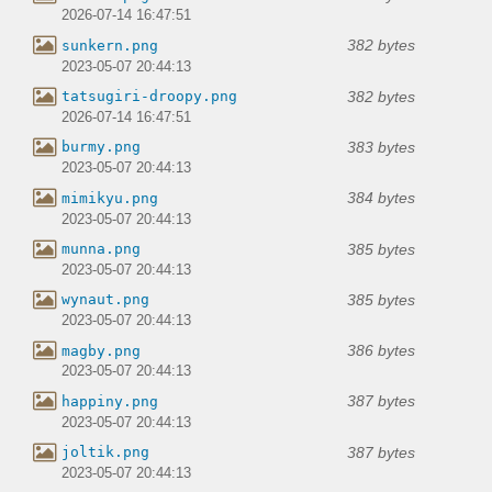
2026-07-14 16:47:51
382 bytes
sunkern.png
2023-05-07 20:44:13
382 bytes
tatsugiri-droopy.png
2026-07-14 16:47:51
383 bytes
burmy.png
2023-05-07 20:44:13
384 bytes
mimikyu.png
2023-05-07 20:44:13
385 bytes
munna.png
2023-05-07 20:44:13
385 bytes
wynaut.png
2023-05-07 20:44:13
386 bytes
magby.png
2023-05-07 20:44:13
387 bytes
happiny.png
2023-05-07 20:44:13
387 bytes
joltik.png
2023-05-07 20:44:13