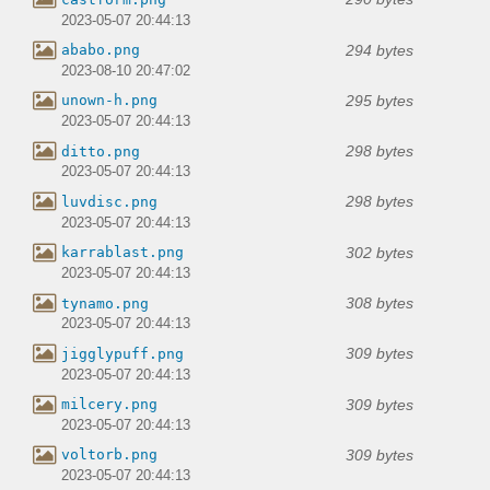
2023-05-07 20:44:13
294 bytes
ababo.png
2023-08-10 20:47:02
295 bytes
unown-h.png
2023-05-07 20:44:13
298 bytes
ditto.png
2023-05-07 20:44:13
298 bytes
luvdisc.png
2023-05-07 20:44:13
302 bytes
karrablast.png
2023-05-07 20:44:13
308 bytes
tynamo.png
2023-05-07 20:44:13
309 bytes
jigglypuff.png
2023-05-07 20:44:13
309 bytes
milcery.png
2023-05-07 20:44:13
309 bytes
voltorb.png
2023-05-07 20:44:13