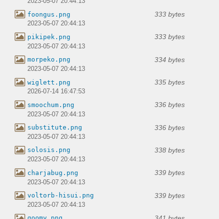
2023-05-07 20:44:13
333 bytes
foongus.png
2023-05-07 20:44:13
333 bytes
pikipek.png
2023-05-07 20:44:13
334 bytes
morpeko.png
2023-05-07 20:44:13
335 bytes
wiglett.png
2026-07-14 16:47:53
336 bytes
smoochum.png
2023-05-07 20:44:13
336 bytes
substitute.png
2023-05-07 20:44:13
338 bytes
solosis.png
2023-05-07 20:44:13
339 bytes
charjabug.png
2023-05-07 20:44:13
339 bytes
voltorb-hisui.png
2023-05-07 20:44:13
341 bytes
goomy.png