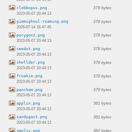
378 bytes
clobbopus.png
2023-05-07 20:44:13
378 bytes
gimmighoul-roaming.png
2026-07-14 16:47:45
378 bytes
porygon2.png
2023-05-07 20:44:13
378 bytes
seedot.png
2023-05-07 20:44:13
378 bytes
shellder.png
2023-05-07 20:44:13
379 bytes
froakie.png
2023-05-07 20:44:13
379 bytes
pancham.png
2023-05-07 20:44:13
381 bytes
applin.png
2023-05-07 20:44:13
381 bytes
sandygast.png
2023-05-07 20:44:13
382 bytes
smoliv.png