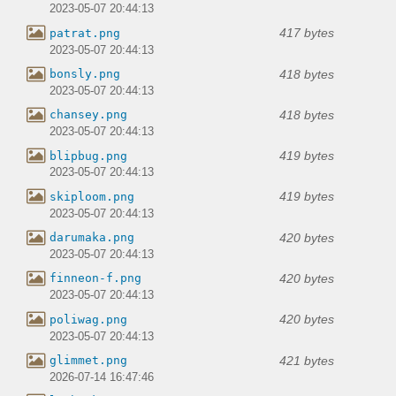
2023-05-07 20:44:13
417 bytes
patrat.png
2023-05-07 20:44:13
418 bytes
bonsly.png
2023-05-07 20:44:13
418 bytes
chansey.png
2023-05-07 20:44:13
419 bytes
blipbug.png
2023-05-07 20:44:13
419 bytes
skiploom.png
2023-05-07 20:44:13
420 bytes
darumaka.png
2023-05-07 20:44:13
420 bytes
finneon-f.png
2023-05-07 20:44:13
420 bytes
poliwag.png
2023-05-07 20:44:13
421 bytes
glimmet.png
2026-07-14 16:47:46