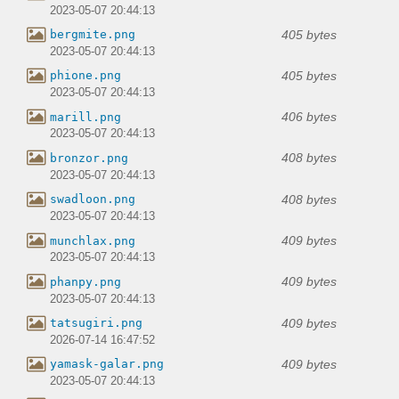
2023-05-07 20:44:13
405 bytes
bergmite.png
2023-05-07 20:44:13
405 bytes
phione.png
2023-05-07 20:44:13
406 bytes
marill.png
2023-05-07 20:44:13
408 bytes
bronzor.png
2023-05-07 20:44:13
408 bytes
swadloon.png
2023-05-07 20:44:13
409 bytes
munchlax.png
2023-05-07 20:44:13
409 bytes
phanpy.png
2023-05-07 20:44:13
409 bytes
tatsugiri.png
2026-07-14 16:47:52
409 bytes
yamask-galar.png
2023-05-07 20:44:13