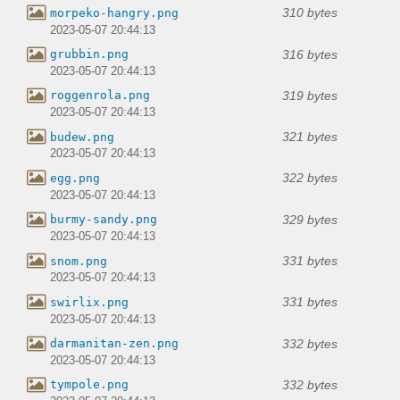
310 bytes
morpeko-hangry.png
2023-05-07 20:44:13
316 bytes
grubbin.png
2023-05-07 20:44:13
319 bytes
roggenrola.png
2023-05-07 20:44:13
321 bytes
budew.png
2023-05-07 20:44:13
322 bytes
egg.png
2023-05-07 20:44:13
329 bytes
burmy-sandy.png
2023-05-07 20:44:13
331 bytes
snom.png
2023-05-07 20:44:13
331 bytes
swirlix.png
2023-05-07 20:44:13
332 bytes
darmanitan-zen.png
2023-05-07 20:44:13
332 bytes
tympole.png