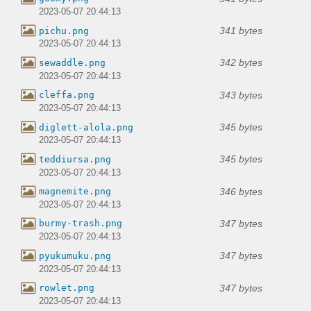
2023-05-07 20:44:13
341 bytes
pichu.png
2023-05-07 20:44:13
342 bytes
sewaddle.png
2023-05-07 20:44:13
343 bytes
cleffa.png
2023-05-07 20:44:13
345 bytes
diglett-alola.png
2023-05-07 20:44:13
345 bytes
teddiursa.png
2023-05-07 20:44:13
346 bytes
magnemite.png
2023-05-07 20:44:13
347 bytes
burmy-trash.png
2023-05-07 20:44:13
347 bytes
pyukumuku.png
2023-05-07 20:44:13
347 bytes
rowlet.png
2023-05-07 20:44:13