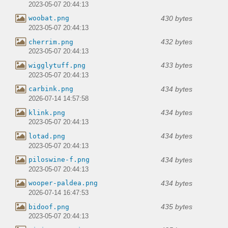
2023-05-07 20:44:13
430 bytes
woobat.png
2023-05-07 20:44:13
432 bytes
cherrim.png
2023-05-07 20:44:13
433 bytes
wigglytuff.png
2023-05-07 20:44:13
434 bytes
carbink.png
2026-07-14 14:57:58
434 bytes
klink.png
2023-05-07 20:44:13
434 bytes
lotad.png
2023-05-07 20:44:13
434 bytes
piloswine-f.png
2023-05-07 20:44:13
434 bytes
wooper-paldea.png
2026-07-14 16:47:53
435 bytes
bidoof.png
2023-05-07 20:44:13