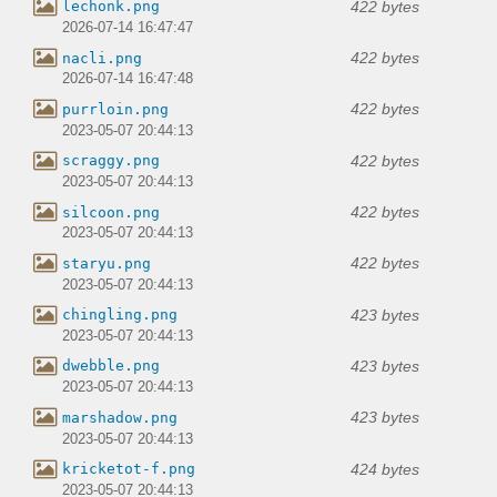
422 bytes
lechonk.png
2026-07-14 16:47:47
422 bytes
nacli.png
2026-07-14 16:47:48
422 bytes
purrloin.png
2023-05-07 20:44:13
422 bytes
scraggy.png
2023-05-07 20:44:13
422 bytes
silcoon.png
2023-05-07 20:44:13
422 bytes
staryu.png
2023-05-07 20:44:13
423 bytes
chingling.png
2023-05-07 20:44:13
423 bytes
dwebble.png
2023-05-07 20:44:13
423 bytes
marshadow.png
2023-05-07 20:44:13
424 bytes
kricketot-f.png
2023-05-07 20:44:13