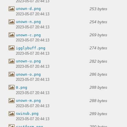
2023-05-07 20:44:13
253 bytes
unown-d.png
2023-05-07 20:44:13
254 bytes
unown-n.png
2023-05-07 20:44:13
269 bytes
unown-c.png
2023-05-07 20:44:13
274 bytes
igglybuff.png
2023-05-07 20:44:13
282 bytes
unown-u.png
2023-05-07 20:44:13
286 bytes
unown-o.png
2023-05-07 20:44:13
288 bytes
0.png
2023-05-07 20:44:13
288 bytes
unown-m.png
2023-05-07 20:44:13
289 bytes
swinub.png
2023-05-07 20:44:13
290 bytes
castform.png