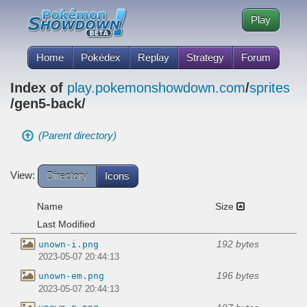
Play
Home
Pokédex
Replay
Strategy
Forum
Index of
play.pokemonshowdown.com
/
sprites
/gen5-back/
(Parent directory)
View:
Directory
Icons
Name
Size
Last Modified
192 bytes
unown-i.png
2023-05-07 20:44:13
196 bytes
unown-em.png
2023-05-07 20:44:13