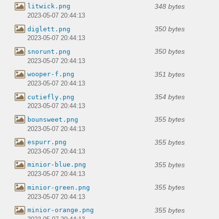
348 bytes
litwick.png
2023-05-07 20:44:13
350 bytes
diglett.png
2023-05-07 20:44:13
350 bytes
snorunt.png
2023-05-07 20:44:13
351 bytes
wooper-f.png
2023-05-07 20:44:13
354 bytes
cutiefly.png
2023-05-07 20:44:13
355 bytes
bounsweet.png
2023-05-07 20:44:13
355 bytes
espurr.png
2023-05-07 20:44:13
355 bytes
minior-blue.png
2023-05-07 20:44:13
355 bytes
minior-green.png
2023-05-07 20:44:13
355 bytes
minior-orange.png