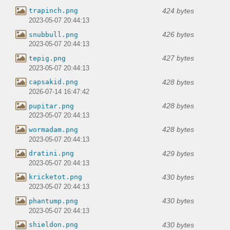
424 bytes
trapinch.png
2023-05-07 20:44:13
426 bytes
snubbull.png
2023-05-07 20:44:13
427 bytes
tepig.png
2023-05-07 20:44:13
428 bytes
capsakid.png
2026-07-14 16:47:42
428 bytes
pupitar.png
2023-05-07 20:44:13
428 bytes
wormadam.png
2023-05-07 20:44:13
429 bytes
dratini.png
2023-05-07 20:44:13
430 bytes
kricketot.png
2023-05-07 20:44:13
430 bytes
phantump.png
2023-05-07 20:44:13
430 bytes
shieldon.png