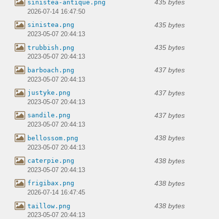
435 bytes
sinistea-antique.png
2026-07-14 16:47:50
435 bytes
sinistea.png
2023-05-07 20:44:13
435 bytes
trubbish.png
2023-05-07 20:44:13
437 bytes
barboach.png
2023-05-07 20:44:13
437 bytes
justyke.png
2023-05-07 20:44:13
437 bytes
sandile.png
2023-05-07 20:44:13
438 bytes
bellossom.png
2023-05-07 20:44:13
438 bytes
caterpie.png
2023-05-07 20:44:13
438 bytes
frigibax.png
2026-07-14 16:47:45
438 bytes
taillow.png
2023-05-07 20:44:13