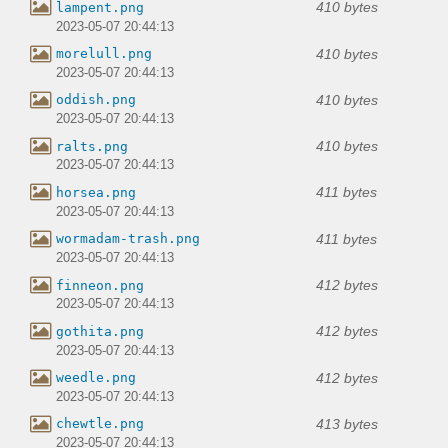
410 bytes
lampent.png
2023-05-07 20:44:13
410 bytes
morelull.png
2023-05-07 20:44:13
410 bytes
oddish.png
2023-05-07 20:44:13
410 bytes
ralts.png
2023-05-07 20:44:13
411 bytes
horsea.png
2023-05-07 20:44:13
411 bytes
wormadam-trash.png
2023-05-07 20:44:13
412 bytes
finneon.png
2023-05-07 20:44:13
412 bytes
gothita.png
2023-05-07 20:44:13
412 bytes
weedle.png
2023-05-07 20:44:13
413 bytes
chewtle.png
2023-05-07 20:44:13