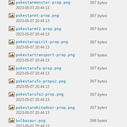
397 bytes
pokestarmonster-prop.png
2023-05-07 20:44:13
397 bytes
pokestarmt-prop.png
2023-05-07 20:44:13
397 bytes
pokestarmt2-prop.png
2023-05-07 20:44:13
397 bytes
pokestarspirit-prop.png
2023-05-07 20:44:13
397 bytes
pokestartransport-prop.png
2023-05-07 20:44:13
397 bytes
pokestarufo-prop.png
2023-05-07 20:44:13
397 bytes
pokestarufo-propu2.png
2023-05-07 20:44:13
397 bytes
pokestarufo2-prop.png
2023-05-07 20:44:13
397 bytes
pokestarwhitedoor-prop.png
2023-05-07 20:44:13
398 bytes
bulbasaur.png
2023-05-07 20:44:13