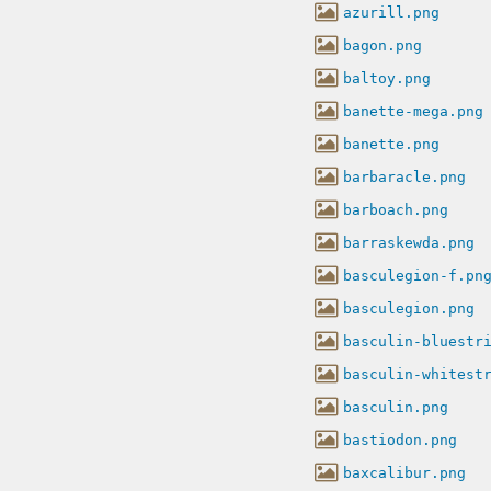
azurill.png
bagon.png
baltoy.png
banette-mega.png
banette.png
barbaracle.png
barboach.png
barraskewda.png
basculegion-f.pn
basculegion.png
basculin-bluestr
basculin-whitest
basculin.png
bastiodon.png
baxcalibur.png