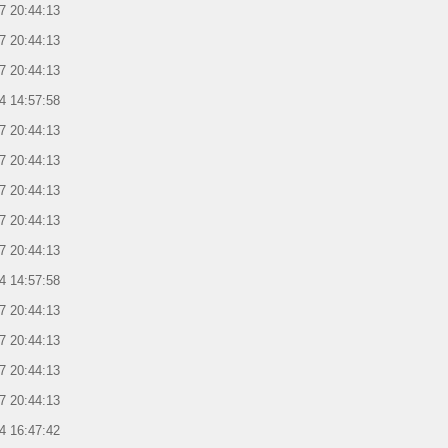
7 20:44:13
7 20:44:13
7 20:44:13
4 14:57:58
7 20:44:13
7 20:44:13
7 20:44:13
7 20:44:13
7 20:44:13
4 14:57:58
7 20:44:13
7 20:44:13
7 20:44:13
7 20:44:13
4 16:47:42