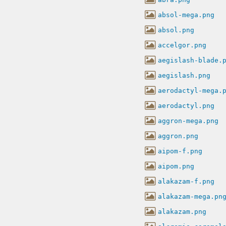
absol-mega.png
absol.png
accelgor.png
aegislash-blade.
aegislash.png
aerodactyl-mega.
aerodactyl.png
aggron-mega.png
aggron.png
aipom-f.png
aipom.png
alakazam-f.png
alakazam-mega.pn
alakazam.png