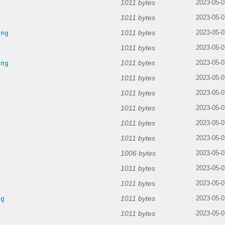
1011 bytes
2023-05-0
1011 bytes
g
2023-05-0
1011 bytes
png
2023-05-0
1011 bytes
2023-05-0
1011 bytes
png
2023-05-0
1011 bytes
2023-05-0
1011 bytes
g
2023-05-0
1011 bytes
2023-05-0
1011 bytes
2023-05-0
1011 bytes
g
2023-05-0
1006 bytes
2023-05-0
1011 bytes
g
2023-05-0
1011 bytes
g
2023-05-0
1011 bytes
ng
2023-05-0
1011 bytes
2023-05-0