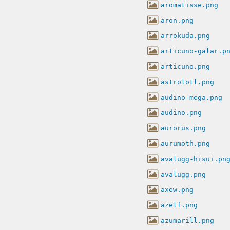
aromatisse.png
aron.png
arrokuda.png
articuno-galar.p
articuno.png
astrolotl.png
audino-mega.png
audino.png
aurorus.png
aurumoth.png
avalugg-hisui.pn
avalugg.png
axew.png
azelf.png
azumarill.png