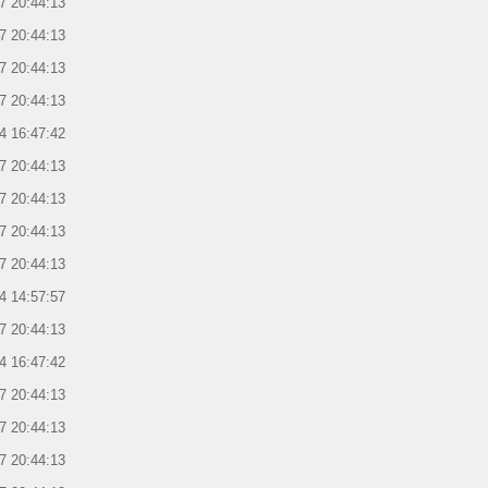
7 20:44:13
7 20:44:13
7 20:44:13
7 20:44:13
4 16:47:42
7 20:44:13
7 20:44:13
7 20:44:13
7 20:44:13
4 14:57:57
7 20:44:13
4 16:47:42
7 20:44:13
7 20:44:13
7 20:44:13