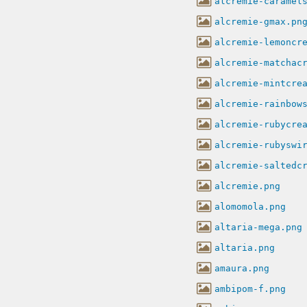
alcremie-caramel
alcremie-gmax.pn
alcremie-lemoncr
alcremie-matchac
alcremie-mintcre
alcremie-rainbow
alcremie-rubycre
alcremie-rubyswi
alcremie-saltedc
alcremie.png
alomomola.png
altaria-mega.png
altaria.png
amaura.png
ambipom-f.png