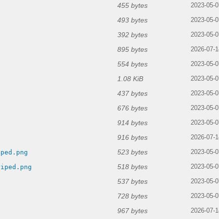
455 bytes
2023-05-0
493 bytes
2023-05-0
392 bytes
2023-05-0
895 bytes
2026-07-1
554 bytes
2023-05-0
1.08 KiB
2023-05-0
437 bytes
2023-05-0
676 bytes
2023-05-0
914 bytes
g
2023-05-0
916 bytes
2026-07-1
523 bytes
iped.png
2023-05-0
518 bytes
riped.png
2023-05-0
537 bytes
2023-05-0
728 bytes
2023-05-0
967 bytes
2026-07-1