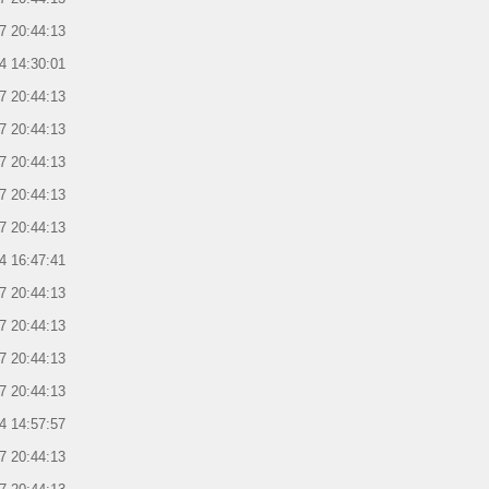
7 20:44:13
4 14:30:01
7 20:44:13
7 20:44:13
7 20:44:13
7 20:44:13
7 20:44:13
4 16:47:41
7 20:44:13
7 20:44:13
7 20:44:13
7 20:44:13
4 14:57:57
7 20:44:13