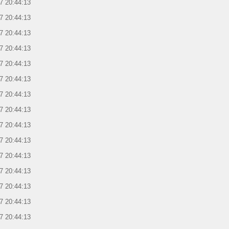
7 20:44:13
7 20:44:13
7 20:44:13
7 20:44:13
7 20:44:13
7 20:44:13
7 20:44:13
7 20:44:13
7 20:44:13
7 20:44:13
7 20:44:13
7 20:44:13
7 20:44:13
7 20:44:13
7 20:44:13