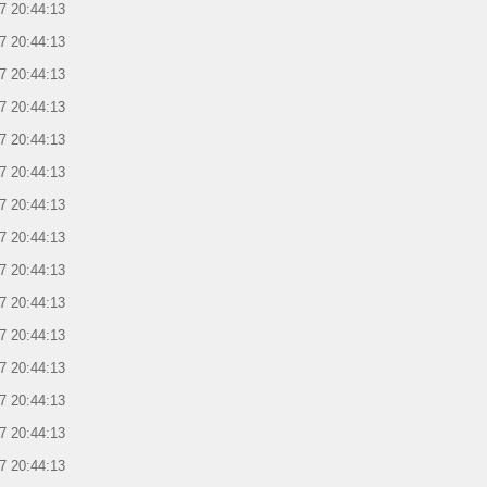
7 20:44:13
7 20:44:13
7 20:44:13
7 20:44:13
7 20:44:13
7 20:44:13
7 20:44:13
7 20:44:13
7 20:44:13
7 20:44:13
7 20:44:13
7 20:44:13
7 20:44:13
7 20:44:13
7 20:44:13