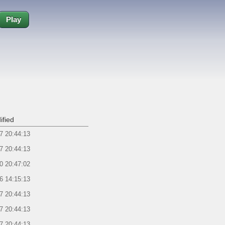
Play
ified
7 20:44:13
7 20:44:13
0 20:47:02
6 14:15:13
7 20:44:13
7 20:44:13
7 20:44:13