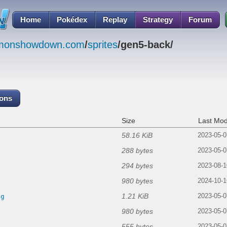
Home
Pokédex
Replay
Strategy
Forum
emonshowdown.com
/
sprites
/gen5-back/
cons
Size
Last Mod
58.16 KiB
2023-05-0
288 bytes
2023-05-0
294 bytes
2023-08-1
980 bytes
2024-10-1
1.21 KiB
ng
2023-05-0
980 bytes
2023-05-0
555 bytes
2023-05-0