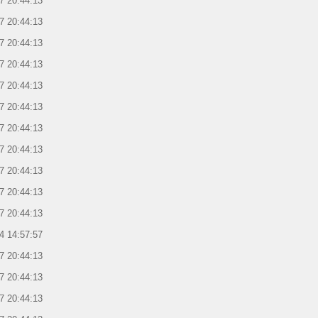
7 20:44:13
7 20:44:13
7 20:44:13
7 20:44:13
7 20:44:13
7 20:44:13
7 20:44:13
7 20:44:13
7 20:44:13
7 20:44:13
7 20:44:13
4 14:57:57
7 20:44:13
7 20:44:13
7 20:44:13