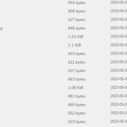
555 bytes
2023-05-0
405 bytes
2023-05-0
527 bytes
2023-05-0
846 bytes
ng
2023-05-0
1.03 KiB
2023-05-0
1.1 KiB
2023-05-0
603 bytes
2023-05-0
511 bytes
2023-05-0
937 bytes
2023-05-0
963 bytes
2023-05-0
1.08 KiB
g
2023-05-0
861 bytes
2023-05-0
460 bytes
2023-05-0
552 bytes
2023-05-0
523 bytes
2023-05-0