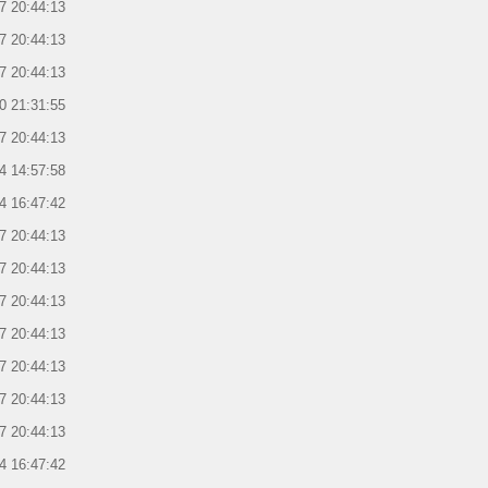
7 20:44:13
7 20:44:13
7 20:44:13
0 21:31:55
7 20:44:13
4 14:57:58
4 16:47:42
7 20:44:13
7 20:44:13
7 20:44:13
7 20:44:13
7 20:44:13
7 20:44:13
7 20:44:13
4 16:47:42