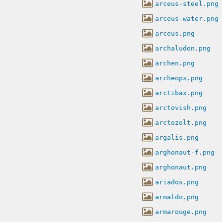
arceus-steel.png
arceus-water.png
arceus.png
archaludon.png
archen.png
archeops.png
arctibax.png
arctovish.png
arctozolt.png
argalis.png
arghonaut-f.png
arghonaut.png
ariados.png
armaldo.png
armarouge.png