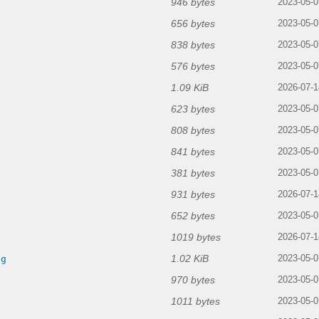
946 bytes
2023-05-0
656 bytes
2023-05-0
838 bytes
g
2023-05-0
576 bytes
2023-05-0
1.09 KiB
2026-07-1
623 bytes
2023-05-0
808 bytes
g
2023-05-0
841 bytes
2023-05-0
381 bytes
2023-05-0
931 bytes
2026-07-1
652 bytes
2023-05-0
1019 bytes
2026-07-1
1.02 KiB
ng
2023-05-0
970 bytes
2023-05-0
1011 bytes
2023-05-0