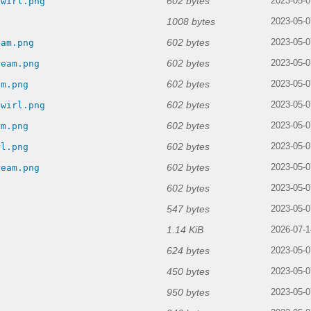
602 bytes
swirl.png
2023-05-0
1008 bytes
g
2023-05-0
602 bytes
eam.png
2023-05-0
602 bytes
ream.png
2023-05-0
602 bytes
am.png
2023-05-0
602 bytes
swirl.png
2023-05-0
602 bytes
am.png
2023-05-0
602 bytes
rl.png
2023-05-0
602 bytes
ream.png
2023-05-0
602 bytes
2023-05-0
547 bytes
2023-05-0
1.14 KiB
2026-07-1
624 bytes
2023-05-0
450 bytes
2023-05-0
950 bytes
2023-05-0