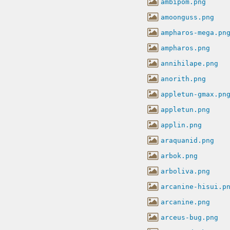
ambipom.png
amoonguss.png
ampharos-mega.pn
ampharos.png
annihilape.png
anorith.png
appletun-gmax.pn
appletun.png
applin.png
araquanid.png
arbok.png
arboliva.png
arcanine-hisui.p
arcanine.png
arceus-bug.png