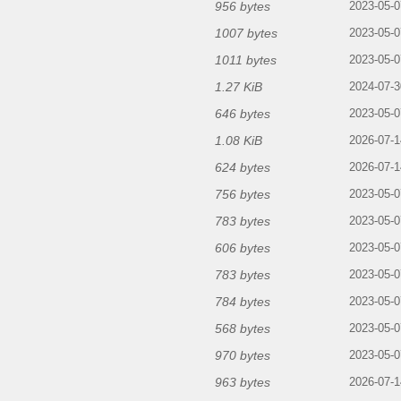
956 bytes
2023-05-0
1007 bytes
2023-05-0
1011 bytes
2023-05-0
1.27 KiB
2024-07-3
646 bytes
2023-05-0
1.08 KiB
2026-07-1
624 bytes
2026-07-1
756 bytes
2023-05-0
783 bytes
2023-05-0
606 bytes
2023-05-0
783 bytes
2023-05-0
784 bytes
2023-05-0
568 bytes
2023-05-0
970 bytes
2023-05-0
963 bytes
2026-07-1