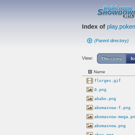
Index of
play.pok
(Parent directory)
View:
Directory
I
Name
florges.gif
0.png
ababo.png
abomasnow-f.png
abomasnow-mega.p
abomasnow.png
abra.png