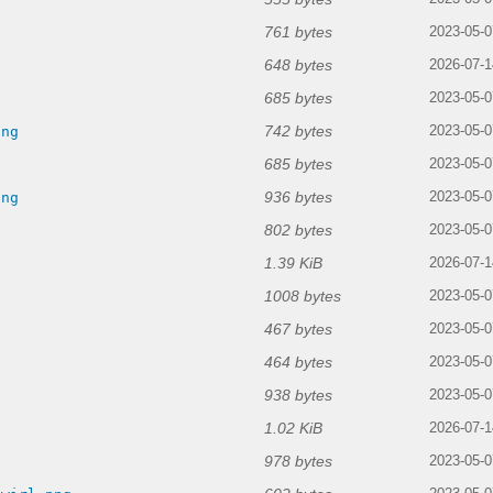
761 bytes
2023-05-0
648 bytes
2026-07-1
685 bytes
2023-05-0
742 bytes
png
2023-05-0
685 bytes
2023-05-0
936 bytes
png
2023-05-0
802 bytes
2023-05-0
1.39 KiB
2026-07-1
1008 bytes
2023-05-0
467 bytes
2023-05-0
464 bytes
2023-05-0
938 bytes
2023-05-0
1.02 KiB
g
2026-07-1
978 bytes
2023-05-0