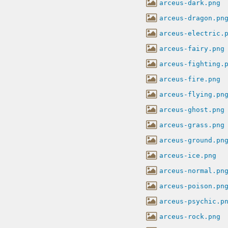
arceus-dark.png
arceus-dragon.pn
arceus-electric.
arceus-fairy.png
arceus-fighting.
arceus-fire.png
arceus-flying.pn
arceus-ghost.png
arceus-grass.png
arceus-ground.pn
arceus-ice.png
arceus-normal.pn
arceus-poison.pn
arceus-psychic.p
arceus-rock.png