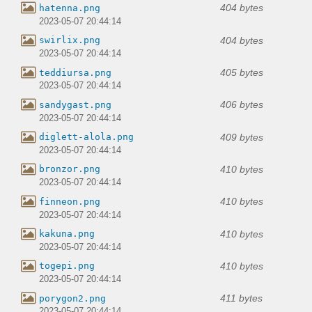
404 bytes
hatenna.png
2023-05-07 20:44:14
404 bytes
swirlix.png
2023-05-07 20:44:14
405 bytes
teddiursa.png
2023-05-07 20:44:14
406 bytes
sandygast.png
2023-05-07 20:44:14
409 bytes
diglett-alola.png
2023-05-07 20:44:14
410 bytes
bronzor.png
2023-05-07 20:44:14
410 bytes
finneon.png
2023-05-07 20:44:14
410 bytes
kakuna.png
2023-05-07 20:44:14
410 bytes
togepi.png
2023-05-07 20:44:14
411 bytes
porygon2.png
2023-05-07 20:44:14