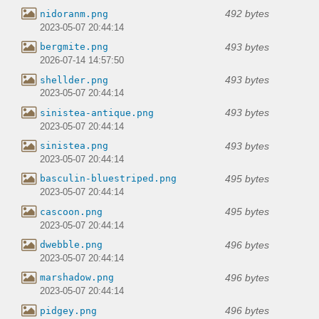
492 bytes
nidoranm.png
2023-05-07 20:44:14
493 bytes
bergmite.png
2026-07-14 14:57:50
493 bytes
shellder.png
2023-05-07 20:44:14
493 bytes
sinistea-antique.png
2023-05-07 20:44:14
493 bytes
sinistea.png
2023-05-07 20:44:14
495 bytes
basculin-bluestriped.png
2023-05-07 20:44:14
495 bytes
cascoon.png
2023-05-07 20:44:14
496 bytes
dwebble.png
2023-05-07 20:44:14
496 bytes
marshadow.png
2023-05-07 20:44:14
496 bytes
pidgey.png