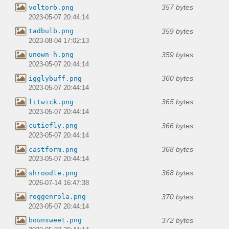
357 bytes
voltorb.png
2023-05-07 20:44:14
359 bytes
tadbulb.png
2023-08-04 17:02:13
359 bytes
unown-h.png
2023-05-07 20:44:14
360 bytes
igglybuff.png
2023-05-07 20:44:14
365 bytes
litwick.png
2023-05-07 20:44:14
366 bytes
cutiefly.png
2023-05-07 20:44:14
368 bytes
castform.png
2023-05-07 20:44:14
368 bytes
shroodle.png
2026-07-14 16:47:38
370 bytes
roggenrola.png
2023-05-07 20:44:14
372 bytes
bounsweet.png