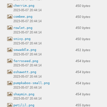
450 bytes
cherrim.png
2023-05-07 20:44:14
450 bytes
combee.png
2023-05-07 20:44:14
450 bytes
rowlet.png
2023-05-07 20:44:14
450 bytes
snivy.png
2023-05-07 20:44:14
451 bytes
sewaddle.png
2023-05-07 20:44:14
454 bytes
ferroseed.png
2023-05-07 20:44:14
454 bytes
oshawott.png
2023-05-07 20:44:14
454 bytes
pumpkaboo-small.png
2023-05-07 20:44:14
454 bytes
shaymin.png
2023-05-07 20:44:14
455 bytes
petilil.png