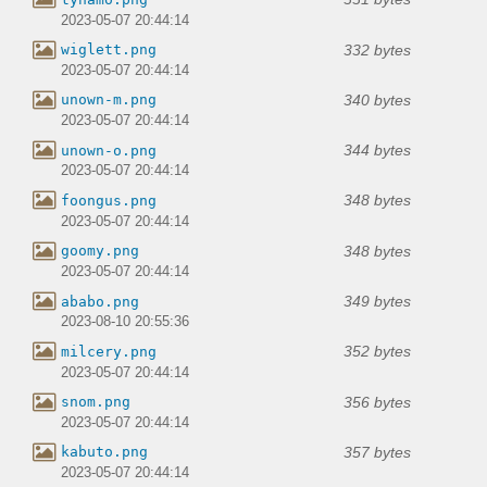
2023-05-07 20:44:14
332 bytes
wiglett.png
2023-05-07 20:44:14
340 bytes
unown-m.png
2023-05-07 20:44:14
344 bytes
unown-o.png
2023-05-07 20:44:14
348 bytes
foongus.png
2023-05-07 20:44:14
348 bytes
goomy.png
2023-05-07 20:44:14
349 bytes
ababo.png
2023-08-10 20:55:36
352 bytes
milcery.png
2023-05-07 20:44:14
356 bytes
snom.png
2023-05-07 20:44:14
357 bytes
kabuto.png
2023-05-07 20:44:14