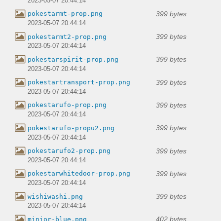
2023-05-07 20:44:14
399 bytes
pokestarmt-prop.png
2023-05-07 20:44:14
399 bytes
pokestarmt2-prop.png
2023-05-07 20:44:14
399 bytes
pokestarspirit-prop.png
2023-05-07 20:44:14
399 bytes
pokestartransport-prop.png
2023-05-07 20:44:14
399 bytes
pokestarufo-prop.png
2023-05-07 20:44:14
399 bytes
pokestarufo-propu2.png
2023-05-07 20:44:14
399 bytes
pokestarufo2-prop.png
2023-05-07 20:44:14
399 bytes
pokestarwhitedoor-prop.png
2023-05-07 20:44:14
399 bytes
wishiwashi.png
2023-05-07 20:44:14
402 bytes
minior-blue.png