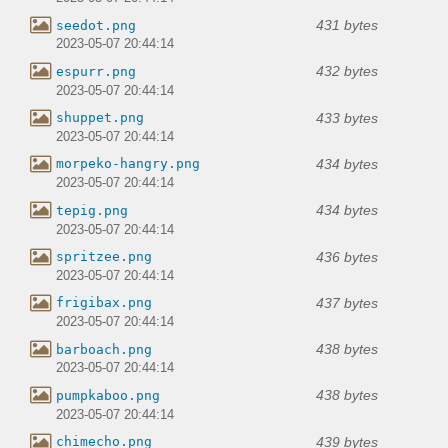
431 bytes
seedot.png
2023-05-07 20:44:14
432 bytes
espurr.png
2023-05-07 20:44:14
433 bytes
shuppet.png
2023-05-07 20:44:14
434 bytes
morpeko-hangry.png
2023-05-07 20:44:14
434 bytes
tepig.png
2023-05-07 20:44:14
436 bytes
spritzee.png
2023-05-07 20:44:14
437 bytes
frigibax.png
2023-05-07 20:44:14
438 bytes
barboach.png
2023-05-07 20:44:14
438 bytes
pumpkaboo.png
2023-05-07 20:44:14
439 bytes
chimecho.png