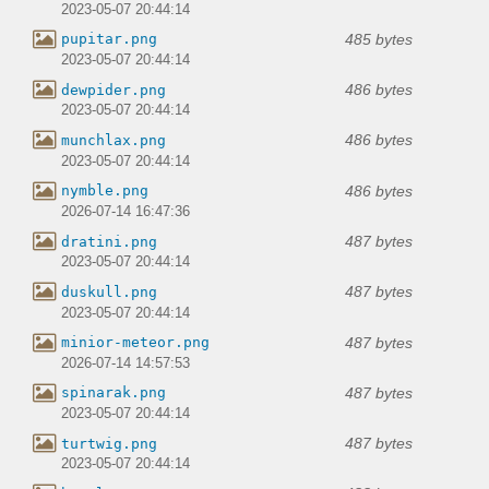
2023-05-07 20:44:14
485 bytes
pupitar.png
2023-05-07 20:44:14
486 bytes
dewpider.png
2023-05-07 20:44:14
486 bytes
munchlax.png
2023-05-07 20:44:14
486 bytes
nymble.png
2026-07-14 16:47:36
487 bytes
dratini.png
2023-05-07 20:44:14
487 bytes
duskull.png
2023-05-07 20:44:14
487 bytes
minior-meteor.png
2026-07-14 14:57:53
487 bytes
spinarak.png
2023-05-07 20:44:14
487 bytes
turtwig.png
2023-05-07 20:44:14