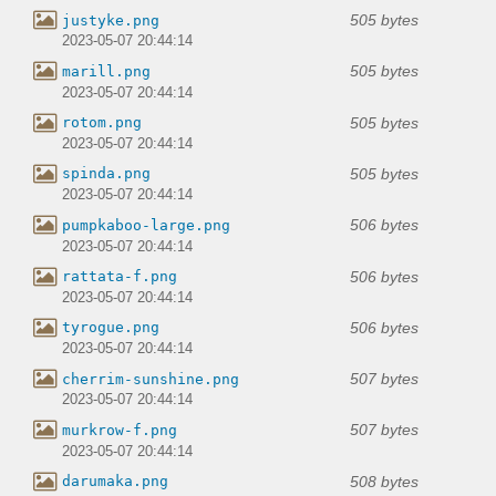
505 bytes
justyke.png
2023-05-07 20:44:14
505 bytes
marill.png
2023-05-07 20:44:14
505 bytes
rotom.png
2023-05-07 20:44:14
505 bytes
spinda.png
2023-05-07 20:44:14
506 bytes
pumpkaboo-large.png
2023-05-07 20:44:14
506 bytes
rattata-f.png
2023-05-07 20:44:14
506 bytes
tyrogue.png
2023-05-07 20:44:14
507 bytes
cherrim-sunshine.png
2023-05-07 20:44:14
507 bytes
murkrow-f.png
2023-05-07 20:44:14
508 bytes
darumaka.png