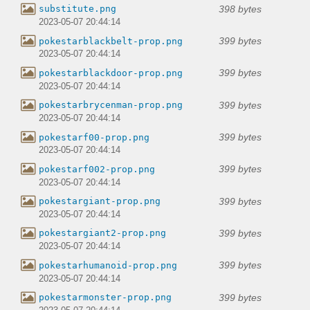
398 bytes
substitute.png
2023-05-07 20:44:14
399 bytes
pokestarblackbelt-prop.png
2023-05-07 20:44:14
399 bytes
pokestarblackdoor-prop.png
2023-05-07 20:44:14
399 bytes
pokestarbrycenman-prop.png
2023-05-07 20:44:14
399 bytes
pokestarf00-prop.png
2023-05-07 20:44:14
399 bytes
pokestarf002-prop.png
2023-05-07 20:44:14
399 bytes
pokestargiant-prop.png
2023-05-07 20:44:14
399 bytes
pokestargiant2-prop.png
2023-05-07 20:44:14
399 bytes
pokestarhumanoid-prop.png
2023-05-07 20:44:14
399 bytes
pokestarmonster-prop.png