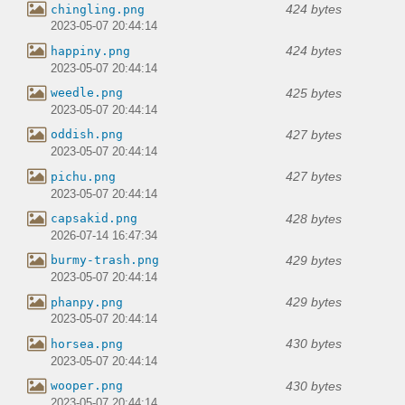
424 bytes
chingling.png
2023-05-07 20:44:14
424 bytes
happiny.png
2023-05-07 20:44:14
425 bytes
weedle.png
2023-05-07 20:44:14
427 bytes
oddish.png
2023-05-07 20:44:14
427 bytes
pichu.png
2023-05-07 20:44:14
428 bytes
capsakid.png
2026-07-14 16:47:34
429 bytes
burmy-trash.png
2023-05-07 20:44:14
429 bytes
phanpy.png
2023-05-07 20:44:14
430 bytes
horsea.png
2023-05-07 20:44:14
430 bytes
wooper.png
2023-05-07 20:44:14