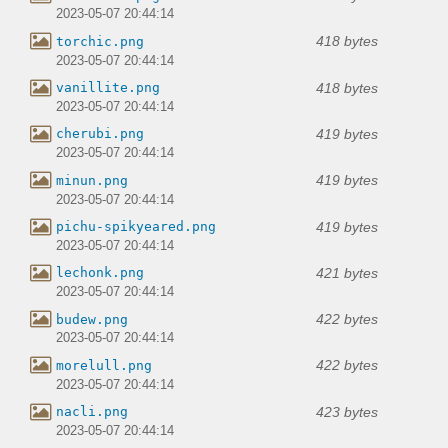
2023-05-07 20:44:14
418 bytes
torchic.png
2023-05-07 20:44:14
418 bytes
vanillite.png
2023-05-07 20:44:14
419 bytes
cherubi.png
2023-05-07 20:44:14
419 bytes
minun.png
2023-05-07 20:44:14
419 bytes
pichu-spikyeared.png
2023-05-07 20:44:14
421 bytes
lechonk.png
2023-05-07 20:44:14
422 bytes
budew.png
2023-05-07 20:44:14
422 bytes
morelull.png
2023-05-07 20:44:14
423 bytes
nacli.png
2023-05-07 20:44:14