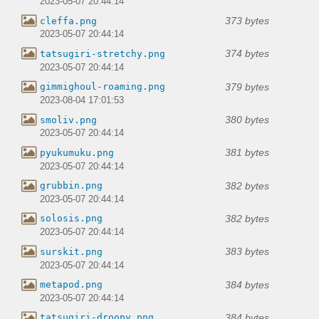
2023-05-07 20:44:14
373 bytes
cleffa.png
2023-05-07 20:44:14
374 bytes
tatsugiri-stretchy.png
2023-05-07 20:44:14
379 bytes
gimmighoul-roaming.png
2023-08-04 17:01:53
380 bytes
smoliv.png
2023-05-07 20:44:14
381 bytes
pyukumuku.png
2023-05-07 20:44:14
382 bytes
grubbin.png
2023-05-07 20:44:14
382 bytes
solosis.png
2023-05-07 20:44:14
383 bytes
surskit.png
2023-05-07 20:44:14
384 bytes
metapod.png
2023-05-07 20:44:14
384 bytes
tatsugiri-droopy.png