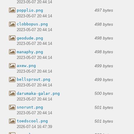
2023-05-07 20:44:14
497 bytes
popplio.png
2023-05-07 20:44:14
498 bytes
clobbopus.png
2023-05-07 20:44:14
498 bytes
geodude.png
2023-05-07 20:44:14
498 bytes
manaphy.png
2023-05-07 20:44:14
499 bytes
axew.png
2023-05-07 20:44:14
499 bytes
bellsprout.png
2023-05-07 20:44:14
500 bytes
darumaka-galar.png
2023-05-07 20:44:14
501 bytes
snorunt.png
2023-05-07 20:44:14
501 bytes
toedscool.png
2026-07-14 16:47:39