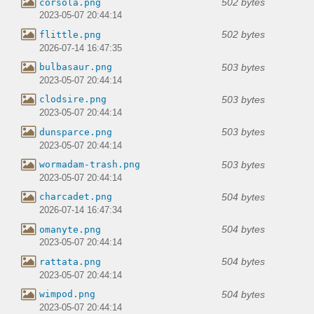
502 bytes
corsola.png
2023-05-07 20:44:14
502 bytes
flittle.png
2026-07-14 16:47:35
503 bytes
bulbasaur.png
2023-05-07 20:44:14
503 bytes
clodsire.png
2023-05-07 20:44:14
503 bytes
dunsparce.png
2023-05-07 20:44:14
503 bytes
wormadam-trash.png
2023-05-07 20:44:14
504 bytes
charcadet.png
2026-07-14 16:47:34
504 bytes
omanyte.png
2023-05-07 20:44:14
504 bytes
rattata.png
2023-05-07 20:44:14
504 bytes
wimpod.png
2023-05-07 20:44:14