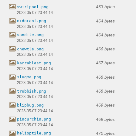
463 bytes
swirlpool.png
2023-05-07 20:44:14
464 bytes
nidoranf.png
2023-05-07 20:44:14
464 bytes
sandile.png
2023-05-07 20:44:14
466 bytes
chewtle.png
2023-05-07 20:44:14
467 bytes
karrablast.png
2023-05-07 20:44:14
468 bytes
slugma.png
2023-05-07 20:44:14
468 bytes
trubbish.png
2023-05-07 20:44:14
469 bytes
blipbug.png
2023-05-07 20:44:14
469 bytes
pincurchin.png
2023-05-07 20:44:14
470 bytes
helioptile.png