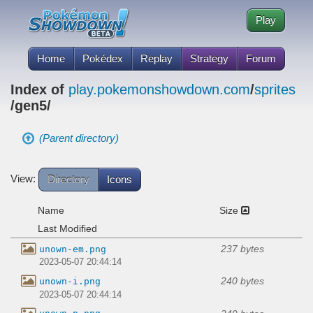
Play
Home
Pokédex
Replay
Strategy
Forum
Index of
play.pokemonshowdown.com
/
sprites
/gen5/
(Parent directory)
View:
Directory
Icons
Name
Size
Last Modified
237 bytes
unown-em.png
2023-05-07 20:44:14
240 bytes
unown-i.png
2023-05-07 20:44:14