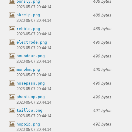
488 bytes
bonsly.png
2023-05-07 20:44:14
488 bytes
skrelp.png
2023-05-07 20:44:14
489 bytes
rebble.png
2023-05-07 20:44:14
490 bytes
electrode.png
2023-05-07 20:44:14
490 bytes
houndour.png
2023-05-07 20:44:14
490 bytes
monohm.png
2023-05-07 20:44:14
490 bytes
nosepass.png
2023-05-07 20:44:14
490 bytes
phantump.png
2023-05-07 20:44:14
491 bytes
taillow.png
2023-05-07 20:44:14
492 bytes
hoppip.png
2023-05-07 20:44:14