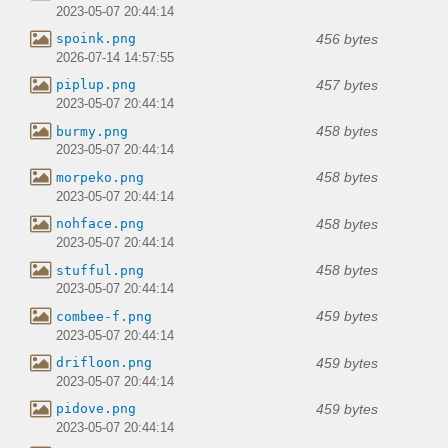
2023-05-07 20:44:14
456 bytes
spoink.png
2026-07-14 14:57:55
457 bytes
piplup.png
2023-05-07 20:44:14
458 bytes
burmy.png
2023-05-07 20:44:14
458 bytes
morpeko.png
2023-05-07 20:44:14
458 bytes
nohface.png
2023-05-07 20:44:14
458 bytes
stufful.png
2023-05-07 20:44:14
459 bytes
combee-f.png
2023-05-07 20:44:14
459 bytes
drifloon.png
2023-05-07 20:44:14
459 bytes
pidove.png
2023-05-07 20:44:14