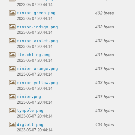
2023-05-07 20:44:14
402 bytes
minior-green.png
2023-05-07 20:44:14
402 bytes
minior-indigo.png
2023-05-07 20:44:14
402 bytes
minior-violet.png
2023-05-07 20:44:14
403 bytes
fletchling.png
2023-05-07 20:44:14
403 bytes
minior-orange.png
2023-05-07 20:44:14
403 bytes
minior-yellow.png
2023-05-07 20:44:14
403 bytes
minior.png
2023-05-07 20:44:14
403 bytes
tympole.png
2023-05-07 20:44:14
404 bytes
diglett.png
2023-05-07 20:44:14