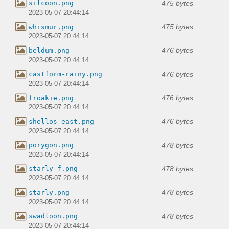
475 bytes
silcoon.png
2023-05-07 20:44:14
475 bytes
whismur.png
2023-05-07 20:44:14
476 bytes
beldum.png
2023-05-07 20:44:14
476 bytes
castform-rainy.png
2023-05-07 20:44:14
476 bytes
froakie.png
2023-05-07 20:44:14
476 bytes
shellos-east.png
2023-05-07 20:44:14
478 bytes
porygon.png
2023-05-07 20:44:14
478 bytes
starly-f.png
2023-05-07 20:44:14
478 bytes
starly.png
2023-05-07 20:44:14
478 bytes
swadloon.png
2023-05-07 20:44:14