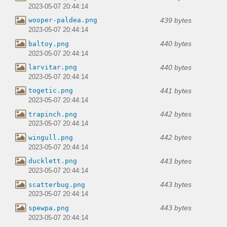
2023-05-07 20:44:14
439 bytes
wooper-paldea.png
2023-05-07 20:44:14
440 bytes
baltoy.png
2023-05-07 20:44:14
440 bytes
larvitar.png
2023-05-07 20:44:14
441 bytes
togetic.png
2023-05-07 20:44:14
442 bytes
trapinch.png
2023-05-07 20:44:14
442 bytes
wingull.png
2023-05-07 20:44:14
443 bytes
ducklett.png
2023-05-07 20:44:14
443 bytes
scatterbug.png
2023-05-07 20:44:14
443 bytes
spewpa.png
2023-05-07 20:44:14