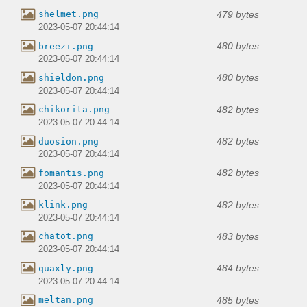
479 bytes
shelmet.png
2023-05-07 20:44:14
480 bytes
breezi.png
2023-05-07 20:44:14
480 bytes
shieldon.png
2023-05-07 20:44:14
482 bytes
chikorita.png
2023-05-07 20:44:14
482 bytes
duosion.png
2023-05-07 20:44:14
482 bytes
fomantis.png
2023-05-07 20:44:14
482 bytes
klink.png
2023-05-07 20:44:14
483 bytes
chatot.png
2023-05-07 20:44:14
484 bytes
quaxly.png
2023-05-07 20:44:14
485 bytes
meltan.png