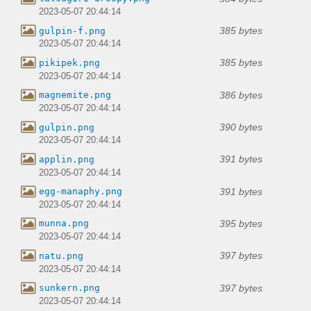
2023-05-07 20:44:14
385 bytes
gulpin-f.png
2023-05-07 20:44:14
385 bytes
pikipek.png
2023-05-07 20:44:14
386 bytes
magnemite.png
2023-05-07 20:44:14
390 bytes
gulpin.png
2023-05-07 20:44:14
391 bytes
applin.png
2023-05-07 20:44:14
391 bytes
egg-manaphy.png
2023-05-07 20:44:14
395 bytes
munna.png
2023-05-07 20:44:14
397 bytes
natu.png
2023-05-07 20:44:14
397 bytes
sunkern.png
2023-05-07 20:44:14