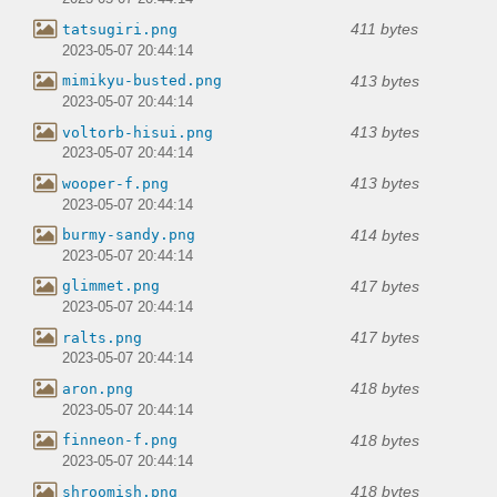
411 bytes
tatsugiri.png
2023-05-07 20:44:14
413 bytes
mimikyu-busted.png
2023-05-07 20:44:14
413 bytes
voltorb-hisui.png
2023-05-07 20:44:14
413 bytes
wooper-f.png
2023-05-07 20:44:14
414 bytes
burmy-sandy.png
2023-05-07 20:44:14
417 bytes
glimmet.png
2023-05-07 20:44:14
417 bytes
ralts.png
2023-05-07 20:44:14
418 bytes
aron.png
2023-05-07 20:44:14
418 bytes
finneon-f.png
2023-05-07 20:44:14
418 bytes
shroomish.png