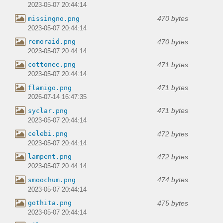
2023-05-07 20:44:14
470 bytes
missingno.png
2023-05-07 20:44:14
470 bytes
remoraid.png
2023-05-07 20:44:14
471 bytes
cottonee.png
2023-05-07 20:44:14
471 bytes
flamigo.png
2026-07-14 16:47:35
471 bytes
syclar.png
2023-05-07 20:44:14
472 bytes
celebi.png
2023-05-07 20:44:14
472 bytes
lampent.png
2023-05-07 20:44:14
474 bytes
smoochum.png
2023-05-07 20:44:14
475 bytes
gothita.png
2023-05-07 20:44:14