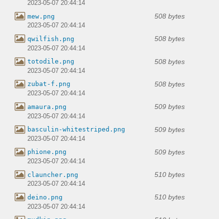
2023-05-07 20:44:14
508 bytes
mew.png
2023-05-07 20:44:14
508 bytes
qwilfish.png
2023-05-07 20:44:14
508 bytes
totodile.png
2023-05-07 20:44:14
508 bytes
zubat-f.png
2023-05-07 20:44:14
509 bytes
amaura.png
2023-05-07 20:44:14
509 bytes
basculin-whitestriped.png
2023-05-07 20:44:14
509 bytes
phione.png
2023-05-07 20:44:14
510 bytes
clauncher.png
2023-05-07 20:44:14
510 bytes
deino.png
2023-05-07 20:44:14