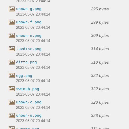
2023-05-07 20:44:14
295 bytes
unown-g.png
2023-05-07 20:44:14
299 bytes
unown-f.png
2023-05-07 20:44:14
309 bytes
unown-n.png
2023-05-07 20:44:14
314 bytes
luvdisc.png
2023-05-07 20:44:14
318 bytes
ditto.png
2023-05-07 20:44:14
322 bytes
egg.png
2023-05-07 20:44:14
322 bytes
swinub.png
2023-05-07 20:44:14
328 bytes
unown-c.png
2023-05-07 20:44:14
328 bytes
unown-u.png
2023-05-07 20:44:14
331 bytes
tynamo.png