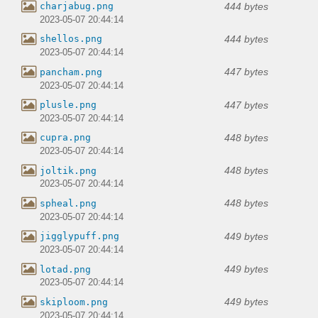
444 bytes
charjabug.png
2023-05-07 20:44:14
444 bytes
shellos.png
2023-05-07 20:44:14
447 bytes
pancham.png
2023-05-07 20:44:14
447 bytes
plusle.png
2023-05-07 20:44:14
448 bytes
cupra.png
2023-05-07 20:44:14
448 bytes
joltik.png
2023-05-07 20:44:14
448 bytes
spheal.png
2023-05-07 20:44:14
449 bytes
jigglypuff.png
2023-05-07 20:44:14
449 bytes
lotad.png
2023-05-07 20:44:14
449 bytes
skiploom.png
2023-05-07 20:44:14