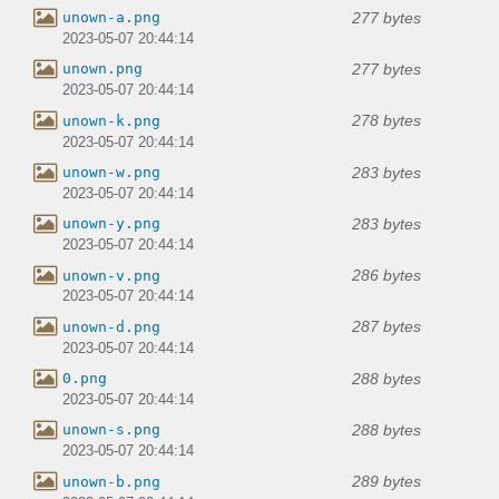
277 bytes
unown-a.png
2023-05-07 20:44:14
277 bytes
unown.png
2023-05-07 20:44:14
278 bytes
unown-k.png
2023-05-07 20:44:14
283 bytes
unown-w.png
2023-05-07 20:44:14
283 bytes
unown-y.png
2023-05-07 20:44:14
286 bytes
unown-v.png
2023-05-07 20:44:14
287 bytes
unown-d.png
2023-05-07 20:44:14
288 bytes
0.png
2023-05-07 20:44:14
288 bytes
unown-s.png
2023-05-07 20:44:14
289 bytes
unown-b.png