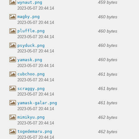
459 bytes
wynaut.png
2023-05-07 20:44:14
460 bytes
magby.png
2023-05-07 20:44:14
460 bytes
pluffle.png
2023-05-07 20:44:14
460 bytes
psyduck.png
2023-05-07 20:44:14
460 bytes
yamask.png
2023-05-07 20:44:14
461 bytes
cubchoo.png
2023-05-07 20:44:14
461 bytes
scraggy.png
2023-05-07 20:44:14
461 bytes
yamask-galar.png
2023-05-07 20:44:14
462 bytes
mimikyu.png
2023-05-07 20:44:14
462 bytes
togedemaru.png
2023-05-07 20:44:14