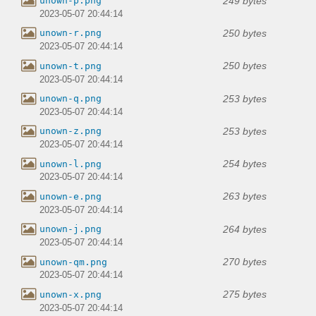
249 bytes
unown-p.png
2023-05-07 20:44:14
250 bytes
unown-r.png
2023-05-07 20:44:14
250 bytes
unown-t.png
2023-05-07 20:44:14
253 bytes
unown-q.png
2023-05-07 20:44:14
253 bytes
unown-z.png
2023-05-07 20:44:14
254 bytes
unown-l.png
2023-05-07 20:44:14
263 bytes
unown-e.png
2023-05-07 20:44:14
264 bytes
unown-j.png
2023-05-07 20:44:14
270 bytes
unown-qm.png
2023-05-07 20:44:14
275 bytes
unown-x.png
2023-05-07 20:44:14