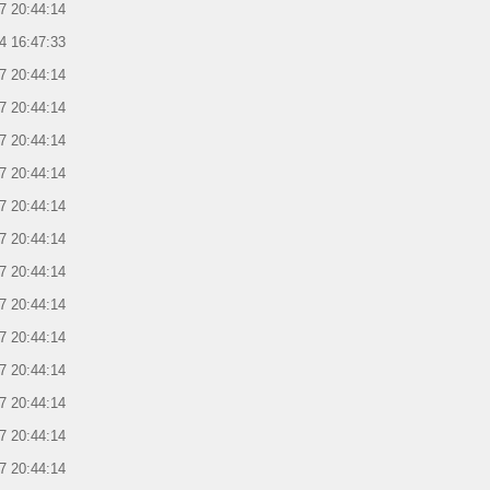
7 20:44:14
4 16:47:33
7 20:44:14
7 20:44:14
7 20:44:14
7 20:44:14
7 20:44:14
7 20:44:14
7 20:44:14
7 20:44:14
7 20:44:14
7 20:44:14
7 20:44:14
7 20:44:14
7 20:44:14