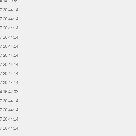
4 14:29:59
7 20:44:14
7 20:44:14
7 20:44:14
7 20:44:14
7 20:44:14
7 20:44:14
7 20:44:14
7 20:44:14
7 20:44:14
4 16:47:33
7 20:44:14
7 20:44:14
7 20:44:14
7 20:44:14