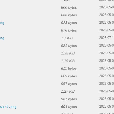
800 bytes
2023-05-0
688 bytes
2023-05-0
923 bytes
png
2023-05-0
876 bytes
2023-05-0
1.1 KiB
png
2026-07-1
921 bytes
2023-05-0
1.35 KiB
2023-05-0
1.15 KiB
2023-05-0
611 bytes
2023-05-0
609 bytes
2023-05-0
957 bytes
2023-05-0
1.27 KiB
g
2023-05-0
987 bytes
2023-05-0
694 bytes
swirl.png
2023-05-0