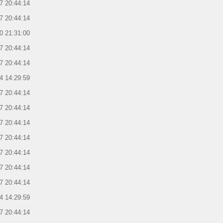
7 20:44:14
7 20:44:14
0 21:31:00
7 20:44:14
7 20:44:14
4 14:29:59
7 20:44:14
7 20:44:14
7 20:44:14
7 20:44:14
7 20:44:14
7 20:44:14
7 20:44:14
4 14:29:59
7 20:44:14