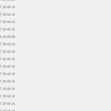
7 20:44:14
7 20:44:14
7 20:44:14
7 20:44:14
4 14:29:59
7 20:44:14
7 20:44:14
7 20:44:14
7 20:44:14
7 20:44:14
7 20:44:14
7 20:44:14
7 20:44:14
7 20:44:14