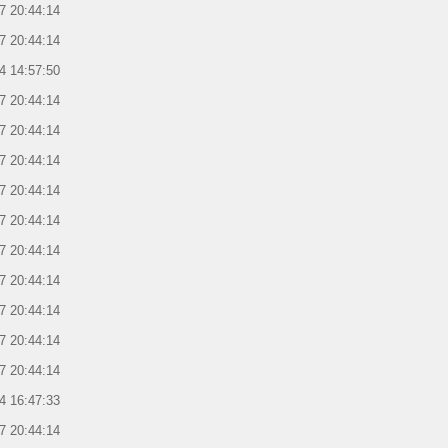
7 20:44:14
7 20:44:14
4 14:57:50
7 20:44:14
7 20:44:14
7 20:44:14
7 20:44:14
7 20:44:14
7 20:44:14
7 20:44:14
7 20:44:14
7 20:44:14
7 20:44:14
4 16:47:33
7 20:44:14