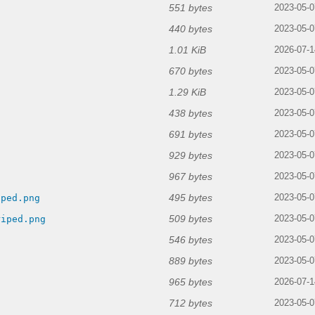
551 bytes
2023-05-0
440 bytes
2023-05-0
1.01 KiB
2026-07-1
670 bytes
2023-05-0
1.29 KiB
2023-05-0
438 bytes
2023-05-0
691 bytes
2023-05-0
929 bytes
g
2023-05-0
967 bytes
2023-05-0
495 bytes
iped.png
2023-05-0
509 bytes
riped.png
2023-05-0
546 bytes
2023-05-0
889 bytes
2023-05-0
965 bytes
2026-07-1
712 bytes
2023-05-0