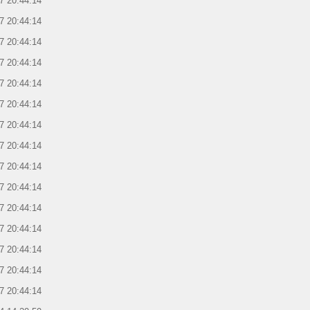
7 20:44:14
7 20:44:14
7 20:44:14
7 20:44:14
7 20:44:14
7 20:44:14
7 20:44:14
7 20:44:14
7 20:44:14
7 20:44:14
7 20:44:14
7 20:44:14
7 20:44:14
7 20:44:14
7 20:44:14