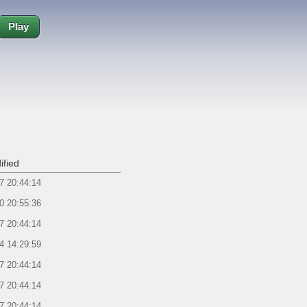
Play
ified
7 20:44:14
0 20:55:36
7 20:44:14
4 14:29:59
7 20:44:14
7 20:44:14
7 20:44:14