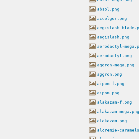
absol.png
accelgor.png
aegislash-blade.
aegislash.png
aerodactyl-mega.
aerodactyl.png
aggron-mega.png
aggron.png
aipom-f.png
aipom.png
alakazam-f.png
alakazam-mega.pn
alakazam.png
alcremie-caramel