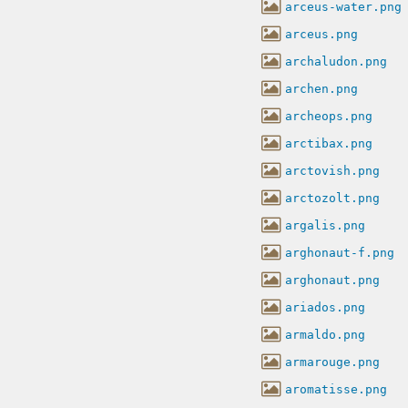
arceus-water.png
arceus.png
archaludon.png
archen.png
archeops.png
arctibax.png
arctovish.png
arctozolt.png
argalis.png
arghonaut-f.png
arghonaut.png
ariados.png
armaldo.png
armarouge.png
aromatisse.png