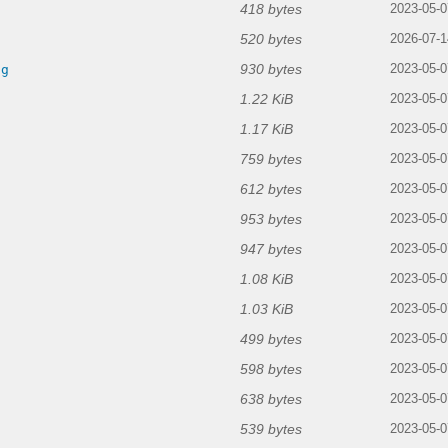
418 bytes
2023-05-0
520 bytes
2026-07-1
930 bytes
ng
2023-05-0
1.22 KiB
2023-05-0
1.17 KiB
2023-05-0
759 bytes
2023-05-0
612 bytes
2023-05-0
953 bytes
2023-05-0
947 bytes
2023-05-0
1.08 KiB
g
2023-05-0
1.03 KiB
2023-05-0
499 bytes
2023-05-0
598 bytes
2023-05-0
638 bytes
2023-05-0
539 bytes
2023-05-0