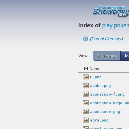
Index of
play.pok
(Parent directory)
View:
Directory
I
Name
0.png
ababo.png
abomasnow-f.png
abomasnow-mega.p
abomasnow.png
abra.png
absol-mega.png