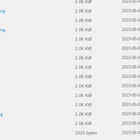
1.06 KiB
g
2023-05-0
1.06 KiB
png
2023-05-0
1.06 KiB
2023-05-0
1.06 KiB
png
2023-05-0
1.06 KiB
2023-05-0
1.06 KiB
g
2023-05-0
1.06 KiB
2023-05-0
1.06 KiB
2023-05-0
1.06 KiB
g
2023-05-0
1.04 KiB
2023-05-0
1.06 KiB
g
2023-05-0
1.06 KiB
g
2023-05-0
1.06 KiB
ng
2023-05-0
1.06 KiB
2023-05-0
1020 bytes
2023-05-0