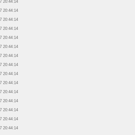
7 20:44:14
7 20:44:14
7 20:44:14
7 20:44:14
7 20:44:14
7 20:44:14
7 20:44:14
7 20:44:14
7 20:44:14
7 20:44:14
7 20:44:14
7 20:44:14
7 20:44:14
7 20:44:14
7 20:44:14