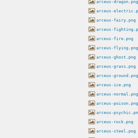
arceus-dragon.pn
arceus-electric.
arceus-fairy.png
arceus-fighting.
arceus-fire.png
arceus-flying.pn
arceus-ghost.png
arceus-grass.png
arceus-ground.pn
arceus-ice.png
arceus-normal.pn
arceus-poison.pn
arceus-psychic.p
arceus-rock.png
arceus-steel.png