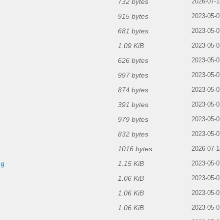
732 bytes
2026-07-1
915 bytes
g
2023-05-0
681 bytes
2023-05-0
1.09 KiB
2023-05-0
626 bytes
2023-05-0
997 bytes
g
2023-05-0
874 bytes
2023-05-0
391 bytes
2023-05-0
979 bytes
2023-05-0
832 bytes
2023-05-0
1016 bytes
2026-07-1
1.15 KiB
ng
2023-05-0
1.06 KiB
2023-05-0
1.06 KiB
2023-05-0
1.06 KiB
2023-05-0