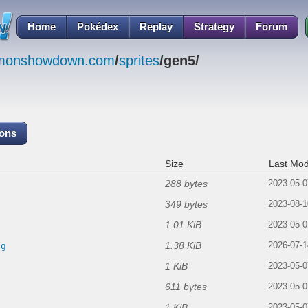
Home
Pokédex
Replay
Strategy
Forum
emonshowdown.com
/
sprites
/gen5/
cons
Size
Last Mod
288 bytes
2023-05-0
349 bytes
2023-08-1
1.01 KiB
2023-05-0
1.38 KiB
ng
2026-07-1
1 KiB
2023-05-0
611 bytes
2023-05-0
1 KiB
2023-05-0