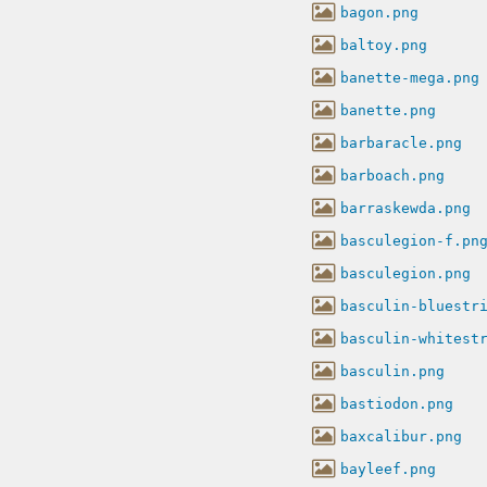
bagon.png
baltoy.png
banette-mega.png
banette.png
barbaracle.png
barboach.png
barraskewda.png
basculegion-f.pn
basculegion.png
basculin-bluestr
basculin-whitest
basculin.png
bastiodon.png
baxcalibur.png
bayleef.png