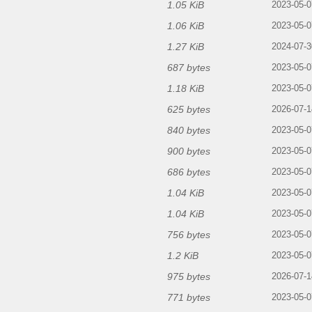
1.05 KiB
2023-05-0
1.06 KiB
2023-05-0
1.27 KiB
2024-07-3
687 bytes
2023-05-0
1.18 KiB
2023-05-0
625 bytes
2026-07-1
840 bytes
2023-05-0
900 bytes
2023-05-0
686 bytes
2023-05-0
1.04 KiB
2023-05-0
1.04 KiB
2023-05-0
756 bytes
2023-05-0
1.2 KiB
2023-05-0
975 bytes
2026-07-1
771 bytes
2023-05-0