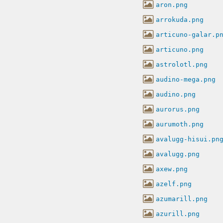
aron.png
arrokuda.png
articuno-galar.p
articuno.png
astrolotl.png
audino-mega.png
audino.png
aurorus.png
aurumoth.png
avalugg-hisui.pn
avalugg.png
axew.png
azelf.png
azumarill.png
azurill.png