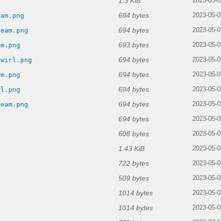
1.3 KiB
g
2023-05-0
694 bytes
eam.png
2023-05-0
694 bytes
ream.png
2023-05-0
693 bytes
am.png
2023-05-0
694 bytes
swirl.png
2023-05-0
694 bytes
am.png
2023-05-0
694 bytes
rl.png
2023-05-0
694 bytes
ream.png
2023-05-0
694 bytes
2023-05-0
608 bytes
2023-05-0
1.43 KiB
2023-05-0
722 bytes
2023-05-0
509 bytes
2023-05-0
1014 bytes
2023-05-0
1014 bytes
2023-05-0