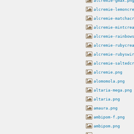
alcremie-gmax.pn
alcremie-lemoncr
alcremie-matchac
alcremie-mintcre
alcremie-rainbow
alcremie-rubycre
alcremie-rubyswi
alcremie-saltedc
alcremie.png
alomomola.png
altaria-mega.png
altaria.png
amaura.png
ambipom-f.png
ambipom.png