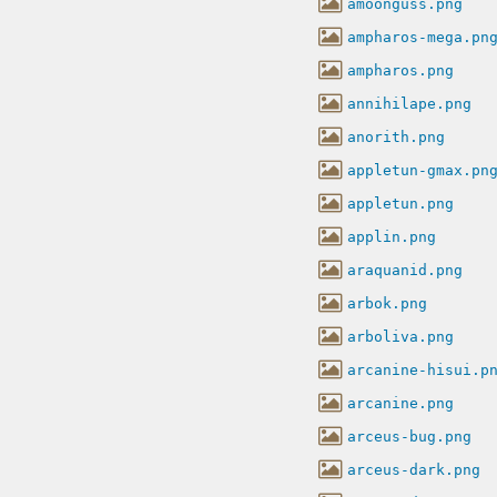
amoonguss.png
ampharos-mega.pn
ampharos.png
annihilape.png
anorith.png
appletun-gmax.pn
appletun.png
applin.png
araquanid.png
arbok.png
arboliva.png
arcanine-hisui.p
arcanine.png
arceus-bug.png
arceus-dark.png