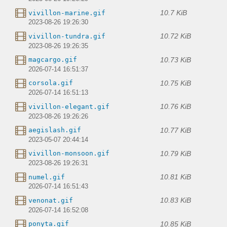
10.7 KiB
vivillon-marine.gif
2023-08-26 19:26:30
10.72 KiB
vivillon-tundra.gif
2023-08-26 19:26:35
10.73 KiB
magcargo.gif
2026-07-14 16:51:37
10.75 KiB
corsola.gif
2026-07-14 16:51:13
10.76 KiB
vivillon-elegant.gif
2023-08-26 19:26:26
10.77 KiB
aegislash.gif
2023-05-07 20:44:14
10.79 KiB
vivillon-monsoon.gif
2023-08-26 19:26:31
10.81 KiB
numel.gif
2026-07-14 16:51:43
10.83 KiB
venonat.gif
2026-07-14 16:52:08
10.85 KiB
ponyta.gif