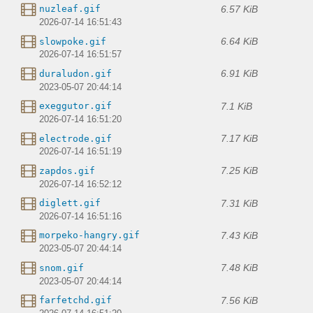
6.57 KiB
nuzleaf.gif
2026-07-14 16:51:43
6.64 KiB
slowpoke.gif
2026-07-14 16:51:57
6.91 KiB
duraludon.gif
2023-05-07 20:44:14
7.1 KiB
exeggutor.gif
2026-07-14 16:51:20
7.17 KiB
electrode.gif
2026-07-14 16:51:19
7.25 KiB
zapdos.gif
2026-07-14 16:52:12
7.31 KiB
diglett.gif
2026-07-14 16:51:16
7.43 KiB
morpeko-hangry.gif
2023-05-07 20:44:14
7.48 KiB
snom.gif
2023-05-07 20:44:14
7.56 KiB
farfetchd.gif