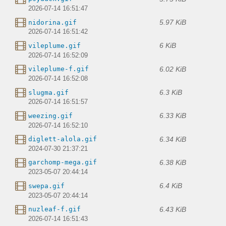
2026-07-14 16:51:47
5.97 KiB
nidorina.gif
2026-07-14 16:51:42
6 KiB
vileplume.gif
2026-07-14 16:52:09
6.02 KiB
vileplume-f.gif
2026-07-14 16:52:08
6.3 KiB
slugma.gif
2026-07-14 16:51:57
6.33 KiB
weezing.gif
2026-07-14 16:52:10
6.34 KiB
diglett-alola.gif
2024-07-30 21:37:21
6.38 KiB
garchomp-mega.gif
2023-05-07 20:44:14
6.4 KiB
swepa.gif
2023-05-07 20:44:14
6.43 KiB
nuzleaf-f.gif
2026-07-14 16:51:43