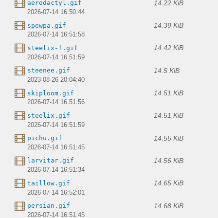
14.22 KiB
aerodactyl.gif
2026-07-14 16:50:44
14.39 KiB
spewpa.gif
2026-07-14 16:51:58
14.42 KiB
steelix-f.gif
2026-07-14 16:51:59
14.5 KiB
steenee.gif
2023-08-26 20:04:40
14.51 KiB
skiploom.gif
2026-07-14 16:51:56
14.51 KiB
steelix.gif
2026-07-14 16:51:59
14.55 KiB
pichu.gif
2026-07-14 16:51:45
14.56 KiB
larvitar.gif
2026-07-14 16:51:34
14.65 KiB
taillow.gif
2026-07-14 16:52:01
14.68 KiB
persian.gif
2026-07-14 16:51:45