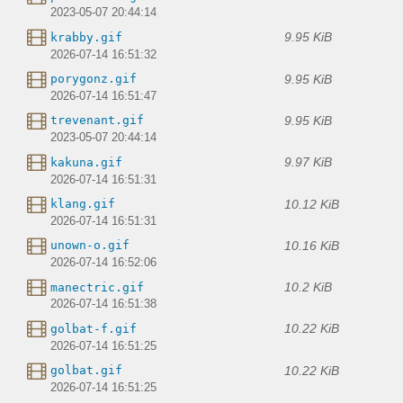
2023-05-07 20:44:14
9.95 KiB
krabby.gif
2026-07-14 16:51:32
9.95 KiB
porygonz.gif
2026-07-14 16:51:47
9.95 KiB
trevenant.gif
2023-05-07 20:44:14
9.97 KiB
kakuna.gif
2026-07-14 16:51:31
10.12 KiB
klang.gif
2026-07-14 16:51:31
10.16 KiB
unown-o.gif
2026-07-14 16:52:06
10.2 KiB
manectric.gif
2026-07-14 16:51:38
10.22 KiB
golbat-f.gif
2026-07-14 16:51:25
10.22 KiB
golbat.gif
2026-07-14 16:51:25