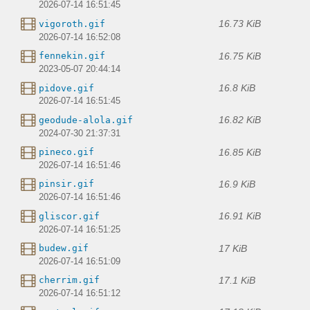
2026-07-14 16:51:45
16.73 KiB
vigoroth.gif
2026-07-14 16:52:08
16.75 KiB
fennekin.gif
2023-05-07 20:44:14
16.8 KiB
pidove.gif
2026-07-14 16:51:45
16.82 KiB
geodude-alola.gif
2024-07-30 21:37:31
16.85 KiB
pineco.gif
2026-07-14 16:51:46
16.9 KiB
pinsir.gif
2026-07-14 16:51:46
16.91 KiB
gliscor.gif
2026-07-14 16:51:25
17 KiB
budew.gif
2026-07-14 16:51:09
17.1 KiB
cherrim.gif
2026-07-14 16:51:12