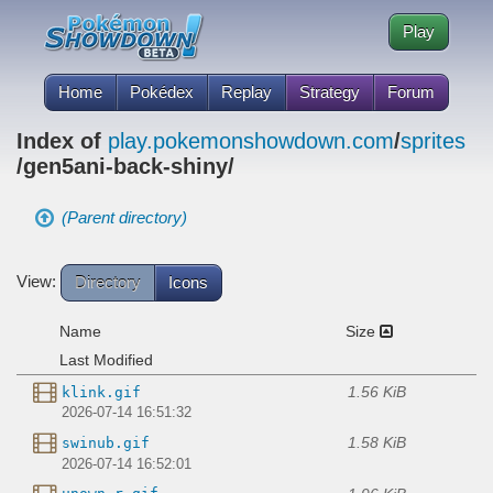
Play
Home
Pokédex
Replay
Strategy
Forum
Index of
play.pokemonshowdown.com
/
sprites
/gen5ani-back-shiny/
(Parent directory)
View:
Directory
Icons
Name
Size
Last Modified
1.56 KiB
klink.gif
2026-07-14 16:51:32
1.58 KiB
swinub.gif
2026-07-14 16:52:01