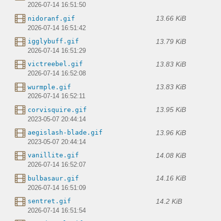
2026-07-14 16:51:50
13.66 KiB
nidoranf.gif
2026-07-14 16:51:42
13.79 KiB
igglybuff.gif
2026-07-14 16:51:29
13.83 KiB
victreebel.gif
2026-07-14 16:52:08
13.83 KiB
wurmple.gif
2026-07-14 16:52:11
13.95 KiB
corvisquire.gif
2023-05-07 20:44:14
13.96 KiB
aegislash-blade.gif
2023-05-07 20:44:14
14.08 KiB
vanillite.gif
2026-07-14 16:52:07
14.16 KiB
bulbasaur.gif
2026-07-14 16:51:09
14.2 KiB
sentret.gif
2026-07-14 16:51:54