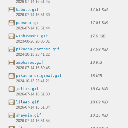
2026-07-14 16:51:45
17.81 KiB
kabuto.gif
2026-07-14 16:51:30
17.81 KiB
pansear.gif
2026-07-14 16:51:44
17.9 KiB
wishiwashi.gif
2023-08-26 20:05:01
17.99 KiB
pikachu-partner.gif
2024-10-13 23:41:22
18 KiB
ampharos.gif
2026-07-14 16:50:45
18 KiB
pikachu-original.gif
2024-10-13 23:41:21
18.04 KiB
joltik.gif
2026-07-14 16:51:30
18.09 KiB
lileep.gif
2026-07-14 16:51:34
18.15 KiB
shaymin.gif
2026-07-14 16:51:54