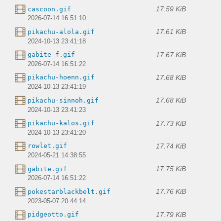
17.59 KiB
cascoon.gif
2026-07-14 16:51:10
17.61 KiB
pikachu-alola.gif
2024-10-13 23:41:18
17.67 KiB
gabite-f.gif
2026-07-14 16:51:22
17.68 KiB
pikachu-hoenn.gif
2024-10-13 23:41:19
17.68 KiB
pikachu-sinnoh.gif
2024-10-13 23:41:23
17.73 KiB
pikachu-kalos.gif
2024-10-13 23:41:20
17.74 KiB
rowlet.gif
2024-05-21 14:38:55
17.75 KiB
gabite.gif
2026-07-14 16:51:22
17.76 KiB
pokestarblackbelt.gif
2023-05-07 20:44:14
17.79 KiB
pidgeotto.gif