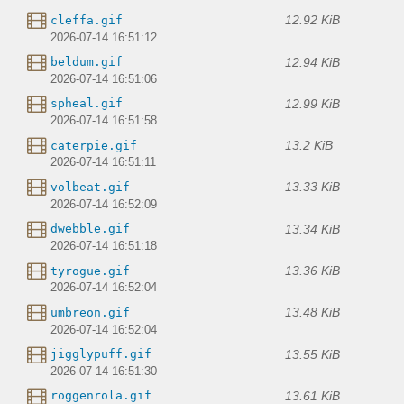
12.92 KiB
cleffa.gif
2026-07-14 16:51:12
12.94 KiB
beldum.gif
2026-07-14 16:51:06
12.99 KiB
spheal.gif
2026-07-14 16:51:58
13.2 KiB
caterpie.gif
2026-07-14 16:51:11
13.33 KiB
volbeat.gif
2026-07-14 16:52:09
13.34 KiB
dwebble.gif
2026-07-14 16:51:18
13.36 KiB
tyrogue.gif
2026-07-14 16:52:04
13.48 KiB
umbreon.gif
2026-07-14 16:52:04
13.55 KiB
jigglypuff.gif
2026-07-14 16:51:30
13.61 KiB
roggenrola.gif