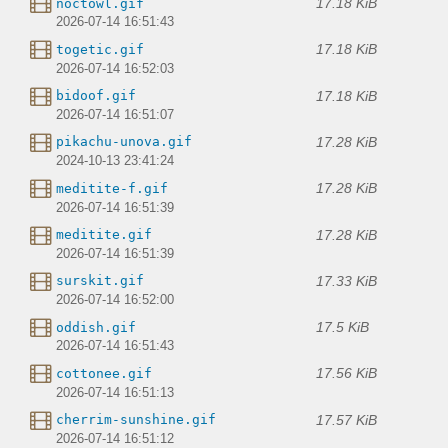
17.18 KiB
noctowl.gif
2026-07-14 16:51:43
17.18 KiB
togetic.gif
2026-07-14 16:52:03
17.18 KiB
bidoof.gif
2026-07-14 16:51:07
17.28 KiB
pikachu-unova.gif
2024-10-13 23:41:24
17.28 KiB
meditite-f.gif
2026-07-14 16:51:39
17.28 KiB
meditite.gif
2026-07-14 16:51:39
17.33 KiB
surskit.gif
2026-07-14 16:52:00
17.5 KiB
oddish.gif
2026-07-14 16:51:43
17.56 KiB
cottonee.gif
2026-07-14 16:51:13
17.57 KiB
cherrim-sunshine.gif
2026-07-14 16:51:12