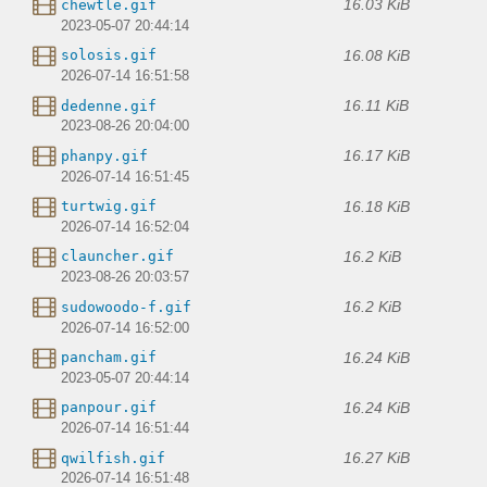
16.03 KiB
chewtle.gif
2023-05-07 20:44:14
16.08 KiB
solosis.gif
2026-07-14 16:51:58
16.11 KiB
dedenne.gif
2023-08-26 20:04:00
16.17 KiB
phanpy.gif
2026-07-14 16:51:45
16.18 KiB
turtwig.gif
2026-07-14 16:52:04
16.2 KiB
clauncher.gif
2023-08-26 20:03:57
16.2 KiB
sudowoodo-f.gif
2026-07-14 16:52:00
16.24 KiB
pancham.gif
2023-05-07 20:44:14
16.24 KiB
panpour.gif
2026-07-14 16:51:44
16.27 KiB
qwilfish.gif
2026-07-14 16:51:48