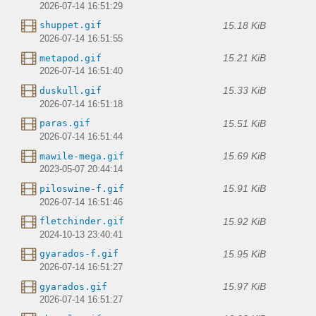
2026-07-14 16:51:29
15.18 KiB
shuppet.gif
2026-07-14 16:51:55
15.21 KiB
metapod.gif
2026-07-14 16:51:40
15.33 KiB
duskull.gif
2026-07-14 16:51:18
15.51 KiB
paras.gif
2026-07-14 16:51:44
15.69 KiB
mawile-mega.gif
2023-05-07 20:44:14
15.91 KiB
piloswine-f.gif
2026-07-14 16:51:46
15.92 KiB
fletchinder.gif
2024-10-13 23:40:41
15.95 KiB
gyarados-f.gif
2026-07-14 16:51:27
15.97 KiB
gyarados.gif
2026-07-14 16:51:27