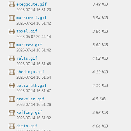
3.49 KiB
exeggcute.gif
2026-07-14 16:51:20
3.54 KiB
murkrow-f.gif
2026-07-14 16:51:42
3.54 KiB
toxel.gif
2023-05-07 20:44:14
3.62 KiB
murkrow.gif
2026-07-14 16:51:42
4.02 KiB
ralts.gif
2026-07-14 16:51:48
4.13 KiB
shedinja.gif
2026-07-14 16:51:54
4.14 KiB
poliwrath.gif
2026-07-14 16:51:47
4.5 KiB
graveler.gif
2026-07-14 16:51:26
4.55 KiB
koffing.gif
2026-07-14 16:51:32
4.64 KiB
ditto.gif