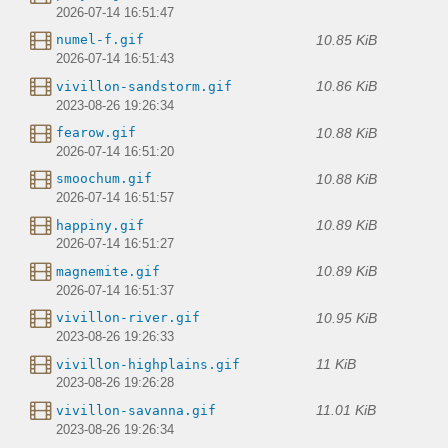
2026-07-14 16:51:47
10.85 KiB
numel-f.gif
2026-07-14 16:51:43
10.86 KiB
vivillon-sandstorm.gif
2023-08-26 19:26:34
10.88 KiB
fearow.gif
2026-07-14 16:51:20
10.88 KiB
smoochum.gif
2026-07-14 16:51:57
10.89 KiB
happiny.gif
2026-07-14 16:51:27
10.89 KiB
magnemite.gif
2026-07-14 16:51:37
10.95 KiB
vivillon-river.gif
2023-08-26 19:26:33
11 KiB
vivillon-highplains.gif
2023-08-26 19:26:28
11.01 KiB
vivillon-savanna.gif
2023-08-26 19:26:34