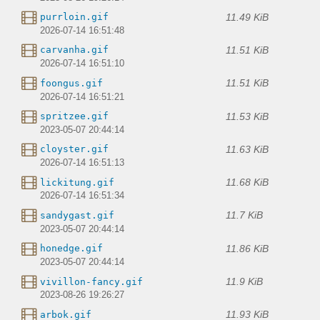
11.49 KiB
purrloin.gif
2026-07-14 16:51:48
11.51 KiB
carvanha.gif
2026-07-14 16:51:10
11.51 KiB
foongus.gif
2026-07-14 16:51:21
11.53 KiB
spritzee.gif
2023-05-07 20:44:14
11.63 KiB
cloyster.gif
2026-07-14 16:51:13
11.68 KiB
lickitung.gif
2026-07-14 16:51:34
11.7 KiB
sandygast.gif
2023-05-07 20:44:14
11.86 KiB
honedge.gif
2023-05-07 20:44:14
11.9 KiB
vivillon-fancy.gif
2023-08-26 19:26:27
11.93 KiB
arbok.gif