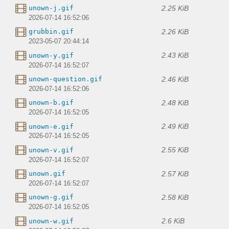
2.25 KiB
unown-j.gif
2026-07-14 16:52:06
2.26 KiB
grubbin.gif
2023-05-07 20:44:14
2.43 KiB
unown-y.gif
2026-07-14 16:52:07
2.46 KiB
unown-question.gif
2026-07-14 16:52:06
2.48 KiB
unown-b.gif
2026-07-14 16:52:05
2.49 KiB
unown-e.gif
2026-07-14 16:52:05
2.55 KiB
unown-v.gif
2026-07-14 16:52:07
2.57 KiB
unown.gif
2026-07-14 16:52:07
2.58 KiB
unown-g.gif
2026-07-14 16:52:05
2.6 KiB
unown-w.gif