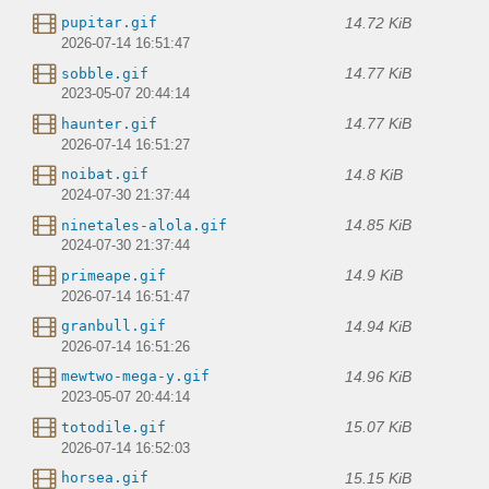
14.72 KiB
pupitar.gif
2026-07-14 16:51:47
14.77 KiB
sobble.gif
2023-05-07 20:44:14
14.77 KiB
haunter.gif
2026-07-14 16:51:27
14.8 KiB
noibat.gif
2024-07-30 21:37:44
14.85 KiB
ninetales-alola.gif
2024-07-30 21:37:44
14.9 KiB
primeape.gif
2026-07-14 16:51:47
14.94 KiB
granbull.gif
2026-07-14 16:51:26
14.96 KiB
mewtwo-mega-y.gif
2023-05-07 20:44:14
15.07 KiB
totodile.gif
2026-07-14 16:52:03
15.15 KiB
horsea.gif