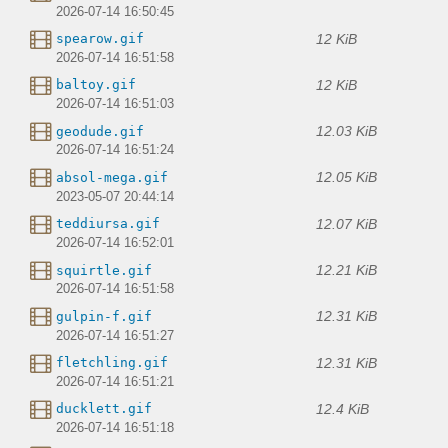
2026-07-14 16:50:45
12 KiB
spearow.gif
2026-07-14 16:51:58
12 KiB
baltoy.gif
2026-07-14 16:51:03
12.03 KiB
geodude.gif
2026-07-14 16:51:24
12.05 KiB
absol-mega.gif
2023-05-07 20:44:14
12.07 KiB
teddiursa.gif
2026-07-14 16:52:01
12.21 KiB
squirtle.gif
2026-07-14 16:51:58
12.31 KiB
gulpin-f.gif
2026-07-14 16:51:27
12.31 KiB
fletchling.gif
2026-07-14 16:51:21
12.4 KiB
ducklett.gif
2026-07-14 16:51:18