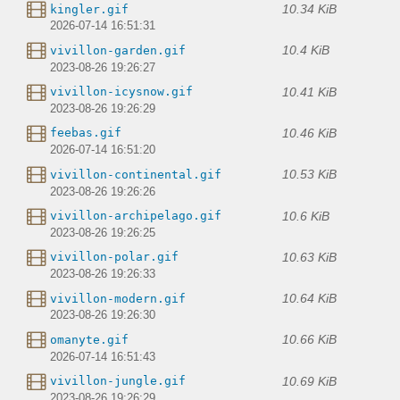
10.34 KiB
kingler.gif
2026-07-14 16:51:31
10.4 KiB
vivillon-garden.gif
2023-08-26 19:26:27
10.41 KiB
vivillon-icysnow.gif
2023-08-26 19:26:29
10.46 KiB
feebas.gif
2026-07-14 16:51:20
10.53 KiB
vivillon-continental.gif
2023-08-26 19:26:26
10.6 KiB
vivillon-archipelago.gif
2023-08-26 19:26:25
10.63 KiB
vivillon-polar.gif
2023-08-26 19:26:33
10.64 KiB
vivillon-modern.gif
2023-08-26 19:26:30
10.66 KiB
omanyte.gif
2026-07-14 16:51:43
10.69 KiB
vivillon-jungle.gif
2023-08-26 19:26:29