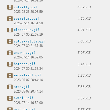
2026-07-14 16:51:16
4.69 KiB
cutiefly.gif
2023-08-26 20:03:59
4.69 KiB
spiritomb.gif
2026-07-14 16:51:58
4.91 KiB
clobbopus.gif
2024-07-30 21:37:19
5.05 KiB
vulpix-alola.gif
2024-07-30 21:37:48
5.07 KiB
unown-c.gif
2026-07-14 16:52:05
5.14 KiB
hatenna.gif
2024-07-30 21:37:34
5.28 KiB
aegislashf.gif
2023-05-07 20:44:14
5.36 KiB
aron.gif
2023-05-07 20:44:14
5.57 KiB
swablu.gif
2026-07-14 16:52:00
5.75 KiB
psyduck.gif