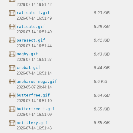
2026-07-14 16:51:42
8.23 KiB
raticate-f.gif
2026-07-14 16:51:49
8.29 KiB
raticate.gif
2026-07-14 16:51:49
8.41 KiB
parasect.gif
2026-07-14 16:51:44
8.43 KiB
magby.gif
2026-07-14 16:51:37
8.44 KiB
crobat.gif
2026-07-14 16:51:14
8.6 KiB
ampharos-mega.gif
2023-05-07 20:44:14
8.64 KiB
butterfree.gif
2026-07-14 16:51:10
8.65 KiB
butterfree-f.gif
2026-07-14 16:51:09
8.65 KiB
octillery.gif
2026-07-14 16:51:43