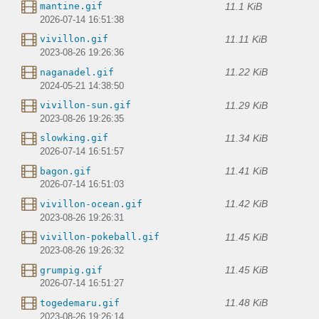
11.1 KiB
mantine.gif
2026-07-14 16:51:38
11.11 KiB
vivillon.gif
2023-08-26 19:26:36
11.22 KiB
naganadel.gif
2024-05-21 14:38:50
11.29 KiB
vivillon-sun.gif
2023-08-26 19:26:35
11.34 KiB
slowking.gif
2026-07-14 16:51:57
11.41 KiB
bagon.gif
2026-07-14 16:51:03
11.42 KiB
vivillon-ocean.gif
2023-08-26 19:26:31
11.45 KiB
vivillon-pokeball.gif
2023-08-26 19:26:32
11.45 KiB
grumpig.gif
2026-07-14 16:51:27
11.48 KiB
togedemaru.gif
2023-08-26 19:26:14