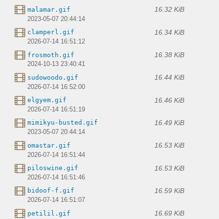
16.32 KiB
malamar.gif
2023-05-07 20:44:14
16.34 KiB
clamperl.gif
2026-07-14 16:51:12
16.38 KiB
frosmoth.gif
2024-10-13 23:40:41
16.44 KiB
sudowoodo.gif
2026-07-14 16:52:00
16.46 KiB
elgyem.gif
2026-07-14 16:51:19
16.49 KiB
mimikyu-busted.gif
2023-05-07 20:44:14
16.53 KiB
omastar.gif
2026-07-14 16:51:44
16.53 KiB
piloswine.gif
2026-07-14 16:51:46
16.59 KiB
bidoof-f.gif
2026-07-14 16:51:07
16.69 KiB
petilil.gif