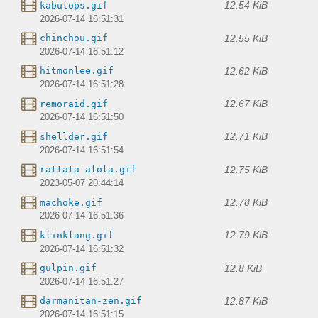
12.54 KiB
kabutops.gif
2026-07-14 16:51:31
12.55 KiB
chinchou.gif
2026-07-14 16:51:12
12.62 KiB
hitmonlee.gif
2026-07-14 16:51:28
12.67 KiB
remoraid.gif
2026-07-14 16:51:50
12.71 KiB
shellder.gif
2026-07-14 16:51:54
12.75 KiB
rattata-alola.gif
2023-05-07 20:44:14
12.78 KiB
machoke.gif
2026-07-14 16:51:36
12.79 KiB
klinklang.gif
2026-07-14 16:51:32
12.8 KiB
gulpin.gif
2026-07-14 16:51:27
12.87 KiB
darmanitan-zen.gif
2026-07-14 16:51:15