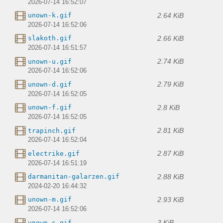
2026-07-14 16:52:07
2.64 KiB
unown-k.gif
2026-07-14 16:52:06
2.66 KiB
slakoth.gif
2026-07-14 16:51:57
2.74 KiB
unown-u.gif
2026-07-14 16:52:06
2.79 KiB
unown-d.gif
2026-07-14 16:52:05
2.8 KiB
unown-f.gif
2026-07-14 16:52:05
2.81 KiB
trapinch.gif
2026-07-14 16:52:04
2.87 KiB
electrike.gif
2026-07-14 16:51:19
2.88 KiB
darmanitan-galarzen.gif
2024-02-20 16:44:32
2.93 KiB
unown-m.gif
2026-07-14 16:52:06
3 KiB
unown-s.gif