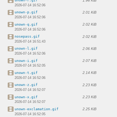
1.96 KiB
unown-r.gif
2026-07-14 16:52:06
2.01 KiB
unown-p.gif
2026-07-14 16:52:06
2.02 KiB
unown-q.gif
2026-07-14 16:52:06
2.02 KiB
nosepass.gif
2026-07-14 16:51:43
2.06 KiB
unown-l.gif
2026-07-14 16:52:06
2.07 KiB
unown-i.gif
2026-07-14 16:52:05
2.14 KiB
unown-t.gif
2026-07-14 16:52:06
2.23 KiB
unown-z.gif
2026-07-14 16:52:07
2.23 KiB
unown-x.gif
2026-07-14 16:52:07
2.25 KiB
unown-exclamation.gif
2026-07-14 16:52:05