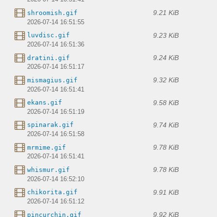
9.21 KiB
shroomish.gif
2026-07-14 16:51:55
9.23 KiB
luvdisc.gif
2026-07-14 16:51:36
9.24 KiB
dratini.gif
2026-07-14 16:51:17
9.32 KiB
mismagius.gif
2026-07-14 16:51:41
9.58 KiB
ekans.gif
2026-07-14 16:51:19
9.74 KiB
spinarak.gif
2026-07-14 16:51:58
9.78 KiB
mrmime.gif
2026-07-14 16:51:41
9.78 KiB
whismur.gif
2026-07-14 16:52:10
9.91 KiB
chikorita.gif
2026-07-14 16:51:12
9.92 KiB
pincurchin.gif