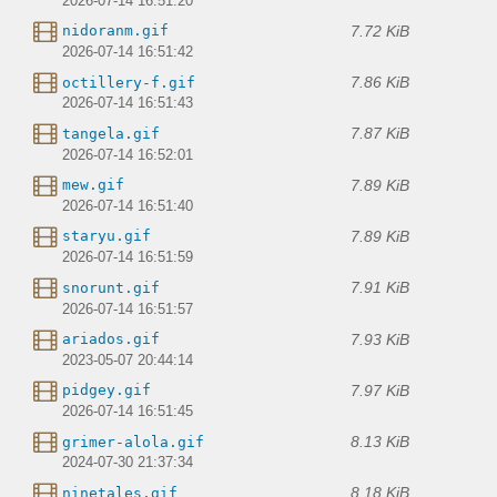
2026-07-14 16:51:20
7.72 KiB
nidoranm.gif
2026-07-14 16:51:42
7.86 KiB
octillery-f.gif
2026-07-14 16:51:43
7.87 KiB
tangela.gif
2026-07-14 16:52:01
7.89 KiB
mew.gif
2026-07-14 16:51:40
7.89 KiB
staryu.gif
2026-07-14 16:51:59
7.91 KiB
snorunt.gif
2026-07-14 16:51:57
7.93 KiB
ariados.gif
2023-05-07 20:44:14
7.97 KiB
pidgey.gif
2026-07-14 16:51:45
8.13 KiB
grimer-alola.gif
2024-07-30 21:37:34
8.18 KiB
ninetales.gif