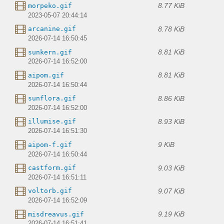
8.77 KiB
morpeko.gif
2023-05-07 20:44:14
8.78 KiB
arcanine.gif
2026-07-14 16:50:45
8.81 KiB
sunkern.gif
2026-07-14 16:52:00
8.81 KiB
aipom.gif
2026-07-14 16:50:44
8.86 KiB
sunflora.gif
2026-07-14 16:52:00
8.93 KiB
illumise.gif
2026-07-14 16:51:30
9 KiB
aipom-f.gif
2026-07-14 16:50:44
9.03 KiB
castform.gif
2026-07-14 16:51:11
9.07 KiB
voltorb.gif
2026-07-14 16:52:09
9.19 KiB
misdreavus.gif
2026-07-14 16:51:41