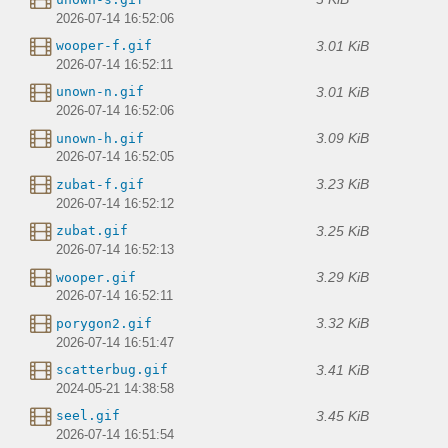
2026-07-14 16:52:06
3.01 KiB
wooper-f.gif
2026-07-14 16:52:11
3.01 KiB
unown-n.gif
2026-07-14 16:52:06
3.09 KiB
unown-h.gif
2026-07-14 16:52:05
3.23 KiB
zubat-f.gif
2026-07-14 16:52:12
3.25 KiB
zubat.gif
2026-07-14 16:52:13
3.29 KiB
wooper.gif
2026-07-14 16:52:11
3.32 KiB
porygon2.gif
2026-07-14 16:51:47
3.41 KiB
scatterbug.gif
2024-05-21 14:38:58
3.45 KiB
seel.gif
2026-07-14 16:51:54