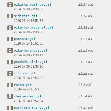
21.17 KiB
pikachu-partner.gif
2024-07-30 21:38:39
21.18 KiB
meditite.gif
2026-07-14 16:52:52
21.18 KiB
pikachu-original.gif
2024-07-30 21:38:38
21.21 KiB
pansear.gif
2026-07-14 16:52:58
21.21 KiB
pikachu-unova.gif
2024-07-30 21:38:41
21.21 KiB
geodude-alola.gif
2024-07-30 21:38:10
21.22 KiB
silcoon.gif
2026-07-14 16:53:09
21.3 KiB
rotom.gif
2026-07-14 16:53:05
21.34 KiB
charmander.gif
2026-07-14 16:52:24
21.42 KiB
castform-rainy.gif