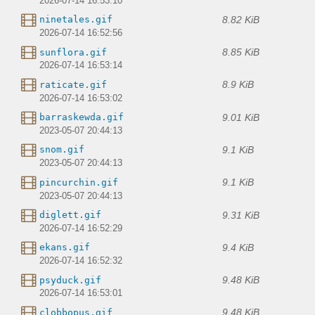
2026-07-14 16:53:10
8.82 KiB
ninetales.gif
2026-07-14 16:52:56
8.85 KiB
sunflora.gif
2026-07-14 16:53:14
8.9 KiB
raticate.gif
2026-07-14 16:53:02
9.01 KiB
barraskewda.gif
2023-05-07 20:44:13
9.1 KiB
snom.gif
2023-05-07 20:44:13
9.1 KiB
pincurchin.gif
2023-05-07 20:44:13
9.31 KiB
diglett.gif
2026-07-14 16:52:29
9.4 KiB
ekans.gif
2026-07-14 16:52:32
9.48 KiB
psyduck.gif
2026-07-14 16:53:01
9.48 KiB
clobbopus.gif