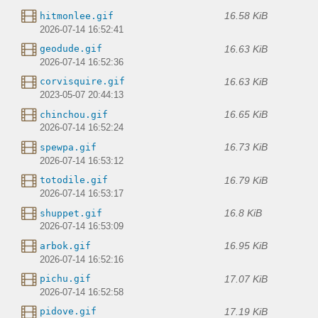
16.58 KiB
hitmonlee.gif
2026-07-14 16:52:41
16.63 KiB
geodude.gif
2026-07-14 16:52:36
16.63 KiB
corvisquire.gif
2023-05-07 20:44:13
16.65 KiB
chinchou.gif
2026-07-14 16:52:24
16.73 KiB
spewpa.gif
2026-07-14 16:53:12
16.79 KiB
totodile.gif
2026-07-14 16:53:17
16.8 KiB
shuppet.gif
2026-07-14 16:53:09
16.95 KiB
arbok.gif
2026-07-14 16:52:16
17.07 KiB
pichu.gif
2026-07-14 16:52:58
17.19 KiB
pidove.gif