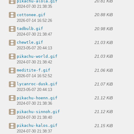
20.81 KiB
pikachu-alola.gif
2024-07-30 21:38:35
20.88 KiB
cottonee.gif
2026-07-14 16:52:26
20.98 KiB
tadbulb.gif
2024-07-30 21:38:47
21.03 KiB
chewtle.gif
2023-05-07 20:44:13
21.03 KiB
pikachu-world.gif
2024-07-30 21:38:42
21.06 KiB
meditite-f.gif
2026-07-14 16:52:52
21.07 KiB
lycanroc-dusk.gif
2023-05-07 20:44:13
21.12 KiB
pikachu-hoenn.gif
2024-07-30 21:38:36
21.12 KiB
pikachu-sinnoh.gif
2024-07-30 21:38:40
21.15 KiB
pikachu-kalos.gif
2024-07-30 21:38:37