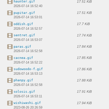
17.51 KiB
haunter.gif
2026-07-14 16:52:40
17.51 KiB
pupitar.gif
2026-07-14 16:53:01
17.7 KiB
oddish.gif
2026-07-14 16:52:57
17.74 KiB
sentret.gif
2026-07-14 16:53:07
17.84 KiB
paras.gif
2026-07-14 16:52:58
17.85 KiB
cacnea.gif
2026-07-14 16:52:22
17.86 KiB
sudowoodo-f.gif
2026-07-14 16:53:13
17.88 KiB
phanpy.gif
2026-07-14 16:52:58
17.91 KiB
solosis.gif
2026-07-14 16:53:11
17.94 KiB
wishiwashi.gif
2023-08-26 20:26:59