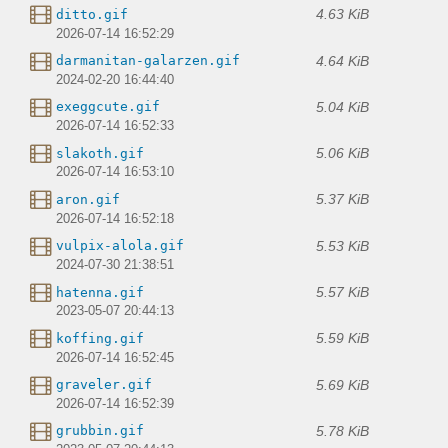
4.63 KiB
ditto.gif
2026-07-14 16:52:29
4.64 KiB
darmanitan-galarzen.gif
2024-02-20 16:44:40
5.04 KiB
exeggcute.gif
2026-07-14 16:52:33
5.06 KiB
slakoth.gif
2026-07-14 16:53:10
5.37 KiB
aron.gif
2026-07-14 16:52:18
5.53 KiB
vulpix-alola.gif
2024-07-30 21:38:51
5.57 KiB
hatenna.gif
2023-05-07 20:44:13
5.59 KiB
koffing.gif
2026-07-14 16:52:45
5.69 KiB
graveler.gif
2026-07-14 16:52:39
5.78 KiB
grubbin.gif