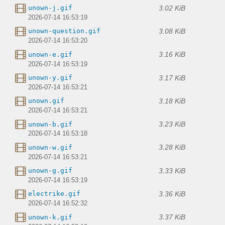
3.02 KiB
unown-j.gif
2026-07-14 16:53:19
3.08 KiB
unown-question.gif
2026-07-14 16:53:20
3.16 KiB
unown-e.gif
2026-07-14 16:53:19
3.17 KiB
unown-y.gif
2026-07-14 16:53:21
3.18 KiB
unown.gif
2026-07-14 16:53:21
3.23 KiB
unown-b.gif
2026-07-14 16:53:18
3.28 KiB
unown-w.gif
2026-07-14 16:53:21
3.33 KiB
unown-g.gif
2026-07-14 16:53:19
3.36 KiB
electrike.gif
2026-07-14 16:52:32
3.37 KiB
unown-k.gif