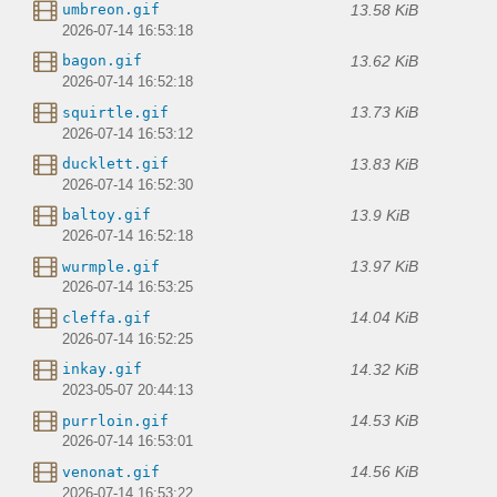
13.58 KiB
umbreon.gif
2026-07-14 16:53:18
13.62 KiB
bagon.gif
2026-07-14 16:52:18
13.73 KiB
squirtle.gif
2026-07-14 16:53:12
13.83 KiB
ducklett.gif
2026-07-14 16:52:30
13.9 KiB
baltoy.gif
2026-07-14 16:52:18
13.97 KiB
wurmple.gif
2026-07-14 16:53:25
14.04 KiB
cleffa.gif
2026-07-14 16:52:25
14.32 KiB
inkay.gif
2023-05-07 20:44:13
14.53 KiB
purrloin.gif
2026-07-14 16:53:01
14.56 KiB
venonat.gif
2026-07-14 16:53:22