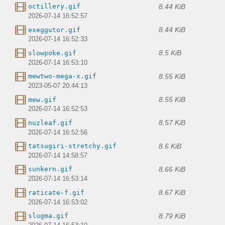
8.44 KiB
octillery.gif
2026-07-14 16:52:57
8.44 KiB
exeggutor.gif
2026-07-14 16:52:33
8.5 KiB
slowpoke.gif
2026-07-14 16:53:10
8.55 KiB
mewtwo-mega-x.gif
2023-05-07 20:44:13
8.55 KiB
mew.gif
2026-07-14 16:52:53
8.57 KiB
nuzleaf.gif
2026-07-14 16:52:56
8.6 KiB
tatsugiri-stretchy.gif
2026-07-14 14:58:57
8.66 KiB
sunkern.gif
2026-07-14 16:53:14
8.67 KiB
raticate-f.gif
2026-07-14 16:53:02
8.79 KiB
slugma.gif