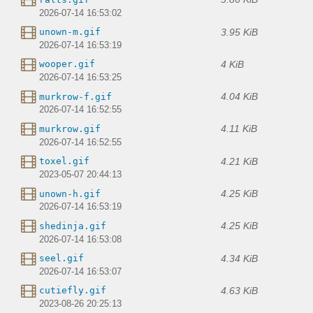
2026-07-14 16:53:02
3.95 KiB
unown-m.gif
2026-07-14 16:53:19
4 KiB
wooper.gif
2026-07-14 16:53:25
4.04 KiB
murkrow-f.gif
2026-07-14 16:52:55
4.11 KiB
murkrow.gif
2026-07-14 16:52:55
4.21 KiB
toxel.gif
2023-05-07 20:44:13
4.25 KiB
unown-h.gif
2026-07-14 16:53:19
4.25 KiB
shedinja.gif
2026-07-14 16:53:08
4.34 KiB
seel.gif
2026-07-14 16:53:07
4.63 KiB
cutiefly.gif
2023-08-26 20:25:13