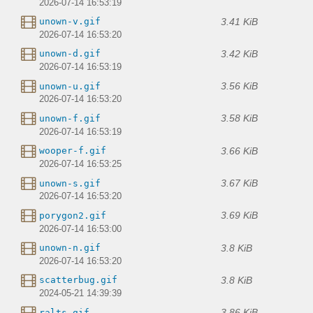
2026-07-14 16:53:19
3.41 KiB
unown-v.gif
2026-07-14 16:53:20
3.42 KiB
unown-d.gif
2026-07-14 16:53:19
3.56 KiB
unown-u.gif
2026-07-14 16:53:20
3.58 KiB
unown-f.gif
2026-07-14 16:53:19
3.66 KiB
wooper-f.gif
2026-07-14 16:53:25
3.67 KiB
unown-s.gif
2026-07-14 16:53:20
3.69 KiB
porygon2.gif
2026-07-14 16:53:00
3.8 KiB
unown-n.gif
2026-07-14 16:53:20
3.8 KiB
scatterbug.gif
2024-05-21 14:39:39
3.86 KiB
ralts.gif