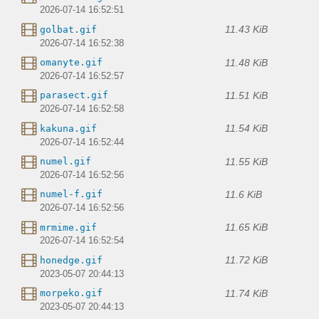
2026-07-14 16:52:51
11.43 KiB
golbat.gif
2026-07-14 16:52:38
11.48 KiB
omanyte.gif
2026-07-14 16:52:57
11.51 KiB
parasect.gif
2026-07-14 16:52:58
11.54 KiB
kakuna.gif
2026-07-14 16:52:44
11.55 KiB
numel.gif
2026-07-14 16:52:56
11.6 KiB
numel-f.gif
2026-07-14 16:52:56
11.65 KiB
mrmime.gif
2026-07-14 16:52:54
11.72 KiB
honedge.gif
2023-05-07 20:44:13
11.74 KiB
morpeko.gif
2023-05-07 20:44:13