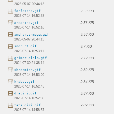
2023-05-07 20:44:13
9.53 KiB
farfetchd.gif
2026-07-14 16:52:33
9.56 KiB
arcanine.gif
2026-07-14 16:52:16
9.58 KiB
ampharos-mega.gif
2023-05-07 20:44:13
9.7 KiB
snorunt.gif
2026-07-14 16:53:11
9.72 KiB
grimer-alola.gif
2024-07-30 21:38:14
9.82 KiB
shroomish.gif
2026-07-14 16:53:09
9.84 KiB
krabby.gif
2026-07-14 16:52:45
9.87 KiB
dratini.gif
2026-07-14 16:52:30
9.89 KiB
tatsugiri.gif
2026-07-14 14:58:57