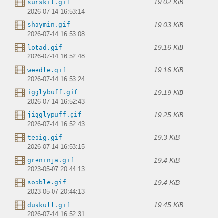
19.02 KiB
surskit.gif
2026-07-14 16:53:14
19.03 KiB
shaymin.gif
2026-07-14 16:53:08
19.16 KiB
lotad.gif
2026-07-14 16:52:48
19.16 KiB
weedle.gif
2026-07-14 16:53:24
19.19 KiB
igglybuff.gif
2026-07-14 16:52:43
19.25 KiB
jigglypuff.gif
2026-07-14 16:52:43
19.3 KiB
tepig.gif
2026-07-14 16:53:15
19.4 KiB
greninja.gif
2023-05-07 20:44:13
19.4 KiB
sobble.gif
2023-05-07 20:44:13
19.45 KiB
duskull.gif
2026-07-14 16:52:31