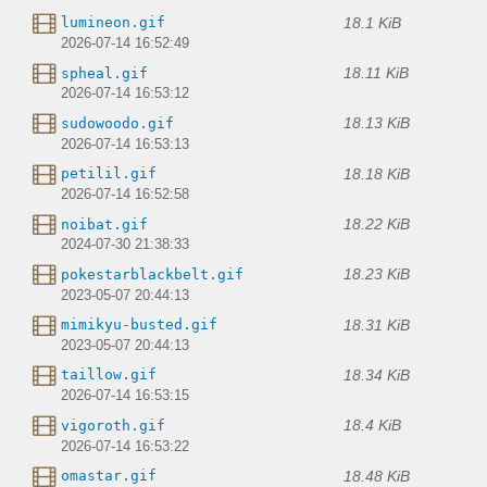
18.1 KiB
lumineon.gif
2026-07-14 16:52:49
18.11 KiB
spheal.gif
2026-07-14 16:53:12
18.13 KiB
sudowoodo.gif
2026-07-14 16:53:13
18.18 KiB
petilil.gif
2026-07-14 16:52:58
18.22 KiB
noibat.gif
2024-07-30 21:38:33
18.23 KiB
pokestarblackbelt.gif
2023-05-07 20:44:13
18.31 KiB
mimikyu-busted.gif
2023-05-07 20:44:13
18.34 KiB
taillow.gif
2026-07-14 16:53:15
18.4 KiB
vigoroth.gif
2026-07-14 16:53:22
18.48 KiB
omastar.gif