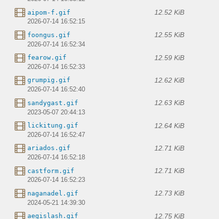
12.52 KiB
aipom-f.gif
2026-07-14 16:52:15
12.55 KiB
foongus.gif
2026-07-14 16:52:34
12.59 KiB
fearow.gif
2026-07-14 16:52:33
12.62 KiB
grumpig.gif
2026-07-14 16:52:40
12.63 KiB
sandygast.gif
2023-05-07 20:44:13
12.64 KiB
lickitung.gif
2026-07-14 16:52:47
12.71 KiB
ariados.gif
2026-07-14 16:52:18
12.71 KiB
castform.gif
2026-07-14 16:52:23
12.73 KiB
naganadel.gif
2024-05-21 14:39:30
12.75 KiB
aegislash.gif