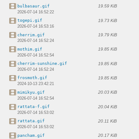
19.59 KiB
bulbasaur.gif
2026-07-14 16:52:22
19.73 KiB
togepi.gif
2026-07-14 16:53:16
19.79 KiB
cherrim.gif
2026-07-14 16:52:24
19.85 KiB
mothim.gif
2026-07-14 16:52:54
19.85 KiB
cherrim-sunshine.gif
2026-07-14 16:52:24
19.85 KiB
frosmoth.gif
2024-10-13 23:42:21
20.03 KiB
mimikyu.gif
2026-07-14 16:52:54
20.04 KiB
rattata-f.gif
2026-07-14 16:53:02
20.11 KiB
rattata.gif
2026-07-14 16:53:02
20.17 KiB
pancham.gif