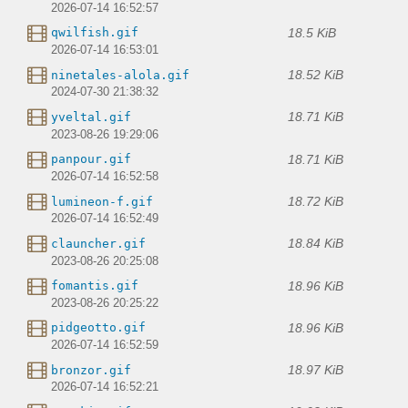
2026-07-14 16:52:57
18.5 KiB
qwilfish.gif
2026-07-14 16:53:01
18.52 KiB
ninetales-alola.gif
2024-07-30 21:38:32
18.71 KiB
yveltal.gif
2023-08-26 19:29:06
18.71 KiB
panpour.gif
2026-07-14 16:52:58
18.72 KiB
lumineon-f.gif
2026-07-14 16:52:49
18.84 KiB
clauncher.gif
2023-08-26 20:25:08
18.96 KiB
fomantis.gif
2023-08-26 20:25:22
18.96 KiB
pidgeotto.gif
2026-07-14 16:52:59
18.97 KiB
bronzor.gif
2026-07-14 16:52:21