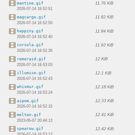
11.76 KiB
mantine.gif
2026-07-14 16:52:51
11.82 KiB
magcargo.gif
2026-07-14 16:52:50
11.84 KiB
happiny.gif
2026-07-14 16:52:40
11.92 KiB
corsola.gif
2026-07-14 16:52:26
12 KiB
remoraid.gif
2026-07-14 16:53:03
12.1 KiB
illumise.gif
2026-07-14 16:52:43
12.18 KiB
whismur.gif
2026-07-14 16:53:24
12.33 KiB
aipom.gif
2026-07-14 16:52:15
12.41 KiB
meltan.gif
2023-05-07 20:44:13
12.42 KiB
spearow.gif
2026-07-14 16:53:12