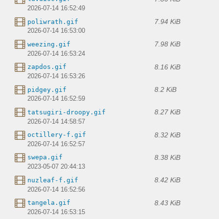
2026-07-14 16:52:49
7.94 KiB
poliwrath.gif
2026-07-14 16:53:00
7.98 KiB
weezing.gif
2026-07-14 16:53:24
8.16 KiB
zapdos.gif
2026-07-14 16:53:26
8.2 KiB
pidgey.gif
2026-07-14 16:52:59
8.27 KiB
tatsugiri-droopy.gif
2026-07-14 14:58:57
8.32 KiB
octillery-f.gif
2026-07-14 16:52:57
8.38 KiB
swepa.gif
2023-05-07 20:44:13
8.42 KiB
nuzleaf-f.gif
2026-07-14 16:52:56
8.43 KiB
tangela.gif
2026-07-14 16:53:15