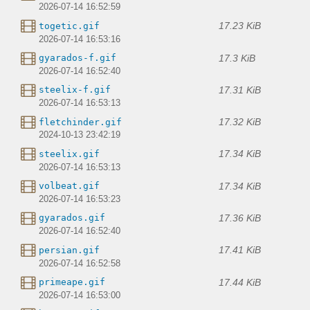
2026-07-14 16:52:59
17.23 KiB
togetic.gif
2026-07-14 16:53:16
17.3 KiB
gyarados-f.gif
2026-07-14 16:52:40
17.31 KiB
steelix-f.gif
2026-07-14 16:53:13
17.32 KiB
fletchinder.gif
2024-10-13 23:42:19
17.34 KiB
steelix.gif
2026-07-14 16:53:13
17.34 KiB
volbeat.gif
2026-07-14 16:53:23
17.36 KiB
gyarados.gif
2026-07-14 16:52:40
17.41 KiB
persian.gif
2026-07-14 16:52:58
17.44 KiB
primeape.gif
2026-07-14 16:53:00