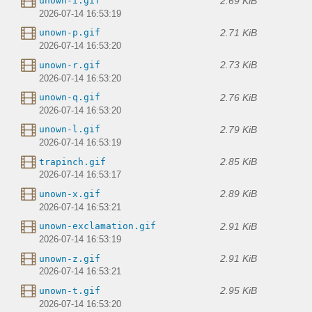
2.69 KiB
unown-i.gif
2026-07-14 16:53:19
2.71 KiB
unown-p.gif
2026-07-14 16:53:20
2.73 KiB
unown-r.gif
2026-07-14 16:53:20
2.76 KiB
unown-q.gif
2026-07-14 16:53:20
2.79 KiB
unown-l.gif
2026-07-14 16:53:19
2.85 KiB
trapinch.gif
2026-07-14 16:53:17
2.89 KiB
unown-x.gif
2026-07-14 16:53:21
2.91 KiB
unown-exclamation.gif
2026-07-14 16:53:19
2.91 KiB
unown-z.gif
2026-07-14 16:53:21
2.95 KiB
unown-t.gif
2026-07-14 16:53:20