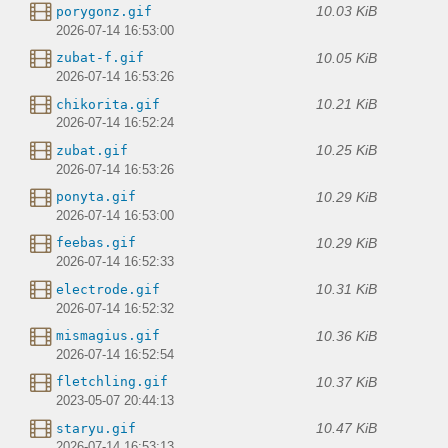
10.03 KiB
porygonz.gif
2026-07-14 16:53:00
10.05 KiB
zubat-f.gif
2026-07-14 16:53:26
10.21 KiB
chikorita.gif
2026-07-14 16:52:24
10.25 KiB
zubat.gif
2026-07-14 16:53:26
10.29 KiB
ponyta.gif
2026-07-14 16:53:00
10.29 KiB
feebas.gif
2026-07-14 16:52:33
10.31 KiB
electrode.gif
2026-07-14 16:52:32
10.36 KiB
mismagius.gif
2026-07-14 16:52:54
10.37 KiB
fletchling.gif
2023-05-07 20:44:13
10.47 KiB
staryu.gif
2026-07-14 16:53:13