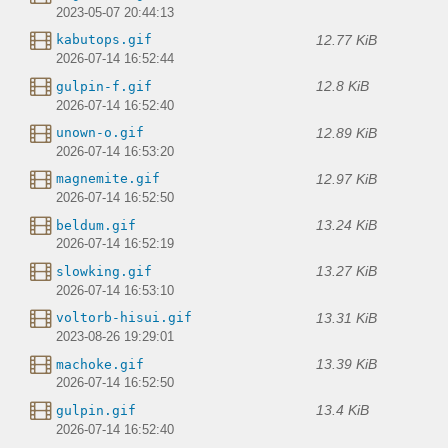
2023-05-07 20:44:13
12.77 KiB
kabutops.gif
2026-07-14 16:52:44
12.8 KiB
gulpin-f.gif
2026-07-14 16:52:40
12.89 KiB
unown-o.gif
2026-07-14 16:53:20
12.97 KiB
magnemite.gif
2026-07-14 16:52:50
13.24 KiB
beldum.gif
2026-07-14 16:52:19
13.27 KiB
slowking.gif
2026-07-14 16:53:10
13.31 KiB
voltorb-hisui.gif
2023-08-26 19:29:01
13.39 KiB
machoke.gif
2026-07-14 16:52:50
13.4 KiB
gulpin.gif
2026-07-14 16:52:40