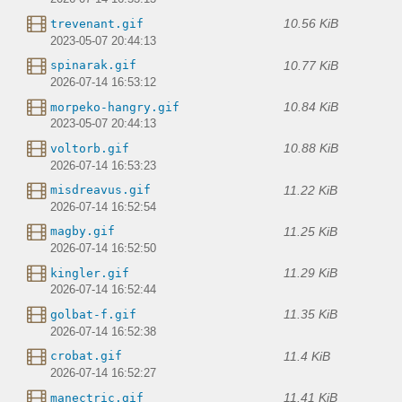
10.56 KiB
trevenant.gif
2023-05-07 20:44:13
10.77 KiB
spinarak.gif
2026-07-14 16:53:12
10.84 KiB
morpeko-hangry.gif
2023-05-07 20:44:13
10.88 KiB
voltorb.gif
2026-07-14 16:53:23
11.22 KiB
misdreavus.gif
2026-07-14 16:52:54
11.25 KiB
magby.gif
2026-07-14 16:52:50
11.29 KiB
kingler.gif
2026-07-14 16:52:44
11.35 KiB
golbat-f.gif
2026-07-14 16:52:38
11.4 KiB
crobat.gif
2026-07-14 16:52:27
11.41 KiB
manectric.gif