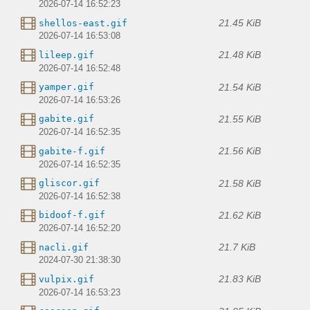
2026-07-14 16:52:23
21.45 KiB
shellos-east.gif
2026-07-14 16:53:08
21.48 KiB
lileep.gif
2026-07-14 16:52:48
21.54 KiB
yamper.gif
2026-07-14 16:53:26
21.55 KiB
gabite.gif
2026-07-14 16:52:35
21.56 KiB
gabite-f.gif
2026-07-14 16:52:35
21.58 KiB
gliscor.gif
2026-07-14 16:52:38
21.62 KiB
bidoof-f.gif
2026-07-14 16:52:20
21.7 KiB
nacli.gif
2024-07-30 21:38:30
21.83 KiB
vulpix.gif
2026-07-14 16:53:23