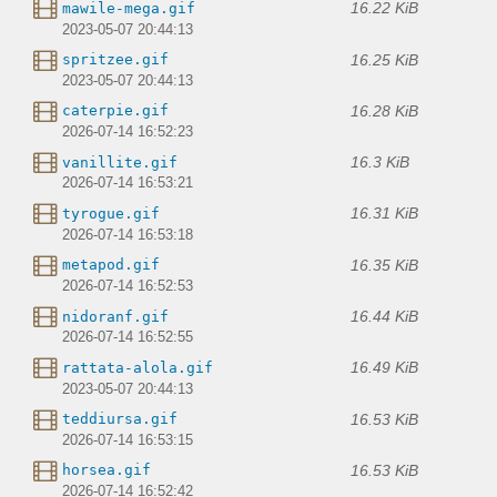
16.22 KiB
mawile-mega.gif
2023-05-07 20:44:13
16.25 KiB
spritzee.gif
2023-05-07 20:44:13
16.28 KiB
caterpie.gif
2026-07-14 16:52:23
16.3 KiB
vanillite.gif
2026-07-14 16:53:21
16.31 KiB
tyrogue.gif
2026-07-14 16:53:18
16.35 KiB
metapod.gif
2026-07-14 16:52:53
16.44 KiB
nidoranf.gif
2026-07-14 16:52:55
16.49 KiB
rattata-alola.gif
2023-05-07 20:44:13
16.53 KiB
teddiursa.gif
2026-07-14 16:53:15
16.53 KiB
horsea.gif
2026-07-14 16:52:42