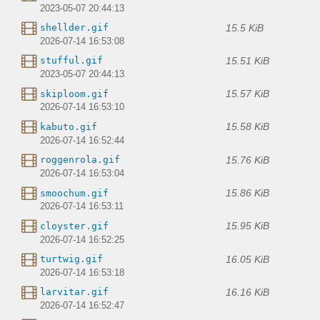
2023-05-07 20:44:13
15.5 KiB
shellder.gif
2026-07-14 16:53:08
15.51 KiB
stufful.gif
2023-05-07 20:44:13
15.57 KiB
skiploom.gif
2026-07-14 16:53:10
15.58 KiB
kabuto.gif
2026-07-14 16:52:44
15.76 KiB
roggenrola.gif
2026-07-14 16:53:04
15.86 KiB
smoochum.gif
2026-07-14 16:53:11
15.95 KiB
cloyster.gif
2026-07-14 16:52:25
16.05 KiB
turtwig.gif
2026-07-14 16:53:18
16.16 KiB
larvitar.gif
2026-07-14 16:52:47