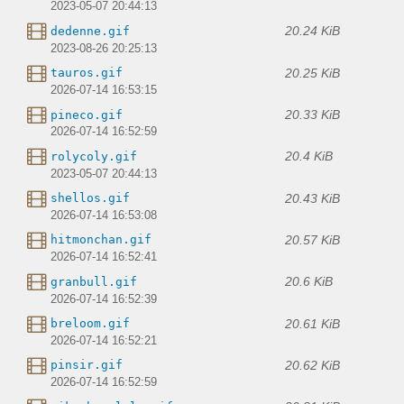
2023-05-07 20:44:13
20.24 KiB
dedenne.gif
2023-08-26 20:25:13
20.25 KiB
tauros.gif
2026-07-14 16:53:15
20.33 KiB
pineco.gif
2026-07-14 16:52:59
20.4 KiB
rolycoly.gif
2023-05-07 20:44:13
20.43 KiB
shellos.gif
2026-07-14 16:53:08
20.57 KiB
hitmonchan.gif
2026-07-14 16:52:41
20.6 KiB
granbull.gif
2026-07-14 16:52:39
20.61 KiB
breloom.gif
2026-07-14 16:52:21
20.62 KiB
pinsir.gif
2026-07-14 16:52:59