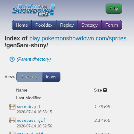
Play
Home
Pokédex
Replay
Strategy
Forum
Index of
play.pokemonshowdown.com
/
sprites
/gen5ani-shiny/
(Parent directory)
View:
Directory
Icons
Name
Size
Last Modified
1.76 KiB
swinub.gif
2026-07-14 16:53:15
2.14 KiB
nosepass.gif
2026-07-14 16:52:56