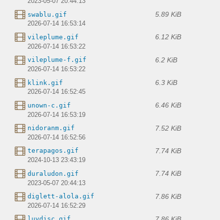
2023-05-07 20:44:13
5.89 KiB
swablu.gif
2026-07-14 16:53:14
6.12 KiB
vileplume.gif
2026-07-14 16:53:22
6.2 KiB
vileplume-f.gif
2026-07-14 16:53:22
6.3 KiB
klink.gif
2026-07-14 16:52:45
6.46 KiB
unown-c.gif
2026-07-14 16:53:19
7.52 KiB
nidoranm.gif
2026-07-14 16:52:56
7.74 KiB
terapagos.gif
2024-10-13 23:43:19
7.74 KiB
duraludon.gif
2023-05-07 20:44:13
7.86 KiB
diglett-alola.gif
2026-07-14 16:52:29
7.86 KiB
luvdisc.gif