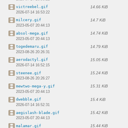
14.66 KiB
victreebel.gif
2026-07-14 16:53:22
14.7 KiB
milcery.gif
2023-05-07 20:44:13
14.74 KiB
absol-mega.gif
2023-05-07 20:44:13
14.79 KiB
togedemaru.gif
2023-08-26 20:26:31
15.05 KiB
aerodactyl.gif
2026-07-14 16:52:15
15.24 KiB
steenee.gif
2023-08-26 20:26:27
15.31 KiB
mewtwo-mega-y.gif
2023-05-07 20:44:13
15.4 KiB
dwebble.gif
2026-07-14 16:52:31
15.42 KiB
aegislash-blade.gif
2023-05-07 20:44:13
15.44 KiB
malamar.gif