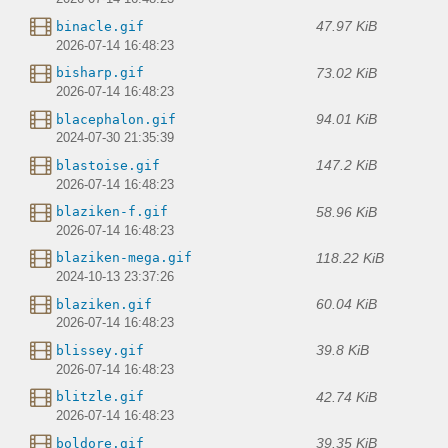
47.97 KiB
binacle.gif
2026-07-14 16:48:23
73.02 KiB
bisharp.gif
2026-07-14 16:48:23
94.01 KiB
blacephalon.gif
2024-07-30 21:35:39
147.2 KiB
blastoise.gif
2026-07-14 16:48:23
58.96 KiB
blaziken-f.gif
2026-07-14 16:48:23
118.22 KiB
blaziken-mega.gif
2024-10-13 23:37:26
60.04 KiB
blaziken.gif
2026-07-14 16:48:23
39.8 KiB
blissey.gif
2026-07-14 16:48:23
42.74 KiB
blitzle.gif
2026-07-14 16:48:23
39.35 KiB
boldore.gif