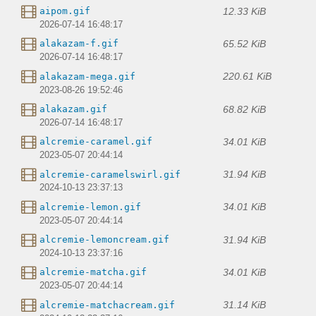
12.33 KiB
aipom.gif
2026-07-14 16:48:17
65.52 KiB
alakazam-f.gif
2026-07-14 16:48:17
220.61 KiB
alakazam-mega.gif
2023-08-26 19:52:46
68.82 KiB
alakazam.gif
2026-07-14 16:48:17
34.01 KiB
alcremie-caramel.gif
2023-05-07 20:44:14
31.94 KiB
alcremie-caramelswirl.gif
2024-10-13 23:37:13
34.01 KiB
alcremie-lemon.gif
2023-05-07 20:44:14
31.94 KiB
alcremie-lemoncream.gif
2024-10-13 23:37:16
34.01 KiB
alcremie-matcha.gif
2023-05-07 20:44:14
31.14 KiB
alcremie-matchacream.gif