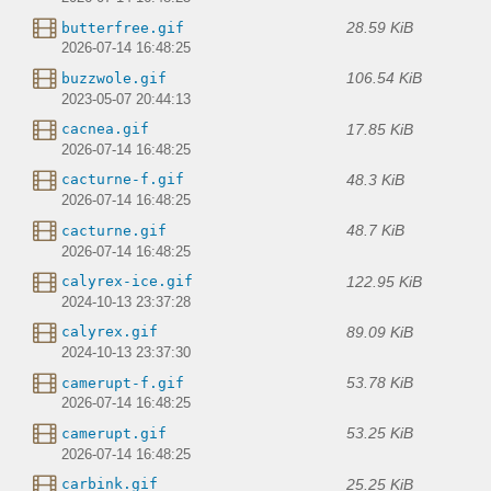
28.59 KiB
butterfree.gif
2026-07-14 16:48:25
106.54 KiB
buzzwole.gif
2023-05-07 20:44:13
17.85 KiB
cacnea.gif
2026-07-14 16:48:25
48.3 KiB
cacturne-f.gif
2026-07-14 16:48:25
48.7 KiB
cacturne.gif
2026-07-14 16:48:25
122.95 KiB
calyrex-ice.gif
2024-10-13 23:37:28
89.09 KiB
calyrex.gif
2024-10-13 23:37:30
53.78 KiB
camerupt-f.gif
2026-07-14 16:48:25
53.25 KiB
camerupt.gif
2026-07-14 16:48:25
25.25 KiB
carbink.gif