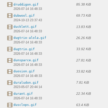
85.38 KiB
druddigon.gif
2026-07-14 16:48:33
69.73 KiB
dubwool.gif
2024-10-13 23:37:43
13.83 KiB
ducklett.gif
2026-07-14 16:48:33
26.26 KiB
dugtrio-alola.gif
2026-07-14 16:48:33
33.92 KiB
dugtrio.gif
2026-07-14 16:48:33
27.81 KiB
dunsparce.gif
2026-07-14 16:48:33
33.82 KiB
duosion.gif
2026-07-14 16:48:33
7.81 KiB
duraludon.gif
2023-05-07 20:44:14
22.34 KiB
durant.gif
2026-07-14 16:48:33
63.4 KiB
dusclops.gif