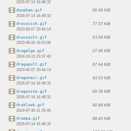
2026-07-14 16:48:32
56.69 KiB
donphan.gif
2026-07-14 16:48:32
77.07 KiB
dracovish.gif
2023-05-07 20:44:14
53.59 KiB
dracozolt.gif
2023-08-26 19:53:06
27.06 KiB
dragalge.gif
2024-10-13 23:37:40
87.64 KiB
dragapult.gif
2023-05-07 20:44:14
43.53 KiB
dragonair.gif
2026-07-14 16:48:32
69.38 KiB
dragonite.gif
2026-07-14 16:48:32
90.89 KiB
drakloak.gif
2024-07-30 21:35:45
99.43 KiB
drampa.gif
2026-07-14 16:48:32