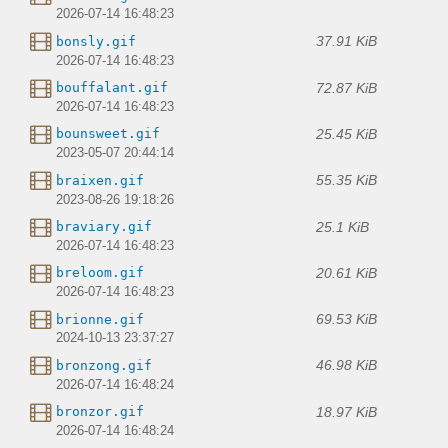
2026-07-14 16:48:23
37.91 KiB
bonsly.gif
2026-07-14 16:48:23
72.87 KiB
bouffalant.gif
2026-07-14 16:48:23
25.45 KiB
bounsweet.gif
2023-05-07 20:44:14
55.35 KiB
braixen.gif
2023-08-26 19:18:26
25.1 KiB
braviary.gif
2026-07-14 16:48:23
20.61 KiB
breloom.gif
2026-07-14 16:48:23
69.53 KiB
brionne.gif
2024-10-13 23:37:27
46.98 KiB
bronzong.gif
2026-07-14 16:48:24
18.97 KiB
bronzor.gif
2026-07-14 16:48:24