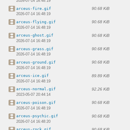
2026-07-14 16:48:19
90.68 KiB
arceus-fire.gif
2026-07-14 16:48:19
90.68 KiB
arceus-flying.gif
2026-07-14 16:48:19
90.68 KiB
arceus-ghost.gif
2026-07-14 16:48:19
90.68 KiB
arceus-grass.gif
2026-07-14 16:48:19
90.68 KiB
arceus-ground.gif
2026-07-14 16:48:19
89.89 KiB
arceus-ice.gif
2026-07-14 16:48:19
92.26 KiB
arceus-normal.gif
2023-05-07 20:44:14
90.68 KiB
arceus-poison.gif
2026-07-14 16:48:19
90.68 KiB
arceus-psychic.gif
2026-07-14 16:48:20
90.68 KiB
arceus-rock.gif