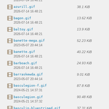
2026-07-14 16:48:21
38.1 KiB
azurill.gif
2026-07-14 16:48:21
13.62 KiB
bagon.gif
2026-07-14 16:48:21
13.9 KiB
baltoy.gif
2026-07-14 16:48:21
52.23 KiB
banette-mega.gif
2023-05-07 20:44:14
40.22 KiB
banette.gif
2026-07-14 16:48:21
24.93 KiB
barboach.gif
2026-07-14 16:48:21
9.01 KiB
barraskewda.gif
2023-05-07 20:44:14
87.8 KiB
basculegion-f.gif
2024-05-21 14:37:31
90.48 KiB
basculegion.gif
2024-05-21 14:37:32
37.31 KiB
basculin-bluestriped.gif