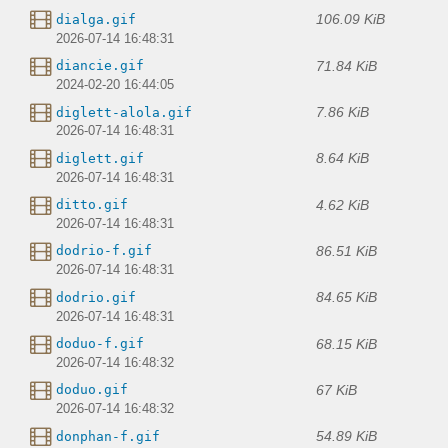
106.09 KiB
dialga.gif
2026-07-14 16:48:31
71.84 KiB
diancie.gif
2024-02-20 16:44:05
7.86 KiB
diglett-alola.gif
2026-07-14 16:48:31
8.64 KiB
diglett.gif
2026-07-14 16:48:31
4.62 KiB
ditto.gif
2026-07-14 16:48:31
86.51 KiB
dodrio-f.gif
2026-07-14 16:48:31
84.65 KiB
dodrio.gif
2026-07-14 16:48:31
68.15 KiB
doduo-f.gif
2026-07-14 16:48:32
67 KiB
doduo.gif
2026-07-14 16:48:32
54.89 KiB
donphan-f.gif