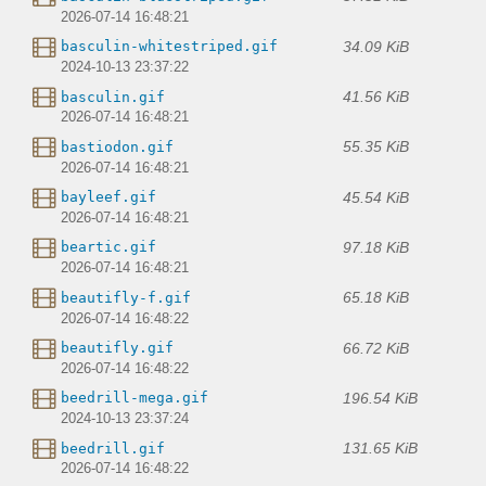
2026-07-14 16:48:21
34.09 KiB
basculin-whitestriped.gif
2024-10-13 23:37:22
41.56 KiB
basculin.gif
2026-07-14 16:48:21
55.35 KiB
bastiodon.gif
2026-07-14 16:48:21
45.54 KiB
bayleef.gif
2026-07-14 16:48:21
97.18 KiB
beartic.gif
2026-07-14 16:48:21
65.18 KiB
beautifly-f.gif
2026-07-14 16:48:22
66.72 KiB
beautifly.gif
2026-07-14 16:48:22
196.54 KiB
beedrill-mega.gif
2024-10-13 23:37:24
131.65 KiB
beedrill.gif
2026-07-14 16:48:22