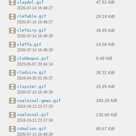
47.51 KiB
claydol.gif
2026-07-14 16:48:27
29.19 KiB
clefable.gif
2026-07-14 16:48:27
39.95 KiB
clefairy.gif
2026-07-14 16:48:28
14.04 KiB
cleffa.gif
2026-07-14 16:48:28
9.48 KiB
clobbopus.gif
2023-05-07 20:44:14
38.31 KiB
clodsire.gif
2024-04-30 01:06:37
15.95 KiB
cloyster.gif
2026-07-14 16:48:28
184.28 KiB
coalossal-gmax.gif
2024-10-13 23:37:33
130.69 KiB
coalossal.gif
2024-10-13 23:37:34
86.67 KiB
cobalion.gif
2026-07-14 16:48:28