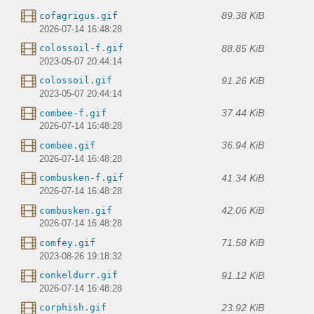
89.38 KiB
cofagrigus.gif
2026-07-14 16:48:28
88.85 KiB
colossoil-f.gif
2023-05-07 20:44:14
91.26 KiB
colossoil.gif
2023-05-07 20:44:14
37.44 KiB
combee-f.gif
2026-07-14 16:48:28
36.94 KiB
combee.gif
2026-07-14 16:48:28
41.34 KiB
combusken-f.gif
2026-07-14 16:48:28
42.06 KiB
combusken.gif
2026-07-14 16:48:28
71.58 KiB
comfey.gif
2023-08-26 19:18:32
91.12 KiB
conkeldurr.gif
2026-07-14 16:48:28
23.92 KiB
corphish.gif