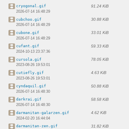
91.24 KiB
cryogonal.gif
2026-07-14 16:48:29
30.88 KiB
cubchoo.gif
2026-07-14 16:48:29
33.01 KiB
cubone.gif
2026-07-14 16:48:29
59.33 KiB
cufant.gif
2024-10-13 23:37:36
78.05 KiB
cursola.gif
2023-08-26 19:53:01
4.63 KiB
cutiefly.gif
2023-08-26 19:53:01
50.88 KiB
cyndaquil.gif
2026-07-14 16:48:30
58.58 KiB
darkrai.gif
2026-07-14 16:48:30
4.62 KiB
darmanitan-galarzen.gif
2024-02-20 16:44:04
31.82 KiB
darmanitan-zen.gif