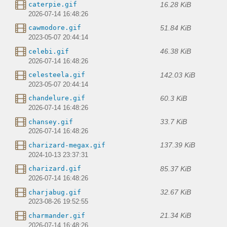
16.28 KiB
caterpie.gif
2026-07-14 16:48:26
51.84 KiB
cawmodore.gif
2023-05-07 20:44:14
46.38 KiB
celebi.gif
2026-07-14 16:48:26
142.03 KiB
celesteela.gif
2023-05-07 20:44:14
60.3 KiB
chandelure.gif
2026-07-14 16:48:26
33.7 KiB
chansey.gif
2026-07-14 16:48:26
137.39 KiB
charizard-megax.gif
2024-10-13 23:37:31
85.37 KiB
charizard.gif
2026-07-14 16:48:26
32.67 KiB
charjabug.gif
2023-08-26 19:52:55
21.34 KiB
charmander.gif
2026-07-14 16:48:26