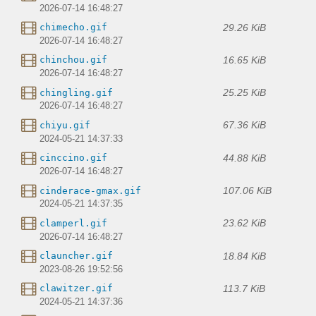
2026-07-14 16:48:27
29.26 KiB
chimecho.gif
2026-07-14 16:48:27
16.65 KiB
chinchou.gif
2026-07-14 16:48:27
25.25 KiB
chingling.gif
2026-07-14 16:48:27
67.36 KiB
chiyu.gif
2024-05-21 14:37:33
44.88 KiB
cinccino.gif
2026-07-14 16:48:27
107.06 KiB
cinderace-gmax.gif
2024-05-21 14:37:35
23.62 KiB
clamperl.gif
2026-07-14 16:48:27
18.84 KiB
clauncher.gif
2023-08-26 19:52:56
113.7 KiB
clawitzer.gif
2024-05-21 14:37:36