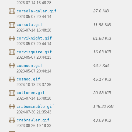
2026-07-14 16:48:28
27.6 KiB
corsola-galar.gif
2023-05-07 20:44:14
11.88 KiB
corsola.gif
2026-07-14 16:48:28
81.88 KiB
corviknight.gif
2023-05-07 20:44:14
16.63 KiB
corvisquire.gif
2023-05-07 20:44:13
48.7 KiB
cosmoem.gif
2023-05-07 20:44:14
45.17 KiB
cosmog.gif
2024-10-13 23:37:35
20.88 KiB
cottonee.gif
2026-07-14 16:48:28
145.32 KiB
crabominable.gif
2024-07-30 21:35:43
43.09 KiB
crabrawler.gif
2023-08-26 19:18:33