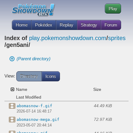
Play
Home
Pokédex
Replay
Strategy
Forum
Index of
play.pokemonshowdown.com
/
sprites
/gen5ani/
(Parent directory)
View:
Directory
Icons
Name
Size
Last Modified
44.49 KiB
abomasnow-f.gif
2026-07-14 16:48:17
72.97 KiB
abomasnow-mega.gif
2023-05-07 20:44:14