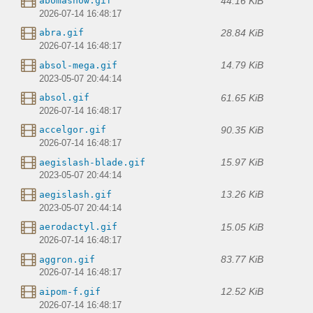
44.16 KiB
abomasnow.gif
2026-07-14 16:48:17
28.84 KiB
abra.gif
2026-07-14 16:48:17
14.79 KiB
absol-mega.gif
2023-05-07 20:44:14
61.65 KiB
absol.gif
2026-07-14 16:48:17
90.35 KiB
accelgor.gif
2026-07-14 16:48:17
15.97 KiB
aegislash-blade.gif
2023-05-07 20:44:14
13.26 KiB
aegislash.gif
2023-05-07 20:44:14
15.05 KiB
aerodactyl.gif
2026-07-14 16:48:17
83.77 KiB
aggron.gif
2026-07-14 16:48:17
12.52 KiB
aipom-f.gif
2026-07-14 16:48:17