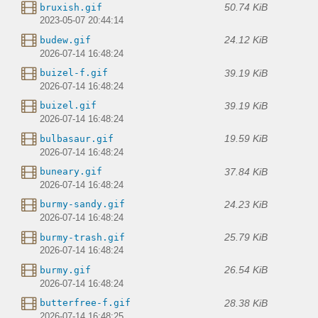
50.74 KiB
bruxish.gif
2023-05-07 20:44:14
24.12 KiB
budew.gif
2026-07-14 16:48:24
39.19 KiB
buizel-f.gif
2026-07-14 16:48:24
39.19 KiB
buizel.gif
2026-07-14 16:48:24
19.59 KiB
bulbasaur.gif
2026-07-14 16:48:24
37.84 KiB
buneary.gif
2026-07-14 16:48:24
24.23 KiB
burmy-sandy.gif
2026-07-14 16:48:24
25.79 KiB
burmy-trash.gif
2026-07-14 16:48:24
26.54 KiB
burmy.gif
2026-07-14 16:48:24
28.38 KiB
butterfree-f.gif
2026-07-14 16:48:25