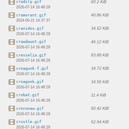
60.2 KiB
cradily.gif
2026-07-14 16:48:29
40.86 KiB
cramorant.gif
2024-05-21 14:37:37
34.52 KiB
cranidos.gif
2026-07-14 16:48:29
46.12 KiB
crawdaunt.gif
2026-07-14 16:48:29
83.88 KiB
cresselia.gif
2026-07-14 16:48:29
34.72 KiB
croagunk-f.gif
2026-07-14 16:48:29
34.55 KiB
croagunk.gif
2026-07-14 16:48:29
11.4 KiB
crobat.gif
2026-07-14 16:48:29
50.42 KiB
croconaw.gif
2026-07-14 16:48:29
52.94 KiB
crustle.gif
2026-07-14 16:48:29