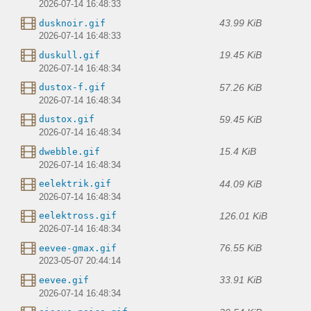
2026-07-14 16:48:33
43.99 KiB
dusknoir.gif
2026-07-14 16:48:33
19.45 KiB
duskull.gif
2026-07-14 16:48:34
57.26 KiB
dustox-f.gif
2026-07-14 16:48:34
59.45 KiB
dustox.gif
2026-07-14 16:48:34
15.4 KiB
dwebble.gif
2026-07-14 16:48:34
44.09 KiB
eelektrik.gif
2026-07-14 16:48:34
126.01 KiB
eelektross.gif
2026-07-14 16:48:34
76.55 KiB
eevee-gmax.gif
2023-05-07 20:44:14
33.91 KiB
eevee.gif
2026-07-14 16:48:34