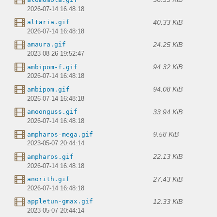
2026-07-14 16:48:18
40.33 KiB
altaria.gif
2026-07-14 16:48:18
24.25 KiB
amaura.gif
2023-08-26 19:52:47
94.32 KiB
ambipom-f.gif
2026-07-14 16:48:18
94.08 KiB
ambipom.gif
2026-07-14 16:48:18
33.94 KiB
amoonguss.gif
2026-07-14 16:48:18
9.58 KiB
ampharos-mega.gif
2023-05-07 20:44:14
22.13 KiB
ampharos.gif
2026-07-14 16:48:18
27.43 KiB
anorith.gif
2026-07-14 16:48:18
12.33 KiB
appletun-gmax.gif
2023-05-07 20:44:14