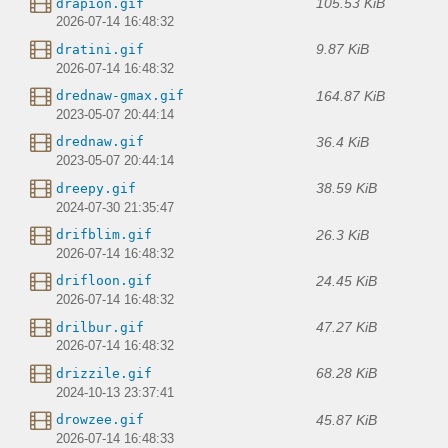
105.53 KiB
drapion.gif
2026-07-14 16:48:32
9.87 KiB
dratini.gif
2026-07-14 16:48:32
164.87 KiB
drednaw-gmax.gif
2023-05-07 20:44:14
36.4 KiB
drednaw.gif
2023-05-07 20:44:14
38.59 KiB
dreepy.gif
2024-07-30 21:35:47
26.3 KiB
drifblim.gif
2026-07-14 16:48:32
24.45 KiB
drifloon.gif
2026-07-14 16:48:32
47.27 KiB
drilbur.gif
2026-07-14 16:48:32
68.28 KiB
drizzile.gif
2024-10-13 23:37:41
45.87 KiB
drowzee.gif
2026-07-14 16:48:33