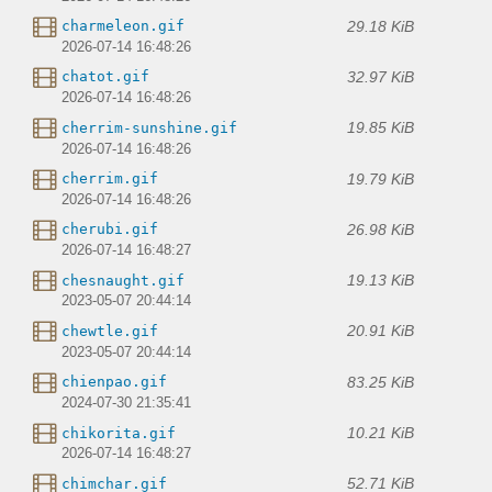
29.18 KiB
charmeleon.gif
2026-07-14 16:48:26
32.97 KiB
chatot.gif
2026-07-14 16:48:26
19.85 KiB
cherrim-sunshine.gif
2026-07-14 16:48:26
19.79 KiB
cherrim.gif
2026-07-14 16:48:26
26.98 KiB
cherubi.gif
2026-07-14 16:48:27
19.13 KiB
chesnaught.gif
2023-05-07 20:44:14
20.91 KiB
chewtle.gif
2023-05-07 20:44:14
83.25 KiB
chienpao.gif
2024-07-30 21:35:41
10.21 KiB
chikorita.gif
2026-07-14 16:48:27
52.71 KiB
chimchar.gif