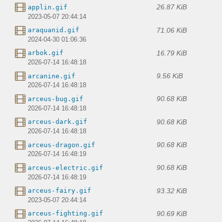
26.87 KiB
applin.gif
2023-05-07 20:44:14
71.06 KiB
araquanid.gif
2024-04-30 01:06:36
16.79 KiB
arbok.gif
2026-07-14 16:48:18
9.56 KiB
arcanine.gif
2026-07-14 16:48:18
90.68 KiB
arceus-bug.gif
2026-07-14 16:48:18
90.68 KiB
arceus-dark.gif
2026-07-14 16:48:18
90.68 KiB
arceus-dragon.gif
2026-07-14 16:48:19
90.68 KiB
arceus-electric.gif
2026-07-14 16:48:19
93.32 KiB
arceus-fairy.gif
2023-05-07 20:44:14
90.69 KiB
arceus-fighting.gif