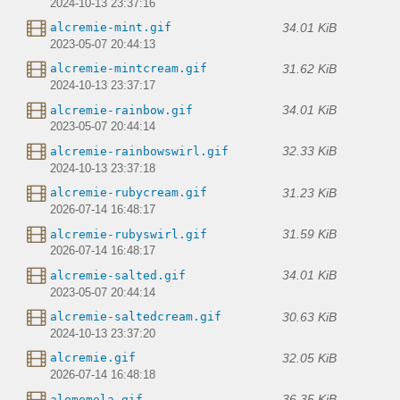
2024-10-13 23:37:16
34.01 KiB
alcremie-mint.gif
2023-05-07 20:44:13
31.62 KiB
alcremie-mintcream.gif
2024-10-13 23:37:17
34.01 KiB
alcremie-rainbow.gif
2023-05-07 20:44:14
32.33 KiB
alcremie-rainbowswirl.gif
2024-10-13 23:37:18
31.23 KiB
alcremie-rubycream.gif
2026-07-14 16:48:17
31.59 KiB
alcremie-rubyswirl.gif
2026-07-14 16:48:17
34.01 KiB
alcremie-salted.gif
2023-05-07 20:44:14
30.63 KiB
alcremie-saltedcream.gif
2024-10-13 23:37:20
32.05 KiB
alcremie.gif
2026-07-14 16:48:18
36.35 KiB
alomomola.gif