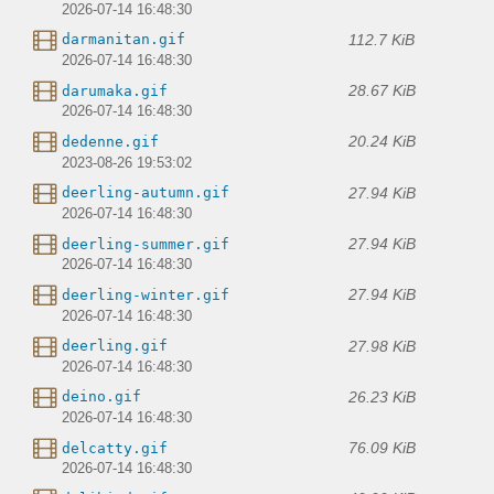
2026-07-14 16:48:30
112.7 KiB
darmanitan.gif
2026-07-14 16:48:30
28.67 KiB
darumaka.gif
2026-07-14 16:48:30
20.24 KiB
dedenne.gif
2023-08-26 19:53:02
27.94 KiB
deerling-autumn.gif
2026-07-14 16:48:30
27.94 KiB
deerling-summer.gif
2026-07-14 16:48:30
27.94 KiB
deerling-winter.gif
2026-07-14 16:48:30
27.98 KiB
deerling.gif
2026-07-14 16:48:30
26.23 KiB
deino.gif
2026-07-14 16:48:30
76.09 KiB
delcatty.gif
2026-07-14 16:48:30