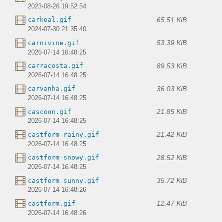
2023-08-26 19:52:54
65.51 KiB
carkoal.gif
2024-07-30 21:35:40
53.39 KiB
carnivine.gif
2026-07-14 16:48:25
89.53 KiB
carracosta.gif
2026-07-14 16:48:25
36.03 KiB
carvanha.gif
2026-07-14 16:48:25
21.85 KiB
cascoon.gif
2026-07-14 16:48:25
21.42 KiB
castform-rainy.gif
2026-07-14 16:48:25
28.52 KiB
castform-snowy.gif
2026-07-14 16:48:25
35.72 KiB
castform-sunny.gif
2026-07-14 16:48:26
12.47 KiB
castform.gif
2026-07-14 16:48:26