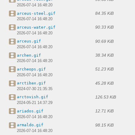
2026-07-14 16:48:20
84.35 KiB
arceus-steel.gif
2026-07-14 16:48:20
90.33 KiB
arceus-water.gif
2026-07-14 16:48:20
90.69 KiB
arceus.gif
2026-07-14 16:48:20
38.34 KiB
archen.gif
2026-07-14 16:48:20
51.23 KiB
archeops.gif
2026-07-14 16:48:20
45.28 KiB
arctibax.gif
2024-07-30 21:35:35
126.53 KiB
arctovish.gif
2024-05-21 14:37:29
12.71 KiB
ariados.gif
2026-07-14 16:48:20
98.15 KiB
armaldo.gif
2026-07-14 16:48:20