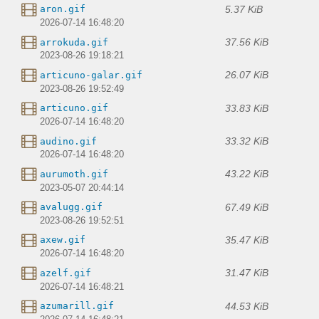
5.37 KiB
aron.gif
2026-07-14 16:48:20
37.56 KiB
arrokuda.gif
2023-08-26 19:18:21
26.07 KiB
articuno-galar.gif
2023-08-26 19:52:49
33.83 KiB
articuno.gif
2026-07-14 16:48:20
33.32 KiB
audino.gif
2026-07-14 16:48:20
43.22 KiB
aurumoth.gif
2023-05-07 20:44:14
67.49 KiB
avalugg.gif
2023-08-26 19:52:51
35.47 KiB
axew.gif
2026-07-14 16:48:20
31.47 KiB
azelf.gif
2026-07-14 16:48:21
44.53 KiB
azumarill.gif