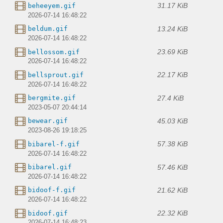
31.17 KiB
beheeyem.gif
2026-07-14 16:48:22
13.24 KiB
beldum.gif
2026-07-14 16:48:22
23.69 KiB
bellossom.gif
2026-07-14 16:48:22
22.17 KiB
bellsprout.gif
2026-07-14 16:48:22
27.4 KiB
bergmite.gif
2023-05-07 20:44:14
45.03 KiB
bewear.gif
2023-08-26 19:18:25
57.38 KiB
bibarel-f.gif
2026-07-14 16:48:22
57.46 KiB
bibarel.gif
2026-07-14 16:48:22
21.62 KiB
bidoof-f.gif
2026-07-14 16:48:22
22.32 KiB
bidoof.gif
2026-07-14 16:48:23