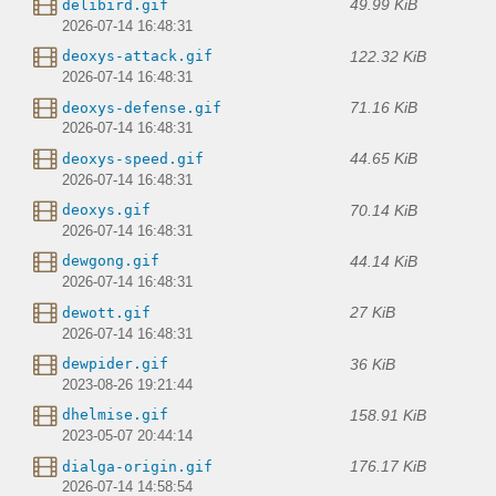
49.99 KiB
delibird.gif
2026-07-14 16:48:31
122.32 KiB
deoxys-attack.gif
2026-07-14 16:48:31
71.16 KiB
deoxys-defense.gif
2026-07-14 16:48:31
44.65 KiB
deoxys-speed.gif
2026-07-14 16:48:31
70.14 KiB
deoxys.gif
2026-07-14 16:48:31
44.14 KiB
dewgong.gif
2026-07-14 16:48:31
27 KiB
dewott.gif
2026-07-14 16:48:31
36 KiB
dewpider.gif
2023-08-26 19:21:44
158.91 KiB
dhelmise.gif
2023-05-07 20:44:14
176.17 KiB
dialga-origin.gif
2026-07-14 14:58:54