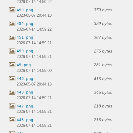
2026-07-14 14:59:22
379 bytes
453.png
2023-05-07 20:44:13
339 bytes
452.png
2026-07-14 14:59:22
267 bytes
451.png
2026-07-14 14:59:21
275 bytes
450.png
2026-07-14 14:59:21
281 bytes
45.png
2026-07-14 14:59:00
416 bytes
449.png
2023-05-07 20:44:13
245 bytes
448.png
2026-07-14 14:59:21
218 bytes
447.png
2026-07-14 14:59:21
216 bytes
446.png
2026-07-14 14:59:21