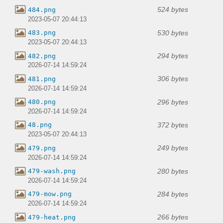
524 bytes
484.png
2023-05-07 20:44:13
530 bytes
483.png
2023-05-07 20:44:13
294 bytes
482.png
2026-07-14 14:59:24
306 bytes
481.png
2026-07-14 14:59:24
296 bytes
480.png
2026-07-14 14:59:24
372 bytes
48.png
2023-05-07 20:44:13
249 bytes
479.png
2026-07-14 14:59:24
280 bytes
479-wash.png
2026-07-14 14:59:24
284 bytes
479-mow.png
2026-07-14 14:59:24
266 bytes
479-heat.png