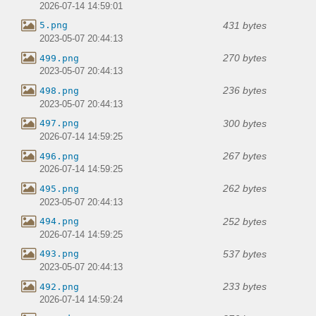
2026-07-14 14:59:01
431 bytes
5.png
2023-05-07 20:44:13
270 bytes
499.png
2023-05-07 20:44:13
236 bytes
498.png
2023-05-07 20:44:13
300 bytes
497.png
2026-07-14 14:59:25
267 bytes
496.png
2026-07-14 14:59:25
262 bytes
495.png
2023-05-07 20:44:13
252 bytes
494.png
2026-07-14 14:59:25
537 bytes
493.png
2023-05-07 20:44:13
233 bytes
492.png
2026-07-14 14:59:24