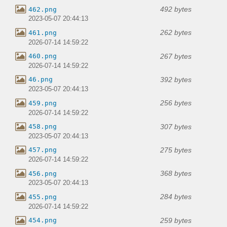
492 bytes
462.png
2023-05-07 20:44:13
262 bytes
461.png
2026-07-14 14:59:22
267 bytes
460.png
2026-07-14 14:59:22
392 bytes
46.png
2023-05-07 20:44:13
256 bytes
459.png
2026-07-14 14:59:22
307 bytes
458.png
2023-05-07 20:44:13
275 bytes
457.png
2026-07-14 14:59:22
368 bytes
456.png
2023-05-07 20:44:13
284 bytes
455.png
2026-07-14 14:59:22
259 bytes
454.png