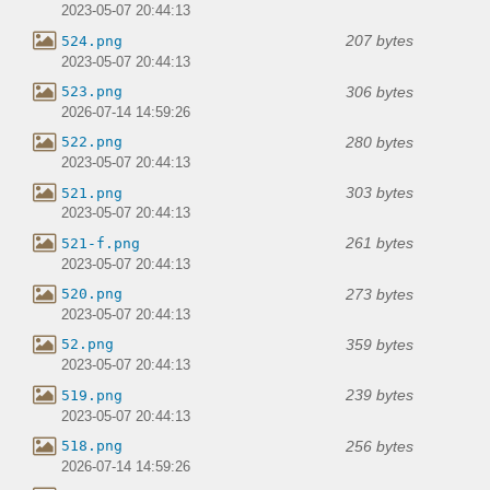
2023-05-07 20:44:13
207 bytes
524.png
2023-05-07 20:44:13
306 bytes
523.png
2026-07-14 14:59:26
280 bytes
522.png
2023-05-07 20:44:13
303 bytes
521.png
2023-05-07 20:44:13
261 bytes
521-f.png
2023-05-07 20:44:13
273 bytes
520.png
2023-05-07 20:44:13
359 bytes
52.png
2023-05-07 20:44:13
239 bytes
519.png
2023-05-07 20:44:13
256 bytes
518.png
2026-07-14 14:59:26