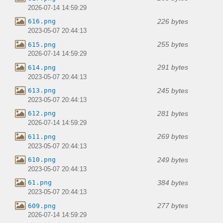
2026-07-14 14:59:29
226 bytes
616.png
2023-05-07 20:44:13
255 bytes
615.png
2026-07-14 14:59:29
291 bytes
614.png
2023-05-07 20:44:13
245 bytes
613.png
2023-05-07 20:44:13
281 bytes
612.png
2026-07-14 14:59:29
269 bytes
611.png
2023-05-07 20:44:13
249 bytes
610.png
2023-05-07 20:44:13
384 bytes
61.png
2023-05-07 20:44:13
277 bytes
609.png
2026-07-14 14:59:29