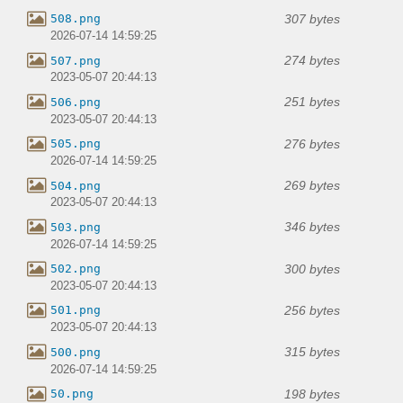
307 bytes
508.png
2026-07-14 14:59:25
274 bytes
507.png
2023-05-07 20:44:13
251 bytes
506.png
2023-05-07 20:44:13
276 bytes
505.png
2026-07-14 14:59:25
269 bytes
504.png
2023-05-07 20:44:13
346 bytes
503.png
2026-07-14 14:59:25
300 bytes
502.png
2023-05-07 20:44:13
256 bytes
501.png
2023-05-07 20:44:13
315 bytes
500.png
2026-07-14 14:59:25
198 bytes
50.png