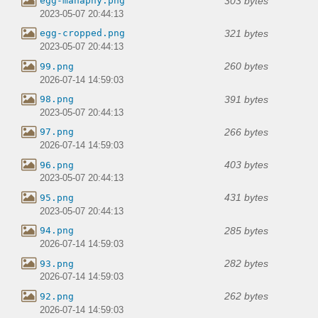
303 bytes
egg-manaphy.png
2023-05-07 20:44:13
321 bytes
egg-cropped.png
2023-05-07 20:44:13
260 bytes
99.png
2026-07-14 14:59:03
391 bytes
98.png
2023-05-07 20:44:13
266 bytes
97.png
2026-07-14 14:59:03
403 bytes
96.png
2023-05-07 20:44:13
431 bytes
95.png
2023-05-07 20:44:13
285 bytes
94.png
2026-07-14 14:59:03
282 bytes
93.png
2026-07-14 14:59:03
262 bytes
92.png
2026-07-14 14:59:03