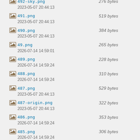
276 bytes
492-sky.png
2023-05-07 20:44:13
519 bytes
491.png
2023-05-07 20:44:13
384 bytes
490.png
2023-05-07 20:44:13
265 bytes
49.png
2026-07-14 14:59:01
228 bytes
489.png
2026-07-14 14:59:24
310 bytes
488.png
2026-07-14 14:59:24
529 bytes
487.png
2023-05-07 20:44:13
322 bytes
487-origin.png
2023-05-07 20:44:13
353 bytes
486.png
2026-07-14 14:59:24
306 bytes
485.png
2026-07-14 14:59:24