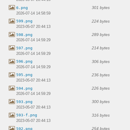
301 bytes
6.png
2026-07-14 14:58:59
224 bytes
599.png
2023-05-07 20:44:13
289 bytes
598.png
2026-07-14 14:59:29
214 bytes
597.png
2026-07-14 14:59:29
306 bytes
596.png
2026-07-14 14:59:29
236 bytes
595.png
2023-05-07 20:44:13
226 bytes
594.png
2026-07-14 14:59:29
300 bytes
593.png
2023-05-07 20:44:13
316 bytes
593-f.png
2023-05-07 20:44:13
254 bytes
592.png