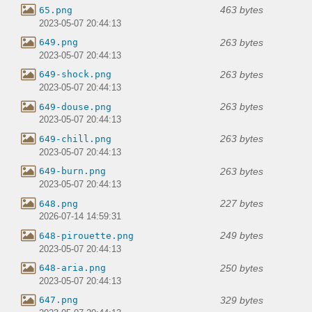
463 bytes
65.png
2023-05-07 20:44:13
263 bytes
649.png
2023-05-07 20:44:13
263 bytes
649-shock.png
2023-05-07 20:44:13
263 bytes
649-douse.png
2023-05-07 20:44:13
263 bytes
649-chill.png
2023-05-07 20:44:13
263 bytes
649-burn.png
2023-05-07 20:44:13
227 bytes
648.png
2026-07-14 14:59:31
249 bytes
648-pirouette.png
2023-05-07 20:44:13
250 bytes
648-aria.png
2023-05-07 20:44:13
329 bytes
647.png