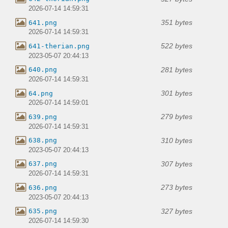
2026-07-14 14:59:31
351 bytes
641.png
2026-07-14 14:59:31
522 bytes
641-therian.png
2023-05-07 20:44:13
281 bytes
640.png
2026-07-14 14:59:31
301 bytes
64.png
2026-07-14 14:59:01
279 bytes
639.png
2026-07-14 14:59:31
310 bytes
638.png
2023-05-07 20:44:13
307 bytes
637.png
2026-07-14 14:59:31
273 bytes
636.png
2023-05-07 20:44:13
327 bytes
635.png
2026-07-14 14:59:30