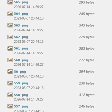
293 bytes
565.png
2026-07-14 14:59:27
245 bytes
564.png
2023-05-07 20:44:13
343 bytes
563.png
2026-07-14 14:59:27
229 bytes
562.png
2023-05-07 20:44:13
283 bytes
561.png
2026-07-14 14:59:27
272 bytes
560.png
2026-07-14 14:59:27
394 bytes
56.png
2023-05-07 20:44:13
230 bytes
559.png
2023-05-07 20:44:13
312 bytes
558.png
2026-07-14 14:59:27
245 bytes
557.png
2023-05-07 20:44:13