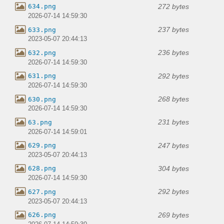
272 bytes
634.png
2026-07-14 14:59:30
237 bytes
633.png
2023-05-07 20:44:13
236 bytes
632.png
2026-07-14 14:59:30
292 bytes
631.png
2026-07-14 14:59:30
268 bytes
630.png
2026-07-14 14:59:30
231 bytes
63.png
2026-07-14 14:59:01
247 bytes
629.png
2023-05-07 20:44:13
304 bytes
628.png
2026-07-14 14:59:30
292 bytes
627.png
2023-05-07 20:44:13
269 bytes
626.png