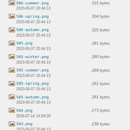
315 bytes
586-summer.png
2023-05-07 20:44:13
304 bytes
586-spring.png
2023-05-07 20:44:13
325 bytes
586-autumn.png
2023-05-07 20:44:13
281 bytes
585.png
2023-05-07 20:44:13
280 bytes
585-winter.png
2023-05-07 20:44:13
289 bytes
585-summer.png
2023-05-07 20:44:13
281 bytes
585-spring.png
2023-05-07 20:44:13
281 bytes
585-autumn.png
2023-05-07 20:44:13
273 bytes
584.png
2026-07-14 14:59:28
239 bytes
583.png
2023-05-07 20:44:13