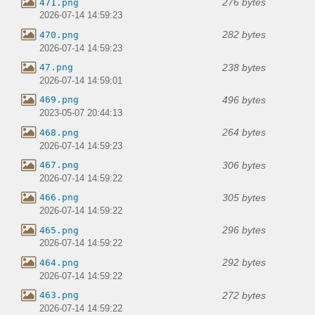
276 bytes
471.png
2026-07-14 14:59:23
282 bytes
470.png
2026-07-14 14:59:23
238 bytes
47.png
2026-07-14 14:59:01
496 bytes
469.png
2023-05-07 20:44:13
264 bytes
468.png
2026-07-14 14:59:23
306 bytes
467.png
2026-07-14 14:59:22
305 bytes
466.png
2026-07-14 14:59:22
296 bytes
465.png
2026-07-14 14:59:22
292 bytes
464.png
2026-07-14 14:59:22
272 bytes
463.png
2026-07-14 14:59:22