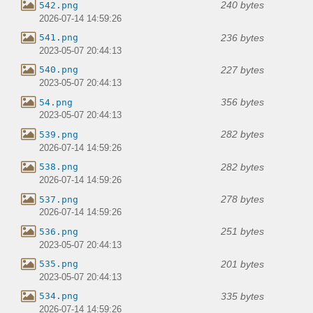
240 bytes
542.png
2026-07-14 14:59:26
236 bytes
541.png
2023-05-07 20:44:13
227 bytes
540.png
2023-05-07 20:44:13
356 bytes
54.png
2023-05-07 20:44:13
282 bytes
539.png
2026-07-14 14:59:26
282 bytes
538.png
2026-07-14 14:59:26
278 bytes
537.png
2026-07-14 14:59:26
251 bytes
536.png
2023-05-07 20:44:13
201 bytes
535.png
2023-05-07 20:44:13
335 bytes
534.png
2026-07-14 14:59:26