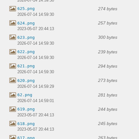
2026-07-14 14:59:30
274 bytes
625.png
2026-07-14 14:59:30
257 bytes
624.png
2023-05-07 20:44:13
300 bytes
623.png
2026-07-14 14:59:30
239 bytes
622.png
2026-07-14 14:59:30
294 bytes
621.png
2026-07-14 14:59:30
273 bytes
620.png
2026-07-14 14:59:29
281 bytes
62.png
2026-07-14 14:59:01
244 bytes
619.png
2023-05-07 20:44:13
245 bytes
618.png
2023-05-07 20:44:13
263 bytes
617.png