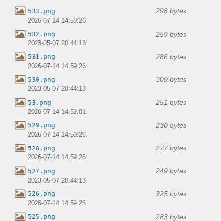
298 bytes
533.png
2026-07-14 14:59:26
259 bytes
532.png
2023-05-07 20:44:13
286 bytes
531.png
2026-07-14 14:59:26
309 bytes
530.png
2023-05-07 20:44:13
251 bytes
53.png
2026-07-14 14:59:01
230 bytes
529.png
2026-07-14 14:59:26
277 bytes
528.png
2026-07-14 14:59:26
249 bytes
527.png
2023-05-07 20:44:13
325 bytes
526.png
2026-07-14 14:59:26
283 bytes
525.png