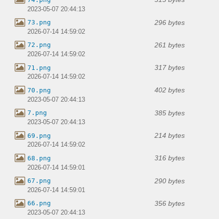
2023-05-07 20:44:13
296 bytes
73.png
2026-07-14 14:59:02
261 bytes
72.png
2026-07-14 14:59:02
317 bytes
71.png
2026-07-14 14:59:02
402 bytes
70.png
2023-05-07 20:44:13
385 bytes
7.png
2023-05-07 20:44:13
214 bytes
69.png
2026-07-14 14:59:02
316 bytes
68.png
2026-07-14 14:59:01
290 bytes
67.png
2026-07-14 14:59:01
356 bytes
66.png
2023-05-07 20:44:13