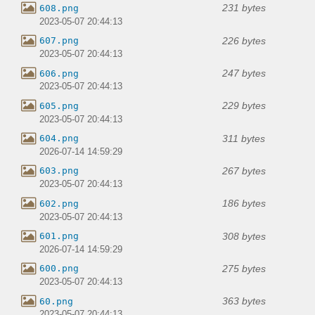
231 bytes
608.png
2023-05-07 20:44:13
226 bytes
607.png
2023-05-07 20:44:13
247 bytes
606.png
2023-05-07 20:44:13
229 bytes
605.png
2023-05-07 20:44:13
311 bytes
604.png
2026-07-14 14:59:29
267 bytes
603.png
2023-05-07 20:44:13
186 bytes
602.png
2023-05-07 20:44:13
308 bytes
601.png
2026-07-14 14:59:29
275 bytes
600.png
2023-05-07 20:44:13
363 bytes
60.png
2023-05-07 20:44:13