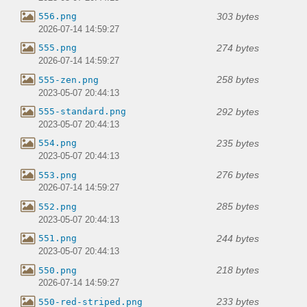
303 bytes
556.png
2026-07-14 14:59:27
274 bytes
555.png
2026-07-14 14:59:27
258 bytes
555-zen.png
2023-05-07 20:44:13
292 bytes
555-standard.png
2023-05-07 20:44:13
235 bytes
554.png
2023-05-07 20:44:13
276 bytes
553.png
2026-07-14 14:59:27
285 bytes
552.png
2023-05-07 20:44:13
244 bytes
551.png
2023-05-07 20:44:13
218 bytes
550.png
2026-07-14 14:59:27
233 bytes
550-red-striped.png