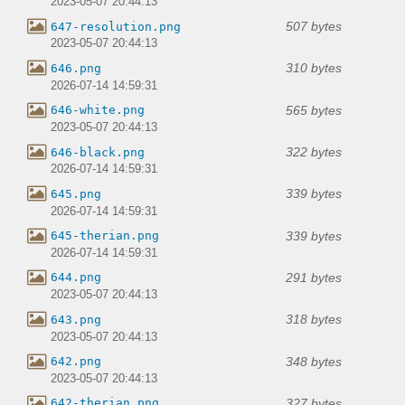
2023-05-07 20:44:13
507 bytes
647-resolution.png
2023-05-07 20:44:13
310 bytes
646.png
2026-07-14 14:59:31
565 bytes
646-white.png
2023-05-07 20:44:13
322 bytes
646-black.png
2026-07-14 14:59:31
339 bytes
645.png
2026-07-14 14:59:31
339 bytes
645-therian.png
2026-07-14 14:59:31
291 bytes
644.png
2023-05-07 20:44:13
318 bytes
643.png
2023-05-07 20:44:13
348 bytes
642.png
2023-05-07 20:44:13
327 bytes
642-therian.png