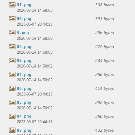
308 bytes
91.png
2026-07-14 14:59:03
393 bytes
90.png
2023-05-07 20:44:13
285 bytes
9.png
2026-07-14 14:58:59
279 bytes
89.png
2026-07-14 14:59:03
244 bytes
88.png
2026-07-14 14:59:02
266 bytes
87.png
2026-07-14 14:59:02
414 bytes
86.png
2023-05-07 20:44:13
292 bytes
85.png
2026-07-14 14:59:02
360 bytes
84.png
2023-05-07 20:44:13
432 bytes
83.png