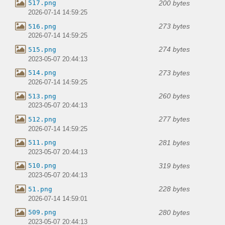
200 bytes
517.png
2026-07-14 14:59:25
273 bytes
516.png
2026-07-14 14:59:25
274 bytes
515.png
2023-05-07 20:44:13
273 bytes
514.png
2026-07-14 14:59:25
260 bytes
513.png
2023-05-07 20:44:13
277 bytes
512.png
2026-07-14 14:59:25
281 bytes
511.png
2023-05-07 20:44:13
319 bytes
510.png
2023-05-07 20:44:13
228 bytes
51.png
2026-07-14 14:59:01
280 bytes
509.png
2023-05-07 20:44:13