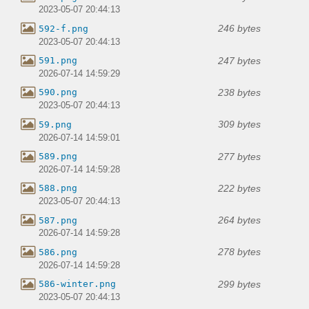
2023-05-07 20:44:13
246 bytes
592-f.png
2023-05-07 20:44:13
247 bytes
591.png
2026-07-14 14:59:29
238 bytes
590.png
2023-05-07 20:44:13
309 bytes
59.png
2026-07-14 14:59:01
277 bytes
589.png
2026-07-14 14:59:28
222 bytes
588.png
2023-05-07 20:44:13
264 bytes
587.png
2026-07-14 14:59:28
278 bytes
586.png
2026-07-14 14:59:28
299 bytes
586-winter.png
2023-05-07 20:44:13