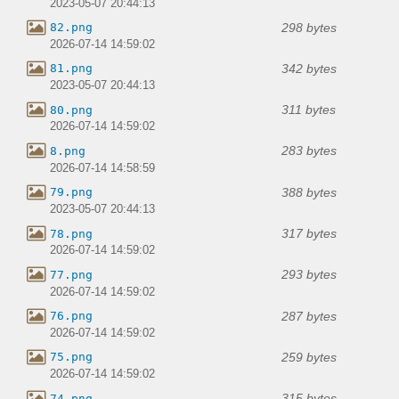
2023-05-07 20:44:13
298 bytes
82.png
2026-07-14 14:59:02
342 bytes
81.png
2023-05-07 20:44:13
311 bytes
80.png
2026-07-14 14:59:02
283 bytes
8.png
2026-07-14 14:58:59
388 bytes
79.png
2023-05-07 20:44:13
317 bytes
78.png
2026-07-14 14:59:02
293 bytes
77.png
2026-07-14 14:59:02
287 bytes
76.png
2026-07-14 14:59:02
259 bytes
75.png
2026-07-14 14:59:02
315 bytes
74.png