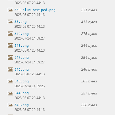
2023-05-07 20:44:13
231 bytes
550-blue-striped.png
2023-05-07 20:44:13
413 bytes
55.png
2023-05-07 20:44:13
275 bytes
549.png
2026-07-14 14:59:27
244 bytes
548.png
2023-05-07 20:44:13
284 bytes
547.png
2026-07-14 14:59:27
248 bytes
546.png
2023-05-07 20:44:13
283 bytes
545.png
2026-07-14 14:59:26
257 bytes
544.png
2023-05-07 20:44:13
228 bytes
543.png
2023-05-07 20:44:13