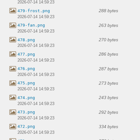
2026-07-14 14:59:23
288 bytes
479-frost.png
2026-07-14 14:59:23
263 bytes
479-fan.png
2026-07-14 14:59:23
270 bytes
478.png
2026-07-14 14:59:23
286 bytes
477.png
2026-07-14 14:59:23
287 bytes
476.png
2026-07-14 14:59:23
273 bytes
475.png
2026-07-14 14:59:23
243 bytes
474.png
2026-07-14 14:59:23
292 bytes
473.png
2026-07-14 14:59:23
334 bytes
472.png
2026-07-14 14:59:23