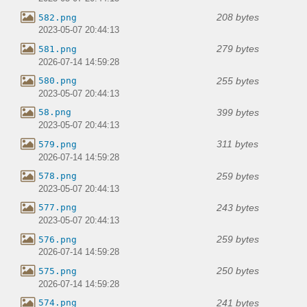
208 bytes
582.png
2023-05-07 20:44:13
279 bytes
581.png
2026-07-14 14:59:28
255 bytes
580.png
2023-05-07 20:44:13
399 bytes
58.png
2023-05-07 20:44:13
311 bytes
579.png
2026-07-14 14:59:28
259 bytes
578.png
2023-05-07 20:44:13
243 bytes
577.png
2023-05-07 20:44:13
259 bytes
576.png
2026-07-14 14:59:28
250 bytes
575.png
2026-07-14 14:59:28
241 bytes
574.png