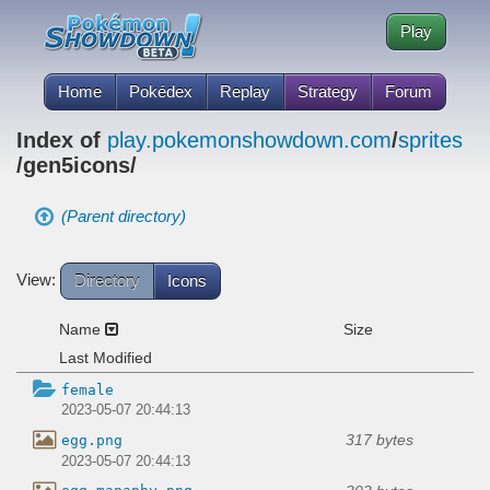
Play
Home
Pokédex
Replay
Strategy
Forum
Index of
play.pokemonshowdown.com
/
sprites
/gen5icons/
(Parent directory)
View:
Directory
Icons
Name
Size
Last Modified
female
2023-05-07 20:44:13
317 bytes
egg.png
2023-05-07 20:44:13