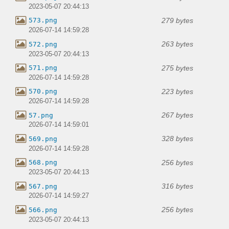
2023-05-07 20:44:13
279 bytes
573.png
2026-07-14 14:59:28
263 bytes
572.png
2023-05-07 20:44:13
275 bytes
571.png
2026-07-14 14:59:28
223 bytes
570.png
2026-07-14 14:59:28
267 bytes
57.png
2026-07-14 14:59:01
328 bytes
569.png
2026-07-14 14:59:28
256 bytes
568.png
2023-05-07 20:44:13
316 bytes
567.png
2026-07-14 14:59:27
256 bytes
566.png
2023-05-07 20:44:13