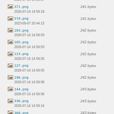
241 bytes
371.png
2026-07-14 14:59:18
241 bytes
574.png
2023-05-07 20:44:13
242 bytes
103.png
2026-07-14 14:59:03
242 bytes
105.png
2026-07-14 14:59:03
242 bytes
123.png
2026-07-14 14:59:05
242 bytes
127.png
2026-07-14 14:59:05
242 bytes
198.png
2026-07-14 14:59:08
243 bytes
144.png
2026-07-14 14:59:06
243 bytes
336.png
2026-07-14 14:59:16
243 bytes
368.png