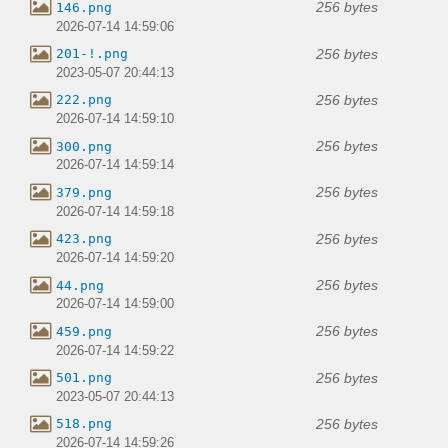
256 bytes
146.png
2026-07-14 14:59:06
256 bytes
201-!.png
2023-05-07 20:44:13
256 bytes
222.png
2026-07-14 14:59:10
256 bytes
300.png
2026-07-14 14:59:14
256 bytes
379.png
2026-07-14 14:59:18
256 bytes
423.png
2026-07-14 14:59:20
256 bytes
44.png
2026-07-14 14:59:00
256 bytes
459.png
2026-07-14 14:59:22
256 bytes
501.png
2023-05-07 20:44:13
256 bytes
518.png
2026-07-14 14:59:26