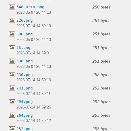
250 bytes
648-aria.png
2023-05-07 20:44:13
251 bytes
226.png
2026-07-14 14:59:10
251 bytes
506.png
2023-05-07 20:44:13
251 bytes
53.png
2026-07-14 14:59:01
251 bytes
536.png
2023-05-07 20:44:13
252 bytes
230.png
2026-07-14 14:59:10
252 bytes
241.png
2026-07-14 14:59:11
252 bytes
494.png
2026-07-14 14:59:25
253 bytes
264.png
2026-07-14 14:59:12
253 bytes
352.png