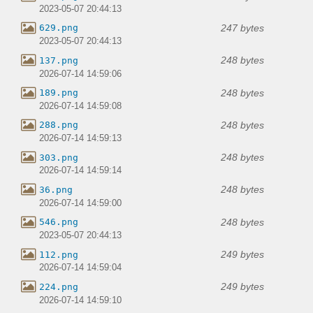
2023-05-07 20:44:13
247 bytes
629.png
2023-05-07 20:44:13
248 bytes
137.png
2026-07-14 14:59:06
248 bytes
189.png
2026-07-14 14:59:08
248 bytes
288.png
2026-07-14 14:59:13
248 bytes
303.png
2026-07-14 14:59:14
248 bytes
36.png
2026-07-14 14:59:00
248 bytes
546.png
2023-05-07 20:44:13
249 bytes
112.png
2026-07-14 14:59:04
249 bytes
224.png
2026-07-14 14:59:10