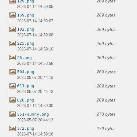
269 bytes
129.png
2026-07-14 14:59:05
269 bytes
169.png
2026-07-14 14:59:07
269 bytes
182.png
2026-07-14 14:59:08
269 bytes
225.png
2026-07-14 14:59:10
269 bytes
26.png
2026-07-14 14:58:59
269 bytes
504.png
2023-05-07 20:44:13
269 bytes
611.png
2023-05-07 20:44:13
269 bytes
626.png
2026-07-14 14:59:30
270 bytes
351-sunny.png
2023-05-07 20:44:13
270 bytes
372.png
2026-07-14 14:59:18