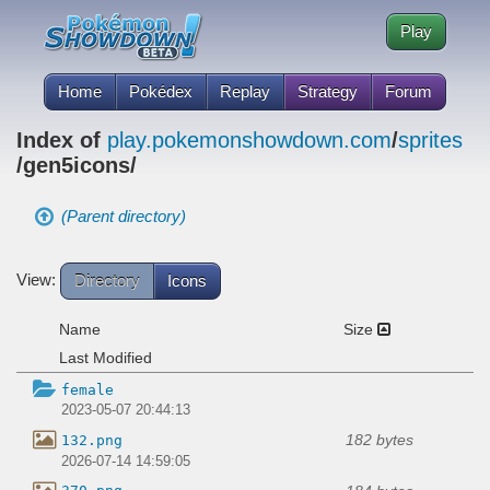
Play
Home
Pokédex
Replay
Strategy
Forum
Index of
play.pokemonshowdown.com
/
sprites
/gen5icons/
(Parent directory)
View:
Directory
Icons
Name
Size
Last Modified
female
2023-05-07 20:44:13
182 bytes
132.png
2026-07-14 14:59:05