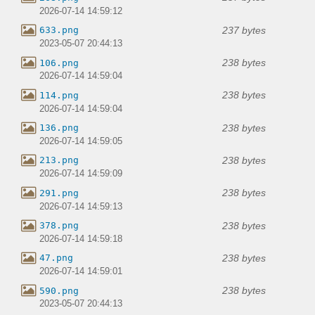
2026-07-14 14:59:12
237 bytes
633.png
2023-05-07 20:44:13
238 bytes
106.png
2026-07-14 14:59:04
238 bytes
114.png
2026-07-14 14:59:04
238 bytes
136.png
2026-07-14 14:59:05
238 bytes
213.png
2026-07-14 14:59:09
238 bytes
291.png
2026-07-14 14:59:13
238 bytes
378.png
2026-07-14 14:59:18
238 bytes
47.png
2026-07-14 14:59:01
238 bytes
590.png
2023-05-07 20:44:13