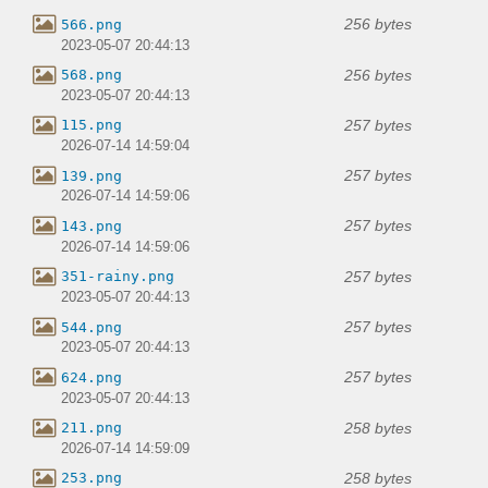
256 bytes
566.png
2023-05-07 20:44:13
256 bytes
568.png
2023-05-07 20:44:13
257 bytes
115.png
2026-07-14 14:59:04
257 bytes
139.png
2026-07-14 14:59:06
257 bytes
143.png
2026-07-14 14:59:06
257 bytes
351-rainy.png
2023-05-07 20:44:13
257 bytes
544.png
2023-05-07 20:44:13
257 bytes
624.png
2023-05-07 20:44:13
258 bytes
211.png
2026-07-14 14:59:09
258 bytes
253.png