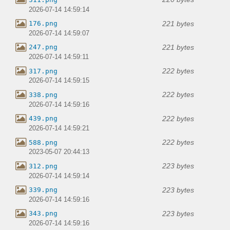
2026-07-14 14:59:14
221 bytes
176.png
2026-07-14 14:59:07
221 bytes
247.png
2026-07-14 14:59:11
222 bytes
317.png
2026-07-14 14:59:15
222 bytes
338.png
2026-07-14 14:59:16
222 bytes
439.png
2026-07-14 14:59:21
222 bytes
588.png
2023-05-07 20:44:13
223 bytes
312.png
2026-07-14 14:59:14
223 bytes
339.png
2026-07-14 14:59:16
223 bytes
343.png
2026-07-14 14:59:16