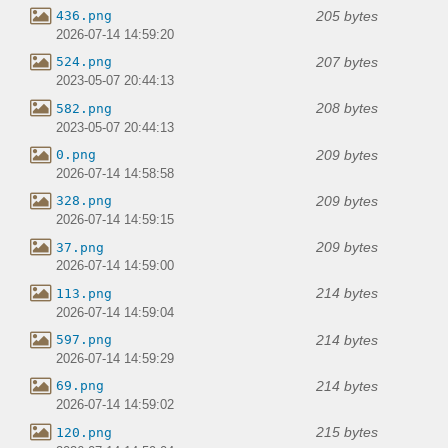
205 bytes
436.png
2026-07-14 14:59:20
207 bytes
524.png
2023-05-07 20:44:13
208 bytes
582.png
2023-05-07 20:44:13
209 bytes
0.png
2026-07-14 14:58:58
209 bytes
328.png
2026-07-14 14:59:15
209 bytes
37.png
2026-07-14 14:59:00
214 bytes
113.png
2026-07-14 14:59:04
214 bytes
597.png
2026-07-14 14:59:29
214 bytes
69.png
2026-07-14 14:59:02
215 bytes
120.png