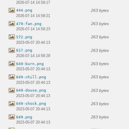
2026-07-14 14:59:17
263 bytes
444.png
2026-07-14 14:59:21
263 bytes
479-fan.png
2026-07-14 14:59:23
263 bytes
572.png
2023-05-07 20:44:13
263 bytes
617.png
2026-07-14 14:59:29
263 bytes
649-burn.png
2023-05-07 20:44:13
263 bytes
649-chill.png
2023-05-07 20:44:13
263 bytes
649-douse.png
2023-05-07 20:44:13
263 bytes
649-shock.png
2023-05-07 20:44:13
263 bytes
649.png
2023-05-07 20:44:13