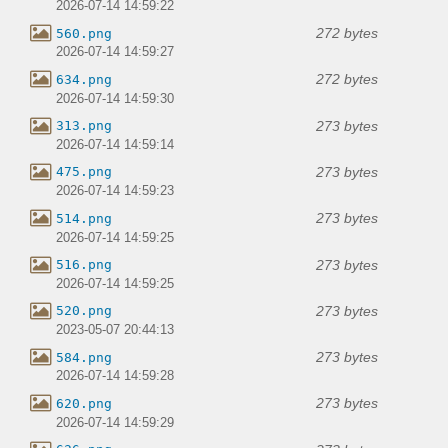
2026-07-14 14:59:22
272 bytes
560.png
2026-07-14 14:59:27
272 bytes
634.png
2026-07-14 14:59:30
273 bytes
313.png
2026-07-14 14:59:14
273 bytes
475.png
2026-07-14 14:59:23
273 bytes
514.png
2026-07-14 14:59:25
273 bytes
516.png
2026-07-14 14:59:25
273 bytes
520.png
2023-05-07 20:44:13
273 bytes
584.png
2026-07-14 14:59:28
273 bytes
620.png
2026-07-14 14:59:29