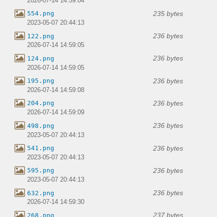
2026-07-14 14:59:04
235 bytes
554.png
2023-05-07 20:44:13
236 bytes
122.png
2026-07-14 14:59:05
236 bytes
124.png
2026-07-14 14:59:05
236 bytes
195.png
2026-07-14 14:59:08
236 bytes
204.png
2026-07-14 14:59:09
236 bytes
498.png
2023-05-07 20:44:13
236 bytes
541.png
2023-05-07 20:44:13
236 bytes
595.png
2023-05-07 20:44:13
236 bytes
632.png
2026-07-14 14:59:30
237 bytes
268.png