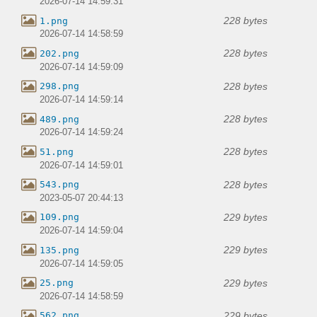
2026-07-14 14:59:31
228 bytes
1.png
2026-07-14 14:58:59
228 bytes
202.png
2026-07-14 14:59:09
228 bytes
298.png
2026-07-14 14:59:14
228 bytes
489.png
2026-07-14 14:59:24
228 bytes
51.png
2026-07-14 14:59:01
228 bytes
543.png
2023-05-07 20:44:13
229 bytes
109.png
2026-07-14 14:59:04
229 bytes
135.png
2026-07-14 14:59:05
229 bytes
25.png
2026-07-14 14:58:59
229 bytes
562.png