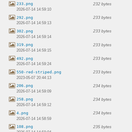
232 bytes
233.png
2026-07-14 14:59:10
233 bytes
292.png
2026-07-14 14:59:13
233 bytes
302.png
2026-07-14 14:59:14
233 bytes
319.png
2026-07-14 14:59:15
233 bytes
492.png
2026-07-14 14:59:24
233 bytes
550-red-striped.png
2023-05-07 20:44:13
234 bytes
206.png
2026-07-14 14:59:09
234 bytes
258.png
2026-07-14 14:59:12
234 bytes
4.png
2026-07-14 14:58:59
235 bytes
108.png