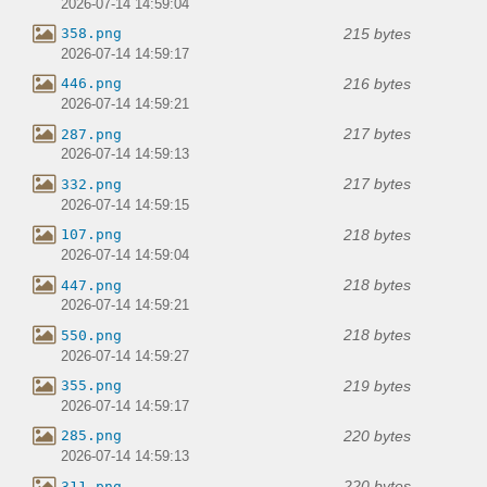
2026-07-14 14:59:04
215 bytes
358.png
2026-07-14 14:59:17
216 bytes
446.png
2026-07-14 14:59:21
217 bytes
287.png
2026-07-14 14:59:13
217 bytes
332.png
2026-07-14 14:59:15
218 bytes
107.png
2026-07-14 14:59:04
218 bytes
447.png
2026-07-14 14:59:21
218 bytes
550.png
2026-07-14 14:59:27
219 bytes
355.png
2026-07-14 14:59:17
220 bytes
285.png
2026-07-14 14:59:13
220 bytes
311.png