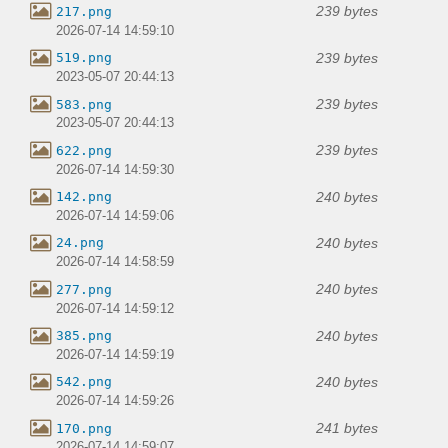
239 bytes
217.png
2026-07-14 14:59:10
239 bytes
519.png
2023-05-07 20:44:13
239 bytes
583.png
2023-05-07 20:44:13
239 bytes
622.png
2026-07-14 14:59:30
240 bytes
142.png
2026-07-14 14:59:06
240 bytes
24.png
2026-07-14 14:58:59
240 bytes
277.png
2026-07-14 14:59:12
240 bytes
385.png
2026-07-14 14:59:19
240 bytes
542.png
2026-07-14 14:59:26
241 bytes
170.png
2026-07-14 14:59:07