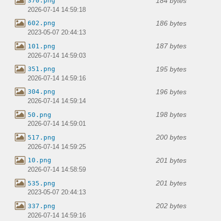
184 bytes
370.png
2026-07-14 14:59:18
186 bytes
602.png
2023-05-07 20:44:13
187 bytes
101.png
2026-07-14 14:59:03
195 bytes
351.png
2026-07-14 14:59:16
196 bytes
304.png
2026-07-14 14:59:14
198 bytes
50.png
2026-07-14 14:59:01
200 bytes
517.png
2026-07-14 14:59:25
201 bytes
10.png
2026-07-14 14:58:59
201 bytes
535.png
2023-05-07 20:44:13
202 bytes
337.png
2026-07-14 14:59:16