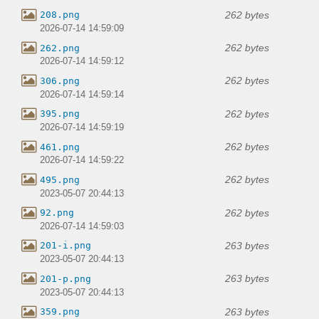
262 bytes
208.png
2026-07-14 14:59:09
262 bytes
262.png
2026-07-14 14:59:12
262 bytes
306.png
2026-07-14 14:59:14
262 bytes
395.png
2026-07-14 14:59:19
262 bytes
461.png
2026-07-14 14:59:22
262 bytes
495.png
2023-05-07 20:44:13
262 bytes
92.png
2026-07-14 14:59:03
263 bytes
201-i.png
2023-05-07 20:44:13
263 bytes
201-p.png
2023-05-07 20:44:13
263 bytes
359.png