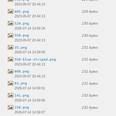
2023-05-07 20:44:13
229 bytes
605.png
2023-05-07 20:44:13
230 bytes
529.png
2026-07-14 14:59:26
230 bytes
559.png
2023-05-07 20:44:13
231 bytes
35.png
2026-07-14 14:59:00
231 bytes
550-blue-striped.png
2023-05-07 20:44:13
231 bytes
608.png
2023-05-07 20:44:13
231 bytes
63.png
2026-07-14 14:59:01
232 bytes
141.png
2026-07-14 14:59:06
232 bytes
158.png
2026-07-14 14:59:07