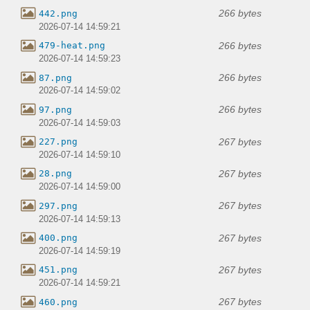
266 bytes
442.png
2026-07-14 14:59:21
266 bytes
479-heat.png
2026-07-14 14:59:23
266 bytes
87.png
2026-07-14 14:59:02
266 bytes
97.png
2026-07-14 14:59:03
267 bytes
227.png
2026-07-14 14:59:10
267 bytes
28.png
2026-07-14 14:59:00
267 bytes
297.png
2026-07-14 14:59:13
267 bytes
400.png
2026-07-14 14:59:19
267 bytes
451.png
2026-07-14 14:59:21
267 bytes
460.png