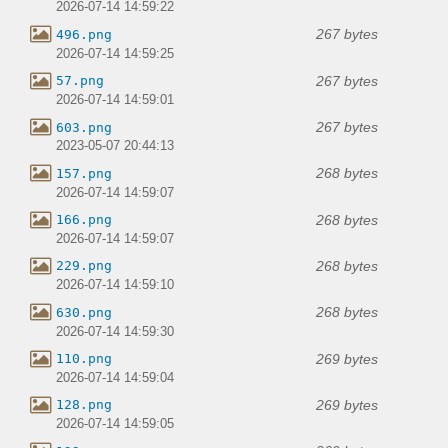
2026-07-14 14:59:22
267 bytes
496.png
2026-07-14 14:59:25
267 bytes
57.png
2026-07-14 14:59:01
267 bytes
603.png
2023-05-07 20:44:13
268 bytes
157.png
2026-07-14 14:59:07
268 bytes
166.png
2026-07-14 14:59:07
268 bytes
229.png
2026-07-14 14:59:10
268 bytes
630.png
2026-07-14 14:59:30
269 bytes
110.png
2026-07-14 14:59:04
269 bytes
128.png
2026-07-14 14:59:05