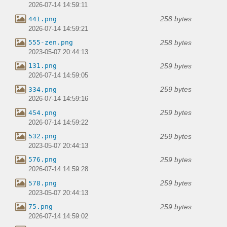
2026-07-14 14:59:11
258 bytes
441.png
2026-07-14 14:59:21
258 bytes
555-zen.png
2023-05-07 20:44:13
259 bytes
131.png
2026-07-14 14:59:05
259 bytes
334.png
2026-07-14 14:59:16
259 bytes
454.png
2026-07-14 14:59:22
259 bytes
532.png
2023-05-07 20:44:13
259 bytes
576.png
2026-07-14 14:59:28
259 bytes
578.png
2023-05-07 20:44:13
259 bytes
75.png
2026-07-14 14:59:02