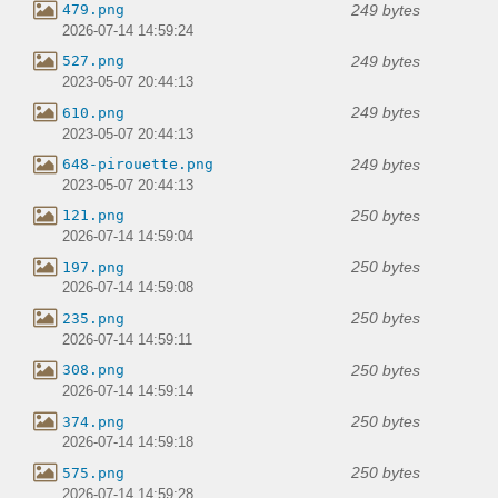
249 bytes
479.png
2026-07-14 14:59:24
249 bytes
527.png
2023-05-07 20:44:13
249 bytes
610.png
2023-05-07 20:44:13
249 bytes
648-pirouette.png
2023-05-07 20:44:13
250 bytes
121.png
2026-07-14 14:59:04
250 bytes
197.png
2026-07-14 14:59:08
250 bytes
235.png
2026-07-14 14:59:11
250 bytes
308.png
2026-07-14 14:59:14
250 bytes
374.png
2026-07-14 14:59:18
250 bytes
575.png
2026-07-14 14:59:28