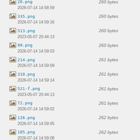
260 bytes
20.png
2026-07-14 14:58:59
260 bytes
335.png
2026-07-14 14:59:16
260 bytes
513.png
2023-05-07 20:44:13
260 bytes
99.png
2026-07-14 14:59:03
261 bytes
214.png
2026-07-14 14:59:09
261 bytes
310.png
2026-07-14 14:59:14
261 bytes
521-f.png
2023-05-07 20:44:13
261 bytes
72.png
2026-07-14 14:59:02
262 bytes
126.png
2026-07-14 14:59:05
262 bytes
185.png
2026-07-14 14:59:08