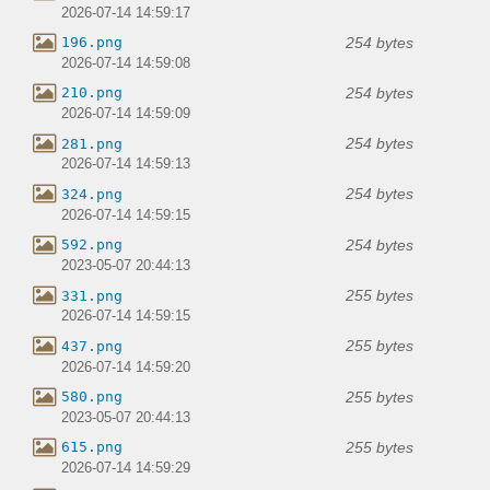
2026-07-14 14:59:17
254 bytes
196.png
2026-07-14 14:59:08
254 bytes
210.png
2026-07-14 14:59:09
254 bytes
281.png
2026-07-14 14:59:13
254 bytes
324.png
2026-07-14 14:59:15
254 bytes
592.png
2023-05-07 20:44:13
255 bytes
331.png
2026-07-14 14:59:15
255 bytes
437.png
2026-07-14 14:59:20
255 bytes
580.png
2023-05-07 20:44:13
255 bytes
615.png
2026-07-14 14:59:29