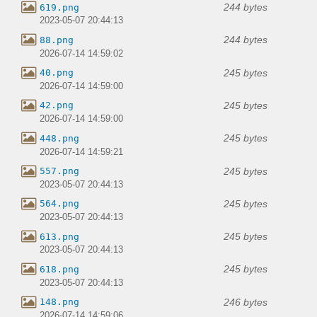
244 bytes
619.png
2023-05-07 20:44:13
244 bytes
88.png
2026-07-14 14:59:02
245 bytes
40.png
2026-07-14 14:59:00
245 bytes
42.png
2026-07-14 14:59:00
245 bytes
448.png
2026-07-14 14:59:21
245 bytes
557.png
2023-05-07 20:44:13
245 bytes
564.png
2023-05-07 20:44:13
245 bytes
613.png
2023-05-07 20:44:13
245 bytes
618.png
2023-05-07 20:44:13
246 bytes
148.png
2026-07-14 14:59:06