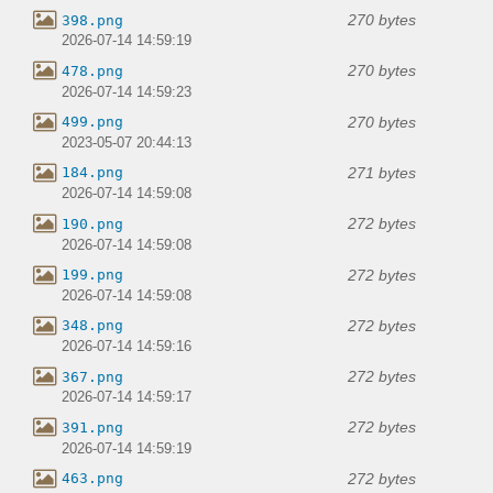
270 bytes
398.png
2026-07-14 14:59:19
270 bytes
478.png
2026-07-14 14:59:23
270 bytes
499.png
2023-05-07 20:44:13
271 bytes
184.png
2026-07-14 14:59:08
272 bytes
190.png
2026-07-14 14:59:08
272 bytes
199.png
2026-07-14 14:59:08
272 bytes
348.png
2026-07-14 14:59:16
272 bytes
367.png
2026-07-14 14:59:17
272 bytes
391.png
2026-07-14 14:59:19
272 bytes
463.png