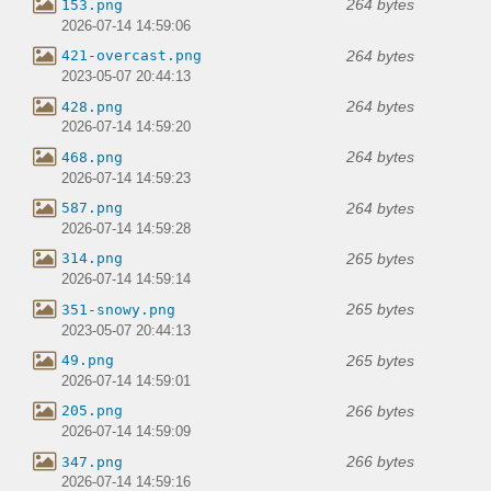
264 bytes
153.png
2026-07-14 14:59:06
264 bytes
421-overcast.png
2023-05-07 20:44:13
264 bytes
428.png
2026-07-14 14:59:20
264 bytes
468.png
2026-07-14 14:59:23
264 bytes
587.png
2026-07-14 14:59:28
265 bytes
314.png
2026-07-14 14:59:14
265 bytes
351-snowy.png
2023-05-07 20:44:13
265 bytes
49.png
2026-07-14 14:59:01
266 bytes
205.png
2026-07-14 14:59:09
266 bytes
347.png
2026-07-14 14:59:16