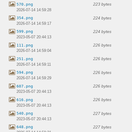
223 bytes
570.png
2026-07-14 14:59:28
224 bytes
354.png
2026-07-14 14:59:17
224 bytes
599.png
2023-05-07 20:44:13
226 bytes
111.png
2026-07-14 14:59:04
226 bytes
251.png
2026-07-14 14:59:11
226 bytes
594.png
2026-07-14 14:59:29
226 bytes
607.png
2023-05-07 20:44:13
226 bytes
616.png
2023-05-07 20:44:13
227 bytes
540.png
2023-05-07 20:44:13
227 bytes
648.png