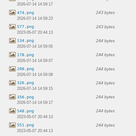
2026-07-14 14:59:17
243 bytes
474.png
2026-07-14 14:59:23
243 bytes
577.png
2023-05-07 20:44:13
244 bytes
134.png
2026-07-14 14:59:05
244 bytes
178.png
2026-07-14 14:59:07
244 bytes
200.png
2026-07-14 14:59:08
244 bytes
326.png
2026-07-14 14:59:15
244 bytes
356.png
2026-07-14 14:59:17
244 bytes
548.png
2023-05-07 20:44:13
244 bytes
551.png
2023-05-07 20:44:13