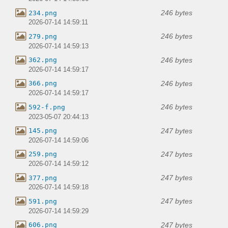
246 bytes
234.png
2026-07-14 14:59:11
246 bytes
279.png
2026-07-14 14:59:13
246 bytes
362.png
2026-07-14 14:59:17
246 bytes
366.png
2026-07-14 14:59:17
246 bytes
592-f.png
2023-05-07 20:44:13
247 bytes
145.png
2026-07-14 14:59:06
247 bytes
259.png
2026-07-14 14:59:12
247 bytes
377.png
2026-07-14 14:59:18
247 bytes
591.png
2026-07-14 14:59:29
247 bytes
606.png