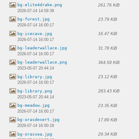
261.76 KiB
bg-elite4drake.png
2026-07-14 14:59:39
23.79 KiB
bg-forest.jpg
2026-07-14 16:00:17
16.47 KiB
bg-icecave.jpg
2026-07-14 16:00:17
31.78 KiB
bg-leaderwallace.jpg
2026-07-14 16:00:17
364.59 KiB
bg-leaderwallace.png
2023-05-07 20:44:14
23.12 KiB
bg-library.jpg
2026-07-14 16:00:17
283.43 KiB
bg-library.png
2023-05-07 20:44:14
23.35 KiB
bg-meadow.jpg
2026-07-14 16:00:17
17.89 KiB
bg-orasdesert.jpg
2026-07-14 16:00:18
29.34 KiB
bg-orassea.jpg