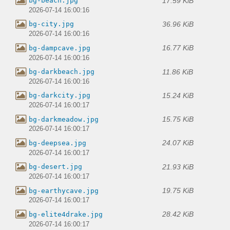
17.59 KiB
bg-beach.jpg
2026-07-14 16:00:16
36.96 KiB
bg-city.jpg
2026-07-14 16:00:16
16.77 KiB
bg-dampcave.jpg
2026-07-14 16:00:16
11.86 KiB
bg-darkbeach.jpg
2026-07-14 16:00:16
15.24 KiB
bg-darkcity.jpg
2026-07-14 16:00:17
15.75 KiB
bg-darkmeadow.jpg
2026-07-14 16:00:17
24.07 KiB
bg-deepsea.jpg
2026-07-14 16:00:17
21.93 KiB
bg-desert.jpg
2026-07-14 16:00:17
19.75 KiB
bg-earthycave.jpg
2026-07-14 16:00:17
28.42 KiB
bg-elite4drake.jpg
2026-07-14 16:00:17