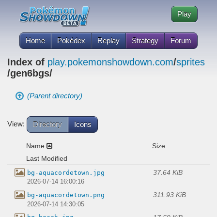
Play
Home
Pokédex
Replay
Strategy
Forum
Index of
play.pokemonshowdown.com
/
sprites
/gen6bgs/
(Parent directory)
View:
Directory
Icons
Name
Size
Last Modified
37.64 KiB
bg-aquacordetown.jpg
2026-07-14 16:00:16
311.93 KiB
bg-aquacordetown.png
2026-07-14 14:30:05