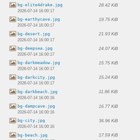
28.42 KiB
bg-elite4drake.jpg
2026-07-14 16:00:17
19.75 KiB
bg-earthycave.jpg
2026-07-14 16:00:17
21.93 KiB
bg-desert.jpg
2026-07-14 16:00:17
24.07 KiB
bg-deepsea.jpg
2026-07-14 16:00:17
15.75 KiB
bg-darkmeadow.jpg
2026-07-14 16:00:17
15.24 KiB
bg-darkcity.jpg
2026-07-14 16:00:17
11.86 KiB
bg-darkbeach.jpg
2026-07-14 16:00:16
16.77 KiB
bg-dampcave.jpg
2026-07-14 16:00:16
36.96 KiB
bg-city.jpg
2026-07-14 16:00:16
17.59 KiB
bg-beach.jpg