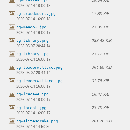
29.34 KiB
bg-orassea.jpg
2026-07-14 16:00:18
17.89 KiB
bg-orasdesert.jpg
2026-07-14 16:00:18
23.35 KiB
bg-meadow.jpg
2026-07-14 16:00:17
283.43 KiB
bg-library.png
2023-05-07 20:44:14
23.12 KiB
bg-library.jpg
2026-07-14 16:00:17
364.59 KiB
bg-leaderwallace.png
2023-05-07 20:44:14
31.78 KiB
bg-leaderwallace.jpg
2026-07-14 16:00:17
16.47 KiB
bg-icecave.jpg
2026-07-14 16:00:17
23.79 KiB
bg-forest.jpg
2026-07-14 16:00:17
261.76 KiB
bg-elite4drake.png
2026-07-14 14:59:39