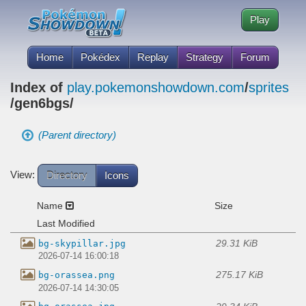
Play
Home
Pokédex
Replay
Strategy
Forum
Index of
play.pokemonshowdown.com
/
sprites
/gen6bgs/
(Parent directory)
View:
Directory
Icons
Name
Size
Last Modified
29.31 KiB
bg-skypillar.jpg
2026-07-14 16:00:18
275.17 KiB
bg-orassea.png
2026-07-14 14:30:05