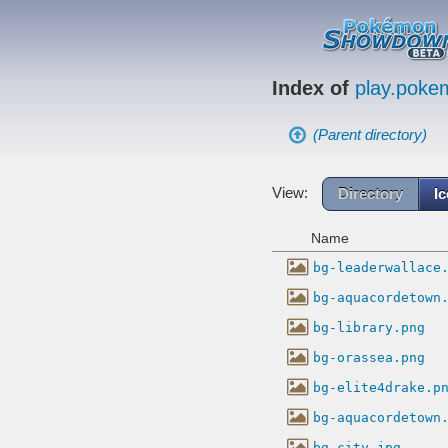
Index of
play.pok
(Parent directory)
View:
Directory
I
Name
bg-leaderwallace
bg-aquacordetown
bg-library.png
bg-orassea.png
bg-elite4drake.p
bg-aquacordetown
bg-city.jpg