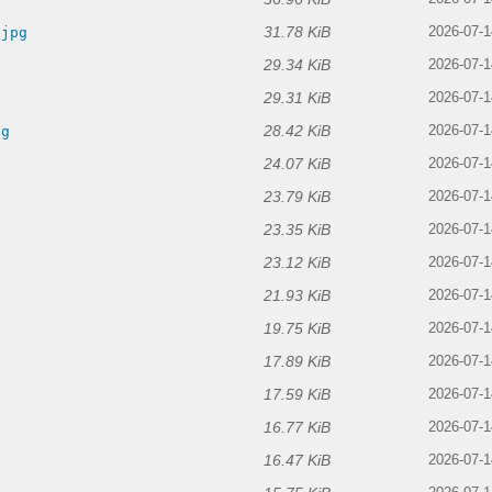
31.78 KiB
.jpg
2026-07-1
29.34 KiB
2026-07-1
29.31 KiB
2026-07-1
28.42 KiB
pg
2026-07-1
24.07 KiB
2026-07-1
23.79 KiB
2026-07-1
23.35 KiB
2026-07-1
23.12 KiB
2026-07-1
21.93 KiB
2026-07-1
19.75 KiB
g
2026-07-1
17.89 KiB
g
2026-07-1
17.59 KiB
2026-07-1
16.77 KiB
2026-07-1
16.47 KiB
2026-07-1