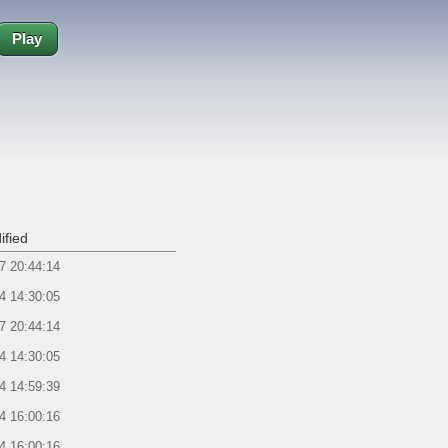
Play
ified
7 20:44:14
4 14:30:05
7 20:44:14
4 14:30:05
4 14:59:39
4 16:00:16
4 16:00:16