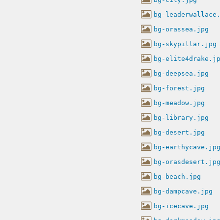
bg-leaderwallace
bg-orassea.jpg
bg-skypillar.jpg
bg-elite4drake.j
bg-deepsea.jpg
bg-forest.jpg
bg-meadow.jpg
bg-library.jpg
bg-desert.jpg
bg-earthycave.jp
bg-orasdesert.jp
bg-beach.jpg
bg-dampcave.jpg
bg-icecave.jpg