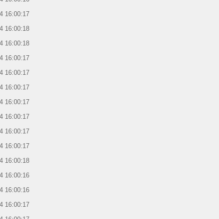
4 16:00:17
4 16:00:18
4 16:00:18
4 16:00:17
4 16:00:17
4 16:00:17
4 16:00:17
4 16:00:17
4 16:00:17
4 16:00:17
4 16:00:18
4 16:00:16
4 16:00:16
4 16:00:17