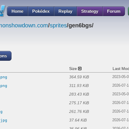
Home
Pokédex
Replay
Strategy
Forum
emonshowdown.com
/
sprites
/gen6bgs/
cons
Size
Last Mod
364.59 KiB
.png
2023-05-0
311.93 KiB
.png
2026-07-1
283.43 KiB
2023-05-0
275.17 KiB
2026-07-1
261.76 KiB
ng
2026-07-1
37.64 KiB
.jpg
2026-07-1
36.96 KiB
2026-07-1