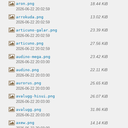
18.44 KiB
aron.png
2026-06-22 20:02:59
13.02 KiB
arrokuda.png
2026-06-22 20:02:59
23.39 KiB
articuno-galar.png
2026-06-22 20:02:59
27.56 KiB
articuno.png
2026-06-22 20:02:59
23.42 KiB
audino-mega.png
2026-06-22 20:03:00
22.11 KiB
audino.png
2026-06-22 20:03:00
25.65 KiB
aurorus.png
2026-06-22 20:03:00
26.07 KiB
avalugg-hisui.png
2026-06-22 20:03:00
31.86 KiB
avalugg.png
2026-06-22 20:03:00
14.14 KiB
axew.png