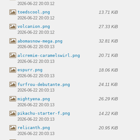
2026-06-22 20:03:12
13.71 KiB
toedscool.png
2026-06-22 20:03:12
27.33 KiB
volcanion.png
2026-06-22 20:03:12
32.81 KiB
abomasnow-mega.png
2026-06-22 20:03:13
20.71 KiB
alcremie-caramelswirl.png
2026-06-22 20:03:13
18.06 KiB
espurr.png
2026-06-22 20:03:13
24.11 KiB
furfrou-debutante.png
2026-06-22 20:03:13
26.29 KiB
mightyena.png
2026-06-22 20:03:13
14.22 KiB
pikachu-starter-f.png
2026-06-22 20:03:13
20.95 KiB
relicanth.png
2026-06-22 20:03:13