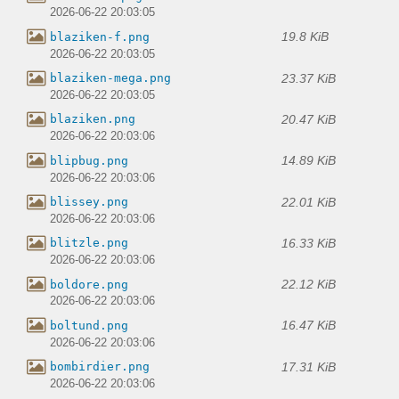
2026-06-22 20:03:05
19.8 KiB
blaziken-f.png
2026-06-22 20:03:05
23.37 KiB
blaziken-mega.png
2026-06-22 20:03:05
20.47 KiB
blaziken.png
2026-06-22 20:03:06
14.89 KiB
blipbug.png
2026-06-22 20:03:06
22.01 KiB
blissey.png
2026-06-22 20:03:06
16.33 KiB
blitzle.png
2026-06-22 20:03:06
22.12 KiB
boldore.png
2026-06-22 20:03:06
16.47 KiB
boltund.png
2026-06-22 20:03:06
17.31 KiB
bombirdier.png
2026-06-22 20:03:06