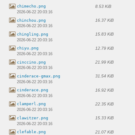
8.53 KiB
chimecho.png
2026-06-22 20:03:16
16.37 KiB
chinchou.png
2026-06-22 20:03:16
15.83 KiB
chingling.png
2026-06-22 20:03:16
12.79 KiB
chiyu.png
2026-06-22 20:03:16
21.99 KiB
cinccino.png
2026-06-22 20:03:16
31.54 KiB
cinderace-gmax.png
2026-06-22 20:03:16
16.92 KiB
cinderace.png
2026-06-22 20:03:16
22.35 KiB
clamperl.png
2026-06-22 20:03:16
15.33 KiB
clawitzer.png
2026-06-22 20:03:16
21.07 KiB
clefable.png