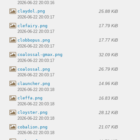
2026-06-22 20:03:16
25.88 KiB
claydol.png
2026-06-22 20:03:17
17.79 KiB
clefairy.png
2026-06-22 20:03:17
17.77 KiB
clobbopus.png
2026-06-22 20:03:17
32.09 KiB
coalossal-gmax.png
2026-06-22 20:03:17
26.79 KiB
coalossal.png
2026-06-22 20:03:17
14.96 KiB
clauncher.png
2026-06-22 20:03:18
16.83 KiB
cleffa.png
2026-06-22 20:03:18
28.12 KiB
cloyster.png
2026-06-22 20:03:18
21.07 KiB
cobalion.png
2026-06-22 20:03:18