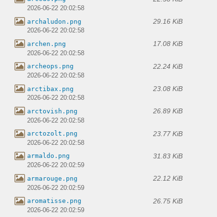
2026-06-22 20:02:58
29.16 KiB
archaludon.png
2026-06-22 20:02:58
17.08 KiB
archen.png
2026-06-22 20:02:58
22.24 KiB
archeops.png
2026-06-22 20:02:58
23.08 KiB
arctibax.png
2026-06-22 20:02:58
26.89 KiB
arctovish.png
2026-06-22 20:02:58
23.77 KiB
arctozolt.png
2026-06-22 20:02:58
31.83 KiB
armaldo.png
2026-06-22 20:02:59
22.12 KiB
armarouge.png
2026-06-22 20:02:59
26.75 KiB
aromatisse.png
2026-06-22 20:02:59