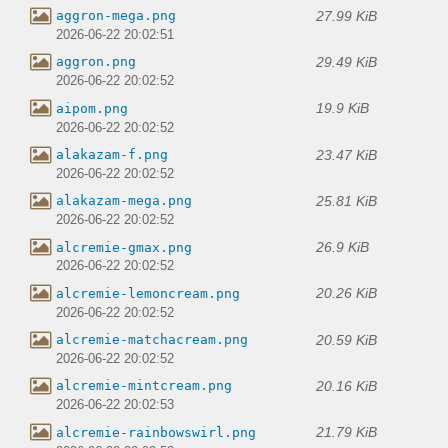
27.99 KiB
aggron-mega.png
2026-06-22 20:02:51
29.49 KiB
aggron.png
2026-06-22 20:02:52
19.9 KiB
aipom.png
2026-06-22 20:02:52
23.47 KiB
alakazam-f.png
2026-06-22 20:02:52
25.81 KiB
alakazam-mega.png
2026-06-22 20:02:52
26.9 KiB
alcremie-gmax.png
2026-06-22 20:02:52
20.26 KiB
alcremie-lemoncream.png
2026-06-22 20:02:52
20.59 KiB
alcremie-matchacream.png
2026-06-22 20:02:52
20.16 KiB
alcremie-mintcream.png
2026-06-22 20:02:53
21.79 KiB
alcremie-rainbowswirl.png