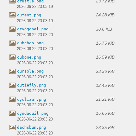
23.72 KiB
crustle.png
2026-06-22 20:03:19
24.28 KiB
cufant.png
2026-06-22 20:03:19
30.6 KiB
cryogonal.png
2026-06-22 20:03:20
16.75 KiB
cubchoo.png
2026-06-22 20:03:20
16.59 KiB
cubone.png
2026-06-22 20:03:20
23.36 KiB
cursola.png
2026-06-22 20:03:20
12.45 KiB
cutiefly.png
2026-06-22 20:03:20
21.21 KiB
cyclizar.png
2026-06-22 20:03:20
16.66 KiB
cyndaquil.png
2026-06-22 20:03:20
23.35 KiB
dachsbun.png
2026-06-22 20:03:20