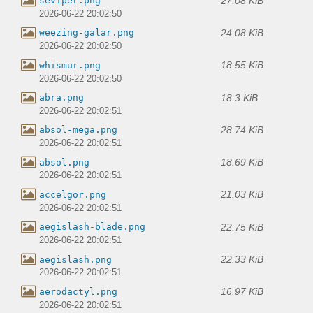
27.08 KiB
seviper.png
2026-06-22 20:02:50
24.08 KiB
weezing-galar.png
2026-06-22 20:02:50
18.55 KiB
whismur.png
2026-06-22 20:02:50
18.3 KiB
abra.png
2026-06-22 20:02:51
28.74 KiB
absol-mega.png
2026-06-22 20:02:51
18.69 KiB
absol.png
2026-06-22 20:02:51
21.03 KiB
accelgor.png
2026-06-22 20:02:51
22.75 KiB
aegislash-blade.png
2026-06-22 20:02:51
22.33 KiB
aegislash.png
2026-06-22 20:02:51
16.97 KiB
aerodactyl.png
2026-06-22 20:02:51