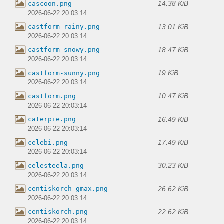
14.38 KiB
cascoon.png
2026-06-22 20:03:14
13.01 KiB
castform-rainy.png
2026-06-22 20:03:14
18.47 KiB
castform-snowy.png
2026-06-22 20:03:14
19 KiB
castform-sunny.png
2026-06-22 20:03:14
10.47 KiB
castform.png
2026-06-22 20:03:14
16.49 KiB
caterpie.png
2026-06-22 20:03:14
17.49 KiB
celebi.png
2026-06-22 20:03:14
30.23 KiB
celesteela.png
2026-06-22 20:03:14
26.62 KiB
centiskorch-gmax.png
2026-06-22 20:03:14
22.62 KiB
centiskorch.png
2026-06-22 20:03:14