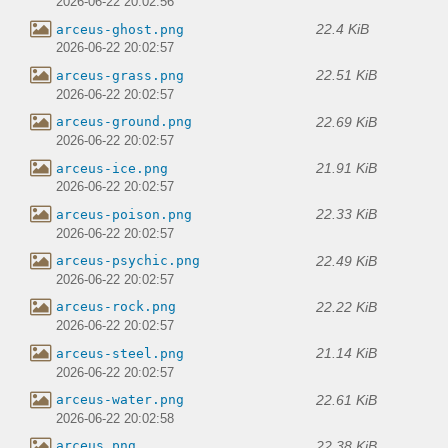
2026-06-22 20:02:56
22.4 KiB
arceus-ghost.png
2026-06-22 20:02:57
22.51 KiB
arceus-grass.png
2026-06-22 20:02:57
22.69 KiB
arceus-ground.png
2026-06-22 20:02:57
21.91 KiB
arceus-ice.png
2026-06-22 20:02:57
22.33 KiB
arceus-poison.png
2026-06-22 20:02:57
22.49 KiB
arceus-psychic.png
2026-06-22 20:02:57
22.22 KiB
arceus-rock.png
2026-06-22 20:02:57
21.14 KiB
arceus-steel.png
2026-06-22 20:02:57
22.61 KiB
arceus-water.png
2026-06-22 20:02:58
22.38 KiB
arceus.png