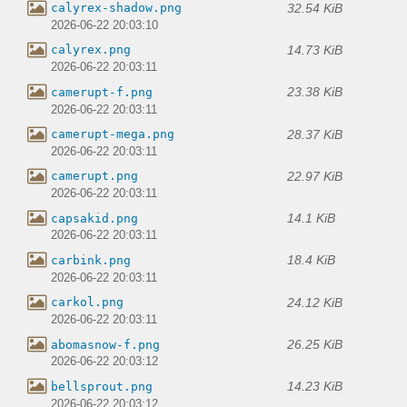
32.54 KiB
calyrex-shadow.png
2026-06-22 20:03:10
14.73 KiB
calyrex.png
2026-06-22 20:03:11
23.38 KiB
camerupt-f.png
2026-06-22 20:03:11
28.37 KiB
camerupt-mega.png
2026-06-22 20:03:11
22.97 KiB
camerupt.png
2026-06-22 20:03:11
14.1 KiB
capsakid.png
2026-06-22 20:03:11
18.4 KiB
carbink.png
2026-06-22 20:03:11
24.12 KiB
carkol.png
2026-06-22 20:03:11
26.25 KiB
abomasnow-f.png
2026-06-22 20:03:12
14.23 KiB
bellsprout.png
2026-06-22 20:03:12