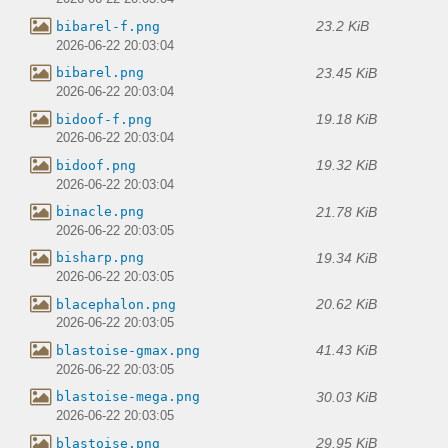
23.2 KiB
bibarel-f.png
2026-06-22 20:03:04
23.45 KiB
bibarel.png
2026-06-22 20:03:04
19.18 KiB
bidoof-f.png
2026-06-22 20:03:04
19.32 KiB
bidoof.png
2026-06-22 20:03:04
21.78 KiB
binacle.png
2026-06-22 20:03:05
19.34 KiB
bisharp.png
2026-06-22 20:03:05
20.62 KiB
blacephalon.png
2026-06-22 20:03:05
41.43 KiB
blastoise-gmax.png
2026-06-22 20:03:05
30.03 KiB
blastoise-mega.png
2026-06-22 20:03:05
29.95 KiB
blastoise.png