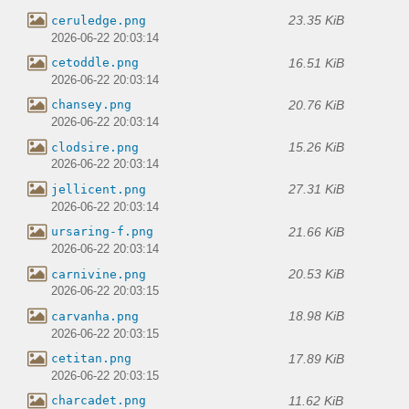
23.35 KiB
ceruledge.png
2026-06-22 20:03:14
16.51 KiB
cetoddle.png
2026-06-22 20:03:14
20.76 KiB
chansey.png
2026-06-22 20:03:14
15.26 KiB
clodsire.png
2026-06-22 20:03:14
27.31 KiB
jellicent.png
2026-06-22 20:03:14
21.66 KiB
ursaring-f.png
2026-06-22 20:03:14
20.53 KiB
carnivine.png
2026-06-22 20:03:15
18.98 KiB
carvanha.png
2026-06-22 20:03:15
17.89 KiB
cetitan.png
2026-06-22 20:03:15
11.62 KiB
charcadet.png