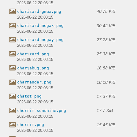
2026-06-22 20:03:15
40.75 KiB
charizard-gmax.png
2026-06-22 20:03:15
30.42 KiB
charizard-megax.png
2026-06-22 20:03:15
27.78 KiB
charizard-megay.png
2026-06-22 20:03:15
25.38 KiB
charizard.png
2026-06-22 20:03:15
16.88 KiB
charjabug.png
2026-06-22 20:03:15
18.18 KiB
charmander.png
2026-06-22 20:03:15
17.37 KiB
chatot.png
2026-06-22 20:03:15
17.7 KiB
cherrim-sunshine.png
2026-06-22 20:03:15
15.45 KiB
cherrim.png
2026-06-22 20:03:15