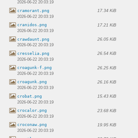
2026-06-22 20:03:19
17.34 KiB
cramorant.png
2026-06-22 20:03:19
17.21 KiB
cranidos.png
2026-06-22 20:03:19
26.05 KiB
crawdaunt.png
2026-06-22 20:03:19
26.54 KiB
cresselia.png
2026-06-22 20:03:19
26.25 KiB
croagunk-f.png
2026-06-22 20:03:19
26.16 KiB
croagunk.png
2026-06-22 20:03:19
15.43 KiB
crobat.png
2026-06-22 20:03:19
23.68 KiB
crocalor.png
2026-06-22 20:03:19
19.95 KiB
croconaw.png
2026-06-22 20:03:19