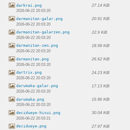
27.14 KiB
darkrai.png
2026-06-22 20:03:20
20.91 KiB
darmanitan-galar.png
2026-06-22 20:03:20
22.9 KiB
darmanitan-galarzen.png
2026-06-22 20:03:20
18.99 KiB
darmanitan-zen.png
2026-06-22 20:03:20
26.62 KiB
darmanitan.png
2026-06-22 20:03:20
24.23 KiB
dartrix.png
2026-06-22 20:03:20
17.13 KiB
darumaka-galar.png
2026-06-22 20:03:20
15.86 KiB
darumaka.png
2026-06-22 20:03:20
30.04 KiB
decidueye-hisui.png
2026-06-22 20:03:21
27.97 KiB
decidueye.png