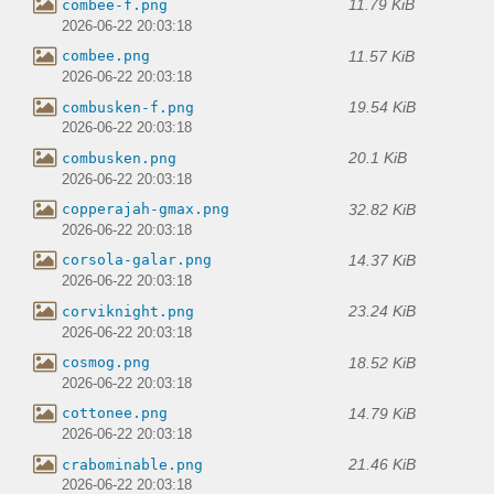
11.79 KiB
combee-f.png
2026-06-22 20:03:18
11.57 KiB
combee.png
2026-06-22 20:03:18
19.54 KiB
combusken-f.png
2026-06-22 20:03:18
20.1 KiB
combusken.png
2026-06-22 20:03:18
32.82 KiB
copperajah-gmax.png
2026-06-22 20:03:18
14.37 KiB
corsola-galar.png
2026-06-22 20:03:18
23.24 KiB
corviknight.png
2026-06-22 20:03:18
18.52 KiB
cosmog.png
2026-06-22 20:03:18
14.79 KiB
cottonee.png
2026-06-22 20:03:18
21.46 KiB
crabominable.png
2026-06-22 20:03:18