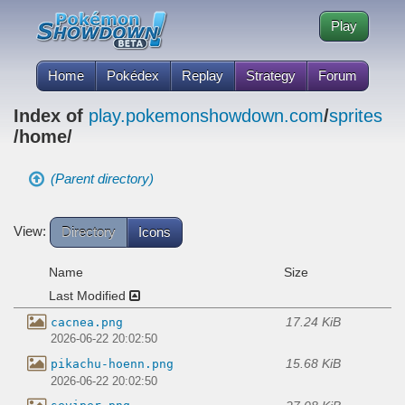
Play
Home
Pokédex
Replay
Strategy
Forum
Index of
play.pokemonshowdown.com
/
sprites
/home/
(Parent directory)
View:
Directory
Icons
Name
Size
Last Modified
17.24 KiB
cacnea.png
2026-06-22 20:02:50
15.68 KiB
pikachu-hoenn.png
2026-06-22 20:02:50