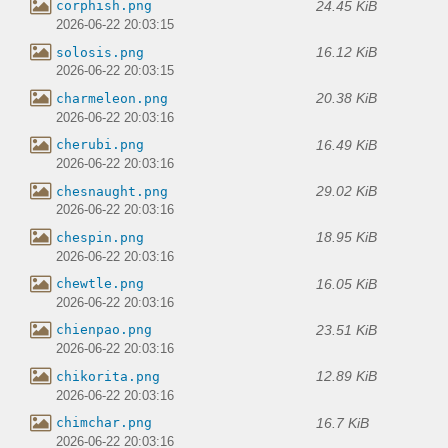
24.45 KiB
corphish.png
2026-06-22 20:03:15
16.12 KiB
solosis.png
2026-06-22 20:03:15
20.38 KiB
charmeleon.png
2026-06-22 20:03:16
16.49 KiB
cherubi.png
2026-06-22 20:03:16
29.02 KiB
chesnaught.png
2026-06-22 20:03:16
18.95 KiB
chespin.png
2026-06-22 20:03:16
16.05 KiB
chewtle.png
2026-06-22 20:03:16
23.51 KiB
chienpao.png
2026-06-22 20:03:16
12.89 KiB
chikorita.png
2026-06-22 20:03:16
16.7 KiB
chimchar.png
2026-06-22 20:03:16