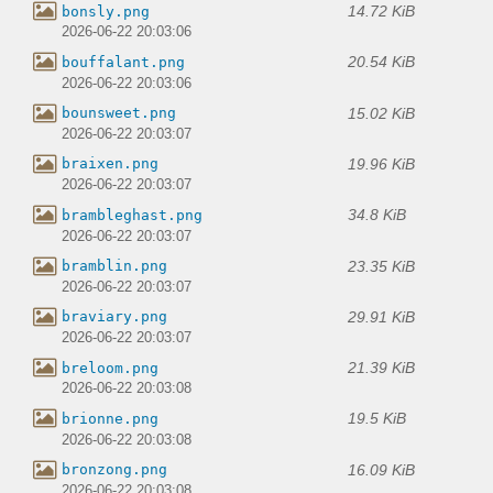
14.72 KiB
bonsly.png
2026-06-22 20:03:06
20.54 KiB
bouffalant.png
2026-06-22 20:03:06
15.02 KiB
bounsweet.png
2026-06-22 20:03:07
19.96 KiB
braixen.png
2026-06-22 20:03:07
34.8 KiB
brambleghast.png
2026-06-22 20:03:07
23.35 KiB
bramblin.png
2026-06-22 20:03:07
29.91 KiB
braviary.png
2026-06-22 20:03:07
21.39 KiB
breloom.png
2026-06-22 20:03:08
19.5 KiB
brionne.png
2026-06-22 20:03:08
16.09 KiB
bronzong.png
2026-06-22 20:03:08