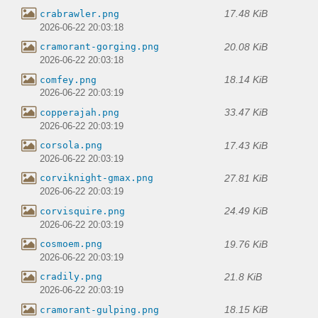
17.48 KiB
crabrawler.png
2026-06-22 20:03:18
20.08 KiB
cramorant-gorging.png
2026-06-22 20:03:18
18.14 KiB
comfey.png
2026-06-22 20:03:19
33.47 KiB
copperajah.png
2026-06-22 20:03:19
17.43 KiB
corsola.png
2026-06-22 20:03:19
27.81 KiB
corviknight-gmax.png
2026-06-22 20:03:19
24.49 KiB
corvisquire.png
2026-06-22 20:03:19
19.76 KiB
cosmoem.png
2026-06-22 20:03:19
21.8 KiB
cradily.png
2026-06-22 20:03:19
18.15 KiB
cramorant-gulping.png