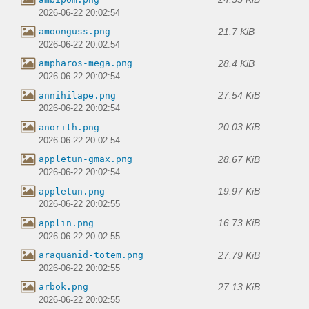
2026-06-22 20:02:54
21.7 KiB
amoonguss.png
2026-06-22 20:02:54
28.4 KiB
ampharos-mega.png
2026-06-22 20:02:54
27.54 KiB
annihilape.png
2026-06-22 20:02:54
20.03 KiB
anorith.png
2026-06-22 20:02:54
28.67 KiB
appletun-gmax.png
2026-06-22 20:02:54
19.97 KiB
appletun.png
2026-06-22 20:02:55
16.73 KiB
applin.png
2026-06-22 20:02:55
27.79 KiB
araquanid-totem.png
2026-06-22 20:02:55
27.13 KiB
arbok.png
2026-06-22 20:02:55