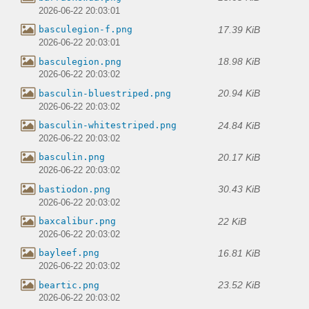
2026-06-22 20:03:01
17.39 KiB
basculegion-f.png
2026-06-22 20:03:01
18.98 KiB
basculegion.png
2026-06-22 20:03:02
20.94 KiB
basculin-bluestriped.png
2026-06-22 20:03:02
24.84 KiB
basculin-whitestriped.png
2026-06-22 20:03:02
20.17 KiB
basculin.png
2026-06-22 20:03:02
30.43 KiB
bastiodon.png
2026-06-22 20:03:02
22 KiB
baxcalibur.png
2026-06-22 20:03:02
16.81 KiB
bayleef.png
2026-06-22 20:03:02
23.52 KiB
beartic.png
2026-06-22 20:03:02