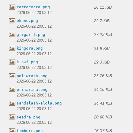
26.11 KiB
carracosta.png
2026-06-22 20:03:12
22.7 KiB
ekans.png
2026-06-22 20:03:12
27.23 KiB
gligar-f.png
2026-06-22 20:03:12
21.9 KiB
kingdra.png
2026-06-22 20:03:12
29.3 KiB
klawf.png
2026-06-22 20:03:12
23.76 KiB
poliwrath.png
2026-06-22 20:03:12
24.15 KiB
primarina.png
2026-06-22 20:03:12
24.41 KiB
sandslash-alola.png
2026-06-22 20:03:12
20.96 KiB
seadra.png
2026-06-22 20:03:12
16.07 KiB
timburr.png