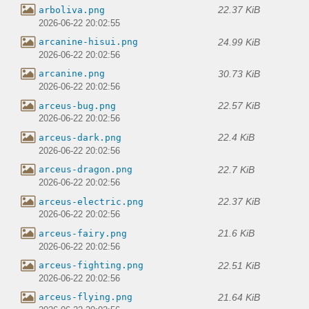
22.37 KiB
arboliva.png
2026-06-22 20:02:55
24.99 KiB
arcanine-hisui.png
2026-06-22 20:02:56
30.73 KiB
arcanine.png
2026-06-22 20:02:56
22.57 KiB
arceus-bug.png
2026-06-22 20:02:56
22.4 KiB
arceus-dark.png
2026-06-22 20:02:56
22.7 KiB
arceus-dragon.png
2026-06-22 20:02:56
22.37 KiB
arceus-electric.png
2026-06-22 20:02:56
21.6 KiB
arceus-fairy.png
2026-06-22 20:02:56
22.51 KiB
arceus-fighting.png
2026-06-22 20:02:56
21.64 KiB
arceus-flying.png