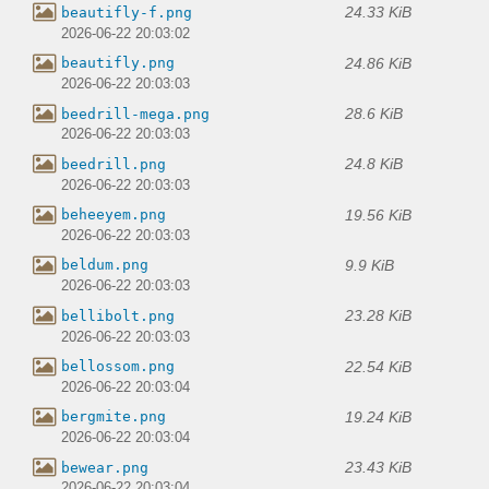
24.33 KiB
beautifly-f.png
2026-06-22 20:03:02
24.86 KiB
beautifly.png
2026-06-22 20:03:03
28.6 KiB
beedrill-mega.png
2026-06-22 20:03:03
24.8 KiB
beedrill.png
2026-06-22 20:03:03
19.56 KiB
beheeyem.png
2026-06-22 20:03:03
9.9 KiB
beldum.png
2026-06-22 20:03:03
23.28 KiB
bellibolt.png
2026-06-22 20:03:03
22.54 KiB
bellossom.png
2026-06-22 20:03:04
19.24 KiB
bergmite.png
2026-06-22 20:03:04
23.43 KiB
bewear.png
2026-06-22 20:03:04