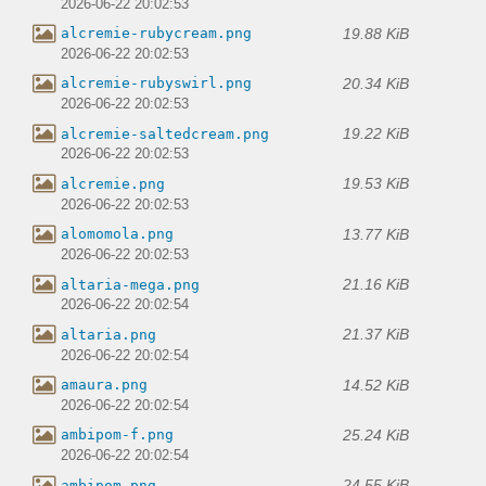
2026-06-22 20:02:53
19.88 KiB
alcremie-rubycream.png
2026-06-22 20:02:53
20.34 KiB
alcremie-rubyswirl.png
2026-06-22 20:02:53
19.22 KiB
alcremie-saltedcream.png
2026-06-22 20:02:53
19.53 KiB
alcremie.png
2026-06-22 20:02:53
13.77 KiB
alomomola.png
2026-06-22 20:02:53
21.16 KiB
altaria-mega.png
2026-06-22 20:02:54
21.37 KiB
altaria.png
2026-06-22 20:02:54
14.52 KiB
amaura.png
2026-06-22 20:02:54
25.24 KiB
ambipom-f.png
2026-06-22 20:02:54
24.55 KiB
ambipom.png