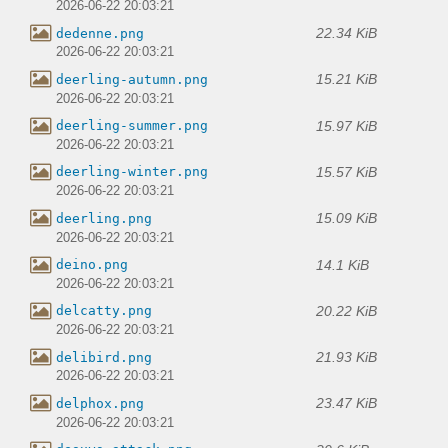
2026-06-22 20:03:21
22.34 KiB
dedenne.png
2026-06-22 20:03:21
15.21 KiB
deerling-autumn.png
2026-06-22 20:03:21
15.97 KiB
deerling-summer.png
2026-06-22 20:03:21
15.57 KiB
deerling-winter.png
2026-06-22 20:03:21
15.09 KiB
deerling.png
2026-06-22 20:03:21
14.1 KiB
deino.png
2026-06-22 20:03:21
20.22 KiB
delcatty.png
2026-06-22 20:03:21
21.93 KiB
delibird.png
2026-06-22 20:03:21
23.47 KiB
delphox.png
2026-06-22 20:03:21