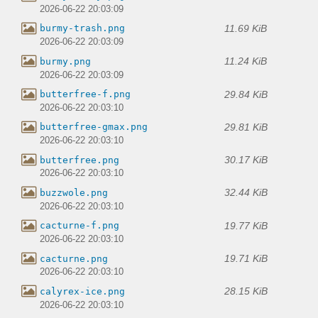
2026-06-22 20:03:09
11.69 KiB
burmy-trash.png
2026-06-22 20:03:09
11.24 KiB
burmy.png
2026-06-22 20:03:09
29.84 KiB
butterfree-f.png
2026-06-22 20:03:10
29.81 KiB
butterfree-gmax.png
2026-06-22 20:03:10
30.17 KiB
butterfree.png
2026-06-22 20:03:10
32.44 KiB
buzzwole.png
2026-06-22 20:03:10
19.77 KiB
cacturne-f.png
2026-06-22 20:03:10
19.71 KiB
cacturne.png
2026-06-22 20:03:10
28.15 KiB
calyrex-ice.png
2026-06-22 20:03:10