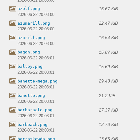
2026-06-22 20:03:00
16.67 KiB
azelf.png
2026-06-22 20:03:00
22.47 KiB
azumarill.png
2026-06-22 20:03:00
16.54 KiB
azurill.png
2026-06-22 20:03:00
15.87 KiB
bagon.png
2026-06-22 20:03:01
15.69 KiB
baltoy.png
2026-06-22 20:03:01
29.43 KiB
banette-mega.png
2026-06-22 20:03:01
21.2 KiB
banette.png
2026-06-22 20:03:01
27.37 KiB
barbaracle.png
2026-06-22 20:03:01
12.78 KiB
barboach.png
2026-06-22 20:03:01
13.65 KiB
barraskewda.png