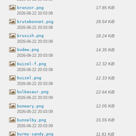
17.85 KiB
bronzor.png
2026-06-22 20:03:08
28.54 KiB
brutebonnet.png
2026-06-22 20:03:08
18.24 KiB
bruxish.png
2026-06-22 20:03:08
14.35 KiB
budew.png
2026-06-22 20:03:08
12.32 KiB
buizel-f.png
2026-06-22 20:03:08
12.33 KiB
buizel.png
2026-06-22 20:03:08
22.64 KiB
bulbasaur.png
2026-06-22 20:03:09
12.05 KiB
buneary.png
2026-06-22 20:03:09
15.55 KiB
bunnelby.png
2026-06-22 20:03:09
11.81 KiB
burmy-sandy.png