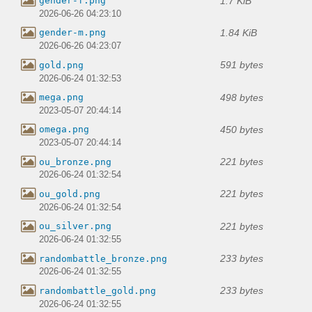
1.7 KiB
gender-f.png
2026-06-26 04:23:10
1.84 KiB
gender-m.png
2026-06-26 04:23:07
591 bytes
gold.png
2026-06-24 01:32:53
498 bytes
mega.png
2023-05-07 20:44:14
450 bytes
omega.png
2023-05-07 20:44:14
221 bytes
ou_bronze.png
2026-06-24 01:32:54
221 bytes
ou_gold.png
2026-06-24 01:32:54
221 bytes
ou_silver.png
2026-06-24 01:32:55
233 bytes
randombattle_bronze.png
2026-06-24 01:32:55
233 bytes
randombattle_gold.png
2026-06-24 01:32:55