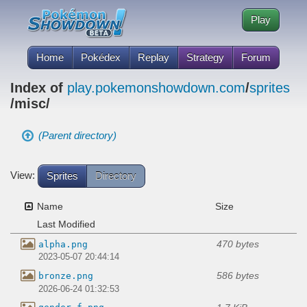
Play
Home
Pokédex
Replay
Strategy
Forum
Index of
play.pokemonshowdown.com
/
sprites
/misc/
(Parent directory)
View:
Sprites
Directory
Name
Size
Last Modified
470 bytes
alpha.png
2023-05-07 20:44:14
586 bytes
bronze.png
2026-06-24 01:32:53