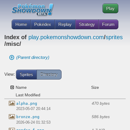
Play
Home
Pokédex
Replay
Strategy
Forum
Index of
play.pokemonshowdown.com
/
sprites
/misc/
(Parent directory)
View:
Sprites
Directory
Name
Size
Last Modified
470 bytes
alpha.png
2023-05-07 20:44:14
586 bytes
bronze.png
2026-06-24 01:32:53