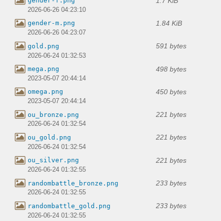
1.7 KiB
gender-f.png
2026-06-26 04:23:10
1.84 KiB
gender-m.png
2026-06-26 04:23:07
591 bytes
gold.png
2026-06-24 01:32:53
498 bytes
mega.png
2023-05-07 20:44:14
450 bytes
omega.png
2023-05-07 20:44:14
221 bytes
ou_bronze.png
2026-06-24 01:32:54
221 bytes
ou_gold.png
2026-06-24 01:32:54
221 bytes
ou_silver.png
2026-06-24 01:32:55
233 bytes
randombattle_bronze.png
2026-06-24 01:32:55
233 bytes
randombattle_gold.png
2026-06-24 01:32:55