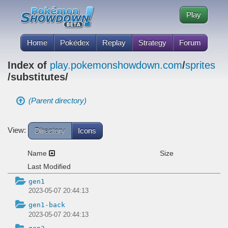
Play
Home
Pokédex
Replay
Strategy
Forum
Index of
play.pokemonshowdown.com
/
sprites
/substitutes/
(Parent directory)
View:
Directory
Icons
Name
Size
Last Modified
gen1
2023-05-07 20:44:13
gen1-back
2023-05-07 20:44:13