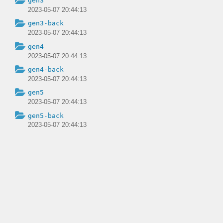
gen3
2023-05-07 20:44:13
gen3-back
2023-05-07 20:44:13
gen4
2023-05-07 20:44:13
gen4-back
2023-05-07 20:44:13
gen5
2023-05-07 20:44:13
gen5-back
2023-05-07 20:44:13