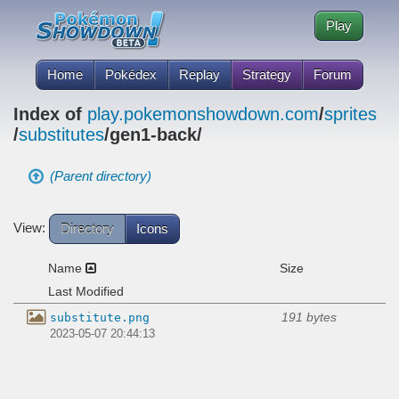
Play
Home
Pokédex
Replay
Strategy
Forum
Index of
play.pokemonshowdown.com
/
sprites
/
substitutes
/gen1-back/
(Parent directory)
View:
Directory
Icons
Name
Size
Last Modified
191 bytes
substitute.png
2023-05-07 20:44:13