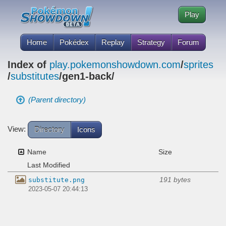
Play
Home
Pokédex
Replay
Strategy
Forum
Index of
play.pokemonshowdown.com
/
sprites
/
substitutes
/gen1-back/
(Parent directory)
View:
Directory
Icons
Name
Size
Last Modified
191 bytes
substitute.png
2023-05-07 20:44:13