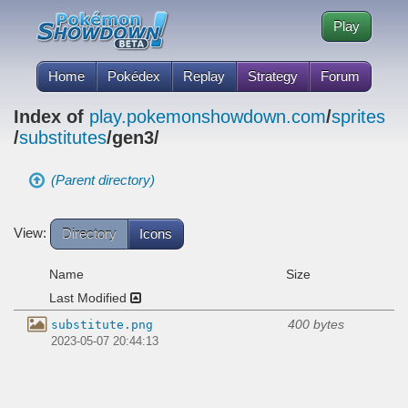
Play
Home
Pokédex
Replay
Strategy
Forum
Index of
play.pokemonshowdown.com
/
sprites
/
substitutes
/gen3/
(Parent directory)
View:
Directory
Icons
Name
Size
Last Modified
400 bytes
substitute.png
2023-05-07 20:44:13