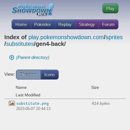
Play
Home
Pokédex
Replay
Strategy
Forum
Index of
play.pokemonshowdown.com
/
sprites
/
substitutes
/gen4-back/
(Parent directory)
View:
Directory
Icons
Name
Size
Last Modified
414 bytes
substitute.png
2023-05-07 20:44:13