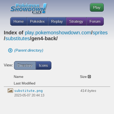
Play
Home
Pokédex
Replay
Strategy
Forum
Index of
play.pokemonshowdown.com
/
sprites
/
substitutes
/gen4-back/
(Parent directory)
View:
Directory
Icons
Name
Size
Last Modified
414 bytes
substitute.png
2023-05-07 20:44:13