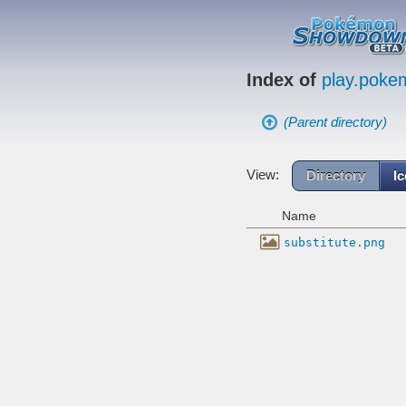
Index of
play.pok
(Parent directory)
View:
Directory
I
Name
substitute.png