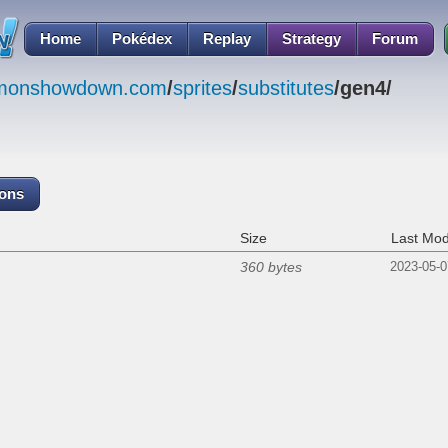
Home
Pokédex
Replay
Strategy
Forum
emonshowdown.com
/
sprites
/
substitutes
/gen4/
cons
Size
Last Mod
360 bytes
2023-05-0