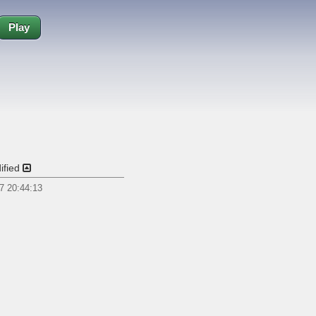
Play
ified
7 20:44:13