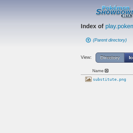
Index of
play.pok
(Parent directory)
View:
Directory
I
Name
substitute.png