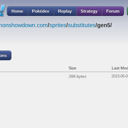
Home
Pokédex
Replay
Strategy
Forum
emonshowdown.com
/
sprites
/
substitutes
/gen5/
cons
Size
Last Mod
398 bytes
2023-05-0