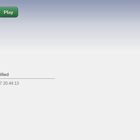
Play
ified
7 20:44:13