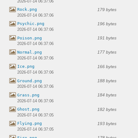
2026-07-14 06:37:06
179 bytes
Rock.png
2026-07-14 06:37:06
196 bytes
Psychic.png
2026-07-14 06:37:06
191 bytes
Poison.png
2026-07-14 06:37:06
177 bytes
Normal.png
2026-07-14 06:37:06
166 bytes
Ice.png
2026-07-14 06:37:06
188 bytes
Ground.png
2026-07-14 06:37:06
184 bytes
Grass.png
2026-07-14 06:37:06
182 bytes
Ghost.png
2026-07-14 06:37:05
193 bytes
Flying.png
2026-07-14 06:37:05
178 bytes
Fire.png