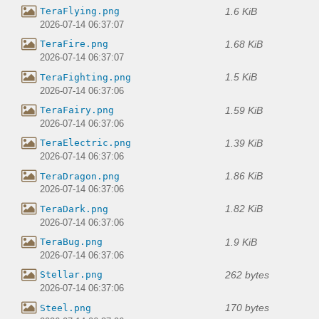
1.6 KiB
TeraFlying.png
2026-07-14 06:37:07
1.68 KiB
TeraFire.png
2026-07-14 06:37:07
1.5 KiB
TeraFighting.png
2026-07-14 06:37:06
1.59 KiB
TeraFairy.png
2026-07-14 06:37:06
1.39 KiB
TeraElectric.png
2026-07-14 06:37:06
1.86 KiB
TeraDragon.png
2026-07-14 06:37:06
1.82 KiB
TeraDark.png
2026-07-14 06:37:06
1.9 KiB
TeraBug.png
2026-07-14 06:37:06
262 bytes
Stellar.png
2026-07-14 06:37:06
170 bytes
Steel.png