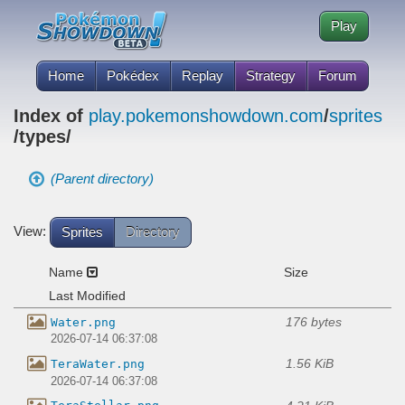
Play
Home
Pokédex
Replay
Strategy
Forum
Index of
play.pokemonshowdown.com
/
sprites
/types/
(Parent directory)
View:
Sprites
Directory
Name
Size
Last Modified
176 bytes
Water.png
2026-07-14 06:37:08
1.56 KiB
TeraWater.png
2026-07-14 06:37:08