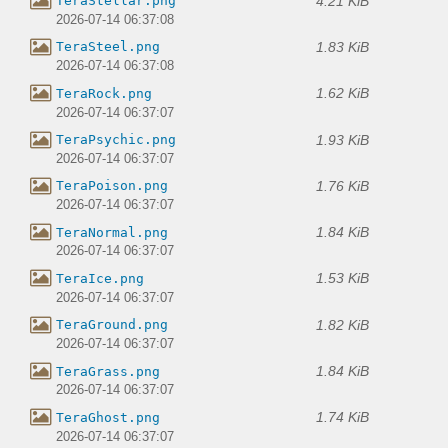
4.21 KiB
TeraStellar.png
2026-07-14 06:37:08
1.83 KiB
TeraSteel.png
2026-07-14 06:37:08
1.62 KiB
TeraRock.png
2026-07-14 06:37:07
1.93 KiB
TeraPsychic.png
2026-07-14 06:37:07
1.76 KiB
TeraPoison.png
2026-07-14 06:37:07
1.84 KiB
TeraNormal.png
2026-07-14 06:37:07
1.53 KiB
TeraIce.png
2026-07-14 06:37:07
1.82 KiB
TeraGround.png
2026-07-14 06:37:07
1.84 KiB
TeraGrass.png
2026-07-14 06:37:07
1.74 KiB
TeraGhost.png
2026-07-14 06:37:07