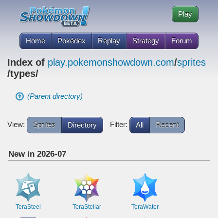
Play
Home
Pokédex
Replay
Strategy
Forum
Index of
play.pokemonshowdown.com
/
sprites
/types/
(Parent directory)
View:
Filter:
Sprites
Directory
All
Recent
New in 2026-07
TeraSteel
TeraStellar
TeraWater