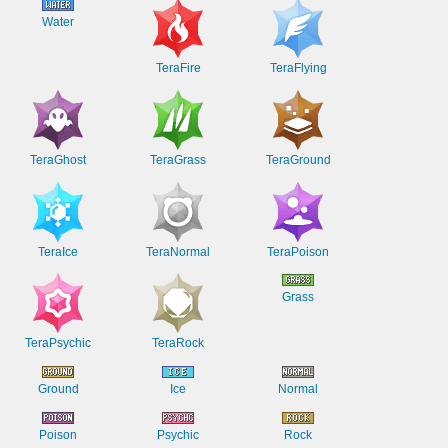
Water
TeraFire
TeraFlying
TeraGhost
TeraGrass
TeraGround
TeraIce
TeraNormal
TeraPoison
Grass
TeraPsychic
TeraRock
Ground
Ice
Normal
Poison
Psychic
Rock