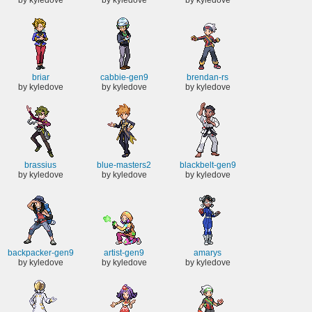
briar
cabbie-gen9
brendan-rs
by kyledove
by kyledove
by kyledove
brassius
blue-masters2
blackbelt-gen9
by kyledove
by kyledove
by kyledove
backpacker-gen9
artist-gen9
amarys
by kyledove
by kyledove
by kyledove