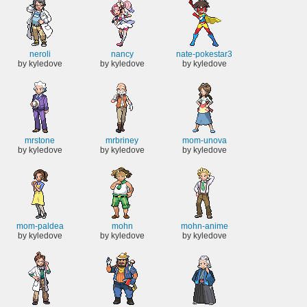
neroli
nancy
nate-pokestar3
by kyledove
by kyledove
by kyledove
mrstone
mrbriney
mom-unova
by kyledove
by kyledove
by kyledove
mom-paldea
mohn
mohn-anime
by kyledove
by kyledove
by kyledove