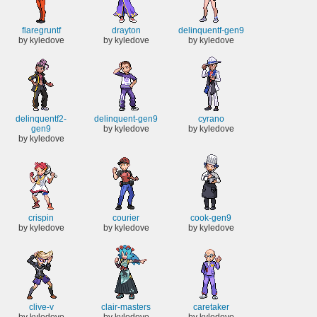
flaregruntf
drayton
delinquentf-gen9
by kyledove
by kyledove
by kyledove
delinquentf2-
delinquent-gen9
cyrano
gen9
by kyledove
by kyledove
by kyledove
crispin
courier
cook-gen9
by kyledove
by kyledove
by kyledove
clive-v
clair-masters
caretaker
by kyledove
by kyledove
by kyledove