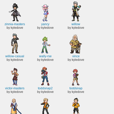
zinnia-masters
yancy
willow
by kyledove
by kyledove
by kyledove
willow-casual
wally-rse
vince
by kyledove
by kyledove
by kyledove
victor-masters
toddsnap2
toddsnap
by kyledove
by kyledove
by kyledove