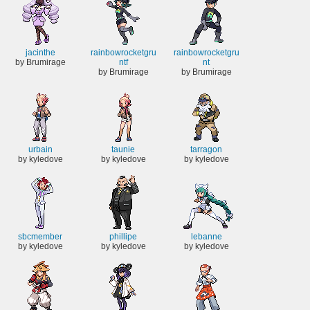
jacinthe
rainbowrocketgru
rainbowrocketgru
by Brumirage
ntf
nt
by Brumirage
by Brumirage
urbain
taunie
tarragon
by kyledove
by kyledove
by kyledove
sbcmember
phillipe
lebanne
by kyledove
by kyledove
by kyledove