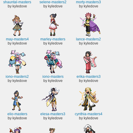
shauntal-masters
selene-masters2
morty-masters3
by kyledove
by kyledove
by kyledove
may-masters4
marley-masters
lance-masters2
by kyledove
by kyledove
by kyledove
iono-masters2
iono-masters
erika-masters3
by kyledove
by kyledove
by kyledove
elio-masters
elesa-masters3
cynthia-masters4
by kyledove
by kyledove
by kyledove