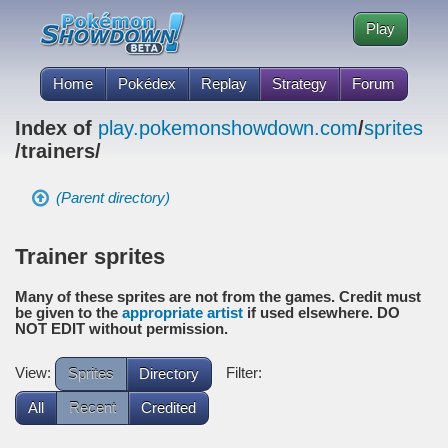
Play
Home
Pokédex
Replay
Strategy
Forum
Index of
play.pokemonshowdown.com
/
sprites
/trainers/
(Parent directory)
Trainer sprites
Many of these sprites are not from the games. Credit must
be given to the
appropriate artist
if used elsewhere. DO
NOT EDIT without permission.
View:
Filter:
Sprites
Directory
All
Recent
Credited