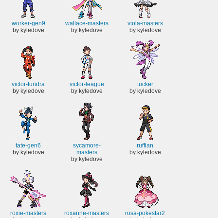
worker-gen9
wallace-masters
viola-masters
by kyledove
by kyledove
by kyledove
victor-tundra
victor-league
tucker
by kyledove
by kyledove
by kyledove
tate-gen6
sycamore-
ruffian
by kyledove
masters
by kyledove
by kyledove
roxie-masters
roxanne-masters
rosa-pokestar2