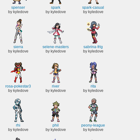
spenser
spark
spark-casual
by kyledove
by kyledove
by kyledove
sierra
selene-masters
sabrina-frlg
by kyledove
by kyledove
by kyledove
rosa-pokestar3
river
rita
by kyledove
by kyledove
by kyledove
rhi
phil
peony-league
by kyledove
by kyledove
by kyledove