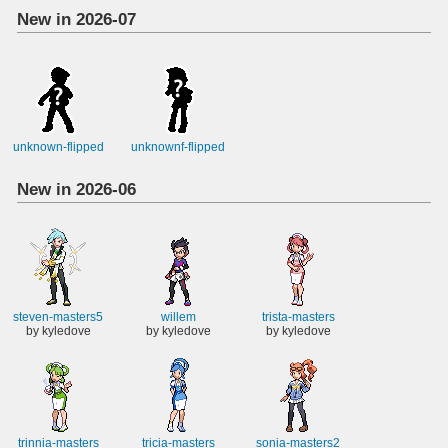
New in 2026-07
unknown-flipped
unknownf-flipped
New in 2026-06
steven-masters5
willem
trista-masters
by kyledove
by kyledove
by kyledove
trinnia-masters
tricia-masters
sonia-masters2