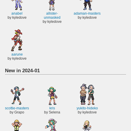
anabel
allister-
adaman-masters
by kyledove
unmasked
by kyledove
by kyledove
aarune
by kyledove
New in 2024-01
scottie-masters
kris
yukito-hideko
by Grapo
by Selena
by kyledove