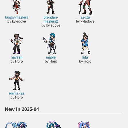
bugsy-masters
brendan-
az-lza
by kyledove
masters2
by kyledove
by kyledove
naveen
mable
lida
by Horo
by Horo
by Horo
emma-lza
by Horo
New in 2025-04