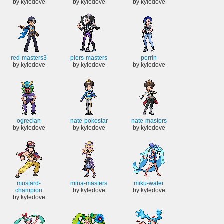
by kyledove
by kyledove
by kyledove
red-masters3
piers-masters
perrin
by kyledove
by kyledove
by kyledove
ogreclan
nate-pokestar
nate-masters
by kyledove
by kyledove
by kyledove
mustard-
mina-masters
miku-water
champion
by kyledove
by kyledove
by kyledove