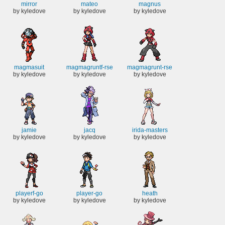
mirror
mateo
magnus
by kyledove
by kyledove
by kyledove
magmasuit
magmagruntf-rse
magmagrunt-rse
by kyledove
by kyledove
by kyledove
jamie
jacq
irida-masters
by kyledove
by kyledove
by kyledove
playerf-go
player-go
heath
by kyledove
by kyledove
by kyledove