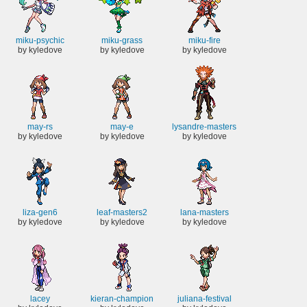
miku-psychic
miku-grass
miku-fire
by kyledove
by kyledove
by kyledove
may-rs
may-e
lysandre-masters
by kyledove
by kyledove
by kyledove
liza-gen6
leaf-masters2
lana-masters
by kyledove
by kyledove
by kyledove
lacey
kieran-champion
juliana-festival