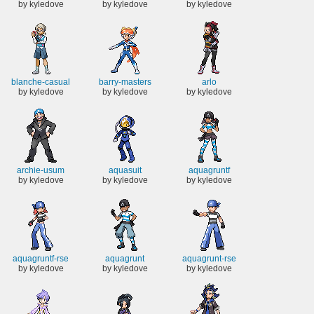
by kyledove
by kyledove
by kyledove
blanche-casual
barry-masters
arlo
by kyledove
by kyledove
by kyledove
archie-usum
aquasuit
aquagruntf
by kyledove
by kyledove
by kyledove
aquagruntf-rse
aquagrunt
aquagrunt-rse
by kyledove
by kyledove
by kyledove