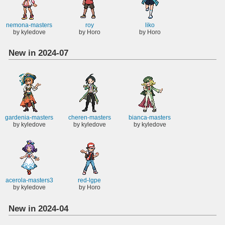
nemona-masters
roy
liko
by kyledove
by Horo
by Horo
New in 2024-07
gardenia-masters
cheren-masters
bianca-masters
by kyledove
by kyledove
by kyledove
acerola-masters3
red-lgpe
by kyledove
by Horo
New in 2024-04