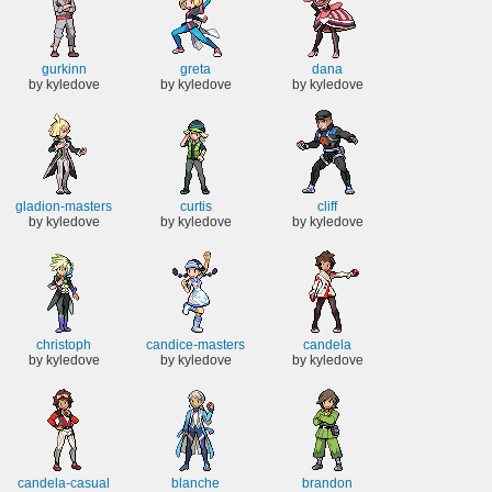
gurkinn
greta
dana
by kyledove
by kyledove
by kyledove
gladion-masters
curtis
cliff
by kyledove
by kyledove
by kyledove
christoph
candice-masters
candela
by kyledove
by kyledove
by kyledove
candela-casual
blanche
brandon