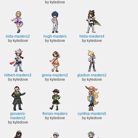
by kyledove
irida-masters2
hugh-masters
hilda-masters4
by kyledove
by kyledove
by kyledove
hilbert-masters3
gloria-masters2
gladion-masters2
by kyledove
by kyledove
by kyledove
giovanni-
florian-masters
cynthia-masters5
masters2
by kyledove
by kyledove
by kyledove