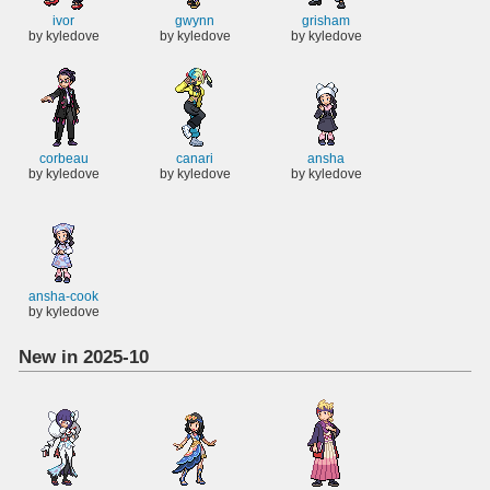
ivor
gwynn
grisham
by kyledove
by kyledove
by kyledove
corbeau
canari
ansha
by kyledove
by kyledove
by kyledove
ansha-cook
by kyledove
New in 2025-10