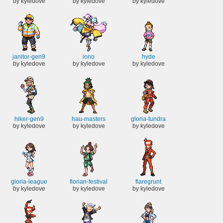
by kyledove
by kyledove
by kyledove
janitor-gen9
iono
hyde
by kyledove
by kyledove
by kyledove
hiker-gen9
hau-masters
gloria-tundra
by kyledove
by kyledove
by kyledove
gloria-league
florian-festival
flaregrunt
by kyledove
by kyledove
by kyledove