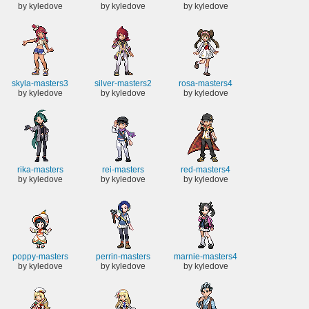
by kyledove
by kyledove
by kyledove
skyla-masters3
silver-masters2
rosa-masters4
by kyledove
by kyledove
by kyledove
rika-masters
rei-masters
red-masters4
by kyledove
by kyledove
by kyledove
poppy-masters
perrin-masters
marnie-masters4
by kyledove
by kyledove
by kyledove