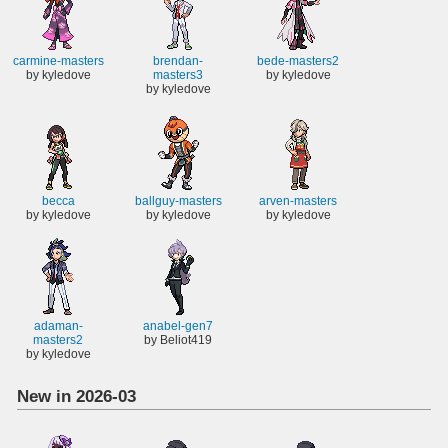
carmine-masters
brendan-
bede-masters2
by kyledove
masters3
by kyledove
by kyledove
becca
ballguy-masters
arven-masters
by kyledove
by kyledove
by kyledove
adaman-
anabel-gen7
masters2
by Beliot419
by kyledove
New in 2026-03