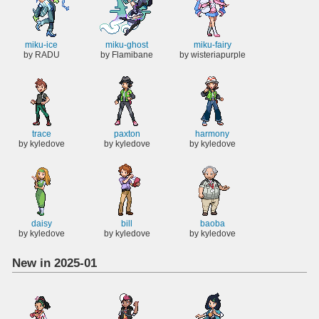
miku-ice
miku-ghost
miku-fairy
by RADU
by Flamibane
by wisteriapurple
trace
paxton
harmony
by kyledove
by kyledove
by kyledove
daisy
bill
baoba
by kyledove
by kyledove
by kyledove
New in 2025-01