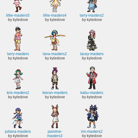
lillie-masters5
lillie-masters4
larry-masters2
by kyledove
by kyledove
by kyledove
larry-masters
lana-masters2
lacey-masters
by kyledove
by kyledove
by kyledove
kris-masters2
kieran-masters
kabu-masters
by kyledove
by kyledove
by kyledove
juliana-masters
jasmine-
iris-masters2
by kyledove
masters3
by kyledove