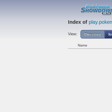
Index of
play.pok
View:
Directory
I
Name