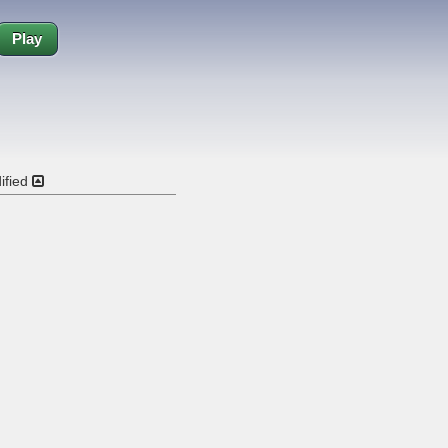
Play
ified