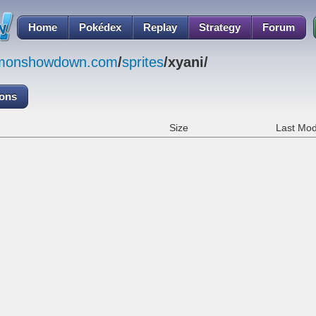
Home
Pokédex
Replay
Strategy
Forum
emonshowdown.com
/
sprites
/xyani/
cons
Size
Last Mod