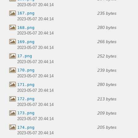
2023-05-07 20:44:14
235 bytes
167.png
2023-05-07 20:44:14
280 bytes
168.png
2023-05-07 20:44:14
266 bytes
169.png
2023-05-07 20:44:14
252 bytes
17.png
2023-05-07 20:44:14
239 bytes
170.png
2023-05-07 20:44:14
280 bytes
171.png
2023-05-07 20:44:14
213 bytes
172.png
2023-05-07 20:44:14
209 bytes
173.png
2023-05-07 20:44:14
205 bytes
174.png
2023-05-07 20:44:14