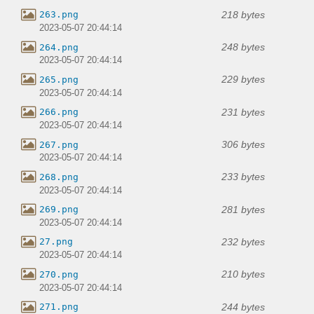
218 bytes
263.png
2023-05-07 20:44:14
248 bytes
264.png
2023-05-07 20:44:14
229 bytes
265.png
2023-05-07 20:44:14
231 bytes
266.png
2023-05-07 20:44:14
306 bytes
267.png
2023-05-07 20:44:14
233 bytes
268.png
2023-05-07 20:44:14
281 bytes
269.png
2023-05-07 20:44:14
232 bytes
27.png
2023-05-07 20:44:14
210 bytes
270.png
2023-05-07 20:44:14
244 bytes
271.png