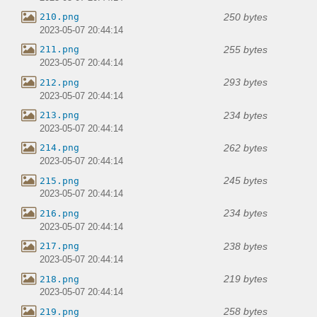
250 bytes
210.png
2023-05-07 20:44:14
255 bytes
211.png
2023-05-07 20:44:14
293 bytes
212.png
2023-05-07 20:44:14
234 bytes
213.png
2023-05-07 20:44:14
262 bytes
214.png
2023-05-07 20:44:14
245 bytes
215.png
2023-05-07 20:44:14
234 bytes
216.png
2023-05-07 20:44:14
238 bytes
217.png
2023-05-07 20:44:14
219 bytes
218.png
2023-05-07 20:44:14
258 bytes
219.png