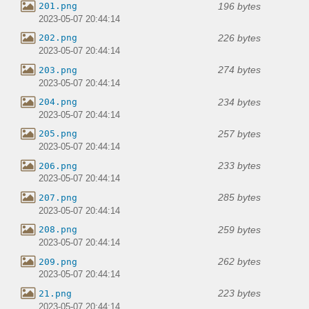
196 bytes
201.png
2023-05-07 20:44:14
226 bytes
202.png
2023-05-07 20:44:14
274 bytes
203.png
2023-05-07 20:44:14
234 bytes
204.png
2023-05-07 20:44:14
257 bytes
205.png
2023-05-07 20:44:14
233 bytes
206.png
2023-05-07 20:44:14
285 bytes
207.png
2023-05-07 20:44:14
259 bytes
208.png
2023-05-07 20:44:14
262 bytes
209.png
2023-05-07 20:44:14
223 bytes
21.png
2023-05-07 20:44:14