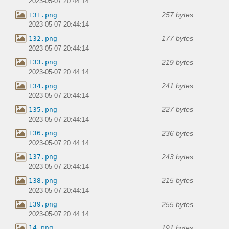
2023-05-07 20:44:14
257 bytes
131.png
2023-05-07 20:44:14
177 bytes
132.png
2023-05-07 20:44:14
219 bytes
133.png
2023-05-07 20:44:14
241 bytes
134.png
2023-05-07 20:44:14
227 bytes
135.png
2023-05-07 20:44:14
236 bytes
136.png
2023-05-07 20:44:14
243 bytes
137.png
2023-05-07 20:44:14
215 bytes
138.png
2023-05-07 20:44:14
255 bytes
139.png
2023-05-07 20:44:14
191 bytes
14.png