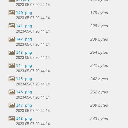
2023-05-07 20:44:14
179 bytes
140.png
2023-05-07 20:44:14
228 bytes
141.png
2023-05-07 20:44:14
239 bytes
142.png
2023-05-07 20:44:14
254 bytes
143.png
2023-05-07 20:44:14
241 bytes
144.png
2023-05-07 20:44:14
242 bytes
145.png
2023-05-07 20:44:14
252 bytes
146.png
2023-05-07 20:44:14
209 bytes
147.png
2023-05-07 20:44:14
243 bytes
148.png
2023-05-07 20:44:14