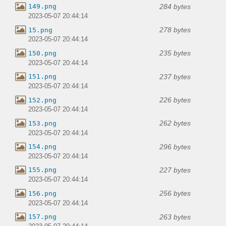
284 bytes
149.png
2023-05-07 20:44:14
278 bytes
15.png
2023-05-07 20:44:14
235 bytes
150.png
2023-05-07 20:44:14
237 bytes
151.png
2023-05-07 20:44:14
226 bytes
152.png
2023-05-07 20:44:14
262 bytes
153.png
2023-05-07 20:44:14
296 bytes
154.png
2023-05-07 20:44:14
227 bytes
155.png
2023-05-07 20:44:14
256 bytes
156.png
2023-05-07 20:44:14
263 bytes
157.png