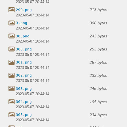
2023-05-07 20:44:14
213 bytes
299.png
2023-05-07 20:44:14
306 bytes
3.png
2023-05-07 20:44:14
243 bytes
30.png
2023-05-07 20:44:14
253 bytes
300.png
2023-05-07 20:44:14
257 bytes
301.png
2023-05-07 20:44:14
233 bytes
302.png
2023-05-07 20:44:14
245 bytes
303.png
2023-05-07 20:44:14
195 bytes
304.png
2023-05-07 20:44:14
234 bytes
305.png
2023-05-07 20:44:14