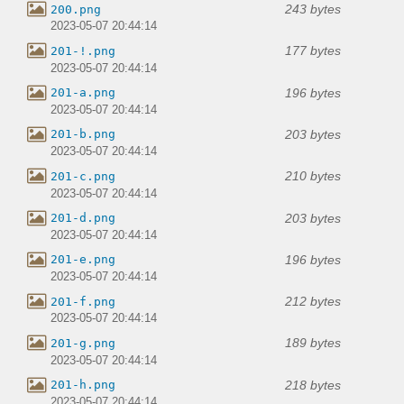
243 bytes
200.png
2023-05-07 20:44:14
177 bytes
201-!.png
2023-05-07 20:44:14
196 bytes
201-a.png
2023-05-07 20:44:14
203 bytes
201-b.png
2023-05-07 20:44:14
210 bytes
201-c.png
2023-05-07 20:44:14
203 bytes
201-d.png
2023-05-07 20:44:14
196 bytes
201-e.png
2023-05-07 20:44:14
212 bytes
201-f.png
2023-05-07 20:44:14
189 bytes
201-g.png
2023-05-07 20:44:14
218 bytes
201-h.png
2023-05-07 20:44:14