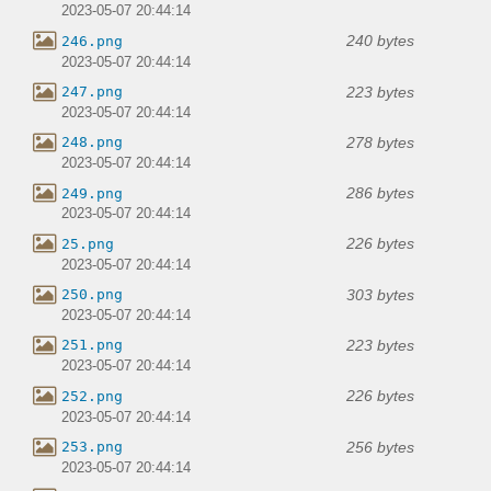
2023-05-07 20:44:14
240 bytes
246.png
2023-05-07 20:44:14
223 bytes
247.png
2023-05-07 20:44:14
278 bytes
248.png
2023-05-07 20:44:14
286 bytes
249.png
2023-05-07 20:44:14
226 bytes
25.png
2023-05-07 20:44:14
303 bytes
250.png
2023-05-07 20:44:14
223 bytes
251.png
2023-05-07 20:44:14
226 bytes
252.png
2023-05-07 20:44:14
256 bytes
253.png
2023-05-07 20:44:14