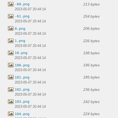
213 bytes
-60.png
2023-05-07 20:44:14
254 bytes
-61.png
2023-05-07 20:44:14
206 bytes
0.png
2023-05-07 20:44:14
226 bytes
1.png
2023-05-07 20:44:14
198 bytes
10.png
2023-05-07 20:44:14
196 bytes
100.png
2023-05-07 20:44:14
185 bytes
101.png
2023-05-07 20:44:14
236 bytes
102.png
2023-05-07 20:44:14
242 bytes
103.png
2023-05-07 20:44:14
224 bytes
104.png