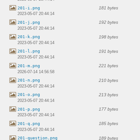
181 bytes
201-i.png
2023-05-07 20:44:14
192 bytes
201-j.png
2023-05-07 20:44:14
198 bytes
201-k.png
2023-05-07 20:44:14
191 bytes
201-l.png
2023-05-07 20:44:14
221 bytes
201-m.png
2026-07-14 14:56:58
210 bytes
201-n.png
2023-05-07 20:44:14
213 bytes
201-o.png
2023-05-07 20:44:14
177 bytes
201-p.png
2023-05-07 20:44:14
185 bytes
201-q.png
2023-05-07 20:44:14
189 bytes
201-question.png