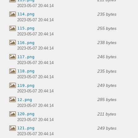
2023-05-07 20:44:14
235 bytes
114.png
2023-05-07 20:44:14
255 bytes
115.png
2023-05-07 20:44:14
238 bytes
116.png
2023-05-07 20:44:14
246 bytes
117.png
2023-05-07 20:44:14
235 bytes
118.png
2023-05-07 20:44:14
249 bytes
119.png
2023-05-07 20:44:14
285 bytes
12.png
2023-05-07 20:44:14
211 bytes
120.png
2023-05-07 20:44:14
249 bytes
121.png
2023-05-07 20:44:14