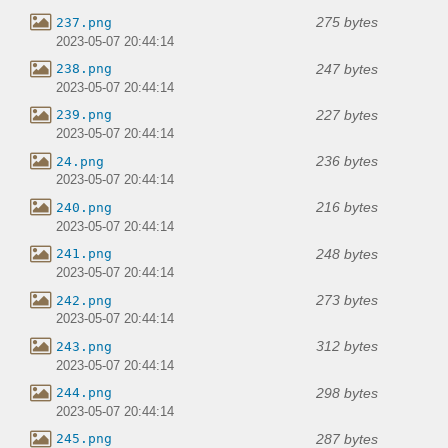
275 bytes
237.png
2023-05-07 20:44:14
247 bytes
238.png
2023-05-07 20:44:14
227 bytes
239.png
2023-05-07 20:44:14
236 bytes
24.png
2023-05-07 20:44:14
216 bytes
240.png
2023-05-07 20:44:14
248 bytes
241.png
2023-05-07 20:44:14
273 bytes
242.png
2023-05-07 20:44:14
312 bytes
243.png
2023-05-07 20:44:14
298 bytes
244.png
2023-05-07 20:44:14
287 bytes
245.png