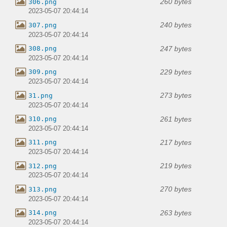
260 bytes
306.png
2023-05-07 20:44:14
240 bytes
307.png
2023-05-07 20:44:14
247 bytes
308.png
2023-05-07 20:44:14
229 bytes
309.png
2023-05-07 20:44:14
273 bytes
31.png
2023-05-07 20:44:14
261 bytes
310.png
2023-05-07 20:44:14
217 bytes
311.png
2023-05-07 20:44:14
219 bytes
312.png
2023-05-07 20:44:14
270 bytes
313.png
2023-05-07 20:44:14
263 bytes
314.png
2023-05-07 20:44:14