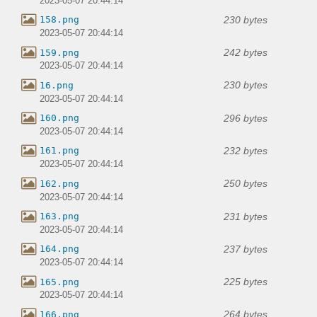
2023-05-07 20:44:14
230 bytes
158.png
2023-05-07 20:44:14
242 bytes
159.png
2023-05-07 20:44:14
230 bytes
16.png
2023-05-07 20:44:14
296 bytes
160.png
2023-05-07 20:44:14
232 bytes
161.png
2023-05-07 20:44:14
250 bytes
162.png
2023-05-07 20:44:14
231 bytes
163.png
2023-05-07 20:44:14
237 bytes
164.png
2023-05-07 20:44:14
225 bytes
165.png
2023-05-07 20:44:14
264 bytes
166.png