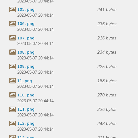
2023-05-07 20:44:14
241 bytes
105.png
2023-05-07 20:44:14
236 bytes
106.png
2023-05-07 20:44:14
216 bytes
107.png
2023-05-07 20:44:14
234 bytes
108.png
2023-05-07 20:44:14
225 bytes
109.png
2023-05-07 20:44:14
188 bytes
11.png
2023-05-07 20:44:14
270 bytes
110.png
2023-05-07 20:44:14
226 bytes
111.png
2023-05-07 20:44:14
248 bytes
112.png
2023-05-07 20:44:14
211 bytes
113.png