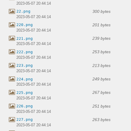
2023-05-07 20:44:14
300 bytes
22.png
2023-05-07 20:44:14
201 bytes
220.png
2023-05-07 20:44:14
239 bytes
221.png
2023-05-07 20:44:14
253 bytes
222.png
2023-05-07 20:44:14
213 bytes
223.png
2023-05-07 20:44:14
249 bytes
224.png
2023-05-07 20:44:14
267 bytes
225.png
2023-05-07 20:44:14
251 bytes
226.png
2023-05-07 20:44:14
263 bytes
227.png
2023-05-07 20:44:14