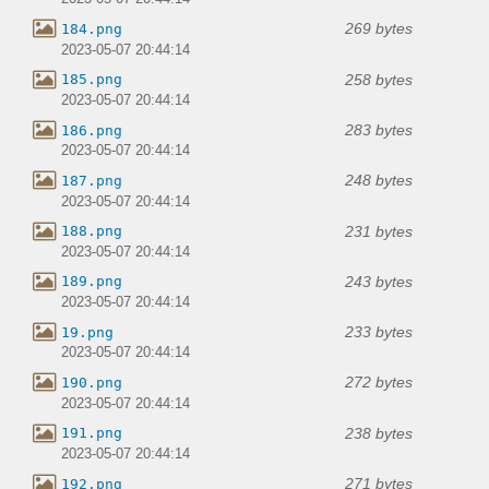
269 bytes
184.png
2023-05-07 20:44:14
258 bytes
185.png
2023-05-07 20:44:14
283 bytes
186.png
2023-05-07 20:44:14
248 bytes
187.png
2023-05-07 20:44:14
231 bytes
188.png
2023-05-07 20:44:14
243 bytes
189.png
2023-05-07 20:44:14
233 bytes
19.png
2023-05-07 20:44:14
272 bytes
190.png
2023-05-07 20:44:14
238 bytes
191.png
2023-05-07 20:44:14
271 bytes
192.png