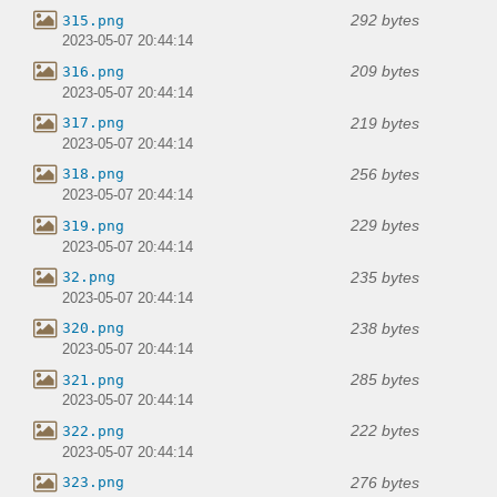
292 bytes
315.png
2023-05-07 20:44:14
209 bytes
316.png
2023-05-07 20:44:14
219 bytes
317.png
2023-05-07 20:44:14
256 bytes
318.png
2023-05-07 20:44:14
229 bytes
319.png
2023-05-07 20:44:14
235 bytes
32.png
2023-05-07 20:44:14
238 bytes
320.png
2023-05-07 20:44:14
285 bytes
321.png
2023-05-07 20:44:14
222 bytes
322.png
2023-05-07 20:44:14
276 bytes
323.png