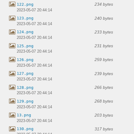
234 bytes
122.png
2023-05-07 20:44:14
240 bytes
123.png
2023-05-07 20:44:14
233 bytes
124.png
2023-05-07 20:44:14
231 bytes
125.png
2023-05-07 20:44:14
259 bytes
126.png
2023-05-07 20:44:14
239 bytes
127.png
2023-05-07 20:44:14
266 bytes
128.png
2023-05-07 20:44:14
268 bytes
129.png
2023-05-07 20:44:14
203 bytes
13.png
2023-05-07 20:44:14
317 bytes
130.png