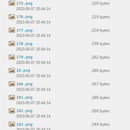
229 bytes
175.png
2023-05-07 20:44:14
219 bytes
176.png
2023-05-07 20:44:14
224 bytes
177.png
2023-05-07 20:44:14
239 bytes
178.png
2023-05-07 20:44:14
262 bytes
179.png
2023-05-07 20:44:14
285 bytes
18.png
2023-05-07 20:44:14
267 bytes
180.png
2023-05-07 20:44:14
285 bytes
181.png
2023-05-07 20:44:14
268 bytes
182.png
2023-05-07 20:44:14
244 bytes
183.png
2023-05-07 20:44:14