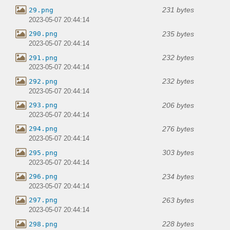
231 bytes
29.png
2023-05-07 20:44:14
235 bytes
290.png
2023-05-07 20:44:14
232 bytes
291.png
2023-05-07 20:44:14
232 bytes
292.png
2023-05-07 20:44:14
206 bytes
293.png
2023-05-07 20:44:14
276 bytes
294.png
2023-05-07 20:44:14
303 bytes
295.png
2023-05-07 20:44:14
234 bytes
296.png
2023-05-07 20:44:14
263 bytes
297.png
2023-05-07 20:44:14
228 bytes
298.png