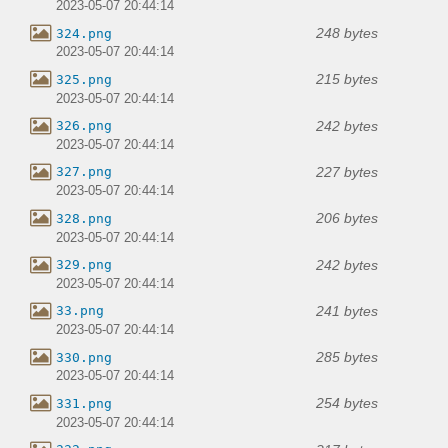
2023-05-07 20:44:14
248 bytes
324.png
2023-05-07 20:44:14
215 bytes
325.png
2023-05-07 20:44:14
242 bytes
326.png
2023-05-07 20:44:14
227 bytes
327.png
2023-05-07 20:44:14
206 bytes
328.png
2023-05-07 20:44:14
242 bytes
329.png
2023-05-07 20:44:14
241 bytes
33.png
2023-05-07 20:44:14
285 bytes
330.png
2023-05-07 20:44:14
254 bytes
331.png
2023-05-07 20:44:14