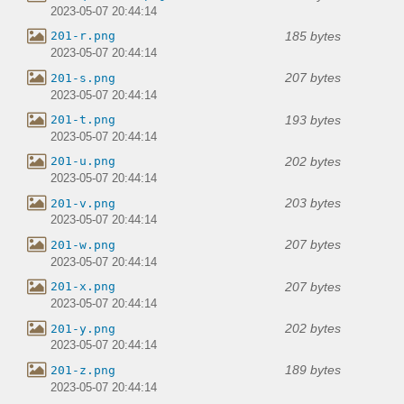
2023-05-07 20:44:14
185 bytes
201-r.png
2023-05-07 20:44:14
207 bytes
201-s.png
2023-05-07 20:44:14
193 bytes
201-t.png
2023-05-07 20:44:14
202 bytes
201-u.png
2023-05-07 20:44:14
203 bytes
201-v.png
2023-05-07 20:44:14
207 bytes
201-w.png
2023-05-07 20:44:14
207 bytes
201-x.png
2023-05-07 20:44:14
202 bytes
201-y.png
2023-05-07 20:44:14
189 bytes
201-z.png
2023-05-07 20:44:14