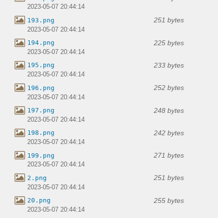
2023-05-07 20:44:14
251 bytes
193.png
2023-05-07 20:44:14
225 bytes
194.png
2023-05-07 20:44:14
233 bytes
195.png
2023-05-07 20:44:14
252 bytes
196.png
2023-05-07 20:44:14
248 bytes
197.png
2023-05-07 20:44:14
242 bytes
198.png
2023-05-07 20:44:14
271 bytes
199.png
2023-05-07 20:44:14
251 bytes
2.png
2023-05-07 20:44:14
255 bytes
20.png
2023-05-07 20:44:14