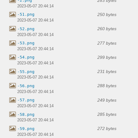
283 bytes
-2.png
2023-05-07 20:44:14
250 bytes
-51.png
2023-05-07 20:44:14
260 bytes
-52.png
2023-05-07 20:44:14
277 bytes
-53.png
2023-05-07 20:44:14
299 bytes
-54.png
2023-05-07 20:44:14
231 bytes
-55.png
2023-05-07 20:44:14
288 bytes
-56.png
2023-05-07 20:44:14
249 bytes
-57.png
2023-05-07 20:44:14
285 bytes
-58.png
2023-05-07 20:44:14
272 bytes
-59.png
2023-05-07 20:44:14