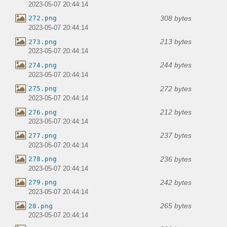
2023-05-07 20:44:14
308 bytes
272.png
2023-05-07 20:44:14
213 bytes
273.png
2023-05-07 20:44:14
244 bytes
274.png
2023-05-07 20:44:14
272 bytes
275.png
2023-05-07 20:44:14
212 bytes
276.png
2023-05-07 20:44:14
237 bytes
277.png
2023-05-07 20:44:14
236 bytes
278.png
2023-05-07 20:44:14
242 bytes
279.png
2023-05-07 20:44:14
265 bytes
28.png
2023-05-07 20:44:14