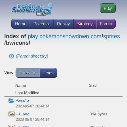
Play
Home
Pokédex
Replay
Strategy
Forum
Index of
play.pokemonshowdown.com
/
sprites
/bwicons/
(Parent directory)
View:
Directory
Icons
Name
Size
Last Modified
female
2023-05-07 20:44:14
304 bytes
-1.png
2023-05-07 20:44:14