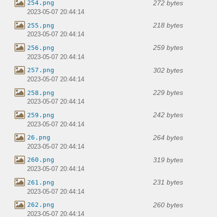
272 bytes
254.png
2023-05-07 20:44:14
218 bytes
255.png
2023-05-07 20:44:14
259 bytes
256.png
2023-05-07 20:44:14
302 bytes
257.png
2023-05-07 20:44:14
229 bytes
258.png
2023-05-07 20:44:14
242 bytes
259.png
2023-05-07 20:44:14
264 bytes
26.png
2023-05-07 20:44:14
319 bytes
260.png
2023-05-07 20:44:14
231 bytes
261.png
2023-05-07 20:44:14
260 bytes
262.png
2023-05-07 20:44:14