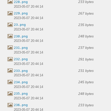
233 bytes
228.png
2023-05-07 20:44:14
267 bytes
229.png
2023-05-07 20:44:14
235 bytes
23.png
2023-05-07 20:44:14
248 bytes
230.png
2023-05-07 20:44:14
237 bytes
231.png
2023-05-07 20:44:14
291 bytes
232.png
2023-05-07 20:44:14
231 bytes
233.png
2023-05-07 20:44:14
245 bytes
234.png
2023-05-07 20:44:14
248 bytes
235.png
2023-05-07 20:44:14
233 bytes
236.png
2023-05-07 20:44:14