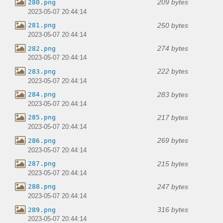
209 bytes
280.png
2023-05-07 20:44:14
250 bytes
281.png
2023-05-07 20:44:14
274 bytes
282.png
2023-05-07 20:44:14
222 bytes
283.png
2023-05-07 20:44:14
283 bytes
284.png
2023-05-07 20:44:14
217 bytes
285.png
2023-05-07 20:44:14
269 bytes
286.png
2023-05-07 20:44:14
215 bytes
287.png
2023-05-07 20:44:14
247 bytes
288.png
2023-05-07 20:44:14
316 bytes
289.png
2023-05-07 20:44:14