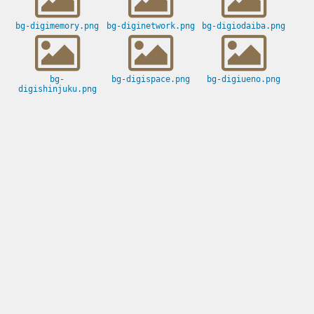
bg-digimemory.png
bg-diginetwork.png
bg-digiodaiba.png
bg-
bg-digispace.png
bg-digiueno.png
digishinjuku.png