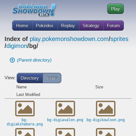
Play
Home
Pokédex
Replay
Strategy
Forum
Index of
play.pokemonshowdown.com
/
sprites
/
digimon
/bg/
(Parent directory)
View:
Directory
Icons
Name
Size
Last Modified
bg-
bg-digiavalon.png
bg-digikowloon.png
digiakihabara.png