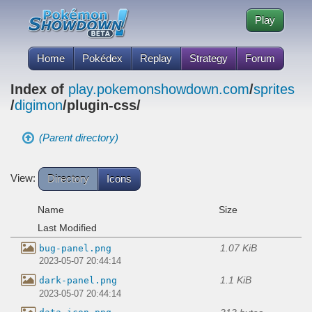
Play
Home
Pokédex
Replay
Strategy
Forum
Index of
play.pokemonshowdown.com
/
sprites
/
digimon
/plugin-css/
(Parent directory)
View:
Directory
Icons
Name
Size
Last Modified
1.07 KiB
bug-panel.png
2023-05-07 20:44:14
1.1 KiB
dark-panel.png
2023-05-07 20:44:14