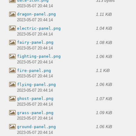
313 bytes
data-icon.png
2023-05-07 20:44:14
1.11 KiB
dragon-panel.png
2023-05-07 20:44:14
1.04 KiB
electric-panel.png
2023-05-07 20:44:14
1.08 KiB
fairy-panel.png
2023-05-07 20:44:14
1.06 KiB
fighting-panel.png
2023-05-07 20:44:14
1.1 KiB
fire-panel.png
2023-05-07 20:44:14
1.06 KiB
flying-panel.png
2023-05-07 20:44:14
1.07 KiB
ghost-panel.png
2023-05-07 20:44:14
1.09 KiB
grass-panel.png
2023-05-07 20:44:14
1.06 KiB
ground-panel.png
2023-05-07 20:44:14