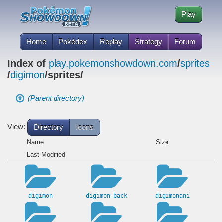
Play
Home
Pokédex
Replay
Strategy
Forum
Index of
play.pokemonshowdown.com
/
sprites
/
digimon
/sprites/
(Parent directory)
View:
Directory
Icons
Name
Size
Last Modified
digimon
digimon-back
digimonani