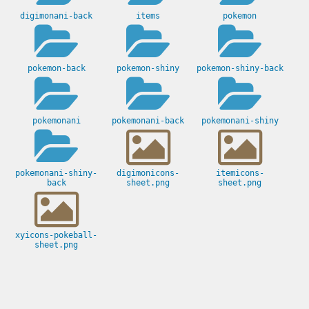
digimonani-back
items
pokemon
pokemon-back
pokemon-shiny
pokemon-shiny-back
pokemonani
pokemonani-back
pokemonani-shiny
pokemonani-shiny-
digimonicons-
itemicons-
back
sheet.png
sheet.png
xyicons-pokeball-
sheet.png