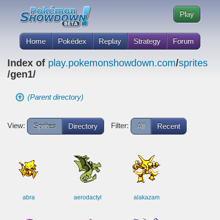
Play
Home
Pokédex
Replay
Strategy
Forum
Index of
play.pokemonshowdown.com
/
sprites
/gen1/
(Parent directory)
View:
Filter:
Sprites
Directory
All
Recent
abra
aerodactyl
alakazam