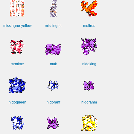
missingno-yellow
missingno
moltres
mrmime
muk
nidoking
nidoqueen
nidoranf
nidoranm