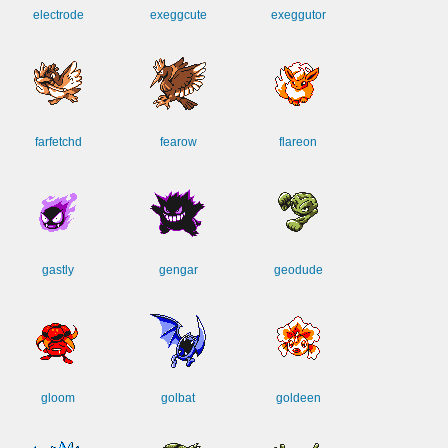
electrode
exeggcute
exeggutor
farfetchd
fearow
flareon
gastly
gengar
geodude
gloom
golbat
goldeen