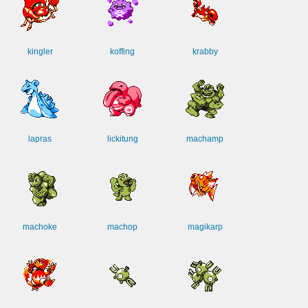
kingler
koffing
krabby
lapras
lickitung
machamp
machoke
machop
magikarp