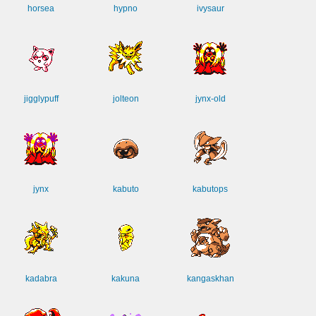
horsea
hypno
ivysaur
jigglypuff
jolteon
jynx-old
jynx
kabuto
kabutops
kadabra
kakuna
kangaskhan