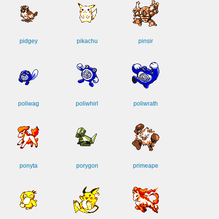
pidgey
pikachu
pinsir
poliwag
poliwhirl
poliwrath
ponyta
porygon
primeape