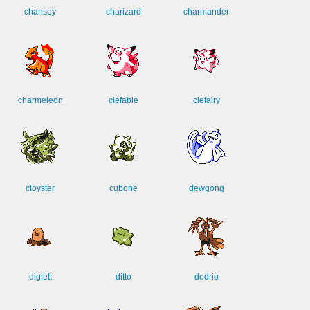
chansey
charizard
charmander
charmeleon
clefable
clefairy
cloyster
cubone
dewgong
diglett
ditto
dodrio