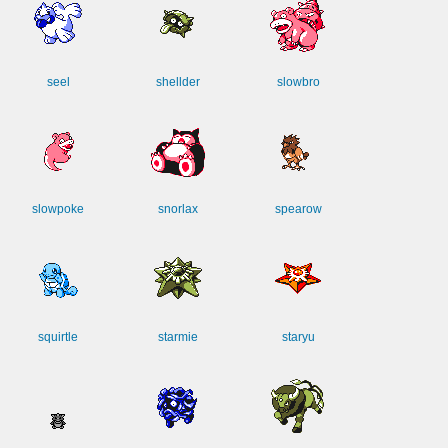
seel
shellder
slowbro
slowpoke
snorlax
spearow
squirtle
starmie
staryu