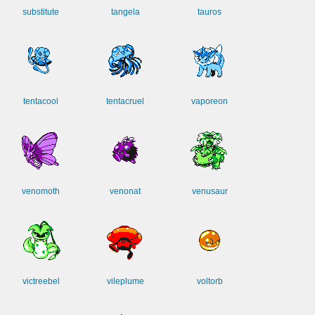
substitute
tangela
tauros
tentacool
tentacruel
vaporeon
venomoth
venonat
venusaur
victreebel
vileplume
voltorb