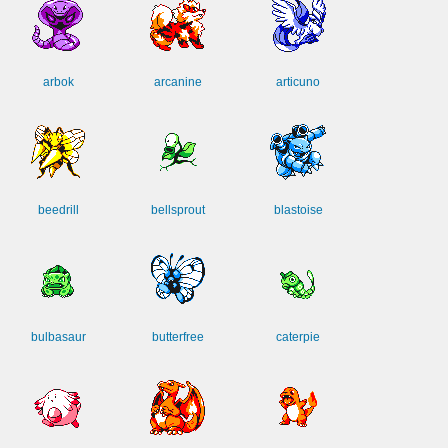
arbok
arcanine
articuno
beedrill
bellsprout
blastoise
bulbasaur
butterfree
caterpie