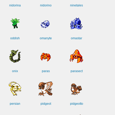
nidorina
nidorino
ninetales
oddish
omanyte
omastar
onix
paras
parasect
persian
pidgeot
pidgeotto