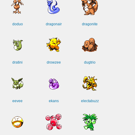
doduo
dragonair
dragonite
dratini
drowzee
dugtrio
eevee
ekans
electabuzz