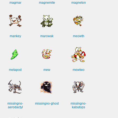
magmar
magnemite
magneton
mankey
marowak
meowth
metapod
mew
mewtwo
missingno-
missingno-ghost
missingno-
aerodactyl
kabutops