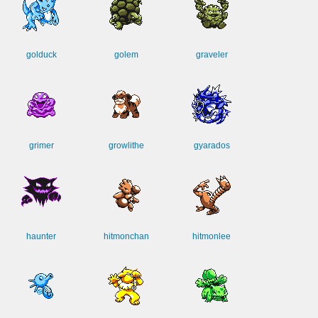
golduck
golem
graveler
grimer
growlithe
gyarados
haunter
hitmonchan
hitmonlee