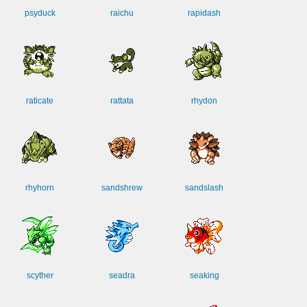
psyduck
raichu
rapidash
raticate
rattata
rhydon
rhyhorn
sandshrew
sandslash
scyther
seadra
seaking