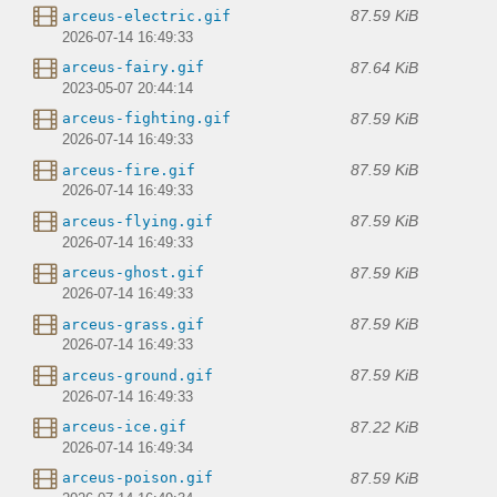
87.59 KiB
arceus-electric.gif
2026-07-14 16:49:33
87.64 KiB
arceus-fairy.gif
2023-05-07 20:44:14
87.59 KiB
arceus-fighting.gif
2026-07-14 16:49:33
87.59 KiB
arceus-fire.gif
2026-07-14 16:49:33
87.59 KiB
arceus-flying.gif
2026-07-14 16:49:33
87.59 KiB
arceus-ghost.gif
2026-07-14 16:49:33
87.59 KiB
arceus-grass.gif
2026-07-14 16:49:33
87.59 KiB
arceus-ground.gif
2026-07-14 16:49:33
87.22 KiB
arceus-ice.gif
2026-07-14 16:49:34
87.59 KiB
arceus-poison.gif