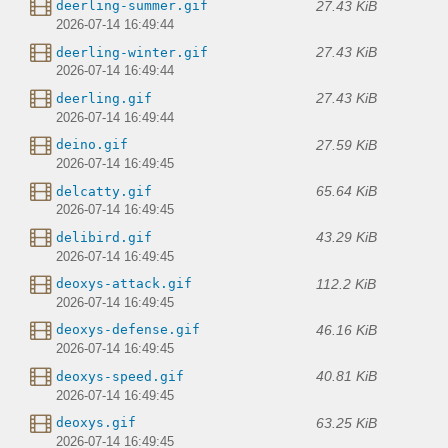
27.43 KiB
deerling-summer.gif
2026-07-14 16:49:44
27.43 KiB
deerling-winter.gif
2026-07-14 16:49:44
27.43 KiB
deerling.gif
2026-07-14 16:49:44
27.59 KiB
deino.gif
2026-07-14 16:49:45
65.64 KiB
delcatty.gif
2026-07-14 16:49:45
43.29 KiB
delibird.gif
2026-07-14 16:49:45
112.2 KiB
deoxys-attack.gif
2026-07-14 16:49:45
46.16 KiB
deoxys-defense.gif
2026-07-14 16:49:45
40.81 KiB
deoxys-speed.gif
2026-07-14 16:49:45
63.25 KiB
deoxys.gif
2026-07-14 16:49:45