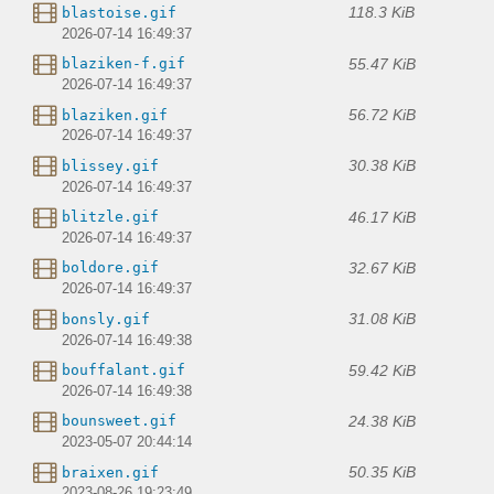
118.3 KiB
blastoise.gif
2026-07-14 16:49:37
55.47 KiB
blaziken-f.gif
2026-07-14 16:49:37
56.72 KiB
blaziken.gif
2026-07-14 16:49:37
30.38 KiB
blissey.gif
2026-07-14 16:49:37
46.17 KiB
blitzle.gif
2026-07-14 16:49:37
32.67 KiB
boldore.gif
2026-07-14 16:49:37
31.08 KiB
bonsly.gif
2026-07-14 16:49:38
59.42 KiB
bouffalant.gif
2026-07-14 16:49:38
24.38 KiB
bounsweet.gif
2023-05-07 20:44:14
50.35 KiB
braixen.gif
2023-08-26 19:23:49