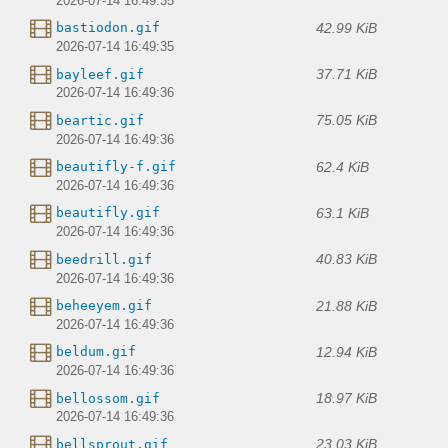
2026-07-14 16:49:35
42.99 KiB
bastiodon.gif
2026-07-14 16:49:35
37.71 KiB
bayleef.gif
2026-07-14 16:49:36
75.05 KiB
beartic.gif
2026-07-14 16:49:36
62.4 KiB
beautifly-f.gif
2026-07-14 16:49:36
63.1 KiB
beautifly.gif
2026-07-14 16:49:36
40.83 KiB
beedrill.gif
2026-07-14 16:49:36
21.88 KiB
beheeyem.gif
2026-07-14 16:49:36
12.94 KiB
beldum.gif
2026-07-14 16:49:36
18.97 KiB
bellossom.gif
2026-07-14 16:49:36
23.03 KiB
bellsprout.gif