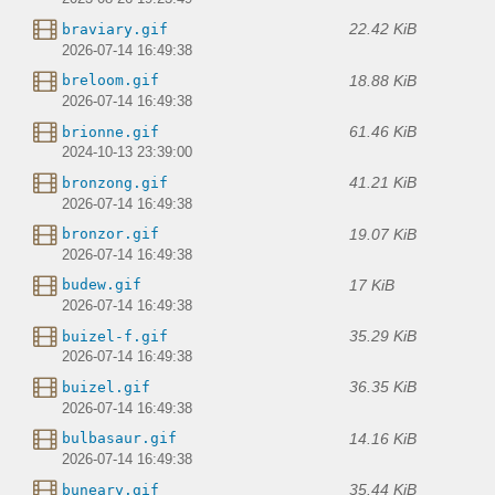
22.42 KiB
braviary.gif
2026-07-14 16:49:38
18.88 KiB
breloom.gif
2026-07-14 16:49:38
61.46 KiB
brionne.gif
2024-10-13 23:39:00
41.21 KiB
bronzong.gif
2026-07-14 16:49:38
19.07 KiB
bronzor.gif
2026-07-14 16:49:38
17 KiB
budew.gif
2026-07-14 16:49:38
35.29 KiB
buizel-f.gif
2026-07-14 16:49:38
36.35 KiB
buizel.gif
2026-07-14 16:49:38
14.16 KiB
bulbasaur.gif
2026-07-14 16:49:38
35.44 KiB
buneary.gif