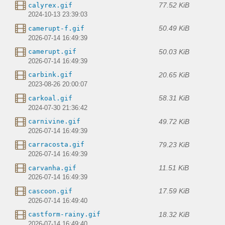
77.52 KiB
calyrex.gif
2024-10-13 23:39:03
50.49 KiB
camerupt-f.gif
2026-07-14 16:49:39
50.03 KiB
camerupt.gif
2026-07-14 16:49:39
20.65 KiB
carbink.gif
2023-08-26 20:00:07
58.31 KiB
carkoal.gif
2024-07-30 21:36:42
49.72 KiB
carnivine.gif
2026-07-14 16:49:39
79.23 KiB
carracosta.gif
2026-07-14 16:49:39
11.51 KiB
carvanha.gif
2026-07-14 16:49:39
17.59 KiB
cascoon.gif
2026-07-14 16:49:40
18.32 KiB
castform-rainy.gif
2026-07-14 16:49:40