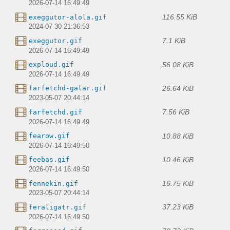
2026-07-14 16:49:49
116.55 KiB
exeggutor-alola.gif
2024-07-30 21:36:53
7.1 KiB
exeggutor.gif
2026-07-14 16:49:49
56.08 KiB
exploud.gif
2026-07-14 16:49:49
26.64 KiB
farfetchd-galar.gif
2023-05-07 20:44:14
7.56 KiB
farfetchd.gif
2026-07-14 16:49:49
10.88 KiB
fearow.gif
2026-07-14 16:49:50
10.46 KiB
feebas.gif
2026-07-14 16:49:50
16.75 KiB
fennekin.gif
2023-05-07 20:44:14
37.23 KiB
feraligatr.gif
2026-07-14 16:49:50