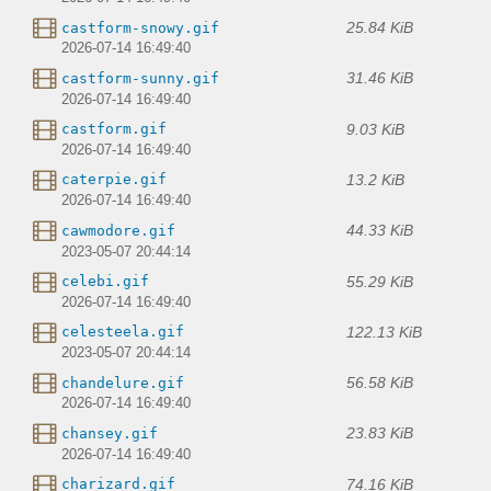
25.84 KiB
castform-snowy.gif
2026-07-14 16:49:40
31.46 KiB
castform-sunny.gif
2026-07-14 16:49:40
9.03 KiB
castform.gif
2026-07-14 16:49:40
13.2 KiB
caterpie.gif
2026-07-14 16:49:40
44.33 KiB
cawmodore.gif
2023-05-07 20:44:14
55.29 KiB
celebi.gif
2026-07-14 16:49:40
122.13 KiB
celesteela.gif
2023-05-07 20:44:14
56.58 KiB
chandelure.gif
2026-07-14 16:49:40
23.83 KiB
chansey.gif
2026-07-14 16:49:40
74.16 KiB
charizard.gif