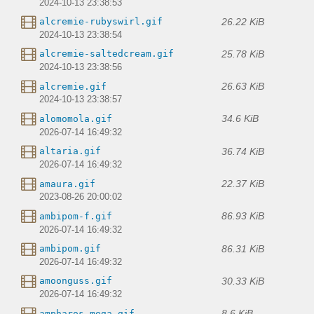
2024-10-13 23:38:53
26.22 KiB
alcremie-rubyswirl.gif
2024-10-13 23:38:54
25.78 KiB
alcremie-saltedcream.gif
2024-10-13 23:38:56
26.63 KiB
alcremie.gif
2024-10-13 23:38:57
34.6 KiB
alomomola.gif
2026-07-14 16:49:32
36.74 KiB
altaria.gif
2026-07-14 16:49:32
22.37 KiB
amaura.gif
2023-08-26 20:00:02
86.93 KiB
ambipom-f.gif
2026-07-14 16:49:32
86.31 KiB
ambipom.gif
2026-07-14 16:49:32
30.33 KiB
amoonguss.gif
2026-07-14 16:49:32
8.6 KiB
ampharos-mega.gif