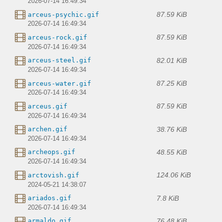
2026-07-14 16:49:34
87.59 KiB
arceus-psychic.gif
2026-07-14 16:49:34
87.59 KiB
arceus-rock.gif
2026-07-14 16:49:34
82.01 KiB
arceus-steel.gif
2026-07-14 16:49:34
87.25 KiB
arceus-water.gif
2026-07-14 16:49:34
87.59 KiB
arceus.gif
2026-07-14 16:49:34
38.76 KiB
archen.gif
2026-07-14 16:49:34
48.55 KiB
archeops.gif
2026-07-14 16:49:34
124.06 KiB
arctovish.gif
2024-05-21 14:38:07
7.8 KiB
ariados.gif
2026-07-14 16:49:34
76.48 KiB
armaldo.gif