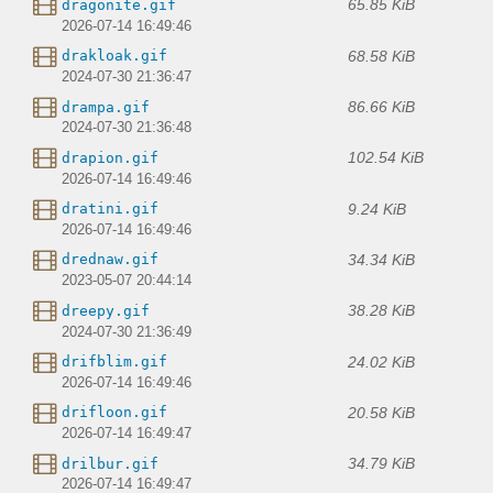
65.85 KiB
dragonite.gif
2026-07-14 16:49:46
68.58 KiB
drakloak.gif
2024-07-30 21:36:47
86.66 KiB
drampa.gif
2024-07-30 21:36:48
102.54 KiB
drapion.gif
2026-07-14 16:49:46
9.24 KiB
dratini.gif
2026-07-14 16:49:46
34.34 KiB
drednaw.gif
2023-05-07 20:44:14
38.28 KiB
dreepy.gif
2024-07-30 21:36:49
24.02 KiB
drifblim.gif
2026-07-14 16:49:46
20.58 KiB
drifloon.gif
2026-07-14 16:49:47
34.79 KiB
drilbur.gif
2026-07-14 16:49:47