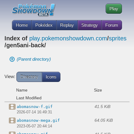
Play
Home
Pokédex
Replay
Strategy
Forum
Index of
play.pokemonshowdown.com
/
sprites
/gen5ani-back/
(Parent directory)
View:
Directory
Icons
Name
Size
Last Modified
41.5 KiB
abomasnow-f.gif
2026-07-14 16:49:31
64.05 KiB
abomasnow-mega.gif
2023-05-07 20:44:14