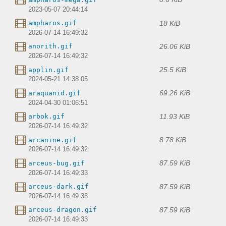
2023-05-07 20:44:14
18 KiB
ampharos.gif
2026-07-14 16:49:32
26.06 KiB
anorith.gif
2026-07-14 16:49:32
25.5 KiB
applin.gif
2024-05-21 14:38:05
69.26 KiB
araquanid.gif
2024-04-30 01:06:51
11.93 KiB
arbok.gif
2026-07-14 16:49:32
8.78 KiB
arcanine.gif
2026-07-14 16:49:32
87.59 KiB
arceus-bug.gif
2026-07-14 16:49:33
87.59 KiB
arceus-dark.gif
2026-07-14 16:49:33
87.59 KiB
arceus-dragon.gif
2026-07-14 16:49:33