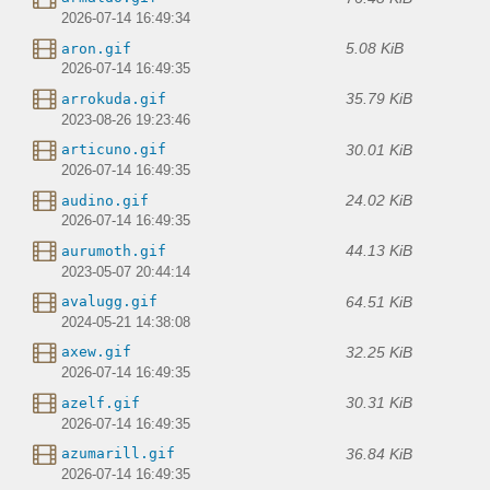
2026-07-14 16:49:34
5.08 KiB
aron.gif
2026-07-14 16:49:35
35.79 KiB
arrokuda.gif
2023-08-26 19:23:46
30.01 KiB
articuno.gif
2026-07-14 16:49:35
24.02 KiB
audino.gif
2026-07-14 16:49:35
44.13 KiB
aurumoth.gif
2023-05-07 20:44:14
64.51 KiB
avalugg.gif
2024-05-21 14:38:08
32.25 KiB
axew.gif
2026-07-14 16:49:35
30.31 KiB
azelf.gif
2026-07-14 16:49:35
36.84 KiB
azumarill.gif
2026-07-14 16:49:35