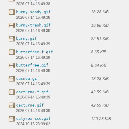
2026-07-14 16:49:38
18.28 KiB
burmy-sandy.gif
2026-07-14 16:49:38
19.65 KiB
burmy-trash.gif
2026-07-14 16:49:39
22.51 KiB
burmy.gif
2026-07-14 16:49:39
8.65 KiB
butterfree-f.gif
2026-07-14 16:49:39
8.64 KiB
butterfree.gif
2026-07-14 16:49:39
18.28 KiB
cacnea.gif
2026-07-14 16:49:39
42.59 KiB
cacturne-f.gif
2026-07-14 16:49:39
42.59 KiB
cacturne.gif
2026-07-14 16:49:39
120.25 KiB
calyrex-ice.gif
2024-10-13 23:39:02