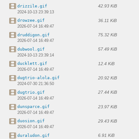
42.93 KiB
drizzile.gif
2024-10-13 23:39:13
36.11 KiB
drowzee.gif
2026-07-14 16:49:47
75.32 KiB
druddigon.gif
2026-07-14 16:49:47
57.49 KiB
dubwool.gif
2024-10-13 23:39:14
12.4 KiB
ducklett.gif
2026-07-14 16:49:47
20.92 KiB
dugtrio-alola.gif
2024-07-30 21:36:50
27.44 KiB
dugtrio.gif
2026-07-14 16:49:47
23.97 KiB
dunsparce.gif
2026-07-14 16:49:47
29.43 KiB
duosion.gif
2026-07-14 16:49:47
6.91 KiB
duraludon.gif