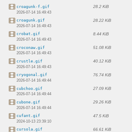
28.2 KiB
croagunk-f.gif
2026-07-14 16:49:43
28.22 KiB
croagunk.gif
2026-07-14 16:49:43
8.44 KiB
crobat.gif
2026-07-14 16:49:43
51.08 KiB
croconaw.gif
2026-07-14 16:49:43
40.12 KiB
crustle.gif
2026-07-14 16:49:43
76.74 KiB
cryogonal.gif
2026-07-14 16:49:44
27.09 KiB
cubchoo.gif
2026-07-14 16:49:44
29.26 KiB
cubone.gif
2026-07-14 16:49:44
47.5 KiB
cufant.gif
2024-10-13 23:39:10
66.61 KiB
cursola.gif