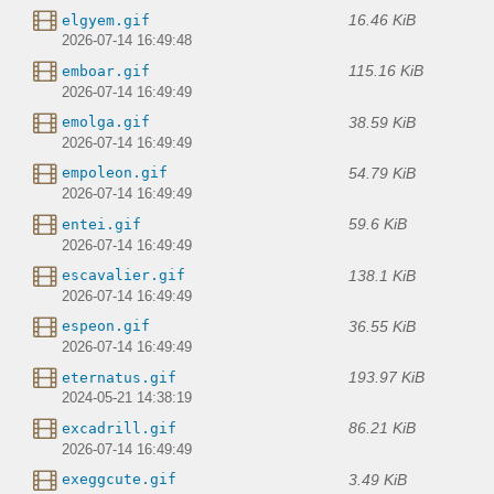
16.46 KiB
elgyem.gif
2026-07-14 16:49:48
115.16 KiB
emboar.gif
2026-07-14 16:49:49
38.59 KiB
emolga.gif
2026-07-14 16:49:49
54.79 KiB
empoleon.gif
2026-07-14 16:49:49
59.6 KiB
entei.gif
2026-07-14 16:49:49
138.1 KiB
escavalier.gif
2026-07-14 16:49:49
36.55 KiB
espeon.gif
2026-07-14 16:49:49
193.97 KiB
eternatus.gif
2024-05-21 14:38:19
86.21 KiB
excadrill.gif
2026-07-14 16:49:49
3.49 KiB
exeggcute.gif