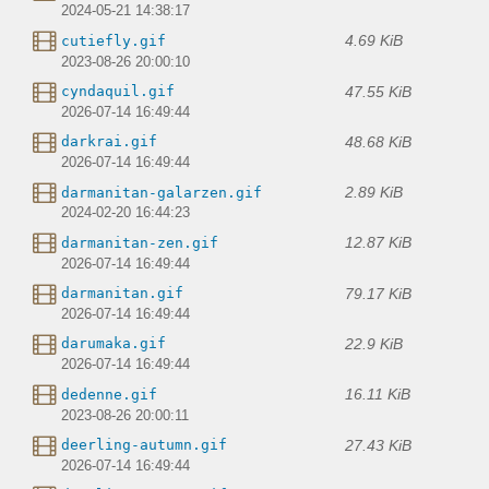
2024-05-21 14:38:17
4.69 KiB
cutiefly.gif
2023-08-26 20:00:10
47.55 KiB
cyndaquil.gif
2026-07-14 16:49:44
48.68 KiB
darkrai.gif
2026-07-14 16:49:44
2.89 KiB
darmanitan-galarzen.gif
2024-02-20 16:44:23
12.87 KiB
darmanitan-zen.gif
2026-07-14 16:49:44
79.17 KiB
darmanitan.gif
2026-07-14 16:49:44
22.9 KiB
darumaka.gif
2026-07-14 16:49:44
16.11 KiB
dedenne.gif
2023-08-26 20:00:11
27.43 KiB
deerling-autumn.gif
2026-07-14 16:49:44