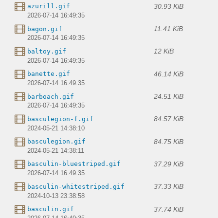
30.93 KiB
azurill.gif
2026-07-14 16:49:35
11.41 KiB
bagon.gif
2026-07-14 16:49:35
12 KiB
baltoy.gif
2026-07-14 16:49:35
46.14 KiB
banette.gif
2026-07-14 16:49:35
24.51 KiB
barboach.gif
2026-07-14 16:49:35
84.57 KiB
basculegion-f.gif
2024-05-21 14:38:10
84.75 KiB
basculegion.gif
2024-05-21 14:38:11
37.29 KiB
basculin-bluestriped.gif
2026-07-14 16:49:35
37.33 KiB
basculin-whitestriped.gif
2024-10-13 23:38:58
37.74 KiB
basculin.gif