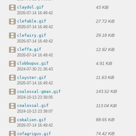
43 KiB
claydol.gif
2026-07-14 16:49:42
27.72 KiB
clefable.gif
2026-07-14 16:49:42
29.18 KiB
clefairy.gif
2026-07-14 16:49:42
12.92 KiB
cleffa.gif
2026-07-14 16:49:42
4.91 KiB
clobbopus.gif
2024-07-30 21:36:43
11.63 KiB
cloyster.gif
2026-07-14 16:49:42
143.52 KiB
coalossal-gmax.gif
2024-10-13 23:39:05
113.04 KiB
coalossal.gif
2024-10-13 23:39:07
88.65 KiB
cobalion.gif
2026-07-14 16:49:42
74.42 KiB
cofagrigus.gif