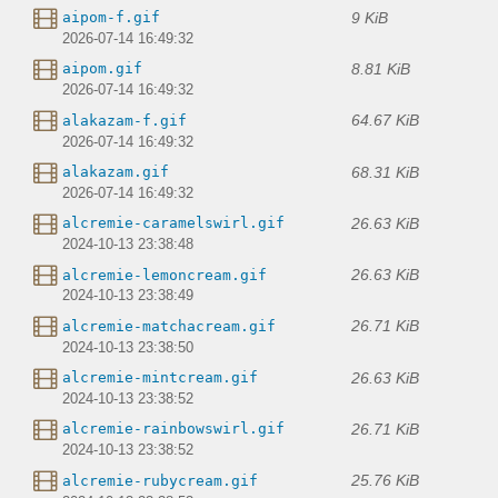
9 KiB
aipom-f.gif
2026-07-14 16:49:32
8.81 KiB
aipom.gif
2026-07-14 16:49:32
64.67 KiB
alakazam-f.gif
2026-07-14 16:49:32
68.31 KiB
alakazam.gif
2026-07-14 16:49:32
26.63 KiB
alcremie-caramelswirl.gif
2024-10-13 23:38:48
26.63 KiB
alcremie-lemoncream.gif
2024-10-13 23:38:49
26.71 KiB
alcremie-matchacream.gif
2024-10-13 23:38:50
26.63 KiB
alcremie-mintcream.gif
2024-10-13 23:38:52
26.71 KiB
alcremie-rainbowswirl.gif
2024-10-13 23:38:52
25.76 KiB
alcremie-rubycream.gif