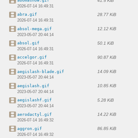
41.5 KiB
abomasnow.gif
2026-07-14 16:49:31
28.77 KiB
abra.gif
2026-07-14 16:49:31
12.12 KiB
absol-mega.gif
2023-05-07 20:44:14
50.1 KiB
absol.gif
2026-07-14 16:49:31
90.87 KiB
accelgor.gif
2026-07-14 16:49:31
14.09 KiB
aegislash-blade.gif
2023-05-07 20:44:14
10.85 KiB
aegislash.gif
2023-05-07 20:44:14
5.28 KiB
aegislashf.gif
2023-05-07 20:44:14
14.22 KiB
aerodactyl.gif
2026-07-14 16:49:32
86.85 KiB
aggron.gif
2026-07-14 16:49:32