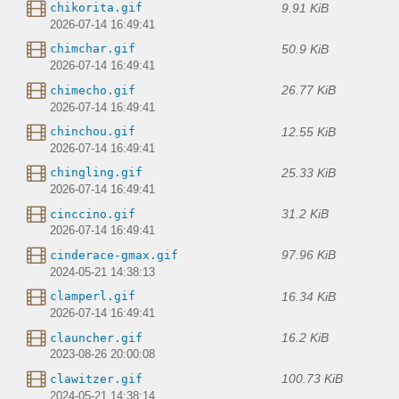
9.91 KiB
chikorita.gif
2026-07-14 16:49:41
50.9 KiB
chimchar.gif
2026-07-14 16:49:41
26.77 KiB
chimecho.gif
2026-07-14 16:49:41
12.55 KiB
chinchou.gif
2026-07-14 16:49:41
25.33 KiB
chingling.gif
2026-07-14 16:49:41
31.2 KiB
cinccino.gif
2026-07-14 16:49:41
97.96 KiB
cinderace-gmax.gif
2024-05-21 14:38:13
16.34 KiB
clamperl.gif
2026-07-14 16:49:41
16.2 KiB
clauncher.gif
2023-08-26 20:00:08
100.73 KiB
clawitzer.gif
2024-05-21 14:38:14