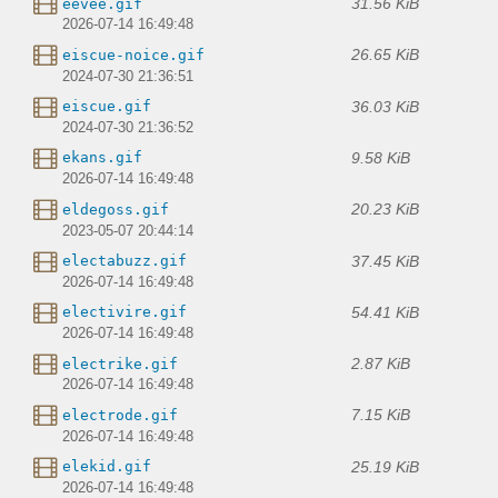
31.56 KiB
eevee.gif
2026-07-14 16:49:48
26.65 KiB
eiscue-noice.gif
2024-07-30 21:36:51
36.03 KiB
eiscue.gif
2024-07-30 21:36:52
9.58 KiB
ekans.gif
2026-07-14 16:49:48
20.23 KiB
eldegoss.gif
2023-05-07 20:44:14
37.45 KiB
electabuzz.gif
2026-07-14 16:49:48
54.41 KiB
electivire.gif
2026-07-14 16:49:48
2.87 KiB
electrike.gif
2026-07-14 16:49:48
7.15 KiB
electrode.gif
2026-07-14 16:49:48
25.19 KiB
elekid.gif
2026-07-14 16:49:48