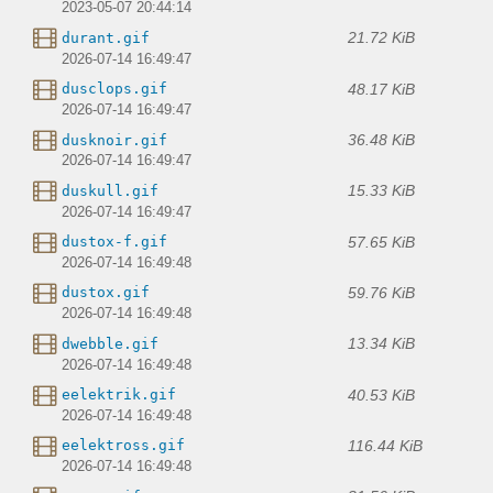
2023-05-07 20:44:14
21.72 KiB
durant.gif
2026-07-14 16:49:47
48.17 KiB
dusclops.gif
2026-07-14 16:49:47
36.48 KiB
dusknoir.gif
2026-07-14 16:49:47
15.33 KiB
duskull.gif
2026-07-14 16:49:47
57.65 KiB
dustox-f.gif
2026-07-14 16:49:48
59.76 KiB
dustox.gif
2026-07-14 16:49:48
13.34 KiB
dwebble.gif
2026-07-14 16:49:48
40.53 KiB
eelektrik.gif
2026-07-14 16:49:48
116.44 KiB
eelektross.gif
2026-07-14 16:49:48