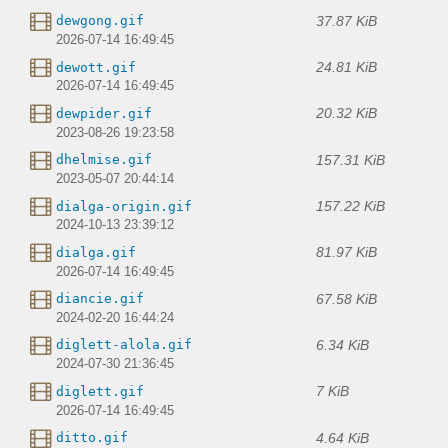
37.87 KiB
dewgong.gif
2026-07-14 16:49:45
24.81 KiB
dewott.gif
2026-07-14 16:49:45
20.32 KiB
dewpider.gif
2023-08-26 19:23:58
157.31 KiB
dhelmise.gif
2023-05-07 20:44:14
157.22 KiB
dialga-origin.gif
2024-10-13 23:39:12
81.97 KiB
dialga.gif
2026-07-14 16:49:45
67.58 KiB
diancie.gif
2024-02-20 16:44:24
6.34 KiB
diglett-alola.gif
2024-07-30 21:36:45
7 KiB
diglett.gif
2026-07-14 16:49:45
4.64 KiB
ditto.gif