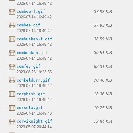
2026-07-14 16:49:42
37.93 KiB
combee-f.gif
2026-07-14 16:49:42
37.93 KiB
combee.gif
2026-07-14 16:49:42
38.59 KiB
combusken-f.gif
2026-07-14 16:49:42
39.51 KiB
combusken.gif
2026-07-14 16:49:42
62.31 KiB
comfey.gif
2023-08-26 19:23:55
70.46 KiB
conkeldurr.gif
2026-07-14 16:49:42
18.36 KiB
corphish.gif
2026-07-14 16:49:42
10.75 KiB
corsola.gif
2026-07-14 16:49:43
72.84 KiB
corviknight.gif
2023-05-07 20:44:14