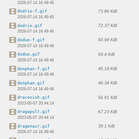
2026-07-14 16:49:45
73.86 KiB
dodrio-f.gif
2026-07-14 16:49:45
72.37 KiB
dodrio.gif
2026-07-14 16:49:46
60.99 KiB
doduo-f.gif
2026-07-14 16:49:46
59.4 KiB
doduo.gif
2026-07-14 16:49:46
45.19 KiB
donphan-f.gif
2026-07-14 16:49:46
46.34 KiB
donphan.gif
2026-07-14 16:49:46
56.91 KiB
dracovish.gif
2023-05-07 20:44:14
67.23 KiB
dragapult.gif
2023-05-07 20:44:14
39.1 KiB
dragonair.gif
2026-07-14 16:49:46