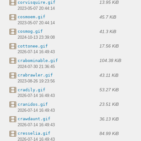
13.95 KiB
corvisquire.gif
2023-05-07 20:44:14
45.7 KiB
cosmoem.gif
2023-05-07 20:44:14
41.3 KiB
cosmog.gif
2024-10-13 23:39:08
17.56 KiB
cottonee.gif
2026-07-14 16:49:43
104.38 KiB
crabominable.gif
2024-07-30 21:36:45
43.11 KiB
crabrawler.gif
2023-08-26 19:23:56
53.27 KiB
cradily.gif
2026-07-14 16:49:43
23.51 KiB
cranidos.gif
2026-07-14 16:49:43
36.13 KiB
crawdaunt.gif
2026-07-14 16:49:43
84.99 KiB
cresselia.gif
2026-07-14 16:49:43