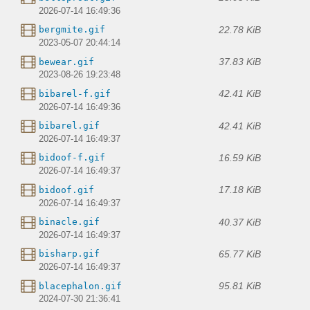
2026-07-14 16:49:36
22.78 KiB
bergmite.gif
2023-05-07 20:44:14
37.83 KiB
bewear.gif
2023-08-26 19:23:48
42.41 KiB
bibarel-f.gif
2026-07-14 16:49:36
42.41 KiB
bibarel.gif
2026-07-14 16:49:37
16.59 KiB
bidoof-f.gif
2026-07-14 16:49:37
17.18 KiB
bidoof.gif
2026-07-14 16:49:37
40.37 KiB
binacle.gif
2026-07-14 16:49:37
65.77 KiB
bisharp.gif
2026-07-14 16:49:37
95.81 KiB
blacephalon.gif
2024-07-30 21:36:41