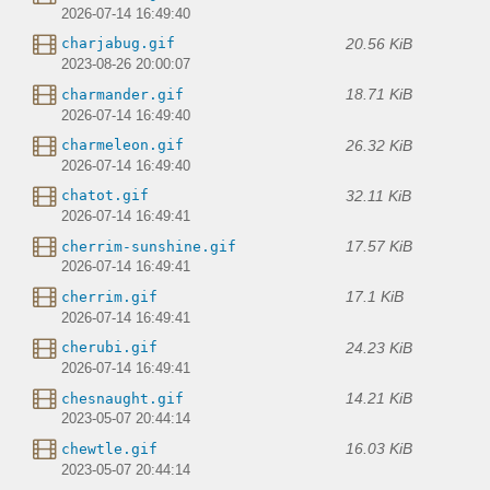
2026-07-14 16:49:40
20.56 KiB
charjabug.gif
2023-08-26 20:00:07
18.71 KiB
charmander.gif
2026-07-14 16:49:40
26.32 KiB
charmeleon.gif
2026-07-14 16:49:40
32.11 KiB
chatot.gif
2026-07-14 16:49:41
17.57 KiB
cherrim-sunshine.gif
2026-07-14 16:49:41
17.1 KiB
cherrim.gif
2026-07-14 16:49:41
24.23 KiB
cherubi.gif
2026-07-14 16:49:41
14.21 KiB
chesnaught.gif
2023-05-07 20:44:14
16.03 KiB
chewtle.gif
2023-05-07 20:44:14