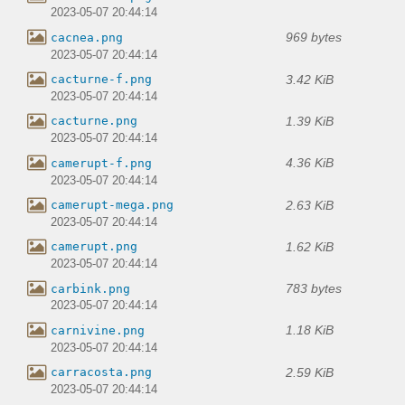
2023-05-07 20:44:14
969 bytes
cacnea.png
2023-05-07 20:44:14
3.42 KiB
cacturne-f.png
2023-05-07 20:44:14
1.39 KiB
cacturne.png
2023-05-07 20:44:14
4.36 KiB
camerupt-f.png
2023-05-07 20:44:14
2.63 KiB
camerupt-mega.png
2023-05-07 20:44:14
1.62 KiB
camerupt.png
2023-05-07 20:44:14
783 bytes
carbink.png
2023-05-07 20:44:14
1.18 KiB
carnivine.png
2023-05-07 20:44:14
2.59 KiB
carracosta.png
2023-05-07 20:44:14