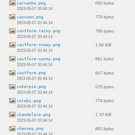
692 bytes
carvanha.png
2023-05-07 20:44:14
770 bytes
cascoon.png
2023-05-07 20:44:14
789 bytes
castform-rainy.png
2023-05-07 20:44:14
1.09 KiB
castform-snowy.png
2023-05-07 20:44:14
961 bytes
castform-sunny.png
2023-05-07 20:44:14
667 bytes
castform.png
2023-05-07 20:44:14
575 bytes
caterpie.png
2023-05-07 20:44:14
774 bytes
celebi.png
2023-05-07 20:44:14
1.33 KiB
chandelure.png
2023-05-07 20:44:14
883 bytes
chansey.png
2023-05-07 20:44:14