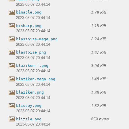
2023-05-07 20:44:14
1.79 KiB
binacle.png
2023-05-07 20:44:14
1.15 KiB
bisharp.png
2023-05-07 20:44:14
2.24 KiB
blastoise-mega.png
2023-05-07 20:44:14
1.67 KiB
blastoise.png
2023-05-07 20:44:14
3.94 KiB
blaziken-f.png
2023-05-07 20:44:14
1.48 KiB
blaziken-mega.png
2023-05-07 20:44:14
1.38 KiB
blaziken.png
2023-05-07 20:44:14
1.32 KiB
blissey.png
2023-05-07 20:44:14
859 bytes
blitzle.png
2023-05-07 20:44:14