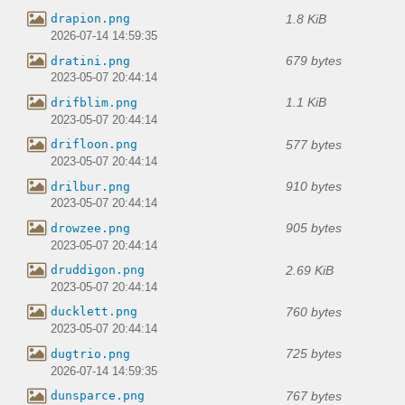
1.8 KiB
drapion.png
2026-07-14 14:59:35
679 bytes
dratini.png
2023-05-07 20:44:14
1.1 KiB
drifblim.png
2023-05-07 20:44:14
577 bytes
drifloon.png
2023-05-07 20:44:14
910 bytes
drilbur.png
2023-05-07 20:44:14
905 bytes
drowzee.png
2023-05-07 20:44:14
2.69 KiB
druddigon.png
2023-05-07 20:44:14
760 bytes
ducklett.png
2023-05-07 20:44:14
725 bytes
dugtrio.png
2026-07-14 14:59:35
767 bytes
dunsparce.png