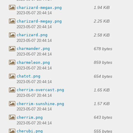
1.94 KiB
charizard-megax.png
2023-05-07 20:44:14
2.25 KiB
charizard-megay.png
2023-05-07 20:44:14
2.58 KiB
charizard.png
2023-05-07 20:44:14
678 bytes
charmander.png
2023-05-07 20:44:14
859 bytes
charmeleon.png
2023-05-07 20:44:14
654 bytes
chatot.png
2023-05-07 20:44:14
1.65 KiB
cherrim-overcast.png
2023-05-07 20:44:14
1.57 KiB
cherrim-sunshine.png
2023-05-07 20:44:14
643 bytes
cherrim.png
2023-05-07 20:44:14
555 bytes
cherubi.png