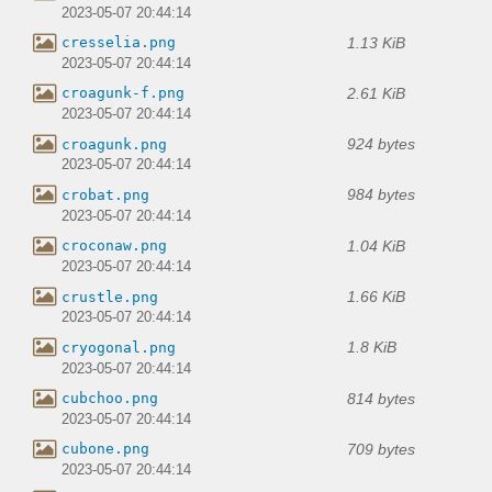
2023-05-07 20:44:14
1.13 KiB
cresselia.png
2023-05-07 20:44:14
2.61 KiB
croagunk-f.png
2023-05-07 20:44:14
924 bytes
croagunk.png
2023-05-07 20:44:14
984 bytes
crobat.png
2023-05-07 20:44:14
1.04 KiB
croconaw.png
2023-05-07 20:44:14
1.66 KiB
crustle.png
2023-05-07 20:44:14
1.8 KiB
cryogonal.png
2023-05-07 20:44:14
814 bytes
cubchoo.png
2023-05-07 20:44:14
709 bytes
cubone.png
2023-05-07 20:44:14