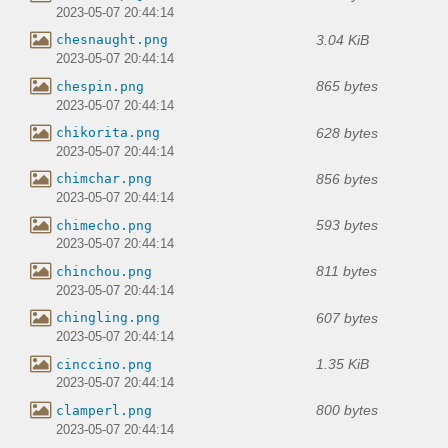
2023-05-07 20:44:14
3.04 KiB
chesnaught.png
2023-05-07 20:44:14
865 bytes
chespin.png
2023-05-07 20:44:14
628 bytes
chikorita.png
2023-05-07 20:44:14
856 bytes
chimchar.png
2023-05-07 20:44:14
593 bytes
chimecho.png
2023-05-07 20:44:14
811 bytes
chinchou.png
2023-05-07 20:44:14
607 bytes
chingling.png
2023-05-07 20:44:14
1.35 KiB
cinccino.png
2023-05-07 20:44:14
800 bytes
clamperl.png
2023-05-07 20:44:14