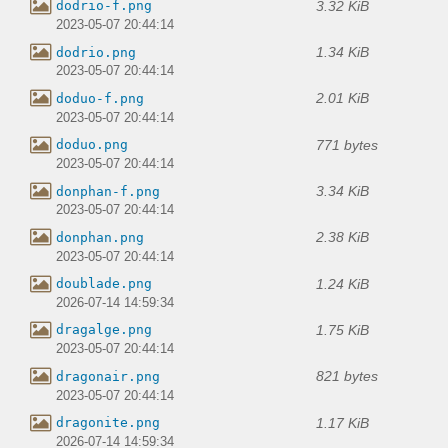
3.32 KiB
dodrio-f.png
2023-05-07 20:44:14
1.34 KiB
dodrio.png
2023-05-07 20:44:14
2.01 KiB
doduo-f.png
2023-05-07 20:44:14
771 bytes
doduo.png
2023-05-07 20:44:14
3.34 KiB
donphan-f.png
2023-05-07 20:44:14
2.38 KiB
donphan.png
2023-05-07 20:44:14
1.24 KiB
doublade.png
2026-07-14 14:59:34
1.75 KiB
dragalge.png
2023-05-07 20:44:14
821 bytes
dragonair.png
2023-05-07 20:44:14
1.17 KiB
dragonite.png
2026-07-14 14:59:34