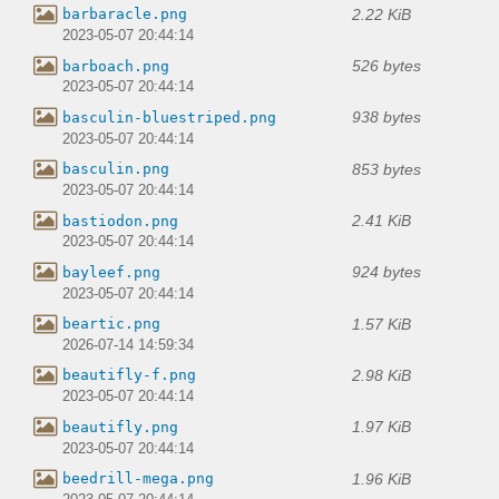
2.22 KiB
barbaracle.png
2023-05-07 20:44:14
526 bytes
barboach.png
2023-05-07 20:44:14
938 bytes
basculin-bluestriped.png
2023-05-07 20:44:14
853 bytes
basculin.png
2023-05-07 20:44:14
2.41 KiB
bastiodon.png
2023-05-07 20:44:14
924 bytes
bayleef.png
2023-05-07 20:44:14
1.57 KiB
beartic.png
2026-07-14 14:59:34
2.98 KiB
beautifly-f.png
2023-05-07 20:44:14
1.97 KiB
beautifly.png
2023-05-07 20:44:14
1.96 KiB
beedrill-mega.png