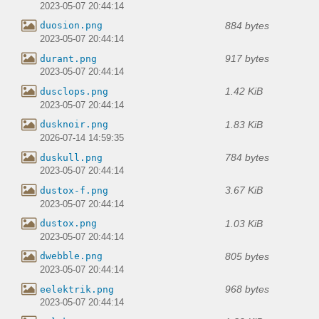
2023-05-07 20:44:14
884 bytes
duosion.png
2023-05-07 20:44:14
917 bytes
durant.png
2023-05-07 20:44:14
1.42 KiB
dusclops.png
2023-05-07 20:44:14
1.83 KiB
dusknoir.png
2026-07-14 14:59:35
784 bytes
duskull.png
2023-05-07 20:44:14
3.67 KiB
dustox-f.png
2023-05-07 20:44:14
1.03 KiB
dustox.png
2023-05-07 20:44:14
805 bytes
dwebble.png
2023-05-07 20:44:14
968 bytes
eelektrik.png
2023-05-07 20:44:14