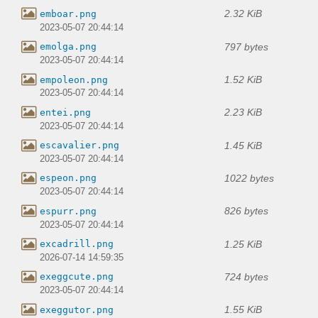
2.32 KiB
emboar.png
2023-05-07 20:44:14
797 bytes
emolga.png
2023-05-07 20:44:14
1.52 KiB
empoleon.png
2023-05-07 20:44:14
2.23 KiB
entei.png
2023-05-07 20:44:14
1.45 KiB
escavalier.png
2023-05-07 20:44:14
1022 bytes
espeon.png
2023-05-07 20:44:14
826 bytes
espurr.png
2023-05-07 20:44:14
1.25 KiB
excadrill.png
2026-07-14 14:59:35
724 bytes
exeggcute.png
2023-05-07 20:44:14
1.55 KiB
exeggutor.png