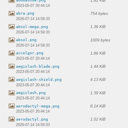
1.82 KiB
abomasnow.png
2023-05-07 20:44:14
754 bytes
abra.png
2026-07-14 14:59:33
1.36 KiB
absol-mega.png
2026-07-14 14:59:33
1009 bytes
absol.png
2026-07-14 14:59:33
1.86 KiB
accelgor.png
2023-05-07 20:44:14
1.44 KiB
aegislash-blade.png
2023-05-07 20:44:14
4.13 KiB
aegislash-shield.png
2023-05-07 20:44:14
1.39 KiB
aegislash.png
2023-05-07 20:44:14
8.14 KiB
aerodactyl-mega.png
2023-05-07 20:44:14
1.52 KiB
aerodactyl.png
2026-07-14 14:59:33