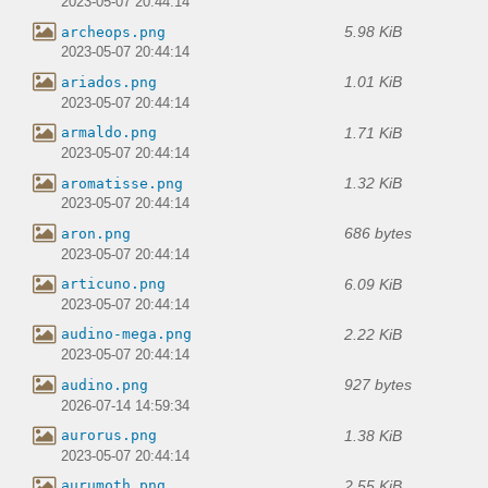
2023-05-07 20:44:14
5.98 KiB
archeops.png
2023-05-07 20:44:14
1.01 KiB
ariados.png
2023-05-07 20:44:14
1.71 KiB
armaldo.png
2023-05-07 20:44:14
1.32 KiB
aromatisse.png
2023-05-07 20:44:14
686 bytes
aron.png
2023-05-07 20:44:14
6.09 KiB
articuno.png
2023-05-07 20:44:14
2.22 KiB
audino-mega.png
2023-05-07 20:44:14
927 bytes
audino.png
2026-07-14 14:59:34
1.38 KiB
aurorus.png
2023-05-07 20:44:14
2.55 KiB
aurumoth.png