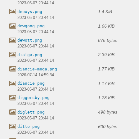
2023-05-07 20:44:14
1.4 KiB
deoxys.png
2023-05-07 20:44:14
1.66 KiB
dewgong.png
2023-05-07 20:44:14
875 bytes
dewott.png
2023-05-07 20:44:14
2.39 KiB
dialga.png
2023-05-07 20:44:14
1.77 KiB
diancie-mega.png
2026-07-14 14:59:34
1.17 KiB
diancie.png
2023-05-07 20:44:14
1.78 KiB
diggersby.png
2023-05-07 20:44:14
498 bytes
diglett.png
2023-05-07 20:44:14
600 bytes
ditto.png
2023-05-07 20:44:14