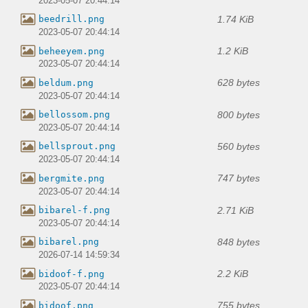
2023-05-07 20:44:14
1.74 KiB
beedrill.png
2023-05-07 20:44:14
1.2 KiB
beheeyem.png
2023-05-07 20:44:14
628 bytes
beldum.png
2023-05-07 20:44:14
800 bytes
bellossom.png
2023-05-07 20:44:14
560 bytes
bellsprout.png
2023-05-07 20:44:14
747 bytes
bergmite.png
2023-05-07 20:44:14
2.71 KiB
bibarel-f.png
2023-05-07 20:44:14
848 bytes
bibarel.png
2026-07-14 14:59:34
2.2 KiB
bidoof-f.png
2023-05-07 20:44:14
755 bytes
bidoof.png