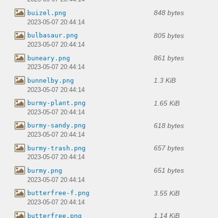
848 bytes
buizel.png
2023-05-07 20:44:14
805 bytes
bulbasaur.png
2023-05-07 20:44:14
861 bytes
buneary.png
2023-05-07 20:44:14
1.3 KiB
bunnelby.png
2023-05-07 20:44:14
1.65 KiB
burmy-plant.png
2023-05-07 20:44:14
618 bytes
burmy-sandy.png
2023-05-07 20:44:14
657 bytes
burmy-trash.png
2023-05-07 20:44:14
651 bytes
burmy.png
2023-05-07 20:44:14
3.55 KiB
butterfree-f.png
2023-05-07 20:44:14
1.14 KiB
butterfree.png