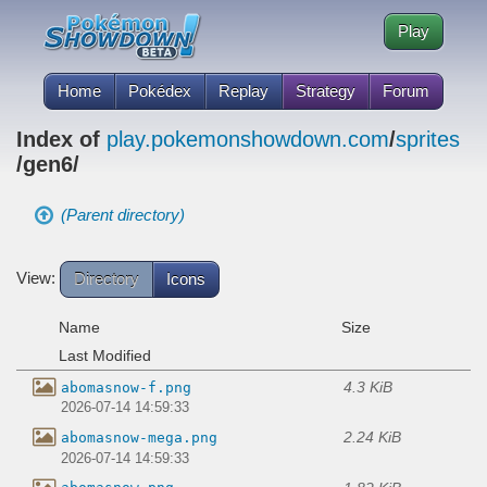
Play
Home
Pokédex
Replay
Strategy
Forum
Index of
play.pokemonshowdown.com
/
sprites
/gen6/
(Parent directory)
View:
Directory
Icons
Name
Size
Last Modified
4.3 KiB
abomasnow-f.png
2026-07-14 14:59:33
2.24 KiB
abomasnow-mega.png
2026-07-14 14:59:33