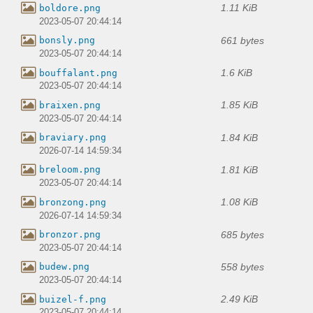
1.11 KiB
boldore.png
2023-05-07 20:44:14
661 bytes
bonsly.png
2023-05-07 20:44:14
1.6 KiB
bouffalant.png
2023-05-07 20:44:14
1.85 KiB
braixen.png
2023-05-07 20:44:14
1.84 KiB
braviary.png
2026-07-14 14:59:34
1.81 KiB
breloom.png
2023-05-07 20:44:14
1.08 KiB
bronzong.png
2026-07-14 14:59:34
685 bytes
bronzor.png
2023-05-07 20:44:14
558 bytes
budew.png
2023-05-07 20:44:14
2.49 KiB
buizel-f.png
2023-05-07 20:44:14