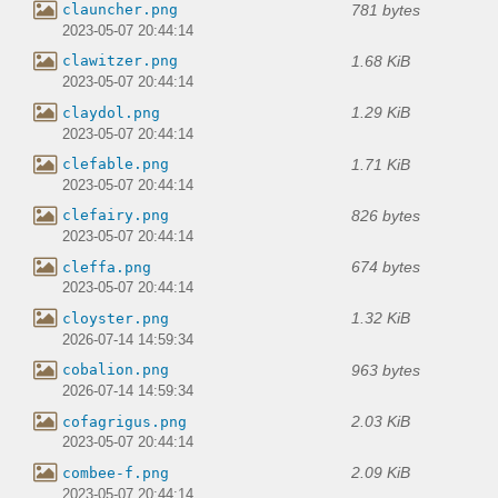
781 bytes
clauncher.png
2023-05-07 20:44:14
1.68 KiB
clawitzer.png
2023-05-07 20:44:14
1.29 KiB
claydol.png
2023-05-07 20:44:14
1.71 KiB
clefable.png
2023-05-07 20:44:14
826 bytes
clefairy.png
2023-05-07 20:44:14
674 bytes
cleffa.png
2023-05-07 20:44:14
1.32 KiB
cloyster.png
2026-07-14 14:59:34
963 bytes
cobalion.png
2026-07-14 14:59:34
2.03 KiB
cofagrigus.png
2023-05-07 20:44:14
2.09 KiB
combee-f.png
2023-05-07 20:44:14