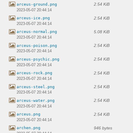
2.54 KiB
arceus-ground.png
2023-05-07 20:44:14
2.54 KiB
arceus-ice.png
2023-05-07 20:44:14
5.08 KiB
arceus-normal.png
2023-05-07 20:44:14
2.54 KiB
arceus-poison.png
2023-05-07 20:44:14
2.54 KiB
arceus-psychic.png
2023-05-07 20:44:14
2.54 KiB
arceus-rock.png
2023-05-07 20:44:14
2.54 KiB
arceus-steel.png
2023-05-07 20:44:14
2.54 KiB
arceus-water.png
2023-05-07 20:44:14
2.54 KiB
arceus.png
2023-05-07 20:44:14
946 bytes
archen.png