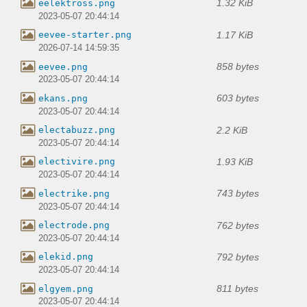
1.32 KiB
eelektross.png
2023-05-07 20:44:14
1.17 KiB
eevee-starter.png
2026-07-14 14:59:35
858 bytes
eevee.png
2023-05-07 20:44:14
603 bytes
ekans.png
2023-05-07 20:44:14
2.2 KiB
electabuzz.png
2023-05-07 20:44:14
1.93 KiB
electivire.png
2023-05-07 20:44:14
743 bytes
electrike.png
2023-05-07 20:44:14
762 bytes
electrode.png
2023-05-07 20:44:14
792 bytes
elekid.png
2023-05-07 20:44:14
811 bytes
elgyem.png
2023-05-07 20:44:14