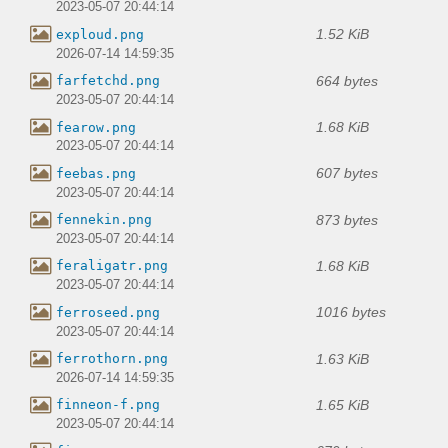
2023-05-07 20:44:14
1.52 KiB
exploud.png
2026-07-14 14:59:35
664 bytes
farfetchd.png
2023-05-07 20:44:14
1.68 KiB
fearow.png
2023-05-07 20:44:14
607 bytes
feebas.png
2023-05-07 20:44:14
873 bytes
fennekin.png
2023-05-07 20:44:14
1.68 KiB
feraligatr.png
2023-05-07 20:44:14
1016 bytes
ferroseed.png
2023-05-07 20:44:14
1.63 KiB
ferrothorn.png
2026-07-14 14:59:35
1.65 KiB
finneon-f.png
2023-05-07 20:44:14