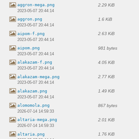
2.29 KiB
aggron-mega.png
2023-05-07 20:44:14
1.6 KiB
aggron.png
2023-05-07 20:44:14
2.63 KiB
aipom-f.png
2023-05-07 20:44:14
981 bytes
aipom.png
2023-05-07 20:44:14
4.05 KiB
alakazam-f.png
2023-05-07 20:44:14
2.77 KiB
alakazam-mega.png
2023-05-07 20:44:14
1.49 KiB
alakazam.png
2023-05-07 20:44:14
867 bytes
alomomola.png
2026-07-14 14:59:33
2.01 KiB
altaria-mega.png
2026-07-14 14:59:33
1.76 KiB
altaria.png