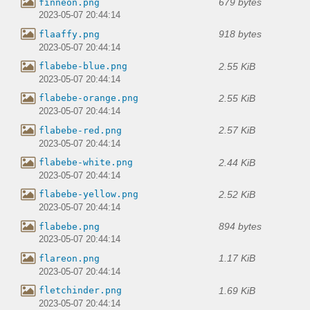
679 bytes
finneon.png
2023-05-07 20:44:14
918 bytes
flaaffy.png
2023-05-07 20:44:14
2.55 KiB
flabebe-blue.png
2023-05-07 20:44:14
2.55 KiB
flabebe-orange.png
2023-05-07 20:44:14
2.57 KiB
flabebe-red.png
2023-05-07 20:44:14
2.44 KiB
flabebe-white.png
2023-05-07 20:44:14
2.52 KiB
flabebe-yellow.png
2023-05-07 20:44:14
894 bytes
flabebe.png
2023-05-07 20:44:14
1.17 KiB
flareon.png
2023-05-07 20:44:14
1.69 KiB
fletchinder.png
2023-05-07 20:44:14