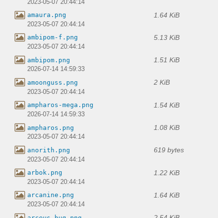
2023-05-07 20:44:14
1.64 KiB
amaura.png
2023-05-07 20:44:14
5.13 KiB
ambipom-f.png
2023-05-07 20:44:14
1.51 KiB
ambipom.png
2026-07-14 14:59:33
2 KiB
amoonguss.png
2023-05-07 20:44:14
1.54 KiB
ampharos-mega.png
2026-07-14 14:59:33
1.08 KiB
ampharos.png
2023-05-07 20:44:14
619 bytes
anorith.png
2023-05-07 20:44:14
1.22 KiB
arbok.png
2023-05-07 20:44:14
1.64 KiB
arcanine.png
2023-05-07 20:44:14
2.54 KiB
arceus-bug.png