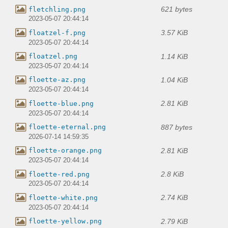
621 bytes
fletchling.png
2023-05-07 20:44:14
3.57 KiB
floatzel-f.png
2023-05-07 20:44:14
1.14 KiB
floatzel.png
2023-05-07 20:44:14
1.04 KiB
floette-az.png
2023-05-07 20:44:14
2.81 KiB
floette-blue.png
2023-05-07 20:44:14
887 bytes
floette-eternal.png
2026-07-14 14:59:35
2.81 KiB
floette-orange.png
2023-05-07 20:44:14
2.8 KiB
floette-red.png
2023-05-07 20:44:14
2.74 KiB
floette-white.png
2023-05-07 20:44:14
2.79 KiB
floette-yellow.png