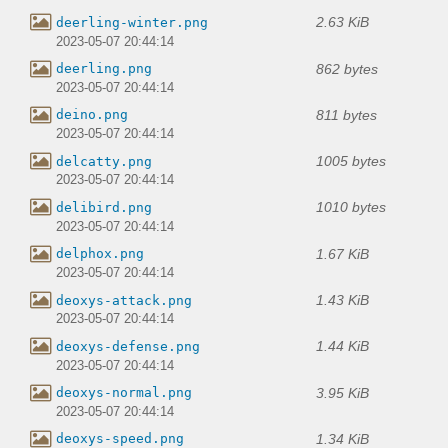
2.63 KiB
deerling-winter.png
2023-05-07 20:44:14
862 bytes
deerling.png
2023-05-07 20:44:14
811 bytes
deino.png
2023-05-07 20:44:14
1005 bytes
delcatty.png
2023-05-07 20:44:14
1010 bytes
delibird.png
2023-05-07 20:44:14
1.67 KiB
delphox.png
2023-05-07 20:44:14
1.43 KiB
deoxys-attack.png
2023-05-07 20:44:14
1.44 KiB
deoxys-defense.png
2023-05-07 20:44:14
3.95 KiB
deoxys-normal.png
2023-05-07 20:44:14
1.34 KiB
deoxys-speed.png