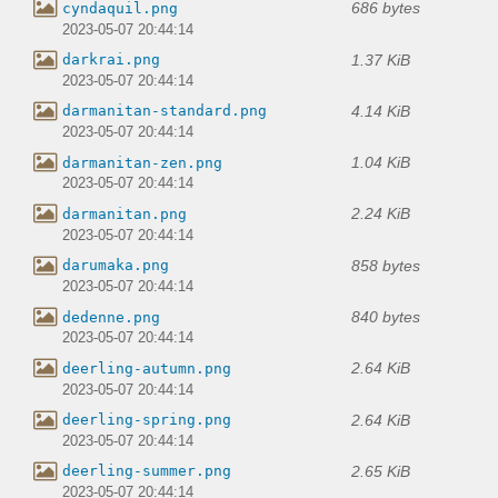
686 bytes
cyndaquil.png
2023-05-07 20:44:14
1.37 KiB
darkrai.png
2023-05-07 20:44:14
4.14 KiB
darmanitan-standard.png
2023-05-07 20:44:14
1.04 KiB
darmanitan-zen.png
2023-05-07 20:44:14
2.24 KiB
darmanitan.png
2023-05-07 20:44:14
858 bytes
darumaka.png
2023-05-07 20:44:14
840 bytes
dedenne.png
2023-05-07 20:44:14
2.64 KiB
deerling-autumn.png
2023-05-07 20:44:14
2.64 KiB
deerling-spring.png
2023-05-07 20:44:14
2.65 KiB
deerling-summer.png
2023-05-07 20:44:14