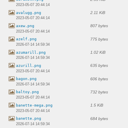
2023-05-07 20:44:14
2.11 KiB
avalugg.png
2023-05-07 20:44:14
807 bytes
axew.png
2023-05-07 20:44:14
775 bytes
azelf.png
2026-07-14 14:59:34
1.02 KiB
azumarill.png
2026-07-14 14:59:34
635 bytes
azurill.png
2023-05-07 20:44:14
606 bytes
bagon.png
2026-07-14 14:59:34
732 bytes
baltoy.png
2023-05-07 20:44:14
1.5 KiB
banette-mega.png
2023-05-07 20:44:14
684 bytes
banette.png
2026-07-14 14:59:34