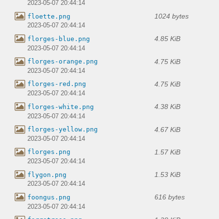
2023-05-07 20:44:14
1024 bytes
floette.png
2023-05-07 20:44:14
4.85 KiB
florges-blue.png
2023-05-07 20:44:14
4.75 KiB
florges-orange.png
2023-05-07 20:44:14
4.75 KiB
florges-red.png
2023-05-07 20:44:14
4.38 KiB
florges-white.png
2023-05-07 20:44:14
4.67 KiB
florges-yellow.png
2023-05-07 20:44:14
1.57 KiB
florges.png
2023-05-07 20:44:14
1.53 KiB
flygon.png
2023-05-07 20:44:14
616 bytes
foongus.png
2023-05-07 20:44:14