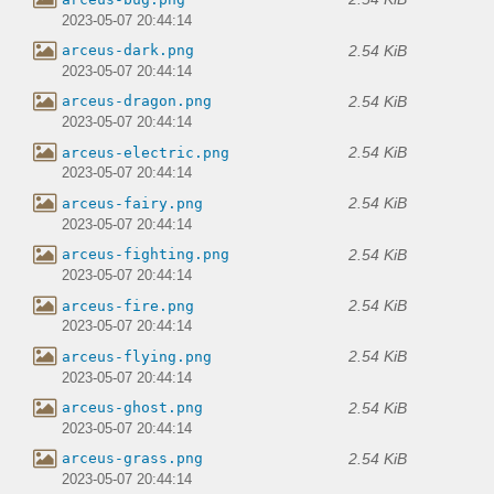
2023-05-07 20:44:14
2.54 KiB
arceus-dark.png
2023-05-07 20:44:14
2.54 KiB
arceus-dragon.png
2023-05-07 20:44:14
2.54 KiB
arceus-electric.png
2023-05-07 20:44:14
2.54 KiB
arceus-fairy.png
2023-05-07 20:44:14
2.54 KiB
arceus-fighting.png
2023-05-07 20:44:14
2.54 KiB
arceus-fire.png
2023-05-07 20:44:14
2.54 KiB
arceus-flying.png
2023-05-07 20:44:14
2.54 KiB
arceus-ghost.png
2023-05-07 20:44:14
2.54 KiB
arceus-grass.png
2023-05-07 20:44:14