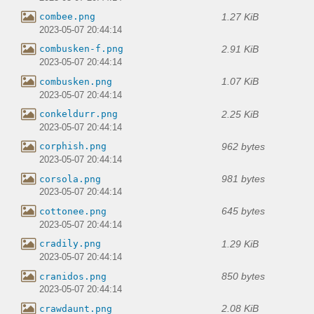
1.27 KiB
combee.png
2023-05-07 20:44:14
2.91 KiB
combusken-f.png
2023-05-07 20:44:14
1.07 KiB
combusken.png
2023-05-07 20:44:14
2.25 KiB
conkeldurr.png
2023-05-07 20:44:14
962 bytes
corphish.png
2023-05-07 20:44:14
981 bytes
corsola.png
2023-05-07 20:44:14
645 bytes
cottonee.png
2023-05-07 20:44:14
1.29 KiB
cradily.png
2023-05-07 20:44:14
850 bytes
cranidos.png
2023-05-07 20:44:14
2.08 KiB
crawdaunt.png