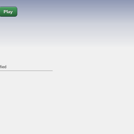
Play
fied