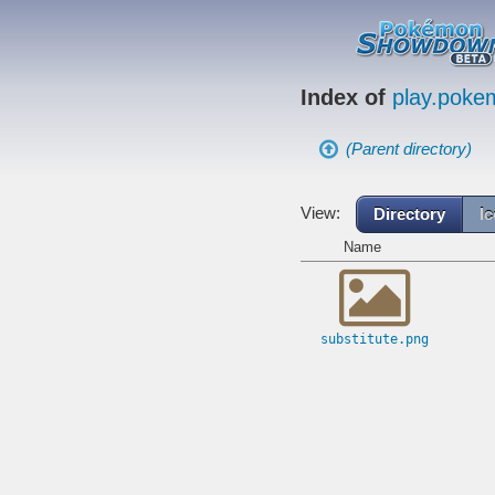
Index of
play.pok
(Parent directory)
View:
Directory
I
Name
substitute.png