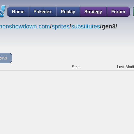
Home
Pokédex
Replay
Strategy
Forum
emonshowdown.com
/
sprites
/
substitutes
/gen3/
cons
Size
Last Modi