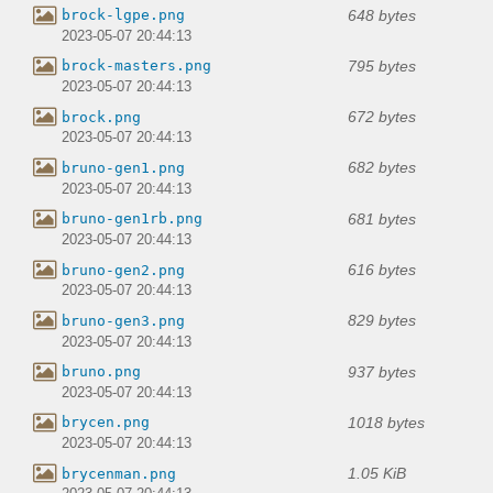
648 bytes
brock-lgpe.png
2023-05-07 20:44:13
795 bytes
brock-masters.png
2023-05-07 20:44:13
672 bytes
brock.png
2023-05-07 20:44:13
682 bytes
bruno-gen1.png
2023-05-07 20:44:13
681 bytes
bruno-gen1rb.png
2023-05-07 20:44:13
616 bytes
bruno-gen2.png
2023-05-07 20:44:13
829 bytes
bruno-gen3.png
2023-05-07 20:44:13
937 bytes
bruno.png
2023-05-07 20:44:13
1018 bytes
brycen.png
2023-05-07 20:44:13
1.05 KiB
brycenman.png