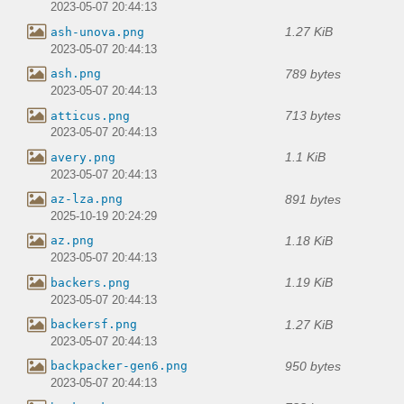
2023-05-07 20:44:13
1.27 KiB
ash-unova.png
2023-05-07 20:44:13
789 bytes
ash.png
2023-05-07 20:44:13
713 bytes
atticus.png
2023-05-07 20:44:13
1.1 KiB
avery.png
2023-05-07 20:44:13
891 bytes
az-lza.png
2025-10-19 20:24:29
1.18 KiB
az.png
2023-05-07 20:44:13
1.19 KiB
backers.png
2023-05-07 20:44:13
1.27 KiB
backersf.png
2023-05-07 20:44:13
950 bytes
backpacker-gen6.png
2023-05-07 20:44:13