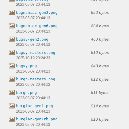
2023-05-07 20:44:13
853 bytes
bugmaniac-gen3.png
2023-05-07 20:44:13
864 bytes
bugmaniac-gen6.png
2023-05-07 20:44:13
463 bytes
bugsy-gen2.png
2023-05-07 20:44:13
810 bytes
bugsy-masters.png
2025-10-19 20:24:33
843 bytes
bugsy.png
2023-05-07 20:44:13
812 bytes
burgh-masters.png
2023-05-07 20:44:13
811 bytes
burgh.png
2023-05-07 20:44:13
514 bytes
burglar-gen1.png
2023-05-07 20:44:13
513 bytes
burglar-gen1rb.png
2023-05-07 20:44:13