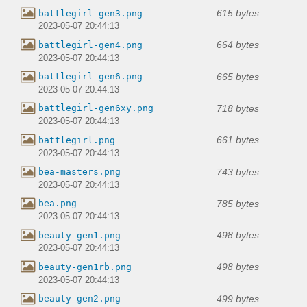
615 bytes
battlegirl-gen3.png
2023-05-07 20:44:13
664 bytes
battlegirl-gen4.png
2023-05-07 20:44:13
665 bytes
battlegirl-gen6.png
2023-05-07 20:44:13
718 bytes
battlegirl-gen6xy.png
2023-05-07 20:44:13
661 bytes
battlegirl.png
2023-05-07 20:44:13
743 bytes
bea-masters.png
2023-05-07 20:44:13
785 bytes
bea.png
2023-05-07 20:44:13
498 bytes
beauty-gen1.png
2023-05-07 20:44:13
498 bytes
beauty-gen1rb.png
2023-05-07 20:44:13
499 bytes
beauty-gen2.png