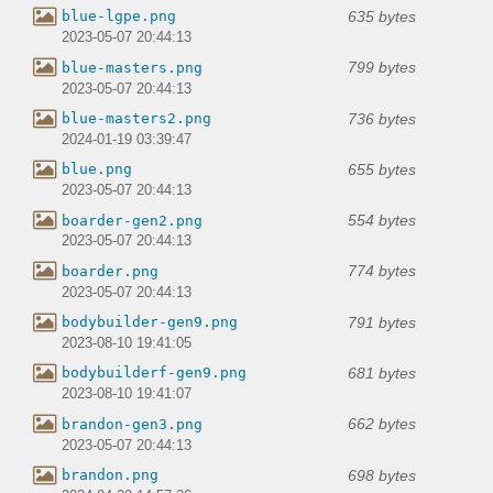
635 bytes
blue-lgpe.png
2023-05-07 20:44:13
799 bytes
blue-masters.png
2023-05-07 20:44:13
736 bytes
blue-masters2.png
2024-01-19 03:39:47
655 bytes
blue.png
2023-05-07 20:44:13
554 bytes
boarder-gen2.png
2023-05-07 20:44:13
774 bytes
boarder.png
2023-05-07 20:44:13
791 bytes
bodybuilder-gen9.png
2023-08-10 19:41:05
681 bytes
bodybuilderf-gen9.png
2023-08-10 19:41:07
662 bytes
brandon-gen3.png
2023-05-07 20:44:13
698 bytes
brandon.png