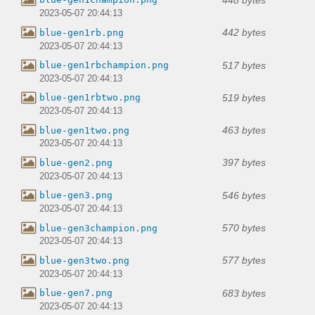
2023-05-07 20:44:13
442 bytes
blue-gen1rb.png
2023-05-07 20:44:13
517 bytes
blue-gen1rbchampion.png
2023-05-07 20:44:13
519 bytes
blue-gen1rbtwo.png
2023-05-07 20:44:13
463 bytes
blue-gen1two.png
2023-05-07 20:44:13
397 bytes
blue-gen2.png
2023-05-07 20:44:13
546 bytes
blue-gen3.png
2023-05-07 20:44:13
570 bytes
blue-gen3champion.png
2023-05-07 20:44:13
577 bytes
blue-gen3two.png
2023-05-07 20:44:13
683 bytes
blue-gen7.png
2023-05-07 20:44:13