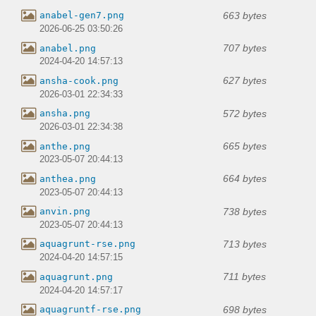
663 bytes
anabel-gen7.png
2026-06-25 03:50:26
707 bytes
anabel.png
2024-04-20 14:57:13
627 bytes
ansha-cook.png
2026-03-01 22:34:33
572 bytes
ansha.png
2026-03-01 22:34:38
665 bytes
anthe.png
2023-05-07 20:44:13
664 bytes
anthea.png
2023-05-07 20:44:13
738 bytes
anvin.png
2023-05-07 20:44:13
713 bytes
aquagrunt-rse.png
2024-04-20 14:57:15
711 bytes
aquagrunt.png
2024-04-20 14:57:17
698 bytes
aquagruntf-rse.png