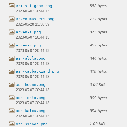
882 bytes
artistf-gen6.png
2023-05-07 20:44:13
712 bytes
arven-masters.png
2026-06-28 13:30:39
873 bytes
arven-s.png
2023-05-07 20:44:13
902 bytes
arven-v.png
2023-05-07 20:44:13
844 bytes
ash-alola.png
2023-05-07 20:44:13
819 bytes
ash-capbackward.png
2023-05-07 20:44:13
3.06 KiB
ash-hoenn.png
2023-05-07 20:44:13
805 bytes
ash-johto.png
2023-05-07 20:44:13
854 bytes
ash-kalos.png
2023-05-07 20:44:13
1.03 KiB
ash-sinnoh.png