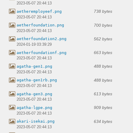
2023-05-07 20:44:13
738 bytes
aetheremployeef.png
2023-05-07 20:44:13
700 bytes
aetherfoundation.png
2023-05-07 20:44:13
562 bytes
aetherfoundation2.png
2024-01-19 03:39:29
663 bytes
aetherfoundationf.png
2023-05-07 20:44:13
488 bytes
agatha-gen1.png
2023-05-07 20:44:13
488 bytes
agatha-gen1rb.png
2023-05-07 20:44:13
613 bytes
agatha-gen3.png
2023-05-07 20:44:13
909 bytes
agatha-lgpe.png
2023-05-07 20:44:13
634 bytes
akari-isekai.png
2023-05-07 20:44:13