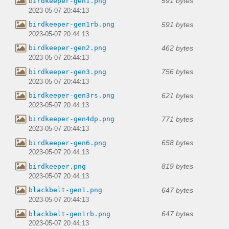
591 bytes
birdkeeper-gen1.png
2023-05-07 20:44:13
591 bytes
birdkeeper-gen1rb.png
2023-05-07 20:44:13
462 bytes
birdkeeper-gen2.png
2023-05-07 20:44:13
756 bytes
birdkeeper-gen3.png
2023-05-07 20:44:13
621 bytes
birdkeeper-gen3rs.png
2023-05-07 20:44:13
771 bytes
birdkeeper-gen4dp.png
2023-05-07 20:44:13
658 bytes
birdkeeper-gen6.png
2023-05-07 20:44:13
819 bytes
birdkeeper.png
2023-05-07 20:44:13
647 bytes
blackbelt-gen1.png
2023-05-07 20:44:13
647 bytes
blackbelt-gen1rb.png
2023-05-07 20:44:13