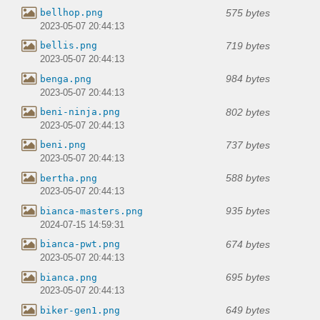
575 bytes
bellhop.png
2023-05-07 20:44:13
719 bytes
bellis.png
2023-05-07 20:44:13
984 bytes
benga.png
2023-05-07 20:44:13
802 bytes
beni-ninja.png
2023-05-07 20:44:13
737 bytes
beni.png
2023-05-07 20:44:13
588 bytes
bertha.png
2023-05-07 20:44:13
935 bytes
bianca-masters.png
2024-07-15 14:59:31
674 bytes
bianca-pwt.png
2023-05-07 20:44:13
695 bytes
bianca.png
2023-05-07 20:44:13
649 bytes
biker-gen1.png