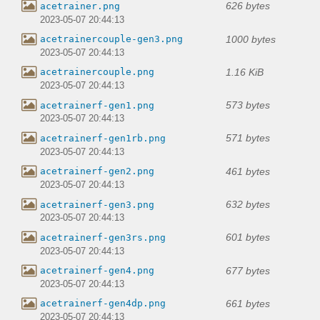
626 bytes
acetrainer.png
2023-05-07 20:44:13
1000 bytes
acetrainercouple-gen3.png
2023-05-07 20:44:13
1.16 KiB
acetrainercouple.png
2023-05-07 20:44:13
573 bytes
acetrainerf-gen1.png
2023-05-07 20:44:13
571 bytes
acetrainerf-gen1rb.png
2023-05-07 20:44:13
461 bytes
acetrainerf-gen2.png
2023-05-07 20:44:13
632 bytes
acetrainerf-gen3.png
2023-05-07 20:44:13
601 bytes
acetrainerf-gen3rs.png
2023-05-07 20:44:13
677 bytes
acetrainerf-gen4.png
2023-05-07 20:44:13
661 bytes
acetrainerf-gen4dp.png
2023-05-07 20:44:13