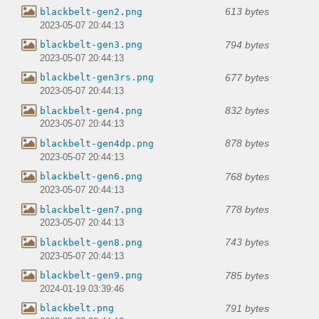
613 bytes
blackbelt-gen2.png
2023-05-07 20:44:13
794 bytes
blackbelt-gen3.png
2023-05-07 20:44:13
677 bytes
blackbelt-gen3rs.png
2023-05-07 20:44:13
832 bytes
blackbelt-gen4.png
2023-05-07 20:44:13
878 bytes
blackbelt-gen4dp.png
2023-05-07 20:44:13
768 bytes
blackbelt-gen6.png
2023-05-07 20:44:13
778 bytes
blackbelt-gen7.png
2023-05-07 20:44:13
743 bytes
blackbelt-gen8.png
2023-05-07 20:44:13
785 bytes
blackbelt-gen9.png
2024-01-19 03:39:46
791 bytes
blackbelt.png