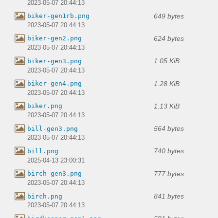
2023-05-07 20:44:13
649 bytes
biker-gen1rb.png
2023-05-07 20:44:13
624 bytes
biker-gen2.png
2023-05-07 20:44:13
1.05 KiB
biker-gen3.png
2023-05-07 20:44:13
1.28 KiB
biker-gen4.png
2023-05-07 20:44:13
1.13 KiB
biker.png
2023-05-07 20:44:13
564 bytes
bill-gen3.png
2023-05-07 20:44:13
740 bytes
bill.png
2025-04-13 23:00:31
777 bytes
birch-gen3.png
2023-05-07 20:44:13
841 bytes
birch.png
2023-05-07 20:44:13