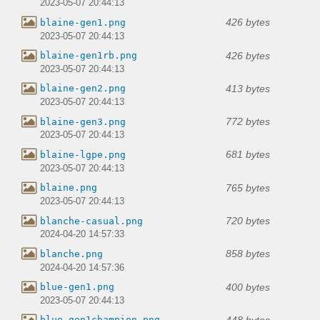
2023-05-07 20:44:13
426 bytes
blaine-gen1.png
2023-05-07 20:44:13
426 bytes
blaine-gen1rb.png
2023-05-07 20:44:13
413 bytes
blaine-gen2.png
2023-05-07 20:44:13
772 bytes
blaine-gen3.png
2023-05-07 20:44:13
681 bytes
blaine-lgpe.png
2023-05-07 20:44:13
765 bytes
blaine.png
2023-05-07 20:44:13
720 bytes
blanche-casual.png
2024-04-20 14:57:33
858 bytes
blanche.png
2024-04-20 14:57:36
400 bytes
blue-gen1.png
2023-05-07 20:44:13
448 bytes
blue-gen1champion.png