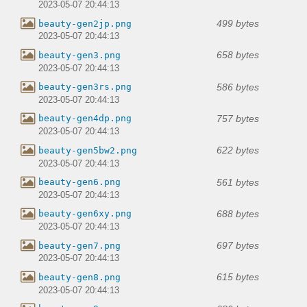
2023-05-07 20:44:13
499 bytes
beauty-gen2jp.png
2023-05-07 20:44:13
658 bytes
beauty-gen3.png
2023-05-07 20:44:13
586 bytes
beauty-gen3rs.png
2023-05-07 20:44:13
757 bytes
beauty-gen4dp.png
2023-05-07 20:44:13
622 bytes
beauty-gen5bw2.png
2023-05-07 20:44:13
561 bytes
beauty-gen6.png
2023-05-07 20:44:13
688 bytes
beauty-gen6xy.png
2023-05-07 20:44:13
697 bytes
beauty-gen7.png
2023-05-07 20:44:13
615 bytes
beauty-gen8.png
2023-05-07 20:44:13