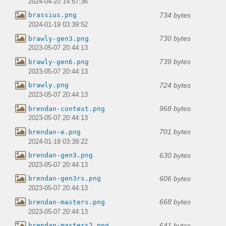
2024-04-20 14:57:36
734 bytes
brassius.png
2024-01-19 03:39:52
730 bytes
brawly-gen3.png
2023-05-07 20:44:13
739 bytes
brawly-gen6.png
2023-05-07 20:44:13
724 bytes
brawly.png
2023-05-07 20:44:13
968 bytes
brendan-contest.png
2023-05-07 20:44:13
701 bytes
brendan-e.png
2024-01-19 03:39:22
630 bytes
brendan-gen3.png
2023-05-07 20:44:13
606 bytes
brendan-gen3rs.png
2023-05-07 20:44:13
668 bytes
brendan-masters.png
2023-05-07 20:44:13
641 bytes
brendan-masters2.png