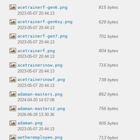
815 bytes
acetrainerf-gen6.png
2023-05-07 20:44:13
629 bytes
acetrainerf-gen6xy.png
2023-05-07 20:44:13
701 bytes
acetrainerf-gen7.png
2023-05-07 20:44:13
804 bytes
acetrainerf.png
2023-05-07 20:44:13
716 bytes
acetrainersnow.png
2023-05-07 20:44:13
738 bytes
acetrainersnowf.png
2023-05-07 20:44:13
862 bytes
adaman-masters.png
2024-04-20 14:57:08
756 bytes
adaman-masters2.png
2026-06-28 13:30:36
905 bytes
adaman.png
2023-05-07 20:44:13
713 bytes
aetheremployee.png