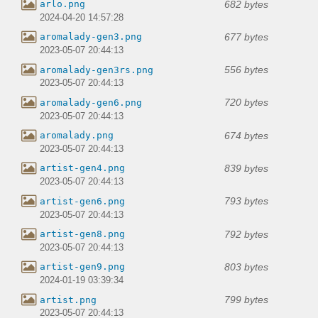
682 bytes
arlo.png
2024-04-20 14:57:28
677 bytes
aromalady-gen3.png
2023-05-07 20:44:13
556 bytes
aromalady-gen3rs.png
2023-05-07 20:44:13
720 bytes
aromalady-gen6.png
2023-05-07 20:44:13
674 bytes
aromalady.png
2023-05-07 20:44:13
839 bytes
artist-gen4.png
2023-05-07 20:44:13
793 bytes
artist-gen6.png
2023-05-07 20:44:13
792 bytes
artist-gen8.png
2023-05-07 20:44:13
803 bytes
artist-gen9.png
2024-01-19 03:39:34
799 bytes
artist.png
2023-05-07 20:44:13