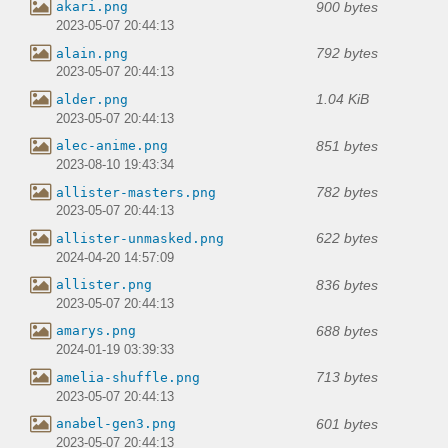
900 bytes
akari.png
2023-05-07 20:44:13
792 bytes
alain.png
2023-05-07 20:44:13
1.04 KiB
alder.png
2023-05-07 20:44:13
851 bytes
alec-anime.png
2023-08-10 19:43:34
782 bytes
allister-masters.png
2023-05-07 20:44:13
622 bytes
allister-unmasked.png
2024-04-20 14:57:09
836 bytes
allister.png
2023-05-07 20:44:13
688 bytes
amarys.png
2024-01-19 03:39:33
713 bytes
amelia-shuffle.png
2023-05-07 20:44:13
601 bytes
anabel-gen3.png
2023-05-07 20:44:13