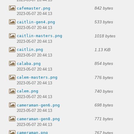
2023-05-07 20:44:13
842 bytes
cafemaster.png
2023-05-07 20:44:13
533 bytes
caitlin-gen4.png
2023-05-07 20:44:13
1018 bytes
caitlin-masters.png
2023-05-07 20:44:13
1.13 KiB
caitlin.png
2023-05-07 20:44:13
854 bytes
calaba.png
2023-05-07 20:44:13
776 bytes
calem-masters.png
2023-05-07 20:44:13
740 bytes
calem.png
2023-05-07 20:44:13
698 bytes
cameraman-gen6.png
2023-05-07 20:44:13
771 bytes
cameraman-gen8.png
2023-05-07 20:44:13
767 bytes
cameraman.png