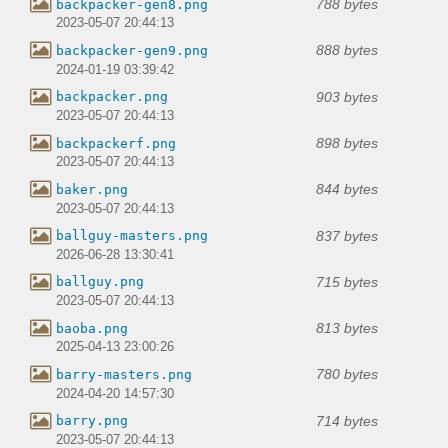
788 bytes
backpacker-gen8.png
2023-05-07 20:44:13
888 bytes
backpacker-gen9.png
2024-01-19 03:39:42
903 bytes
backpacker.png
2023-05-07 20:44:13
898 bytes
backpackerf.png
2023-05-07 20:44:13
844 bytes
baker.png
2023-05-07 20:44:13
837 bytes
ballguy-masters.png
2026-06-28 13:30:41
715 bytes
ballguy.png
2023-05-07 20:44:13
813 bytes
baoba.png
2025-04-13 23:00:26
780 bytes
barry-masters.png
2024-04-20 14:57:30
714 bytes
barry.png
2023-05-07 20:44:13