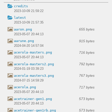
credits
2023-10-09 21:59:22
latest
2023-10-09 21:57:35
655 bytes
aaron.png
2023-05-07 20:44:13
915 bytes
aarune.png
2024-04-20 14:57:04
716 bytes
acerola-masters.png
2023-05-07 20:44:13
792 bytes
acerola-masters2.png
2024-01-19 03:39:23
767 bytes
acerola-masters3.png
2024-07-15 14:59:29
717 bytes
acerola.png
2023-05-07 20:44:13
573 bytes
acetrainer-gen1.png
2023-05-07 20:44:13
573 bytes
acetrainer-gen1rb.png