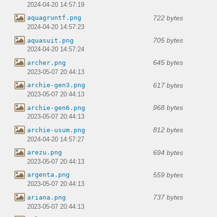
2024-04-20 14:57:19
722 bytes
aquagruntf.png
2024-04-20 14:57:23
705 bytes
aquasuit.png
2024-04-20 14:57:24
645 bytes
archer.png
2023-05-07 20:44:13
617 bytes
archie-gen3.png
2023-05-07 20:44:13
968 bytes
archie-gen6.png
2023-05-07 20:44:13
812 bytes
archie-usum.png
2024-04-20 14:57:27
694 bytes
arezu.png
2023-05-07 20:44:13
559 bytes
argenta.png
2023-05-07 20:44:13
737 bytes
ariana.png
2023-05-07 20:44:13