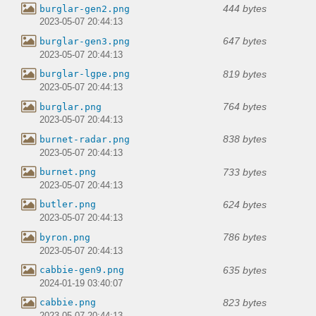
444 bytes
burglar-gen2.png
2023-05-07 20:44:13
647 bytes
burglar-gen3.png
2023-05-07 20:44:13
819 bytes
burglar-lgpe.png
2023-05-07 20:44:13
764 bytes
burglar.png
2023-05-07 20:44:13
838 bytes
burnet-radar.png
2023-05-07 20:44:13
733 bytes
burnet.png
2023-05-07 20:44:13
624 bytes
butler.png
2023-05-07 20:44:13
786 bytes
byron.png
2023-05-07 20:44:13
635 bytes
cabbie-gen9.png
2024-01-19 03:40:07
823 bytes
cabbie.png