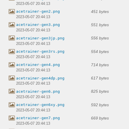
2023-05-07 20:44:13
451 bytes
acetrainer-gen2.png
2023-05-07 20:44:13
551 bytes
acetrainer-gen3.png
2023-05-07 20:44:13
556 bytes
acetrainer-gen3jp.png
2023-05-07 20:44:13
554 bytes
acetrainer-gen3rs.png
2023-05-07 20:44:13
714 bytes
acetrainer-gen4.png
2023-05-07 20:44:13
617 bytes
acetrainer-gen4dp.png
2023-05-07 20:44:13
825 bytes
acetrainer-gen6.png
2023-05-07 20:44:13
592 bytes
acetrainer-gen6xy.png
2023-05-07 20:44:13
669 bytes
acetrainer-gen7.png
2023-05-07 20:44:13