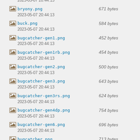
2023-05-07 20:44:13
671 bytes
bryony.png
2023-05-07 20:44:13
584 bytes
buck.png
2023-05-07 20:44:13
452 bytes
bugcatcher-gen1.png
2023-05-07 20:44:13
454 bytes
bugcatcher-gen1rb.png
2023-05-07 20:44:13
500 bytes
bugcatcher-gen2.png
2023-05-07 20:44:13
643 bytes
bugcatcher-gen3.png
2023-05-07 20:44:13
624 bytes
bugcatcher-gen3rs.png
2023-05-07 20:44:13
754 bytes
bugcatcher-gen4dp.png
2023-05-07 20:44:13
696 bytes
bugcatcher-gen6.png
2023-05-07 20:44:13
713 bytes
bugcatcher.png