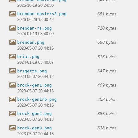
2025-10-19 20:24:30
681 bytes
brendan-masters3.png
2026-06-28 13:30:48
718 bytes
brendan-rs.png
2024-01-19 03:40:00
688 bytes
brendan.png
2023-05-07 20:44:13
616 bytes
briar.png
2024-01-19 03:40:07
647 bytes
brigette.png
2023-05-07 20:44:13
409 bytes
brock-gen1.png
2023-05-07 20:44:13
408 bytes
brock-gen1rb.png
2023-05-07 20:44:13
385 bytes
brock-gen2.png
2023-05-07 20:44:13
638 bytes
brock-gen3.png
2023-05-07 20:44:13