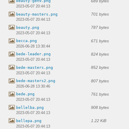
689 bytes
beauty-gen9.png
2023-05-07 20:44:13
701 bytes
beauty-masters.png
2023-05-07 20:44:13
787 bytes
beauty.png
2023-05-07 20:44:13
671 bytes
becca.png
2026-06-28 13:30:44
824 bytes
bede-leader.png
2023-05-07 20:44:13
852 bytes
bede-masters.png
2023-05-07 20:44:13
807 bytes
bede-masters2.png
2026-06-28 13:30:46
761 bytes
bede.png
2023-05-07 20:44:13
908 bytes
bellelba.png
2023-05-07 20:44:13
1.22 KiB
bellepa.png
2023-05-07 20:44:13