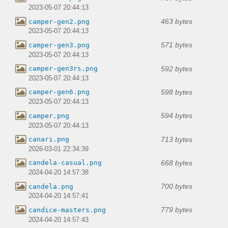
2023-05-07 20:44:13
463 bytes
camper-gen2.png
2023-05-07 20:44:13
571 bytes
camper-gen3.png
2023-05-07 20:44:13
592 bytes
camper-gen3rs.png
2023-05-07 20:44:13
598 bytes
camper-gen6.png
2023-05-07 20:44:13
594 bytes
camper.png
2023-05-07 20:44:13
713 bytes
canari.png
2026-03-01 22:34:39
668 bytes
candela-casual.png
2024-04-20 14:57:38
700 bytes
candela.png
2024-04-20 14:57:41
779 bytes
candice-masters.png
2024-04-20 14:57:43