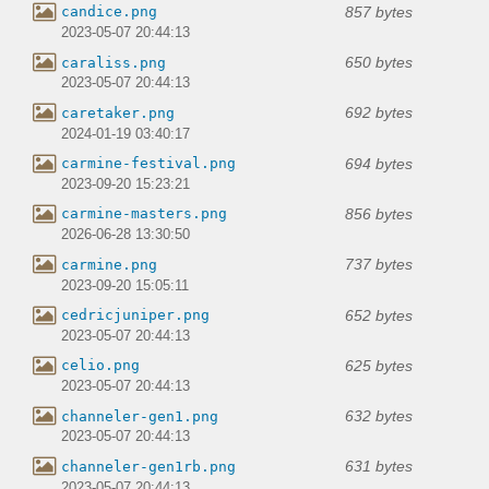
857 bytes
candice.png
2023-05-07 20:44:13
650 bytes
caraliss.png
2023-05-07 20:44:13
692 bytes
caretaker.png
2024-01-19 03:40:17
694 bytes
carmine-festival.png
2023-09-20 15:23:21
856 bytes
carmine-masters.png
2026-06-28 13:30:50
737 bytes
carmine.png
2023-09-20 15:05:11
652 bytes
cedricjuniper.png
2023-05-07 20:44:13
625 bytes
celio.png
2023-05-07 20:44:13
632 bytes
channeler-gen1.png
2023-05-07 20:44:13
631 bytes
channeler-gen1rb.png
2023-05-07 20:44:13