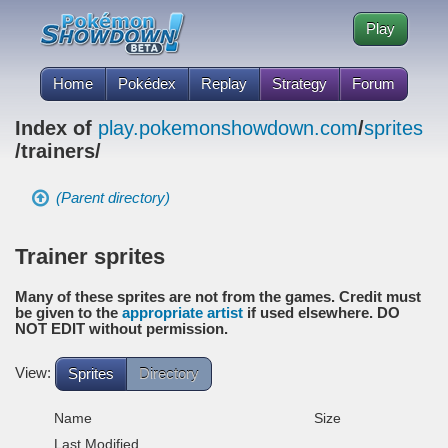
Play
Home
Pokédex
Replay
Strategy
Forum
Index of
play.pokemonshowdown.com
/
sprites
/trainers/
(Parent directory)
Trainer sprites
Many of these sprites are not from the games. Credit must
be given to the
appropriate artist
if used elsewhere. DO
NOT EDIT without permission.
View:
Sprites
Directory
Name
Size
Last Modified