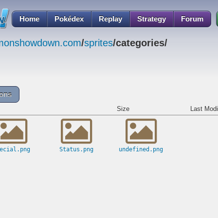
Home
Pokédex
Replay
Strategy
Forum
emonshowdown.com
/
sprites
/categories/
cons
Size
Last Modi
ecial.png
Status.png
undefined.png