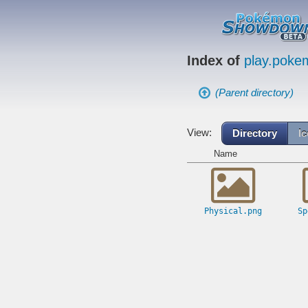
Index of
play.pok
(Parent directory)
View:
Directory
I
Name
Physical.png
Sp