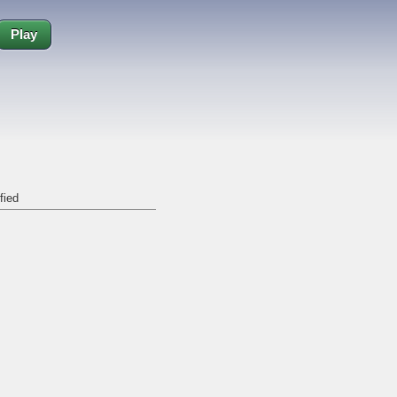
Play
fied