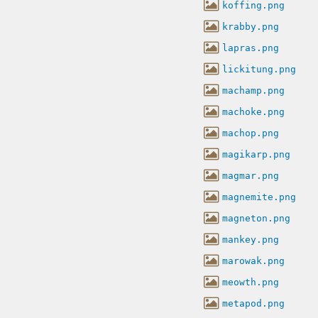
koffing.png
krabby.png
lapras.png
lickitung.png
machamp.png
machoke.png
machop.png
magikarp.png
magmar.png
magnemite.png
magneton.png
mankey.png
marowak.png
meowth.png
metapod.png