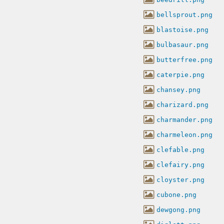
bellsprout.png
blastoise.png
bulbasaur.png
butterfree.png
caterpie.png
chansey.png
charizard.png
charmander.png
charmeleon.png
clefable.png
clefairy.png
cloyster.png
cubone.png
dewgong.png