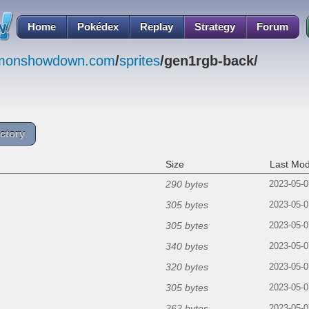
Home
Pokédex
Replay
Strategy
Forum
emonshowdown.com
/
sprites
/gen1rgb-back/
ctory
Size
Last Mod
290 bytes
2023-05-0
305 bytes
2023-05-0
305 bytes
2023-05-0
340 bytes
2023-05-0
320 bytes
2023-05-0
305 bytes
2023-05-0
262 bytes
2023-05-0