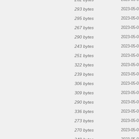
293 bytes
2023-05-0
295 bytes
2023-05-0
267 bytes
2023-05-0
290 bytes
2023-05-0
243 bytes
2023-05-0
251 bytes
2023-05-0
322 bytes
2023-05-0
239 bytes
2023-05-0
306 bytes
2023-05-0
309 bytes
2023-05-0
290 bytes
2023-05-0
336 bytes
2023-05-0
273 bytes
2023-05-0
270 bytes
2023-05-0