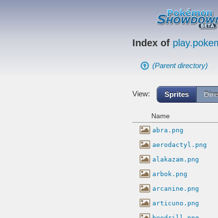
Index of
play.pok
(Parent directory)
View:
Sprites
Dire
Name
abra.png
aerodactyl.png
alakazam.png
arbok.png
arcanine.png
articuno.png
beedrill.png