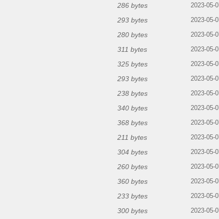
286 bytes
2023-05-0
293 bytes
2023-05-0
280 bytes
2023-05-0
311 bytes
2023-05-0
325 bytes
2023-05-0
293 bytes
2023-05-0
238 bytes
2023-05-0
340 bytes
2023-05-0
368 bytes
2023-05-0
211 bytes
2023-05-0
304 bytes
2023-05-0
260 bytes
2023-05-0
360 bytes
2023-05-0
233 bytes
2023-05-0
300 bytes
2023-05-0