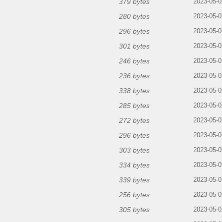
379 bytes
2023-05-0
280 bytes
2023-05-0
296 bytes
2023-05-0
301 bytes
2023-05-0
246 bytes
2023-05-0
236 bytes
2023-05-0
338 bytes
2023-05-0
285 bytes
2023-05-0
272 bytes
2023-05-0
296 bytes
2023-05-0
303 bytes
2023-05-0
334 bytes
2023-05-0
339 bytes
2023-05-0
256 bytes
2023-05-0
305 bytes
2023-05-0