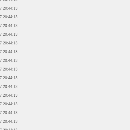
7 20:44:13
7 20:44:13
7 20:44:13
7 20:44:13
7 20:44:13
7 20:44:13
7 20:44:13
7 20:44:13
7 20:44:13
7 20:44:13
7 20:44:13
7 20:44:13
7 20:44:13
7 20:44:13