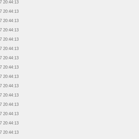
7 20:44:13
7 20:44:13
7 20:44:13
7 20:44:13
7 20:44:13
7 20:44:13
7 20:44:13
7 20:44:13
7 20:44:13
7 20:44:13
7 20:44:13
7 20:44:13
7 20:44:13
7 20:44:13
7 20:44:13