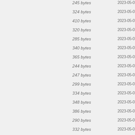
245 bytes
2023-05-0
324 bytes
2023-05-0
410 bytes
2023-05-0
320 bytes
2023-05-0
285 bytes
2023-05-0
340 bytes
2023-05-0
365 bytes
2023-05-0
244 bytes
2023-05-0
247 bytes
2023-05-0
299 bytes
2023-05-0
334 bytes
2023-05-0
348 bytes
2023-05-0
386 bytes
2023-05-0
290 bytes
2023-05-0
332 bytes
2023-05-0