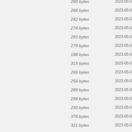
290 bytes
2023-05-0
268 bytes
2023-05-0
242 bytes
2023-05-0
274 bytes
2023-05-0
293 bytes
2023-05-0
279 bytes
2023-05-0
198 bytes
2023-05-0
313 bytes
2023-05-0
269 bytes
2023-05-0
259 bytes
2023-05-0
289 bytes
2023-05-0
299 bytes
2023-05-0
230 bytes
2023-05-0
376 bytes
2023-05-0
321 bytes
2023-05-0