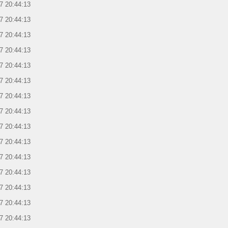
7 20:44:13
7 20:44:13
7 20:44:13
7 20:44:13
7 20:44:13
7 20:44:13
7 20:44:13
7 20:44:13
7 20:44:13
7 20:44:13
7 20:44:13
7 20:44:13
7 20:44:13
7 20:44:13
7 20:44:13