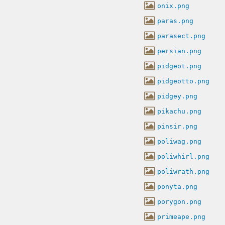
onix.png
paras.png
parasect.png
persian.png
pidgeot.png
pidgeotto.png
pidgey.png
pikachu.png
pinsir.png
poliwag.png
poliwhirl.png
poliwrath.png
ponyta.png
porygon.png
primeape.png