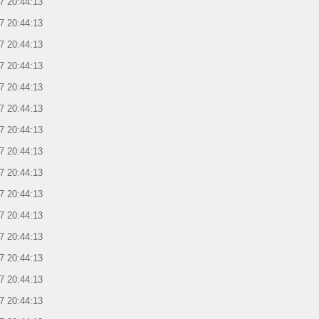
7 20:44:13
7 20:44:13
7 20:44:13
7 20:44:13
7 20:44:13
7 20:44:13
7 20:44:13
7 20:44:13
7 20:44:13
7 20:44:13
7 20:44:13
7 20:44:13
7 20:44:13
7 20:44:13
7 20:44:13