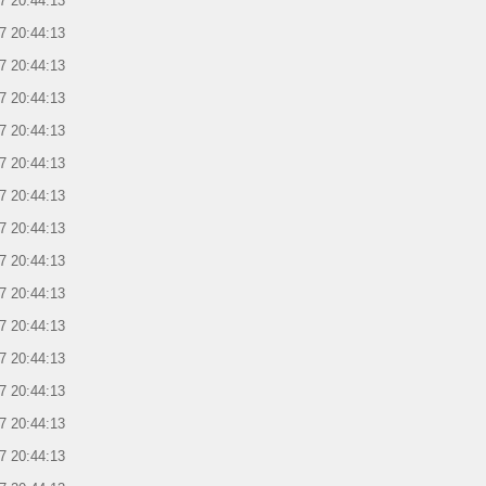
7 20:44:13
7 20:44:13
7 20:44:13
7 20:44:13
7 20:44:13
7 20:44:13
7 20:44:13
7 20:44:13
7 20:44:13
7 20:44:13
7 20:44:13
7 20:44:13
7 20:44:13
7 20:44:13
7 20:44:13