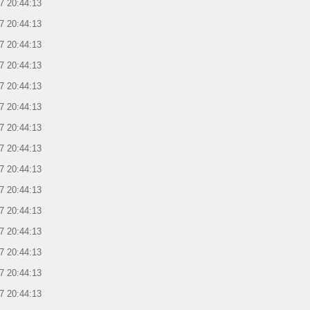
7 20:44:13
7 20:44:13
7 20:44:13
7 20:44:13
7 20:44:13
7 20:44:13
7 20:44:13
7 20:44:13
7 20:44:13
7 20:44:13
7 20:44:13
7 20:44:13
7 20:44:13
7 20:44:13
7 20:44:13