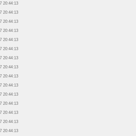
7 20:44:13
7 20:44:13
7 20:44:13
7 20:44:13
7 20:44:13
7 20:44:13
7 20:44:13
7 20:44:13
7 20:44:13
7 20:44:13
7 20:44:13
7 20:44:13
7 20:44:13
7 20:44:13
7 20:44:13