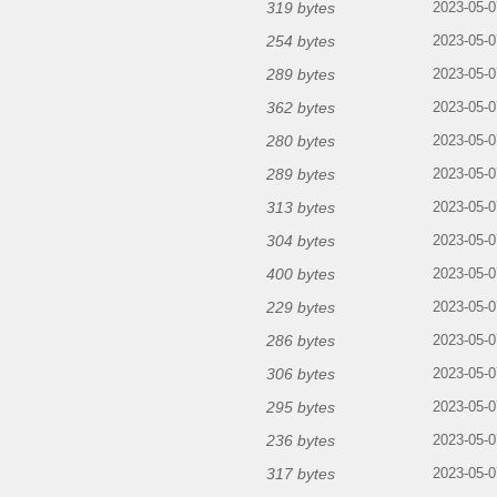
319 bytes
2023-05-0
254 bytes
2023-05-0
289 bytes
2023-05-0
362 bytes
2023-05-0
280 bytes
2023-05-0
289 bytes
2023-05-0
313 bytes
2023-05-0
304 bytes
2023-05-0
400 bytes
2023-05-0
229 bytes
2023-05-0
286 bytes
2023-05-0
306 bytes
2023-05-0
295 bytes
2023-05-0
236 bytes
2023-05-0
317 bytes
2023-05-0