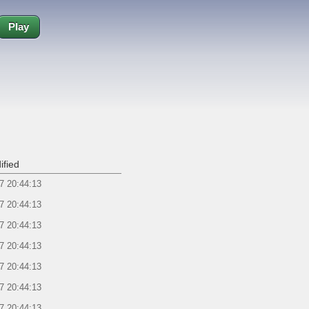
Play
ified
7 20:44:13
7 20:44:13
7 20:44:13
7 20:44:13
7 20:44:13
7 20:44:13
7 20:44:13