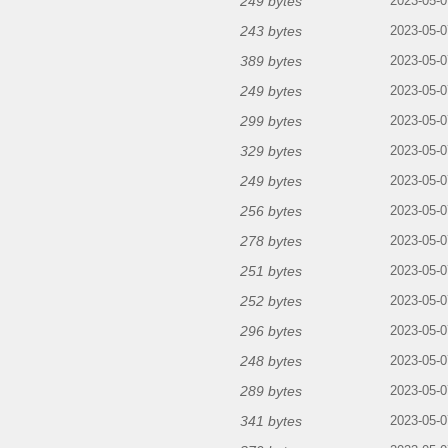
249 bytes
2023-05-0
243 bytes
2023-05-0
389 bytes
2023-05-0
249 bytes
2023-05-0
299 bytes
2023-05-0
329 bytes
2023-05-0
249 bytes
2023-05-0
256 bytes
2023-05-0
278 bytes
2023-05-0
251 bytes
2023-05-0
252 bytes
2023-05-0
296 bytes
2023-05-0
248 bytes
2023-05-0
289 bytes
2023-05-0
341 bytes
2023-05-0