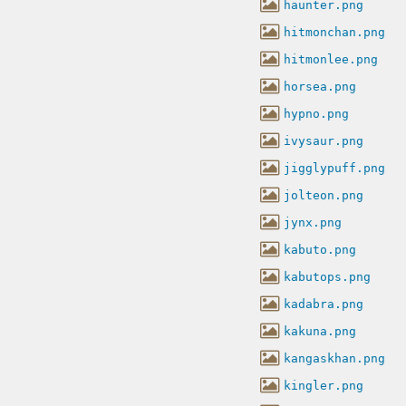
haunter.png
hitmonchan.png
hitmonlee.png
horsea.png
hypno.png
ivysaur.png
jigglypuff.png
jolteon.png
jynx.png
kabuto.png
kabutops.png
kadabra.png
kakuna.png
kangaskhan.png
kingler.png