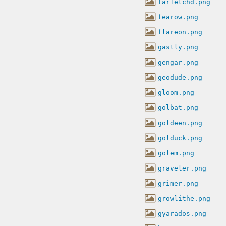
farfetchd.png
fearow.png
flareon.png
gastly.png
gengar.png
geodude.png
gloom.png
golbat.png
goldeen.png
golduck.png
golem.png
graveler.png
grimer.png
growlithe.png
gyarados.png