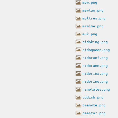
mew.png
mewtwo.png
moltres.png
mrmime.png
muk.png
nidoking.png
nidoqueen.png
nidoranf.png
nidoranm.png
nidorina.png
nidorino.png
ninetales.png
oddish.png
omanyte.png
omastar.png