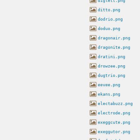
diglett.png
ditto.png
dodrio.png
doduo.png
dragonair.png
dragonite.png
dratini.png
drowzee.png
dugtrio.png
eevee.png
ekans.png
electabuzz.png
electrode.png
exeggcute.png
exeggutor.png