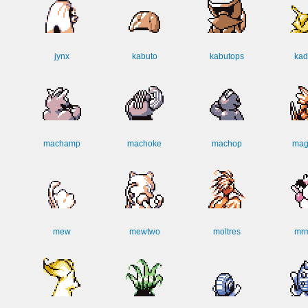
jynx
kabuto
kabutops
kad
machamp
machoke
machop
mag
mew
mewtwo
moltres
mr