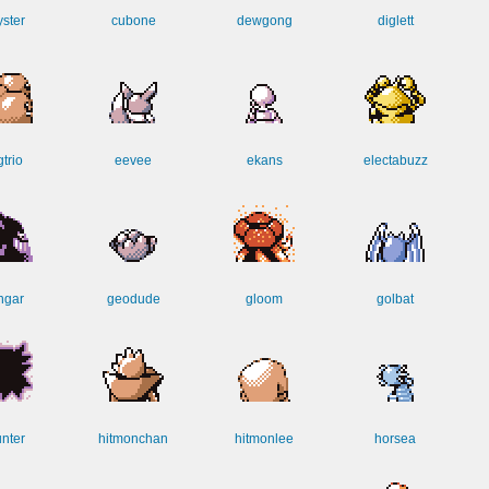
yster
cubone
dewgong
diglett
trio
eevee
ekans
electabuzz
ngar
geodude
gloom
golbat
nter
hitmonchan
hitmonlee
horsea