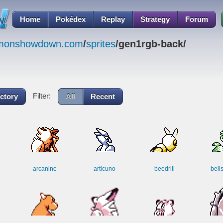
Home
Pokédex
Replay
Strategy
Forum
emonshowdown.com
/
sprites
/gen1rgb-back/
Filter:
ctory
All
Recent
arcanine
articuno
beedrill
bell