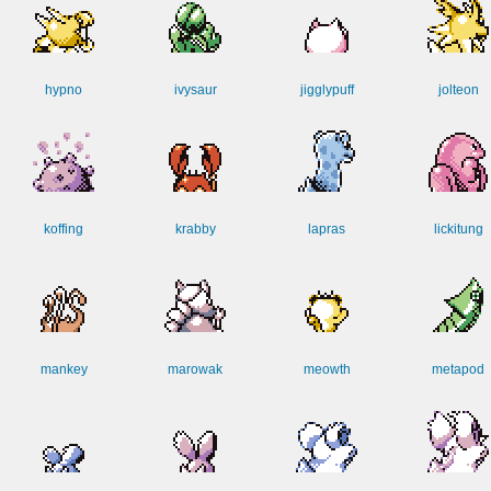
hypno
ivysaur
jigglypuff
jolteon
koffing
krabby
lapras
lickitung
mankey
marowak
meowth
metapod