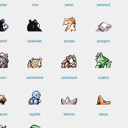
star
onix
paras
parasect
whirl
poliwrath
ponyta
porygon
horn
sandshrew
sandslash
scyther
arow
squirtle
starmie
staryu