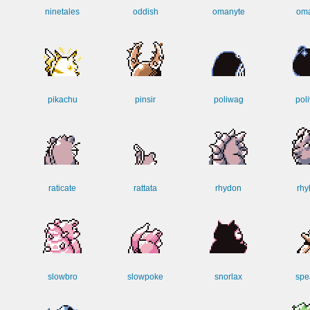
ninetales
oddish
omanyte
oma
pikachu
pinsir
poliwag
poli
raticate
rattata
rhydon
rhy
slowbro
slowpoke
snorlax
spe