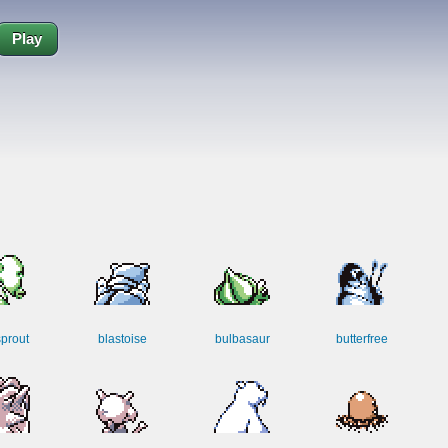
Play
sprout
blastoise
bulbasaur
butterfree