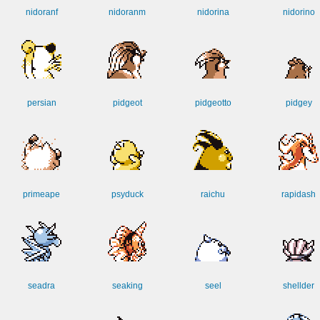
nidoranf
nidoranm
nidorina
nidorino
persian
pidgeot
pidgeotto
pidgey
primeape
psyduck
raichu
rapidash
seadra
seaking
seel
shellder