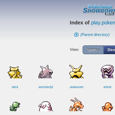
Index of
play.pok
(Parent directory)
View:
Sprites
Dire
abra
aerodactyl
alakazam
arbok