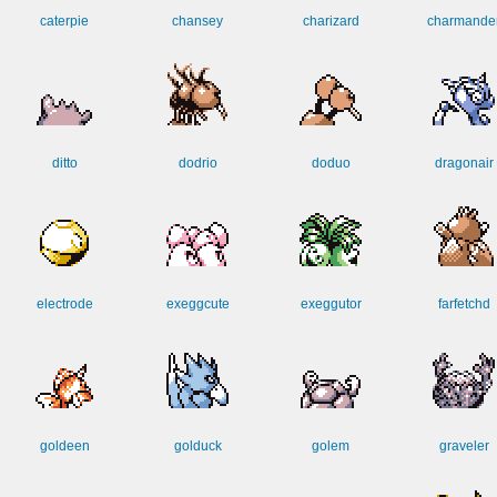
caterpie
chansey
charizard
charmande
ditto
dodrio
doduo
dragonair
electrode
exeggcute
exeggutor
farfetchd
goldeen
golduck
golem
graveler