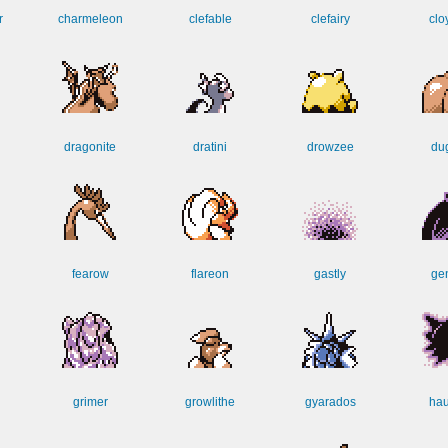
r
charmeleon
clefable
clefairy
clo
dragonite
dratini
drowzee
dug
fearow
flareon
gastly
ge
grimer
growlithe
gyarados
hau