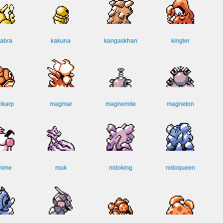
abra
kakuna
kangaskhan
kingler
ikarp
magmar
magnemite
magneton
mime
muk
nidoking
nidoqueen