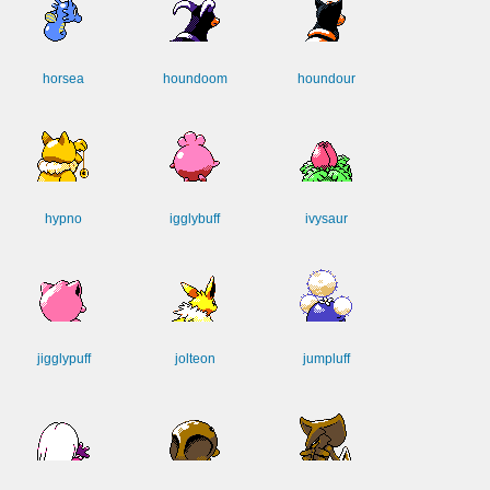
horsea
houndoom
houndour
hypno
igglybuff
ivysaur
jigglypuff
jolteon
jumpluff