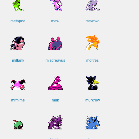
metapod
mew
mewtwo
miltank
misdreavus
moltres
mrmime
muk
murkrow