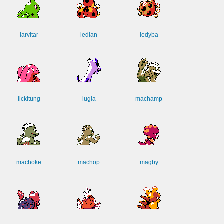
larvitar
ledian
ledyba
lickitung
lugia
machamp
machoke
machop
magby