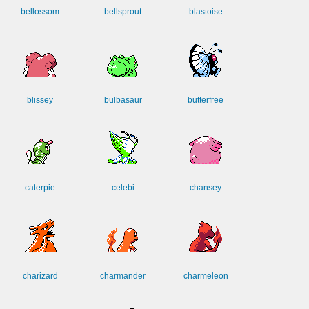
bellossom
bellsprout
blastoise
blissey
bulbasaur
butterfree
caterpie
celebi
chansey
charizard
charmander
charmeleon