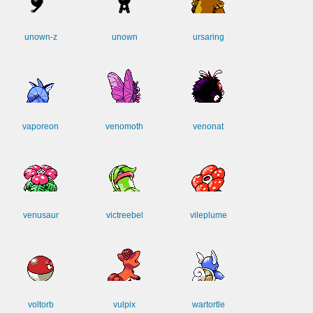
unown-z
unown
ursaring
vaporeon
venomoth
venonat
venusaur
victreebel
vileplume
voltorb
vulpix
wartortle