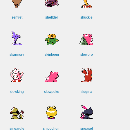
sentret
shellder
shuckle
skarmory
skiploom
slowbro
slowking
slowpoke
slugma
smeargle
smoochum
sneasel