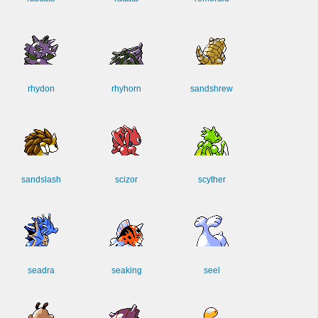
rhydon
rhyhorn
sandshrew
sandslash
scizor
scyther
seadra
seaking
seel