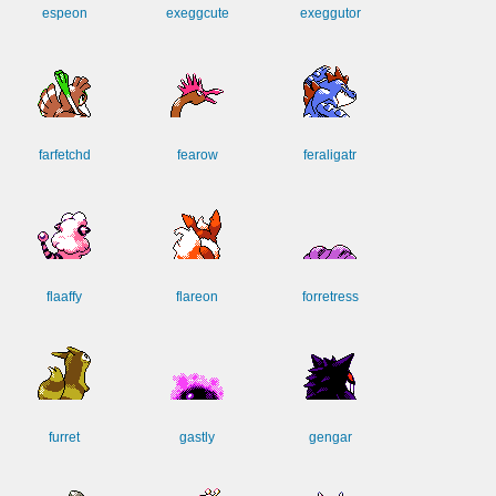
espeon
exeggcute
exeggutor
farfetchd
fearow
feraligatr
flaaffy
flareon
forretress
furret
gastly
gengar