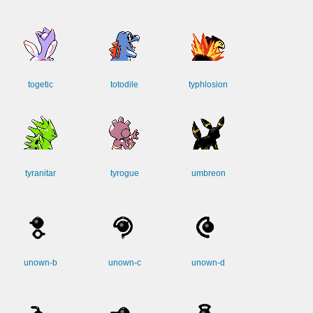
togetic
totodile
typhlosion
tyranitar
tyrogue
umbreon
unown-b
unown-c
unown-d