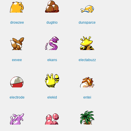
drowzee
dugtrio
dunsparce
eevee
ekans
electabuzz
electrode
elekid
entei