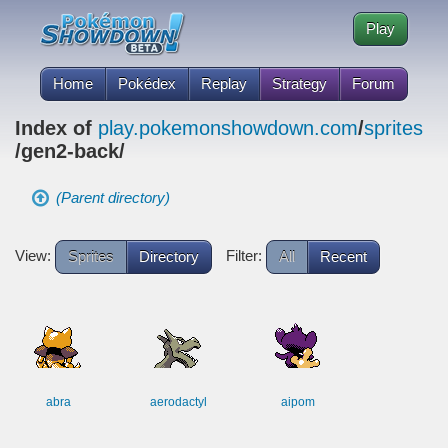
Play
Home
Pokédex
Replay
Strategy
Forum
Index of
play.pokemonshowdown.com
/
sprites
/gen2-back/
(Parent directory)
View:
Filter:
Sprites
Directory
All
Recent
abra
aerodactyl
aipom