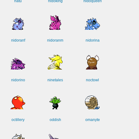
natu
nidoking
nidoqueen
nidoranf
nidoranm
nidorina
nidorino
ninetales
noctowl
octillery
oddish
omanyte