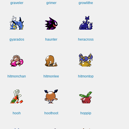
graveler
grimer
growlithe
gyarados
haunter
heracross
hitmonchan
hitmonlee
hitmontop
hooh
hoothoot
hoppip