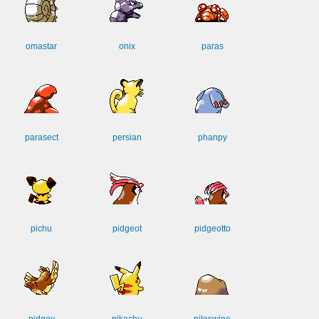
omastar
onix
paras
parasect
persian
phanpy
pichu
pidgeot
pidgeotto