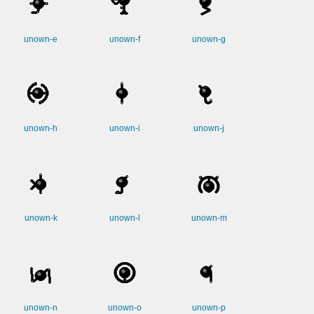
unown-e
unown-f
unown-g
unown-h
unown-i
unown-j
unown-k
unown-l
unown-m
unown-n
unown-o
unown-p