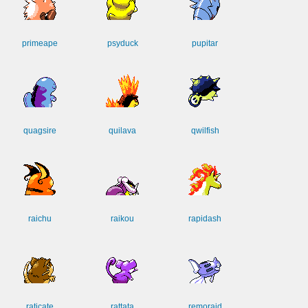
primeape
psyduck
pupitar
quagsire
quilava
qwilfish
raichu
raikou
rapidash
raticate
rattata
remoraid