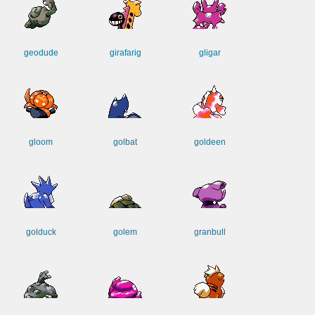
geodude
girafarig
gligar
gloom
golbat
goldeen
golduck
golem
granbull