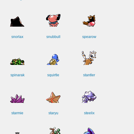
snorlax
snubbull
spearow
spinarak
squirtle
stantler
starmie
staryu
steelix