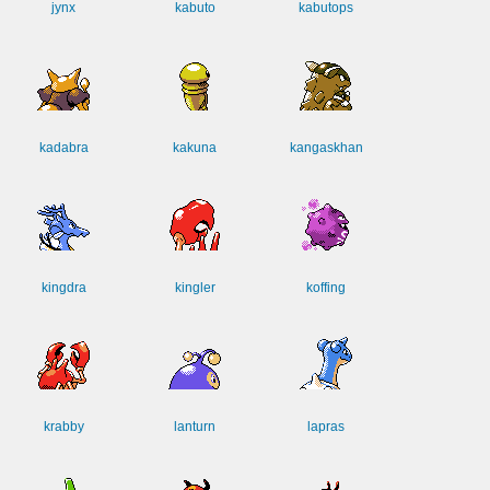
jynx
kabuto
kabutops
kadabra
kakuna
kangaskhan
kingdra
kingler
koffing
krabby
lanturn
lapras