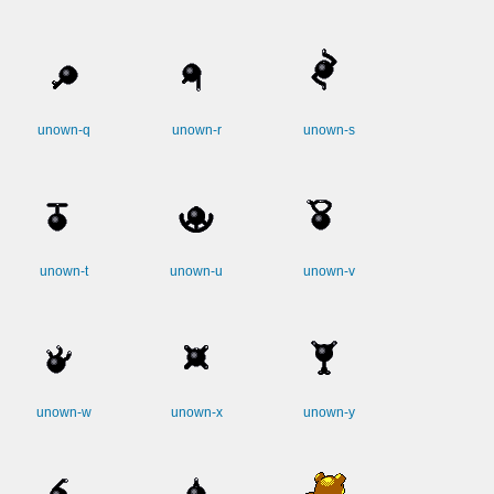
unown-q
unown-r
unown-s
unown-t
unown-u
unown-v
unown-w
unown-x
unown-y