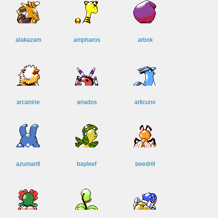
alakazam
ampharos
arbok
arcanine
ariados
articuno
azumarill
bayleef
beedrill