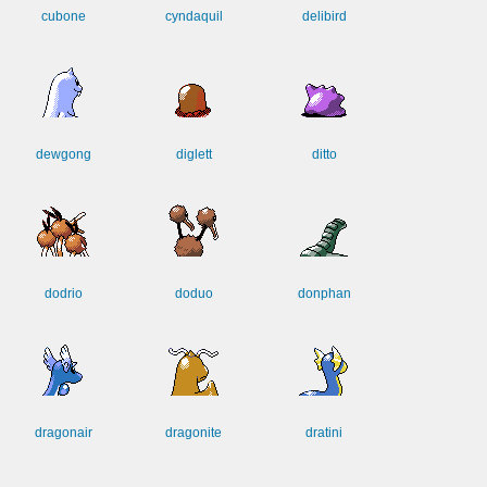
cubone
cyndaquil
delibird
dewgong
diglett
ditto
dodrio
doduo
donphan
dragonair
dragonite
dratini