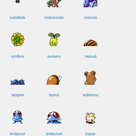
substitute
sudowoodo
suicune
sunflora
sunkern
swinub
tangela
tauros
teddiursa
tentacool
tentacruel
togepi