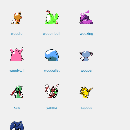
weedle
weepinbell
weezing
wigglytuff
wobbuffet
wooper
xatu
yanma
zapdos