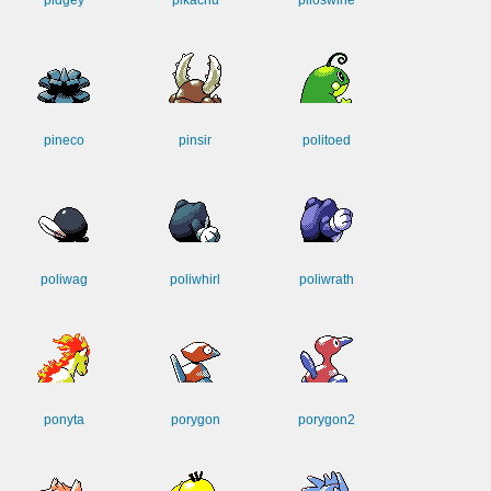
pidgey
pikachu
piloswine
pineco
pinsir
politoed
poliwag
poliwhirl
poliwrath
ponyta
porygon
porygon2