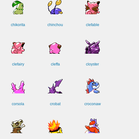
chikorita
chinchou
clefable
clefairy
cleffa
cloyster
corsola
crobat
croconaw