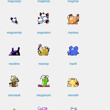
magcargo
magikarp
magmar
magnemite
magneton
mankey
mantine
mareep
marill
marowak
meganium
meowth