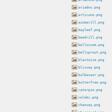
ariados.png
articuno.png
azumarill.png
bayleef.png
beedrill.png
bellossom.png
bellsprout.png
blastoise.png
blissey.png
bulbasaur.png
butterfree.png
caterpie.png
celebi.png
chansey.png