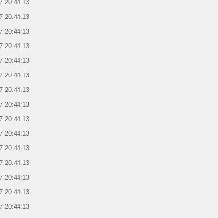
7 20:44:13
7 20:44:13
7 20:44:13
7 20:44:13
7 20:44:13
7 20:44:13
7 20:44:13
7 20:44:13
7 20:44:13
7 20:44:13
7 20:44:13
7 20:44:13
7 20:44:13
7 20:44:13
7 20:44:13