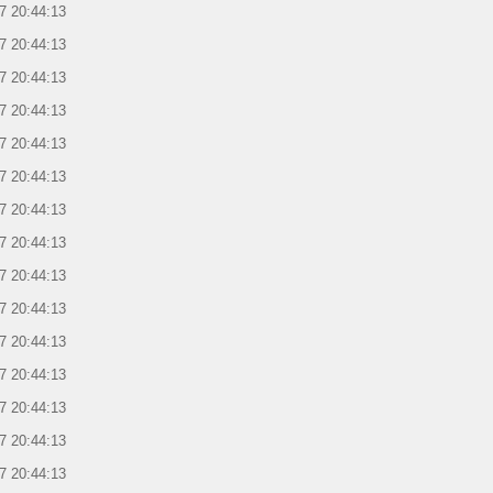
7 20:44:13
7 20:44:13
7 20:44:13
7 20:44:13
7 20:44:13
7 20:44:13
7 20:44:13
7 20:44:13
7 20:44:13
7 20:44:13
7 20:44:13
7 20:44:13
7 20:44:13
7 20:44:13
7 20:44:13