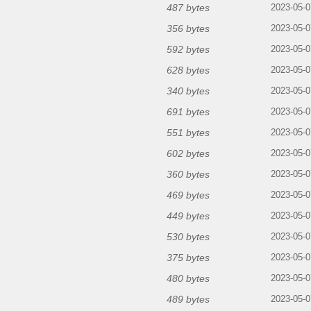
487 bytes
2023-05-0
356 bytes
2023-05-0
592 bytes
2023-05-0
628 bytes
2023-05-0
340 bytes
2023-05-0
691 bytes
2023-05-0
551 bytes
2023-05-0
602 bytes
2023-05-0
360 bytes
2023-05-0
469 bytes
2023-05-0
449 bytes
2023-05-0
530 bytes
2023-05-0
375 bytes
2023-05-0
480 bytes
2023-05-0
489 bytes
2023-05-0