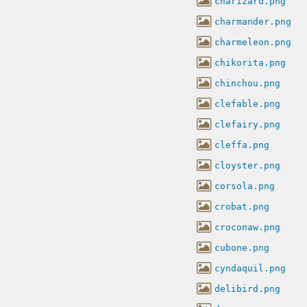
charizard.png
charmander.png
charmeleon.png
chikorita.png
chinchou.png
clefable.png
clefairy.png
cleffa.png
cloyster.png
corsola.png
crobat.png
croconaw.png
cubone.png
cyndaquil.png
delibird.png