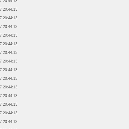
7 20:44:13
7 20:44:13
7 20:44:13
7 20:44:13
7 20:44:13
7 20:44:13
7 20:44:13
7 20:44:13
7 20:44:13
7 20:44:13
7 20:44:13
7 20:44:13
7 20:44:13
7 20:44:13
7 20:44:13