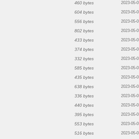
460 bytes
2023-05-0
604 bytes
2023-05-0
556 bytes
2023-05-0
802 bytes
2023-05-0
433 bytes
2023-05-0
374 bytes
2023-05-0
332 bytes
2023-05-0
585 bytes
2023-05-0
435 bytes
2023-05-0
638 bytes
2023-05-0
336 bytes
2023-05-0
440 bytes
2023-05-0
395 bytes
2023-05-0
553 bytes
2023-05-0
516 bytes
2023-05-0