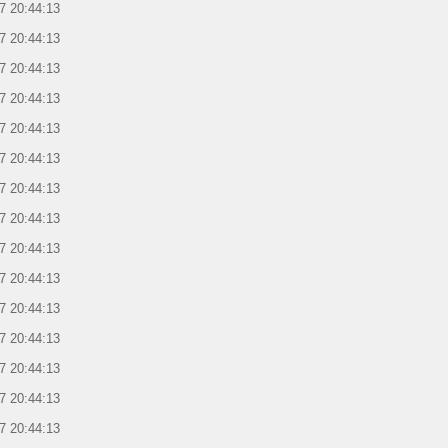
7 20:44:13
7 20:44:13
7 20:44:13
7 20:44:13
7 20:44:13
7 20:44:13
7 20:44:13
7 20:44:13
7 20:44:13
7 20:44:13
7 20:44:13
7 20:44:13
7 20:44:13
7 20:44:13
7 20:44:13