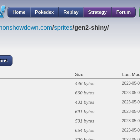
Home
Pokédex
Replay
Strategy
Forum
emonshowdown.com
/
sprites
/gen2-shiny/
cons
Size
Last Mod
446 bytes
2023-05-0
660 bytes
2023-05-0
431 bytes
2023-05-0
691 bytes
2023-05-0
531 bytes
2023-05-0
654 bytes
2023-05-0
729 bytes
2023-05-0