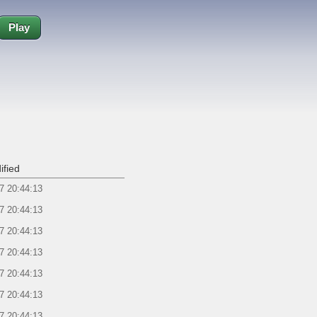
Play
ified
7 20:44:13
7 20:44:13
7 20:44:13
7 20:44:13
7 20:44:13
7 20:44:13
7 20:44:13