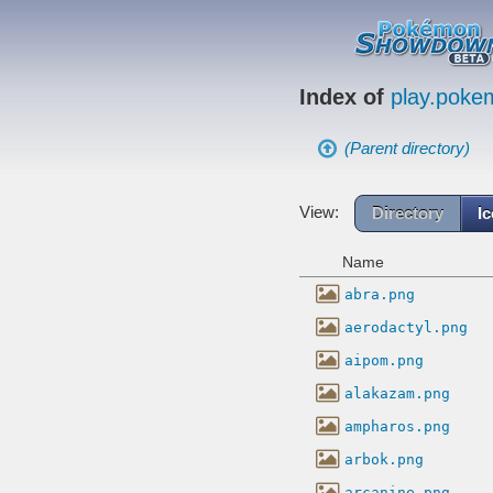
Index of
play.pok
(Parent directory)
View:
Directory
I
Name
abra.png
aerodactyl.png
aipom.png
alakazam.png
ampharos.png
arbok.png
arcanine.png