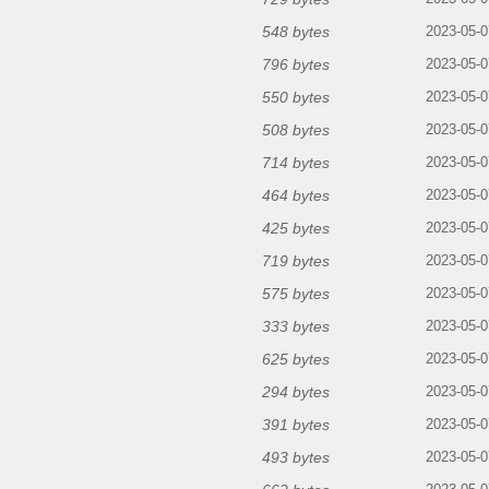
548 bytes
2023-05-0
796 bytes
2023-05-0
550 bytes
2023-05-0
508 bytes
2023-05-0
714 bytes
2023-05-0
464 bytes
2023-05-0
425 bytes
2023-05-0
719 bytes
2023-05-0
575 bytes
2023-05-0
333 bytes
2023-05-0
625 bytes
2023-05-0
294 bytes
2023-05-0
391 bytes
2023-05-0
493 bytes
2023-05-0