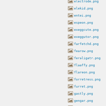
electrode.png
elekid.png
entei.png
espeon.png
exeggcute.png
exeggutor.png
farfetchd.png
fearow.png
feraligatr.png
flaaffy.png
flareon.png
forretress.png
furret.png
gastly.png
gengar.png