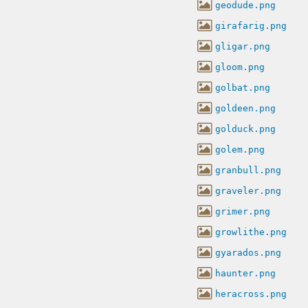
geodude.png
girafarig.png
gligar.png
gloom.png
golbat.png
goldeen.png
golduck.png
golem.png
granbull.png
graveler.png
grimer.png
growlithe.png
gyarados.png
haunter.png
heracross.png