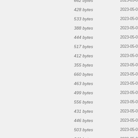
662 bytes
2023-05-0
428 bytes
2023-05-0
533 bytes
2023-05-0
388 bytes
2023-05-0
444 bytes
2023-05-0
517 bytes
2023-05-0
412 bytes
2023-05-0
355 bytes
2023-05-0
660 bytes
2023-05-0
463 bytes
2023-05-0
499 bytes
2023-05-0
556 bytes
2023-05-0
431 bytes
2023-05-0
446 bytes
2023-05-0
503 bytes
2023-05-0