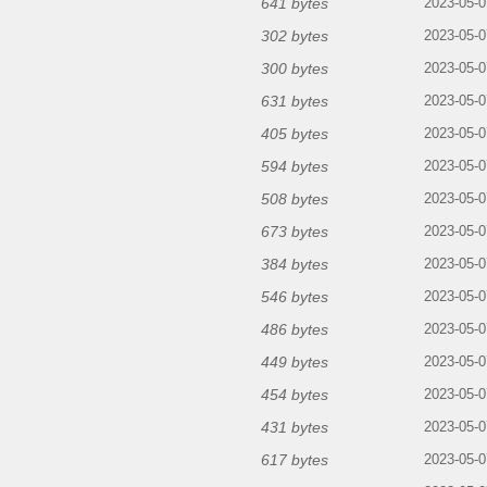
641 bytes
2023-05-0
302 bytes
2023-05-0
300 bytes
2023-05-0
631 bytes
2023-05-0
405 bytes
2023-05-0
594 bytes
2023-05-0
508 bytes
2023-05-0
673 bytes
2023-05-0
384 bytes
2023-05-0
546 bytes
2023-05-0
486 bytes
2023-05-0
449 bytes
2023-05-0
454 bytes
2023-05-0
431 bytes
2023-05-0
617 bytes
2023-05-0