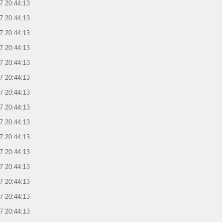
7 20:44:13
7 20:44:13
7 20:44:13
7 20:44:13
7 20:44:13
7 20:44:13
7 20:44:13
7 20:44:13
7 20:44:13
7 20:44:13
7 20:44:13
7 20:44:13
7 20:44:13
7 20:44:13
7 20:44:13