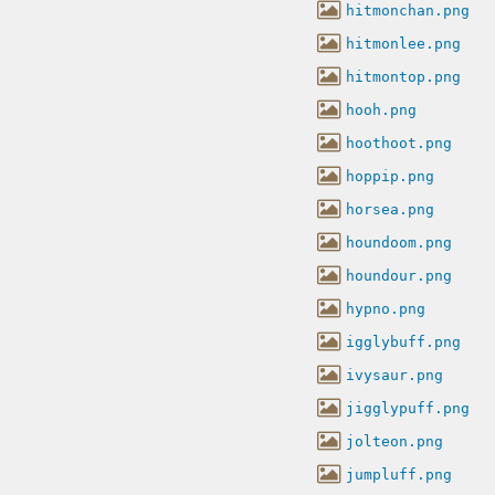
hitmonchan.png
hitmonlee.png
hitmontop.png
hooh.png
hoothoot.png
hoppip.png
horsea.png
houndoom.png
houndour.png
hypno.png
igglybuff.png
ivysaur.png
jigglypuff.png
jolteon.png
jumpluff.png