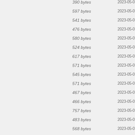
390 bytes
2023-05-0
597 bytes
2023-05-0
541 bytes
2023-05-0
476 bytes
2023-05-0
580 bytes
2023-05-0
524 bytes
2023-05-0
617 bytes
2023-05-0
571 bytes
2023-05-0
545 bytes
2023-05-0
571 bytes
2023-05-0
467 bytes
2023-05-0
466 bytes
2023-05-0
757 bytes
2023-05-0
483 bytes
2023-05-0
568 bytes
2023-05-0