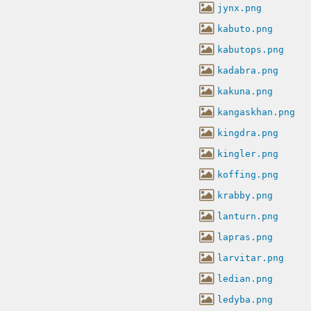
jynx.png
kabuto.png
kabutops.png
kadabra.png
kakuna.png
kangaskhan.png
kingdra.png
kingler.png
koffing.png
krabby.png
lanturn.png
lapras.png
larvitar.png
ledian.png
ledyba.png