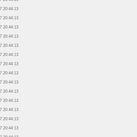
7 20:44:13
7 20:44:13
7 20:44:13
7 20:44:13
7 20:44:13
7 20:44:13
7 20:44:13
7 20:44:13
7 20:44:13
7 20:44:13
7 20:44:13
7 20:44:13
7 20:44:13
7 20:44:13