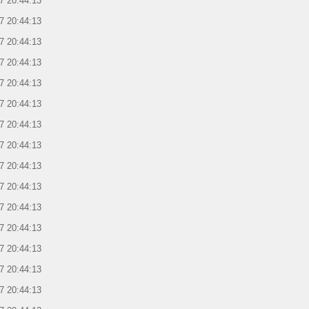
7 20:44:13
7 20:44:13
7 20:44:13
7 20:44:13
7 20:44:13
7 20:44:13
7 20:44:13
7 20:44:13
7 20:44:13
7 20:44:13
7 20:44:13
7 20:44:13
7 20:44:13
7 20:44:13
7 20:44:13