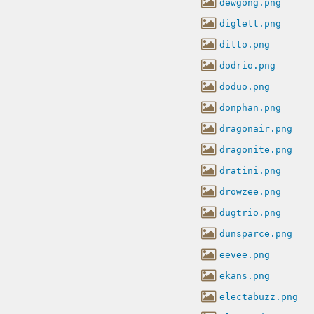
dewgong.png
diglett.png
ditto.png
dodrio.png
doduo.png
donphan.png
dragonair.png
dragonite.png
dratini.png
drowzee.png
dugtrio.png
dunsparce.png
eevee.png
ekans.png
electabuzz.png