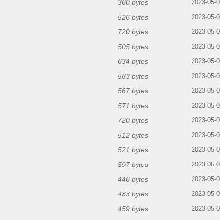
360 bytes
2023-05-0
526 bytes
2023-05-0
720 bytes
2023-05-0
505 bytes
2023-05-0
634 bytes
2023-05-0
583 bytes
2023-05-0
567 bytes
2023-05-0
571 bytes
2023-05-0
720 bytes
2023-05-0
512 bytes
2023-05-0
521 bytes
2023-05-0
597 bytes
2023-05-0
446 bytes
2023-05-0
483 bytes
2023-05-0
459 bytes
2023-05-0