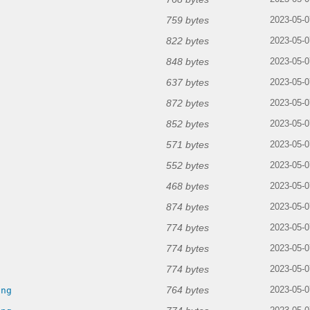
759 bytes
2023-05-0
822 bytes
2023-05-0
848 bytes
2023-05-0
637 bytes
2023-05-0
872 bytes
2023-05-0
852 bytes
2023-05-0
571 bytes
2023-05-0
552 bytes
2023-05-0
468 bytes
2023-05-0
874 bytes
2023-05-0
774 bytes
2023-05-0
774 bytes
2023-05-0
774 bytes
g
2023-05-0
764 bytes
png
2023-05-0