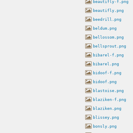
beautifly-f.png
beautifly.png
beedrill.png
beldum.png
bellossom.png
bellsprout.png
bibarel-f.png
bibarel.png
bidoof-f.png
bidoof.png
blastoise.png
blaziken-f.png
blaziken.png
blissey.png
bonsly.png