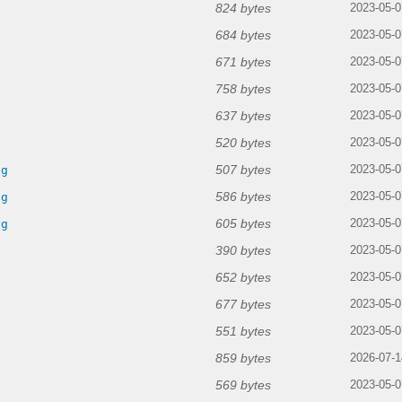
824 bytes
2023-05-0
684 bytes
2023-05-0
671 bytes
2023-05-0
758 bytes
2023-05-0
637 bytes
2023-05-0
520 bytes
2023-05-0
507 bytes
ng
2023-05-0
586 bytes
ng
2023-05-0
605 bytes
ng
2023-05-0
390 bytes
2023-05-0
652 bytes
2023-05-0
677 bytes
2023-05-0
551 bytes
2023-05-0
859 bytes
2026-07-1
569 bytes
2023-05-0