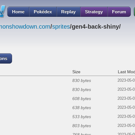
Home
Pokédex
Replay
Strategy
Forum
emonshowdown.com
/
sprites
/gen4-back-shiny/
cons
Size
Last Mod
830 bytes
2023-05-0
830 bytes
2023-05-0
608 bytes
2023-05-0
638 bytes
2023-05-0
533 bytes
2023-05-0
803 bytes
2023-05-0
768 bytes
2023-05-0