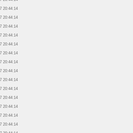
7 20:44:14
7 20:44:14
7 20:44:14
7 20:44:14
7 20:44:14
7 20:44:14
7 20:44:14
7 20:44:14
7 20:44:14
7 20:44:14
7 20:44:14
7 20:44:14
7 20:44:14
7 20:44:14