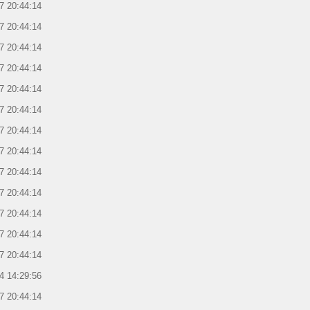
7 20:44:14
7 20:44:14
7 20:44:14
7 20:44:14
7 20:44:14
7 20:44:14
7 20:44:14
7 20:44:14
7 20:44:14
7 20:44:14
7 20:44:14
7 20:44:14
7 20:44:14
4 14:29:56
7 20:44:14