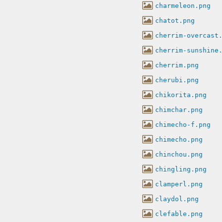
charmeleon.png
chatot.png
cherrim-overcast
cherrim-sunshine
cherrim.png
cherubi.png
chikorita.png
chimchar.png
chimecho-f.png
chimecho.png
chinchou.png
chingling.png
clamperl.png
claydol.png
clefable.png