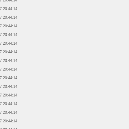
7 20:44:14
7 20:44:14
7 20:44:14
7 20:44:14
7 20:44:14
7 20:44:14
7 20:44:14
7 20:44:14
7 20:44:14
7 20:44:14
7 20:44:14
7 20:44:14
7 20:44:14
7 20:44:14
7 20:44:14