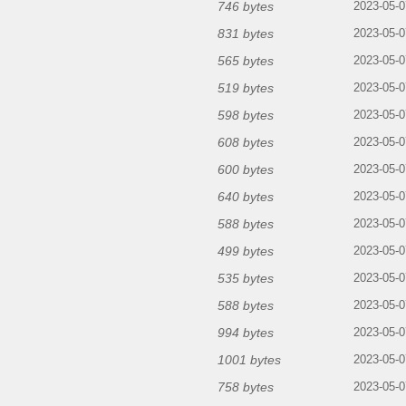
746 bytes
2023-05-0
831 bytes
2023-05-0
565 bytes
2023-05-0
519 bytes
2023-05-0
598 bytes
2023-05-0
608 bytes
2023-05-0
600 bytes
2023-05-0
640 bytes
2023-05-0
588 bytes
2023-05-0
499 bytes
2023-05-0
535 bytes
2023-05-0
588 bytes
2023-05-0
994 bytes
2023-05-0
1001 bytes
2023-05-0
758 bytes
2023-05-0