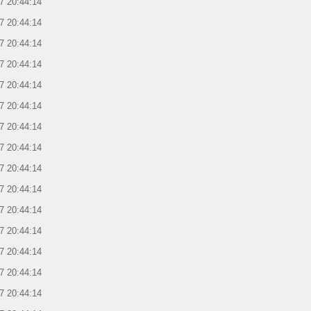
7 20:44:14
7 20:44:14
7 20:44:14
7 20:44:14
7 20:44:14
7 20:44:14
7 20:44:14
7 20:44:14
7 20:44:14
7 20:44:14
7 20:44:14
7 20:44:14
7 20:44:14
7 20:44:14
7 20:44:14