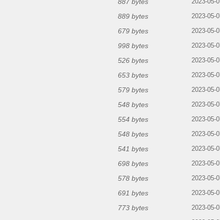
887 bytes
2023-05-0
889 bytes
2023-05-0
679 bytes
2023-05-0
998 bytes
2023-05-0
526 bytes
2023-05-0
653 bytes
2023-05-0
579 bytes
2023-05-0
548 bytes
2023-05-0
554 bytes
2023-05-0
548 bytes
2023-05-0
541 bytes
2023-05-0
698 bytes
2023-05-0
578 bytes
2023-05-0
691 bytes
2023-05-0
773 bytes
2023-05-0