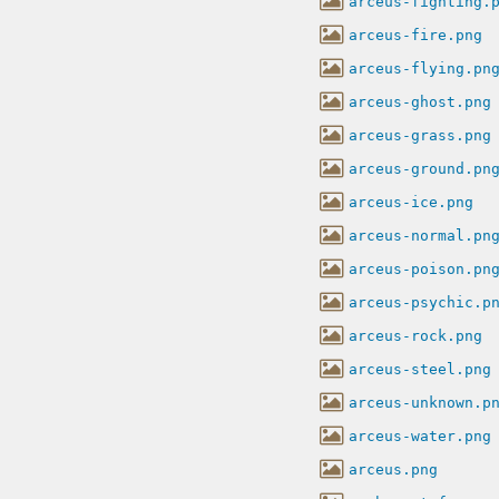
arceus-fighting.
arceus-fire.png
arceus-flying.pn
arceus-ghost.png
arceus-grass.png
arceus-ground.pn
arceus-ice.png
arceus-normal.pn
arceus-poison.pn
arceus-psychic.p
arceus-rock.png
arceus-steel.png
arceus-unknown.p
arceus-water.png
arceus.png