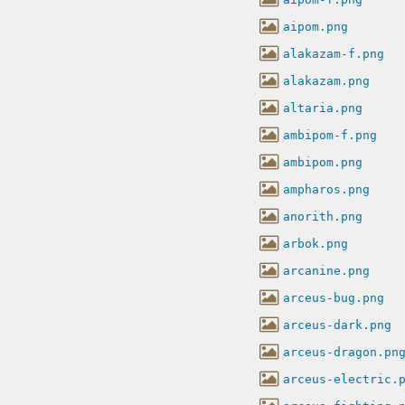
aipom.png
alakazam-f.png
alakazam.png
altaria.png
ambipom-f.png
ambipom.png
ampharos.png
anorith.png
arbok.png
arcanine.png
arceus-bug.png
arceus-dark.png
arceus-dragon.pn
arceus-electric.