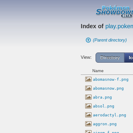
Index of
play.pok
(Parent directory)
View:
Directory
I
Name
abomasnow-f.png
abomasnow.png
abra.png
absol.png
aerodactyl.png
aggron.png
aipom-f.png