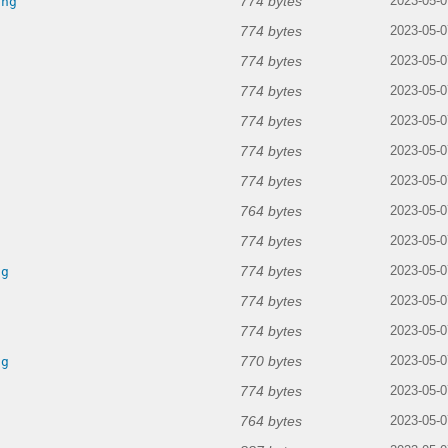
774 bytes
png
2023-05-0
774 bytes
2023-05-0
774 bytes
g
2023-05-0
774 bytes
2023-05-0
774 bytes
2023-05-0
774 bytes
g
2023-05-0
774 bytes
2023-05-0
764 bytes
g
2023-05-0
774 bytes
g
2023-05-0
774 bytes
ng
2023-05-0
774 bytes
2023-05-0
774 bytes
2023-05-0
770 bytes
ng
2023-05-0
774 bytes
2023-05-0
764 bytes
2023-05-0