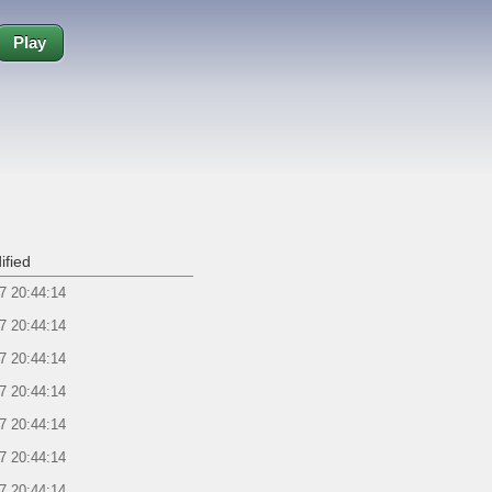
Play
ified
7 20:44:14
7 20:44:14
7 20:44:14
7 20:44:14
7 20:44:14
7 20:44:14
7 20:44:14