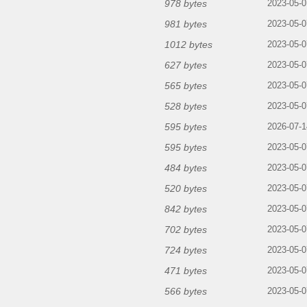
978 bytes
2023-05-0
981 bytes
2023-05-0
1012 bytes
2023-05-0
627 bytes
2023-05-0
565 bytes
2023-05-0
528 bytes
2023-05-0
595 bytes
2026-07-1
595 bytes
2023-05-0
484 bytes
2023-05-0
520 bytes
2023-05-0
842 bytes
2023-05-0
702 bytes
2023-05-0
724 bytes
2023-05-0
471 bytes
2023-05-0
566 bytes
2023-05-0