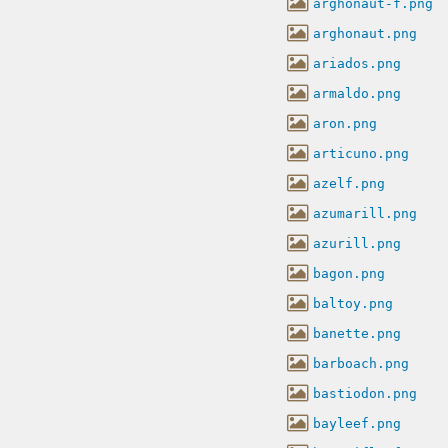
arghonaut-f.png
arghonaut.png
ariados.png
armaldo.png
aron.png
articuno.png
azelf.png
azumarill.png
azurill.png
bagon.png
baltoy.png
banette.png
barboach.png
bastiodon.png
bayleef.png