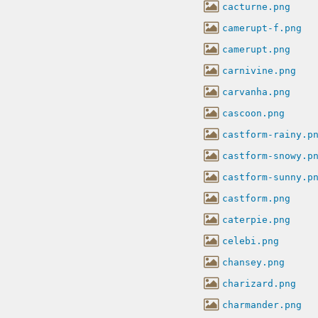
cacturne.png
camerupt-f.png
camerupt.png
carnivine.png
carvanha.png
cascoon.png
castform-rainy.p
castform-snowy.p
castform-sunny.p
castform.png
caterpie.png
celebi.png
chansey.png
charizard.png
charmander.png