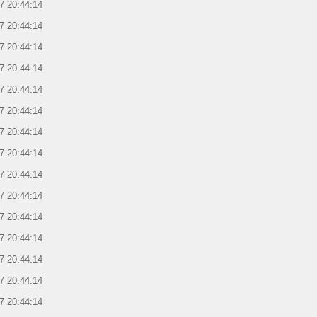
7 20:44:14
7 20:44:14
7 20:44:14
7 20:44:14
7 20:44:14
7 20:44:14
7 20:44:14
7 20:44:14
7 20:44:14
7 20:44:14
7 20:44:14
7 20:44:14
7 20:44:14
7 20:44:14
7 20:44:14