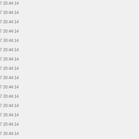
7 20:44:14
7 20:44:14
7 20:44:14
7 20:44:14
7 20:44:14
7 20:44:14
7 20:44:14
7 20:44:14
7 20:44:14
7 20:44:14
7 20:44:14
7 20:44:14
7 20:44:14
7 20:44:14
7 20:44:14