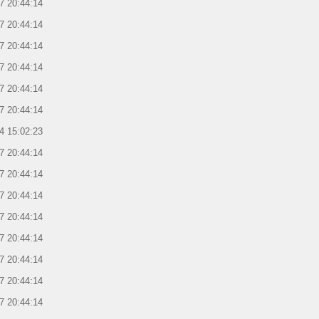
7 20:44:14
7 20:44:14
7 20:44:14
7 20:44:14
7 20:44:14
7 20:44:14
4 15:02:23
7 20:44:14
7 20:44:14
7 20:44:14
7 20:44:14
7 20:44:14
7 20:44:14
7 20:44:14
7 20:44:14