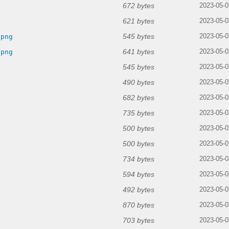
672 bytes
2023-05-0
621 bytes
2023-05-0
545 bytes
.png
2023-05-0
641 bytes
.png
2023-05-0
545 bytes
2023-05-0
490 bytes
2023-05-0
682 bytes
2023-05-0
735 bytes
2023-05-0
500 bytes
2023-05-0
500 bytes
2023-05-0
734 bytes
2023-05-0
594 bytes
2023-05-0
492 bytes
2023-05-0
870 bytes
2023-05-0
703 bytes
2023-05-0