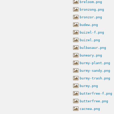
breloom.png
bronzong.png
bronzor.png
budew.png
buizel-f.png
buizel.png
bulbasaur.png
buneary.png
burmy-plant.png
burmy-sandy.png
burmy-trash.png
burmy.png
butterfree-f.png
butterfree.png
cacnea.png