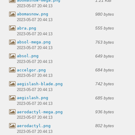
1.21 KiB
abomasnow-mega.png
2023-05-07 20:44:13
980 bytes
abomasnow.png
2023-05-07 20:44:13
555 bytes
abra.png
2023-05-07 20:44:13
763 bytes
absol-mega.png
2023-05-07 20:44:13
649 bytes
absol.png
2023-05-07 20:44:13
684 bytes
accelgor.png
2023-05-07 20:44:13
742 bytes
aegislash-blade.png
2023-05-07 20:44:13
685 bytes
aegislash.png
2023-05-07 20:44:13
936 bytes
aerodactyl-mega.png
2023-05-07 20:44:13
802 bytes
aerodactyl.png
2023-05-07 20:44:13