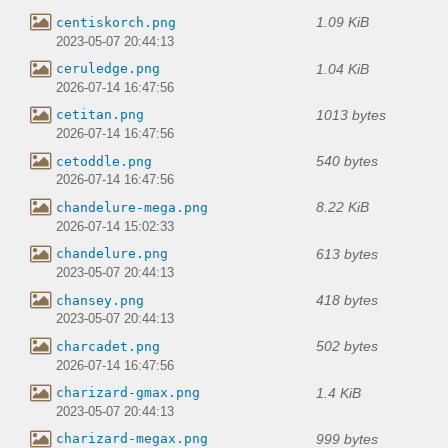
1.09 KiB
centiskorch.png
2023-05-07 20:44:13
1.04 KiB
ceruledge.png
2026-07-14 16:47:56
1013 bytes
cetitan.png
2026-07-14 16:47:56
540 bytes
cetoddle.png
2026-07-14 16:47:56
8.22 KiB
chandelure-mega.png
2026-07-14 15:02:33
613 bytes
chandelure.png
2023-05-07 20:44:13
418 bytes
chansey.png
2023-05-07 20:44:13
502 bytes
charcadet.png
2026-07-14 16:47:56
1.4 KiB
charizard-gmax.png
2023-05-07 20:44:13
999 bytes
charizard-megax.png