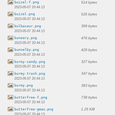
514 bytes
buizel-f.png
2023-05-07 20:44:13
526 bytes
buizel.png
2023-05-07 20:44:13
399 bytes
bulbasaur.png
2023-05-07 20:44:13
476 bytes
buneary.png
2023-05-07 20:44:13
429 bytes
bunnelby.png
2023-05-07 20:44:13
327 bytes
burmy-sandy.png
2023-05-07 20:44:13
347 bytes
burmy-trash.png
2023-05-07 20:44:13
383 bytes
burmy.png
2023-05-07 20:44:13
738 bytes
butterfree-f.png
2023-05-07 20:44:13
1.25 KiB
butterfree-gmax.png
2023-05-07 20:44:13