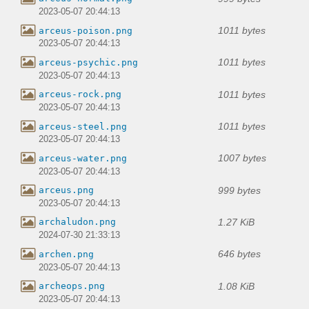
2023-05-07 20:44:13
1011 bytes
arceus-poison.png
2023-05-07 20:44:13
1011 bytes
arceus-psychic.png
2023-05-07 20:44:13
1011 bytes
arceus-rock.png
2023-05-07 20:44:13
1011 bytes
arceus-steel.png
2023-05-07 20:44:13
1007 bytes
arceus-water.png
2023-05-07 20:44:13
999 bytes
arceus.png
2023-05-07 20:44:13
1.27 KiB
archaludon.png
2024-07-30 21:33:13
646 bytes
archen.png
2023-05-07 20:44:13
1.08 KiB
archeops.png
2023-05-07 20:44:13