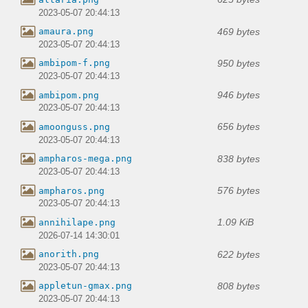
2023-05-07 20:44:13
469 bytes
amaura.png
2023-05-07 20:44:13
950 bytes
ambipom-f.png
2023-05-07 20:44:13
946 bytes
ambipom.png
2023-05-07 20:44:13
656 bytes
amoonguss.png
2023-05-07 20:44:13
838 bytes
ampharos-mega.png
2023-05-07 20:44:13
576 bytes
ampharos.png
2023-05-07 20:44:13
1.09 KiB
annihilape.png
2026-07-14 14:30:01
622 bytes
anorith.png
2023-05-07 20:44:13
808 bytes
appletun-gmax.png
2023-05-07 20:44:13