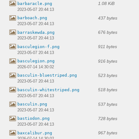
1.08 KiB
barbaracle.png
2023-05-07 20:44:13
437 bytes
barboach.png
2023-05-07 20:44:13
676 bytes
barraskewda.png
2023-05-07 20:44:13
911 bytes
basculegion-f.png
2023-05-07 20:44:13
916 bytes
basculegion.png
2026-07-14 14:30:02
523 bytes
basculin-bluestriped.png
2023-05-07 20:44:13
518 bytes
basculin-whitestriped.png
2023-05-07 20:44:13
537 bytes
basculin.png
2023-05-07 20:44:13
728 bytes
bastiodon.png
2023-05-07 20:44:13
967 bytes
baxcalibur.png
2026-07-14 14:30:02