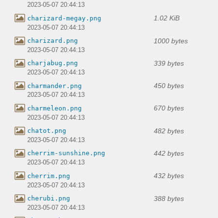
2023-05-07 20:44:13
1.02 KiB
charizard-megay.png
2023-05-07 20:44:13
1000 bytes
charizard.png
2023-05-07 20:44:13
339 bytes
charjabug.png
2023-05-07 20:44:13
450 bytes
charmander.png
2023-05-07 20:44:13
670 bytes
charmeleon.png
2023-05-07 20:44:13
482 bytes
chatot.png
2023-05-07 20:44:13
442 bytes
cherrim-sunshine.png
2023-05-07 20:44:13
432 bytes
cherrim.png
2023-05-07 20:44:13
388 bytes
cherubi.png
2023-05-07 20:44:13