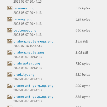
2023-05-07 20:44:13
579 bytes
cosmoem.png
2023-05-07 20:44:13
529 bytes
cosmog.png
2023-05-07 20:44:13
440 bytes
cottonee.png
2023-05-07 20:44:13
13.5 KiB
crabominable-mega.png
2026-07-14 15:02:33
1.08 KiB
crabominable.png
2023-05-07 20:44:13
710 bytes
crabrawler.png
2023-05-07 20:44:13
811 bytes
cradily.png
2023-05-07 20:44:13
900 bytes
cramorant-gorging.png
2023-05-07 20:44:13
855 bytes
cramorant-gulping.png
2023-05-07 20:44:13