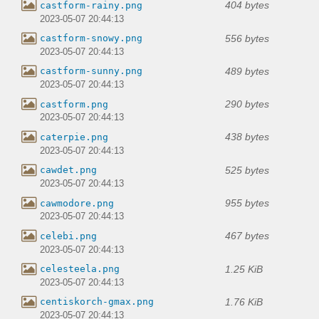
404 bytes
castform-rainy.png
2023-05-07 20:44:13
556 bytes
castform-snowy.png
2023-05-07 20:44:13
489 bytes
castform-sunny.png
2023-05-07 20:44:13
290 bytes
castform.png
2023-05-07 20:44:13
438 bytes
caterpie.png
2023-05-07 20:44:13
525 bytes
cawdet.png
2023-05-07 20:44:13
955 bytes
cawmodore.png
2023-05-07 20:44:13
467 bytes
celebi.png
2023-05-07 20:44:13
1.25 KiB
celesteela.png
2023-05-07 20:44:13
1.76 KiB
centiskorch-gmax.png
2023-05-07 20:44:13