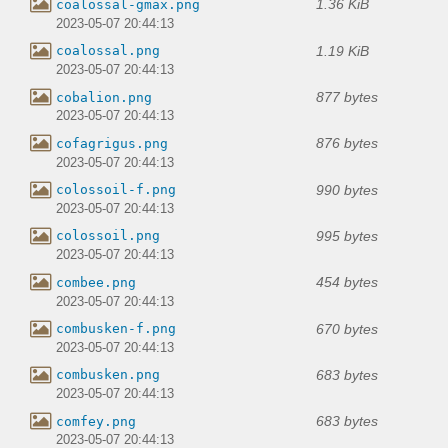
1.36 KiB
coalossal-gmax.png
2023-05-07 20:44:13
1.19 KiB
coalossal.png
2023-05-07 20:44:13
877 bytes
cobalion.png
2023-05-07 20:44:13
876 bytes
cofagrigus.png
2023-05-07 20:44:13
990 bytes
colossoil-f.png
2023-05-07 20:44:13
995 bytes
colossoil.png
2023-05-07 20:44:13
454 bytes
combee.png
2023-05-07 20:44:13
670 bytes
combusken-f.png
2023-05-07 20:44:13
683 bytes
combusken.png
2023-05-07 20:44:13
683 bytes
comfey.png
2023-05-07 20:44:13