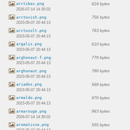
624 bytes
arctibax.png
2026-07-14 14:30:02
756 bytes
arctovish.png
2023-05-07 20:44:13
783 bytes
arctozolt.png
2023-05-07 20:44:13
610 bytes
argalis.png
2023-05-07 20:44:13
779 bytes
arghonaut-f.png
2023-05-07 20:44:13
780 bytes
arghonaut.png
2023-05-07 20:44:13
568 bytes
ariados.png
2023-05-07 20:44:13
970 bytes
armaldo.png
2023-05-07 20:44:13
963 bytes
armarouge.png
2026-07-14 14:30:02
555 bytes
aromatisse.png