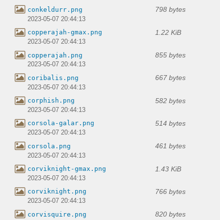
798 bytes
conkeldurr.png
2023-05-07 20:44:13
1.22 KiB
copperajah-gmax.png
2023-05-07 20:44:13
855 bytes
copperajah.png
2023-05-07 20:44:13
667 bytes
coribalis.png
2023-05-07 20:44:13
582 bytes
corphish.png
2023-05-07 20:44:13
514 bytes
corsola-galar.png
2023-05-07 20:44:13
461 bytes
corsola.png
2023-05-07 20:44:13
1.43 KiB
corviknight-gmax.png
2023-05-07 20:44:13
766 bytes
corviknight.png
2023-05-07 20:44:13
820 bytes
corvisquire.png