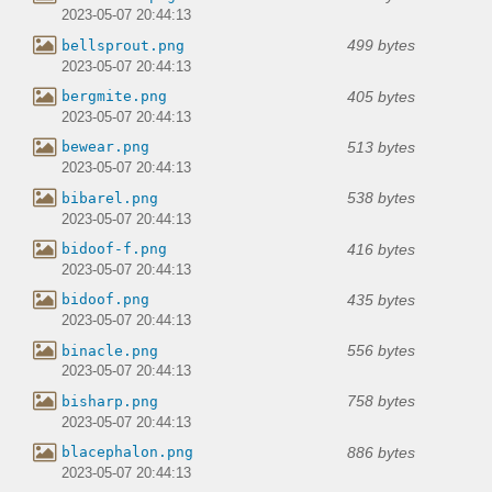
2023-05-07 20:44:13
499 bytes
bellsprout.png
2023-05-07 20:44:13
405 bytes
bergmite.png
2023-05-07 20:44:13
513 bytes
bewear.png
2023-05-07 20:44:13
538 bytes
bibarel.png
2023-05-07 20:44:13
416 bytes
bidoof-f.png
2023-05-07 20:44:13
435 bytes
bidoof.png
2023-05-07 20:44:13
556 bytes
binacle.png
2023-05-07 20:44:13
758 bytes
bisharp.png
2023-05-07 20:44:13
886 bytes
blacephalon.png
2023-05-07 20:44:13