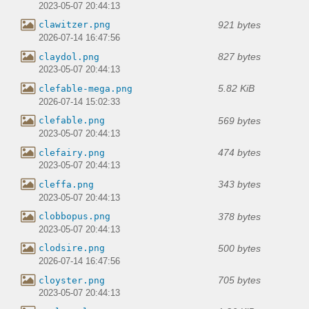
2023-05-07 20:44:13
921 bytes
clawitzer.png
2026-07-14 16:47:56
827 bytes
claydol.png
2023-05-07 20:44:13
5.82 KiB
clefable-mega.png
2026-07-14 15:02:33
569 bytes
clefable.png
2023-05-07 20:44:13
474 bytes
clefairy.png
2023-05-07 20:44:13
343 bytes
cleffa.png
2023-05-07 20:44:13
378 bytes
clobbopus.png
2023-05-07 20:44:13
500 bytes
clodsire.png
2026-07-14 16:47:56
705 bytes
cloyster.png
2023-05-07 20:44:13