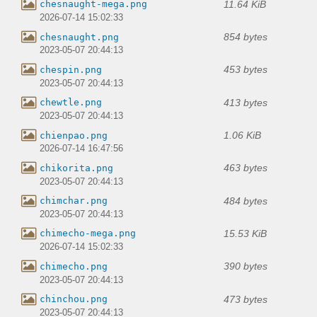
11.64 KiB
chesnaught-mega.png
2026-07-14 15:02:33
854 bytes
chesnaught.png
2023-05-07 20:44:13
453 bytes
chespin.png
2023-05-07 20:44:13
413 bytes
chewtle.png
2023-05-07 20:44:13
1.06 KiB
chienpao.png
2026-07-14 16:47:56
463 bytes
chikorita.png
2023-05-07 20:44:13
484 bytes
chimchar.png
2023-05-07 20:44:13
15.53 KiB
chimecho-mega.png
2026-07-14 15:02:33
390 bytes
chimecho.png
2023-05-07 20:44:13
473 bytes
chinchou.png
2023-05-07 20:44:13