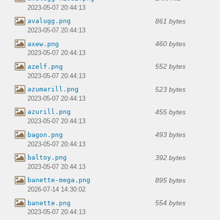
2023-05-07 20:44:13
861 bytes
avalugg.png
2023-05-07 20:44:13
460 bytes
axew.png
2023-05-07 20:44:13
552 bytes
azelf.png
2023-05-07 20:44:13
523 bytes
azumarill.png
2023-05-07 20:44:13
455 bytes
azurill.png
2023-05-07 20:44:13
493 bytes
bagon.png
2023-05-07 20:44:13
392 bytes
baltoy.png
2023-05-07 20:44:13
895 bytes
banette-mega.png
2026-07-14 14:30:02
554 bytes
banette.png
2023-05-07 20:44:13