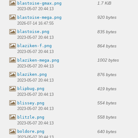
1.7 KiB
blastoise-gmax.png
2023-05-07 20:44:13
920 bytes
blastoise-mega.png
2026-07-14 16:47:55
835 bytes
blastoise.png
2023-05-07 20:44:13
864 bytes
blaziken-f.png
2023-05-07 20:44:13
1002 bytes
blaziken-mega.png
2023-05-07 20:44:13
876 bytes
blaziken.png
2023-05-07 20:44:13
419 bytes
blipbug.png
2023-05-07 20:44:13
554 bytes
blissey.png
2023-05-07 20:44:13
558 bytes
blitzle.png
2023-05-07 20:44:13
640 bytes
boldore.png
2023-05-07 20:44:13