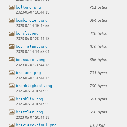
751 bytes
boltund.png
2023-05-07 20:44:13
894 bytes
bombirdier.png
2026-07-14 16:47:55
418 bytes
bonsly.png
2023-05-07 20:44:13
676 bytes
bouffalant.png
2026-07-14 14:58:04
355 bytes
bounsweet.png
2023-05-07 20:44:13
731 bytes
braixen.png
2023-05-07 20:44:13
790 bytes
brambleghast.png
2026-07-14 16:47:55
561 bytes
bramblin.png
2026-07-14 16:47:55
606 bytes
brattler.png
2023-05-07 20:44:13
1.09 KiB
braviary-hisui.png