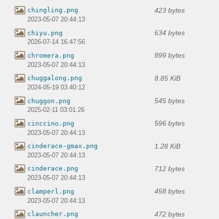
423 bytes
chingling.png
2023-05-07 20:44:13
634 bytes
chiyu.png
2026-07-14 16:47:56
899 bytes
chromera.png
2023-05-07 20:44:13
8.85 KiB
chuggalong.png
2024-05-19 03:40:12
545 bytes
chuggon.png
2025-02-11 03:01:26
596 bytes
cinccino.png
2023-05-07 20:44:13
1.28 KiB
cinderace-gmax.png
2023-05-07 20:44:13
712 bytes
cinderace.png
2023-05-07 20:44:13
458 bytes
clamperl.png
2023-05-07 20:44:13
472 bytes
clauncher.png