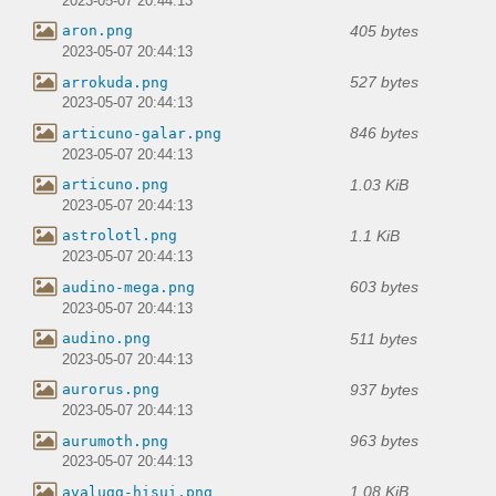
2023-05-07 20:44:13
405 bytes
aron.png
2023-05-07 20:44:13
527 bytes
arrokuda.png
2023-05-07 20:44:13
846 bytes
articuno-galar.png
2023-05-07 20:44:13
1.03 KiB
articuno.png
2023-05-07 20:44:13
1.1 KiB
astrolotl.png
2023-05-07 20:44:13
603 bytes
audino-mega.png
2023-05-07 20:44:13
511 bytes
audino.png
2023-05-07 20:44:13
937 bytes
aurorus.png
2023-05-07 20:44:13
963 bytes
aurumoth.png
2023-05-07 20:44:13
1.08 KiB
avalugg-hisui.png