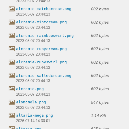
2023-05-07 20:44:13
602 bytes
alcremie-matchacream.png
2023-05-07 20:44:13
602 bytes
alcremie-mintcream.png
2023-05-07 20:44:13
602 bytes
alcremie-rainbowswirl.png
2023-05-07 20:44:13
602 bytes
alcremie-rubycream.png
2023-05-07 20:44:13
602 bytes
alcremie-rubyswirl.png
2023-05-07 20:44:13
602 bytes
alcremie-saltedcream.png
2023-05-07 20:44:13
602 bytes
alcremie.png
2023-05-07 20:44:13
547 bytes
alomomola.png
2023-05-07 20:44:13
1.14 KiB
altaria-mega.png
2026-07-14 14:30:01
625 bytes
altaria.png