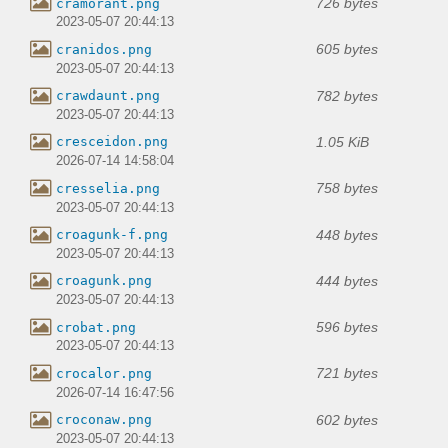
726 bytes
cramorant.png
2023-05-07 20:44:13
605 bytes
cranidos.png
2023-05-07 20:44:13
782 bytes
crawdaunt.png
2023-05-07 20:44:13
1.05 KiB
cresceidon.png
2026-07-14 14:58:04
758 bytes
cresselia.png
2023-05-07 20:44:13
448 bytes
croagunk-f.png
2023-05-07 20:44:13
444 bytes
croagunk.png
2023-05-07 20:44:13
596 bytes
crobat.png
2023-05-07 20:44:13
721 bytes
crocalor.png
2026-07-14 16:47:56
602 bytes
croconaw.png
2023-05-07 20:44:13