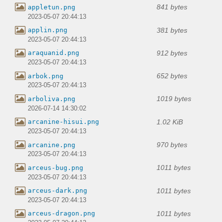
841 bytes
appletun.png
2023-05-07 20:44:13
381 bytes
applin.png
2023-05-07 20:44:13
912 bytes
araquanid.png
2023-05-07 20:44:13
652 bytes
arbok.png
2023-05-07 20:44:13
1019 bytes
arboliva.png
2026-07-14 14:30:02
1.02 KiB
arcanine-hisui.png
2023-05-07 20:44:13
970 bytes
arcanine.png
2023-05-07 20:44:13
1011 bytes
arceus-bug.png
2023-05-07 20:44:13
1011 bytes
arceus-dark.png
2023-05-07 20:44:13
1011 bytes
arceus-dragon.png