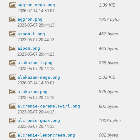
1.39 KiB
aggron-mega.png
2026-07-14 14:30:01
1007 bytes
aggron.png
2023-05-07 20:44:13
467 bytes
aipom-f.png
2023-05-07 20:44:13
463 bytes
aipom.png
2023-05-07 20:44:13
938 bytes
alakazam-f.png
2023-05-07 20:44:13
1.02 KiB
alakazam-mega.png
2026-07-14 14:30:01
978 bytes
alakazam.png
2023-05-07 20:44:13
602 bytes
alcremie-caramelswirl.png
2023-05-07 20:44:13
1003 bytes
alcremie-gmax.png
2023-05-07 20:44:13
602 bytes
alcremie-lemoncream.png