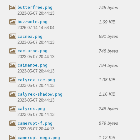
745 bytes
butterfree.png
2023-05-07 20:44:13
1.69 KiB
buzzwole.png
2026-07-14 14:58:04
591 bytes
cacnea.png
2023-05-07 20:44:13
748 bytes
cacturne.png
2023-05-07 20:44:13
794 bytes
caimanoe.png
2023-05-07 20:44:13
1.08 KiB
calyrex-ice.png
2023-05-07 20:44:13
1.16 KiB
calyrex-shadow.png
2023-05-07 20:44:13
748 bytes
calyrex.png
2023-05-07 20:44:13
879 bytes
camerupt-f.png
2023-05-07 20:44:13
1.12 KiB
camerupt-mega.png