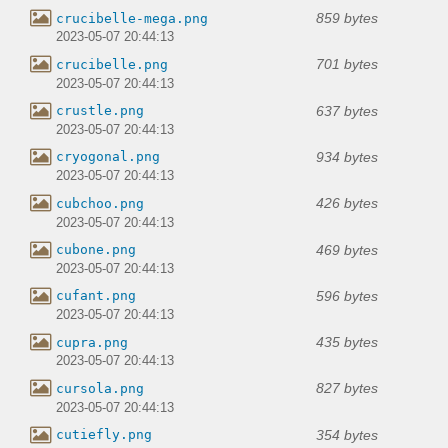
859 bytes
crucibelle-mega.png
2023-05-07 20:44:13
701 bytes
crucibelle.png
2023-05-07 20:44:13
637 bytes
crustle.png
2023-05-07 20:44:13
934 bytes
cryogonal.png
2023-05-07 20:44:13
426 bytes
cubchoo.png
2023-05-07 20:44:13
469 bytes
cubone.png
2023-05-07 20:44:13
596 bytes
cufant.png
2023-05-07 20:44:13
435 bytes
cupra.png
2023-05-07 20:44:13
827 bytes
cursola.png
2023-05-07 20:44:13
354 bytes
cutiefly.png