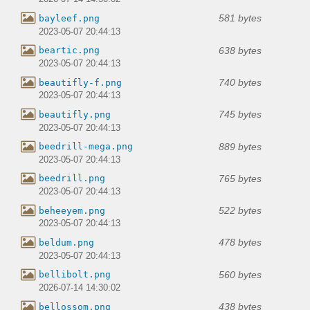
581 bytes
bayleef.png
2023-05-07 20:44:13
638 bytes
beartic.png
2023-05-07 20:44:13
740 bytes
beautifly-f.png
2023-05-07 20:44:13
745 bytes
beautifly.png
2023-05-07 20:44:13
889 bytes
beedrill-mega.png
2023-05-07 20:44:13
765 bytes
beedrill.png
2023-05-07 20:44:13
522 bytes
beheeyem.png
2023-05-07 20:44:13
478 bytes
beldum.png
2023-05-07 20:44:13
560 bytes
bellibolt.png
2026-07-14 14:30:02
438 bytes
bellossom.png