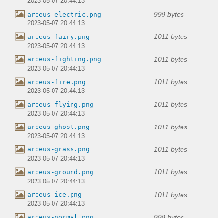
2023-05-07 20:44:13
999 bytes
arceus-electric.png
2023-05-07 20:44:13
1011 bytes
arceus-fairy.png
2023-05-07 20:44:13
1011 bytes
arceus-fighting.png
2023-05-07 20:44:13
1011 bytes
arceus-fire.png
2023-05-07 20:44:13
1011 bytes
arceus-flying.png
2023-05-07 20:44:13
1011 bytes
arceus-ghost.png
2023-05-07 20:44:13
1011 bytes
arceus-grass.png
2023-05-07 20:44:13
1011 bytes
arceus-ground.png
2023-05-07 20:44:13
1011 bytes
arceus-ice.png
2023-05-07 20:44:13
999 bytes
arceus-normal.png