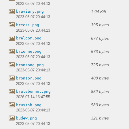
2023-05-07 20:44:13
1.04 KiB
braviary.png
2023-05-07 20:44:13
395 bytes
breezi.png
2023-05-07 20:44:13
677 bytes
breloom.png
2023-05-07 20:44:13
573 bytes
brionne.png
2023-05-07 20:44:13
725 bytes
bronzong.png
2023-05-07 20:44:13
408 bytes
bronzor.png
2023-05-07 20:44:13
852 bytes
brutebonnet.png
2026-07-14 16:47:55
583 bytes
bruxish.png
2023-05-07 20:44:13
321 bytes
budew.png
2023-05-07 20:44:13