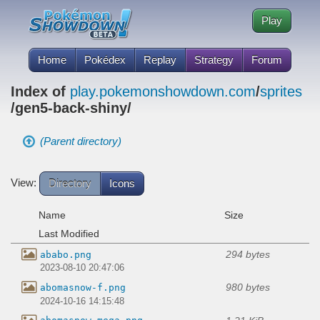
Play
Home
Pokédex
Replay
Strategy
Forum
Index of
play.pokemonshowdown.com
/
sprites
/gen5-back-shiny/
(Parent directory)
View:
Directory
Icons
Name
Size
Last Modified
294 bytes
ababo.png
2023-08-10 20:47:06
980 bytes
abomasnow-f.png
2024-10-16 14:15:48