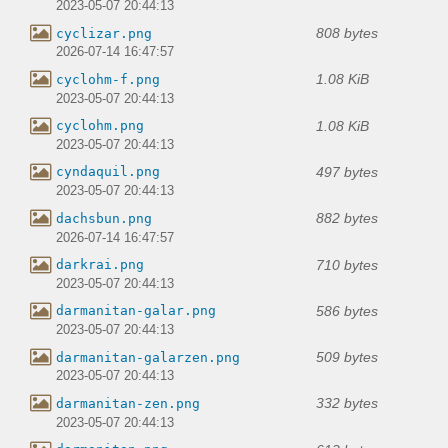
2023-05-07 20:44:13
808 bytes
cyclizar.png
2026-07-14 16:47:57
1.08 KiB
cyclohm-f.png
2023-05-07 20:44:13
1.08 KiB
cyclohm.png
2023-05-07 20:44:13
497 bytes
cyndaquil.png
2023-05-07 20:44:13
882 bytes
dachsbun.png
2026-07-14 16:47:57
710 bytes
darkrai.png
2023-05-07 20:44:13
586 bytes
darmanitan-galar.png
2023-05-07 20:44:13
509 bytes
darmanitan-galarzen.png
2023-05-07 20:44:13
332 bytes
darmanitan-zen.png
2023-05-07 20:44:13