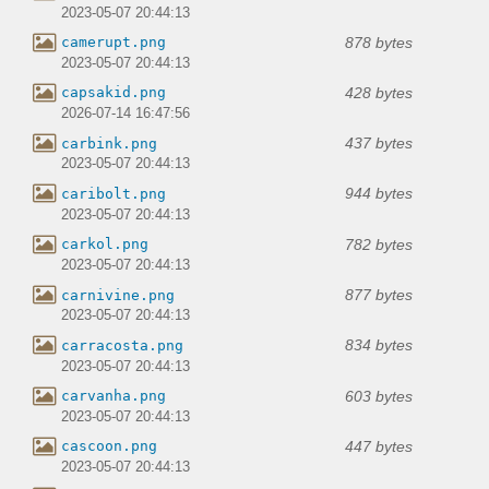
2023-05-07 20:44:13
878 bytes
camerupt.png
2023-05-07 20:44:13
428 bytes
capsakid.png
2026-07-14 16:47:56
437 bytes
carbink.png
2023-05-07 20:44:13
944 bytes
caribolt.png
2023-05-07 20:44:13
782 bytes
carkol.png
2023-05-07 20:44:13
877 bytes
carnivine.png
2023-05-07 20:44:13
834 bytes
carracosta.png
2023-05-07 20:44:13
603 bytes
carvanha.png
2023-05-07 20:44:13
447 bytes
cascoon.png
2023-05-07 20:44:13