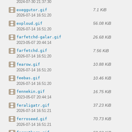
2024-07-30 21:37:30
7.1 KiB
exeggutor.gif
2026-07-14 16:51:20
56.08 KiB
exploud.gif
2026-07-14 16:51:20
26.68 KiB
farfetchd-galar.gif
2023-05-07 20:44:14
7.56 KiB
farfetchd.gif
2026-07-14 16:51:20
10.88 KiB
fearow.gif
2026-07-14 16:51:20
10.46 KiB
feebas.gif
2026-07-14 16:51:20
16.75 KiB
fennekin.gif
2023-05-07 20:44:14
37.23 KiB
feraligatr.gif
2026-07-14 16:51:21
70.73 KiB
ferroseed.gif
2026-07-14 16:51:21