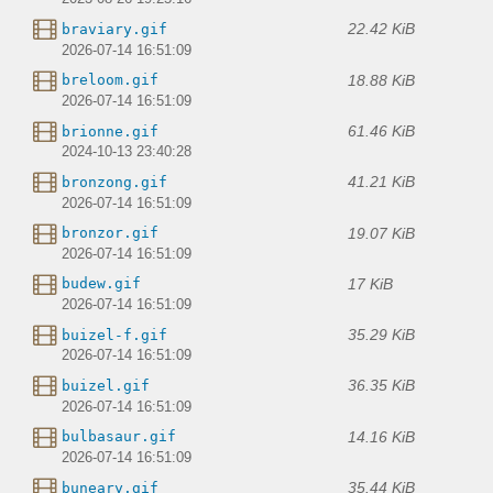
22.42 KiB
braviary.gif
2026-07-14 16:51:09
18.88 KiB
breloom.gif
2026-07-14 16:51:09
61.46 KiB
brionne.gif
2024-10-13 23:40:28
41.21 KiB
bronzong.gif
2026-07-14 16:51:09
19.07 KiB
bronzor.gif
2026-07-14 16:51:09
17 KiB
budew.gif
2026-07-14 16:51:09
35.29 KiB
buizel-f.gif
2026-07-14 16:51:09
36.35 KiB
buizel.gif
2026-07-14 16:51:09
14.16 KiB
bulbasaur.gif
2026-07-14 16:51:09
35.44 KiB
buneary.gif