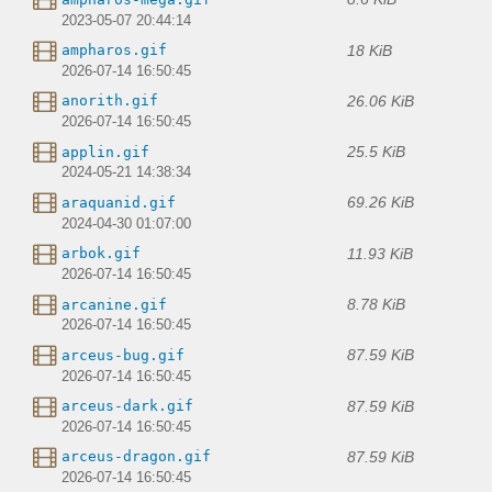
2023-05-07 20:44:14
18 KiB
ampharos.gif
2026-07-14 16:50:45
26.06 KiB
anorith.gif
2026-07-14 16:50:45
25.5 KiB
applin.gif
2024-05-21 14:38:34
69.26 KiB
araquanid.gif
2024-04-30 01:07:00
11.93 KiB
arbok.gif
2026-07-14 16:50:45
8.78 KiB
arcanine.gif
2026-07-14 16:50:45
87.59 KiB
arceus-bug.gif
2026-07-14 16:50:45
87.59 KiB
arceus-dark.gif
2026-07-14 16:50:45
87.59 KiB
arceus-dragon.gif
2026-07-14 16:50:45