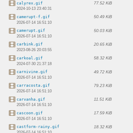
77.52 KiB
calyrex.gif
2024-10-13 23:40:31
50.49 KiB
camerupt-f.gif
2026-07-14 16:51:10
50.03 KiB
camerupt.gif
2026-07-14 16:51:10
20.65 KiB
carbink.gif
2023-08-26 20:03:55
58.32 KiB
carkoal.gif
2024-07-30 21:37:18
49.72 KiB
carnivine.gif
2026-07-14 16:51:10
79.23 KiB
carracosta.gif
2026-07-14 16:51:10
11.51 KiB
carvanha.gif
2026-07-14 16:51:10
17.59 KiB
cascoon.gif
2026-07-14 16:51:10
18.32 KiB
castform-rainy.gif
2026-07-14 16:51:10