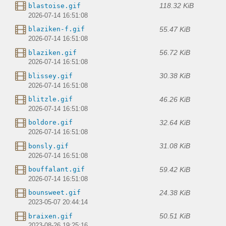
118.32 KiB
blastoise.gif
2026-07-14 16:51:08
55.47 KiB
blaziken-f.gif
2026-07-14 16:51:08
56.72 KiB
blaziken.gif
2026-07-14 16:51:08
30.38 KiB
blissey.gif
2026-07-14 16:51:08
46.26 KiB
blitzle.gif
2026-07-14 16:51:08
32.64 KiB
boldore.gif
2026-07-14 16:51:08
31.08 KiB
bonsly.gif
2026-07-14 16:51:08
59.42 KiB
bouffalant.gif
2026-07-14 16:51:08
24.38 KiB
bounsweet.gif
2023-05-07 20:44:14
50.51 KiB
braixen.gif
2023-08-26 19:25:16