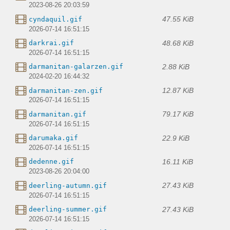
2023-08-26 20:03:59
47.55 KiB
cyndaquil.gif
2026-07-14 16:51:15
48.68 KiB
darkrai.gif
2026-07-14 16:51:15
2.88 KiB
darmanitan-galarzen.gif
2024-02-20 16:44:32
12.87 KiB
darmanitan-zen.gif
2026-07-14 16:51:15
79.17 KiB
darmanitan.gif
2026-07-14 16:51:15
22.9 KiB
darumaka.gif
2026-07-14 16:51:15
16.11 KiB
dedenne.gif
2023-08-26 20:04:00
27.43 KiB
deerling-autumn.gif
2026-07-14 16:51:15
27.43 KiB
deerling-summer.gif
2026-07-14 16:51:15