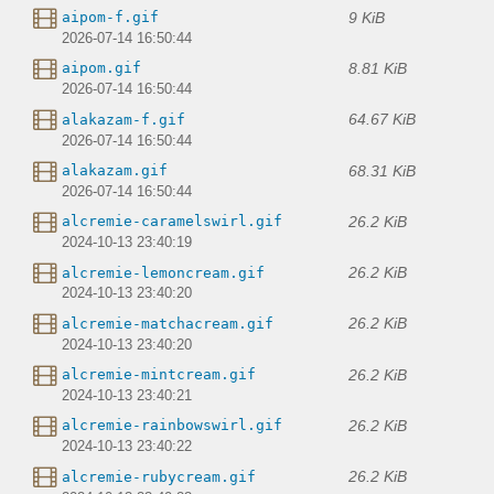
9 KiB
aipom-f.gif
2026-07-14 16:50:44
8.81 KiB
aipom.gif
2026-07-14 16:50:44
64.67 KiB
alakazam-f.gif
2026-07-14 16:50:44
68.31 KiB
alakazam.gif
2026-07-14 16:50:44
26.2 KiB
alcremie-caramelswirl.gif
2024-10-13 23:40:19
26.2 KiB
alcremie-lemoncream.gif
2024-10-13 23:40:20
26.2 KiB
alcremie-matchacream.gif
2024-10-13 23:40:20
26.2 KiB
alcremie-mintcream.gif
2024-10-13 23:40:21
26.2 KiB
alcremie-rainbowswirl.gif
2024-10-13 23:40:22
26.2 KiB
alcremie-rubycream.gif