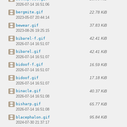
2026-07-14 16:51:06
22.78 KiB
bergmite.gif
2023-05-07 20:44:14
37.83 KiB
bewear.gif
2023-08-26 19:25:15
42.41 KiB
bibarel-f.gif
2026-07-14 16:51:07
42.41 KiB
bibarel.gif
2026-07-14 16:51:07
16.59 KiB
bidoof-f.gif
2026-07-14 16:51:07
17.18 KiB
bidoof.gif
2026-07-14 16:51:07
40.37 KiB
binacle.gif
2026-07-14 16:51:08
65.77 KiB
bisharp.gif
2026-07-14 16:51:08
95.84 KiB
blacephalon.gif
2024-07-30 21:37:17