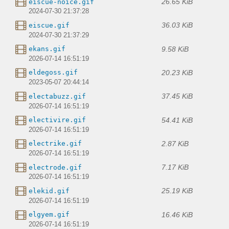
26.65 KiB
eiscue-noice.gif
2024-07-30 21:37:28
36.03 KiB
eiscue.gif
2024-07-30 21:37:29
9.58 KiB
ekans.gif
2026-07-14 16:51:19
20.23 KiB
eldegoss.gif
2023-05-07 20:44:14
37.45 KiB
electabuzz.gif
2026-07-14 16:51:19
54.41 KiB
electivire.gif
2026-07-14 16:51:19
2.87 KiB
electrike.gif
2026-07-14 16:51:19
7.17 KiB
electrode.gif
2026-07-14 16:51:19
25.19 KiB
elekid.gif
2026-07-14 16:51:19
16.46 KiB
elgyem.gif
2026-07-14 16:51:19