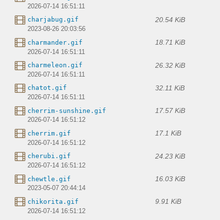
2026-07-14 16:51:11
20.54 KiB
charjabug.gif
2023-08-26 20:03:56
18.71 KiB
charmander.gif
2026-07-14 16:51:11
26.32 KiB
charmeleon.gif
2026-07-14 16:51:11
32.11 KiB
chatot.gif
2026-07-14 16:51:11
17.57 KiB
cherrim-sunshine.gif
2026-07-14 16:51:12
17.1 KiB
cherrim.gif
2026-07-14 16:51:12
24.23 KiB
cherubi.gif
2026-07-14 16:51:12
16.03 KiB
chewtle.gif
2023-05-07 20:44:14
9.91 KiB
chikorita.gif
2026-07-14 16:51:12