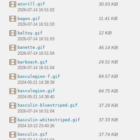
30.93 KiB
azurill.gif
2026-07-14 16:51:02
11.41 KiB
bagon.gif
2026-07-14 16:51:03
12 KiB
baltoy.gif
2026-07-14 16:51:03
46.14 KiB
banette.gif
2026-07-14 16:51:04
24.51 KiB
barboach.gif
2026-07-14 16:51:04
84.57 KiB
basculegion-f.gif
2024-05-21 14:38:39
84.75 KiB
basculegion.gif
2024-05-21 14:38:40
37.29 KiB
basculin-bluestriped.gif
2026-07-14 16:51:04
37.33 KiB
basculin-whitestriped.gif
2024-10-13 23:40:26
37.74 KiB
basculin.gif