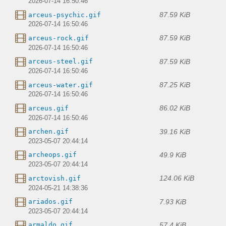
2026-07-14 16:50:46
87.59 KiB
arceus-psychic.gif
2026-07-14 16:50:46
87.59 KiB
arceus-rock.gif
2026-07-14 16:50:46
87.59 KiB
arceus-steel.gif
2026-07-14 16:50:46
87.25 KiB
arceus-water.gif
2026-07-14 16:50:46
86.02 KiB
arceus.gif
2026-07-14 16:50:46
39.16 KiB
archen.gif
2023-05-07 20:44:14
49.9 KiB
archeops.gif
2023-05-07 20:44:14
124.06 KiB
arctovish.gif
2024-05-21 14:38:36
7.93 KiB
ariados.gif
2023-05-07 20:44:14
57.4 KiB
armaldo.gif