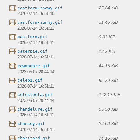
25.84 KiB
castform-snowy.gif
2026-07-14 16:51:10
31.46 KiB
castform-sunny.gif
2026-07-14 16:51:11
9.03 KiB
castform.gif
2026-07-14 16:51:11
13.2 KiB
caterpie.gif
2026-07-14 16:51:11
44.15 KiB
cawmodore.gif
2023-05-07 20:44:14
55.29 KiB
celebi.gif
2026-07-14 16:51:11
122.13 KiB
celesteela.gif
2023-05-07 20:44:14
56.58 KiB
chandelure.gif
2026-07-14 16:51:11
23.83 KiB
chansey.gif
2026-07-14 16:51:11
74.16 KiB
charizard.gif