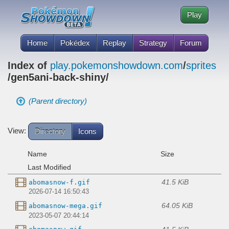
Play
Home
Pokédex
Replay
Strategy
Forum
Index of
play.pokemonshowdown.com
/
sprites
/gen5ani-back-shiny/
(Parent directory)
View:
Directory
Icons
Name
Size
Last Modified
41.5 KiB
abomasnow-f.gif
2026-07-14 16:50:43
64.05 KiB
abomasnow-mega.gif
2023-05-07 20:44:14