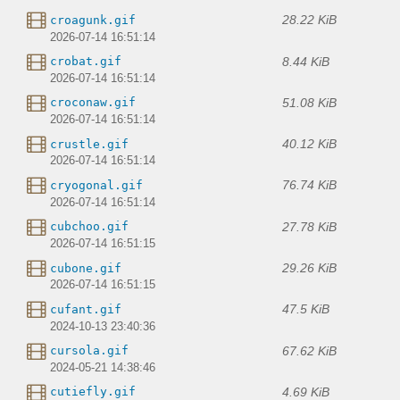
28.22 KiB
croagunk.gif
2026-07-14 16:51:14
8.44 KiB
crobat.gif
2026-07-14 16:51:14
51.08 KiB
croconaw.gif
2026-07-14 16:51:14
40.12 KiB
crustle.gif
2026-07-14 16:51:14
76.74 KiB
cryogonal.gif
2026-07-14 16:51:14
27.78 KiB
cubchoo.gif
2026-07-14 16:51:15
29.26 KiB
cubone.gif
2026-07-14 16:51:15
47.5 KiB
cufant.gif
2024-10-13 23:40:36
67.62 KiB
cursola.gif
2024-05-21 14:38:46
4.69 KiB
cutiefly.gif