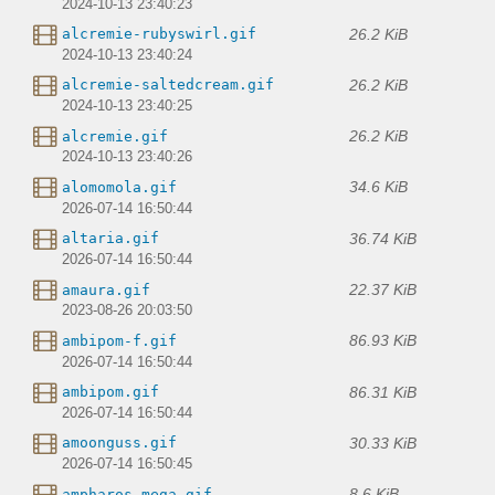
2024-10-13 23:40:23
26.2 KiB
alcremie-rubyswirl.gif
2024-10-13 23:40:24
26.2 KiB
alcremie-saltedcream.gif
2024-10-13 23:40:25
26.2 KiB
alcremie.gif
2024-10-13 23:40:26
34.6 KiB
alomomola.gif
2026-07-14 16:50:44
36.74 KiB
altaria.gif
2026-07-14 16:50:44
22.37 KiB
amaura.gif
2023-08-26 20:03:50
86.93 KiB
ambipom-f.gif
2026-07-14 16:50:44
86.31 KiB
ambipom.gif
2026-07-14 16:50:44
30.33 KiB
amoonguss.gif
2026-07-14 16:50:45
8.6 KiB
ampharos-mega.gif