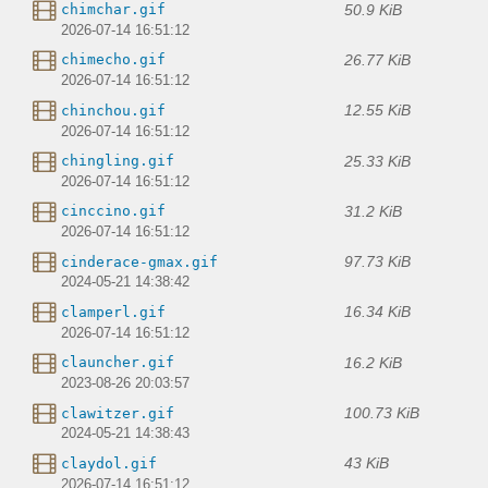
50.9 KiB
chimchar.gif
2026-07-14 16:51:12
26.77 KiB
chimecho.gif
2026-07-14 16:51:12
12.55 KiB
chinchou.gif
2026-07-14 16:51:12
25.33 KiB
chingling.gif
2026-07-14 16:51:12
31.2 KiB
cinccino.gif
2026-07-14 16:51:12
97.73 KiB
cinderace-gmax.gif
2024-05-21 14:38:42
16.34 KiB
clamperl.gif
2026-07-14 16:51:12
16.2 KiB
clauncher.gif
2023-08-26 20:03:57
100.73 KiB
clawitzer.gif
2024-05-21 14:38:43
43 KiB
claydol.gif
2026-07-14 16:51:12