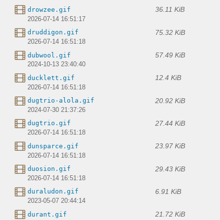
36.11 KiB
drowzee.gif
2026-07-14 16:51:17
75.32 KiB
druddigon.gif
2026-07-14 16:51:18
57.49 KiB
dubwool.gif
2024-10-13 23:40:40
12.4 KiB
ducklett.gif
2026-07-14 16:51:18
20.92 KiB
dugtrio-alola.gif
2024-07-30 21:37:26
27.44 KiB
dugtrio.gif
2026-07-14 16:51:18
23.97 KiB
dunsparce.gif
2026-07-14 16:51:18
29.43 KiB
duosion.gif
2026-07-14 16:51:18
6.91 KiB
duraludon.gif
2023-05-07 20:44:14
21.72 KiB
durant.gif