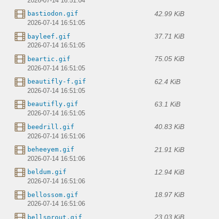
2026-07-14 16:51:04
42.99 KiB
bastiodon.gif
2026-07-14 16:51:05
37.71 KiB
bayleef.gif
2026-07-14 16:51:05
75.05 KiB
beartic.gif
2026-07-14 16:51:05
62.4 KiB
beautifly-f.gif
2026-07-14 16:51:05
63.1 KiB
beautifly.gif
2026-07-14 16:51:05
40.83 KiB
beedrill.gif
2026-07-14 16:51:06
21.91 KiB
beheeyem.gif
2026-07-14 16:51:06
12.94 KiB
beldum.gif
2026-07-14 16:51:06
18.97 KiB
bellossom.gif
2026-07-14 16:51:06
23.03 KiB
bellsprout.gif