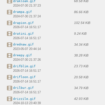
68.58 KiB
drakloak.gif
2024-07-30 21:37:23
86.66 KiB
drampa.gif
2024-07-30 21:37:24
102.54 KiB
drapion.gif
2026-07-14 16:51:17
9.24 KiB
dratini.gif
2026-07-14 16:51:17
34.34 KiB
drednaw.gif
2023-05-07 20:44:14
38.28 KiB
dreepy.gif
2024-07-30 21:37:26
23.73 KiB
drifblim.gif
2026-07-14 16:51:17
20.58 KiB
drifloon.gif
2026-07-14 16:51:17
34.79 KiB
drilbur.gif
2026-07-14 16:51:17
42.93 KiB
drizzile.gif
2024-10-13 23:40:39