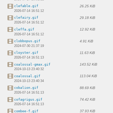
26.25 KiB
clefable.gif
2026-07-14 16:51:12
29.18 KiB
clefairy.gif
2026-07-14 16:51:12
12.92 KiB
cleffa.gif
2026-07-14 16:51:12
4.91 KiB
clobbopus.gif
2024-07-30 21:37:19
11.63 KiB
cloyster.gif
2026-07-14 16:51:13
143.52 KiB
coalossal-gmax.gif
2024-10-13 23:40:32
113.04 KiB
coalossal.gif
2024-10-13 23:40:34
88.69 KiB
cobalion.gif
2026-07-14 16:51:13
74.42 KiB
cofagrigus.gif
2026-07-14 16:51:13
37.93 KiB
combee-f.gif