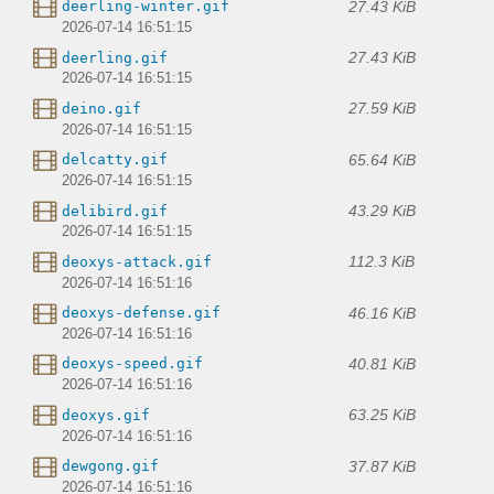
27.43 KiB
deerling-winter.gif
2026-07-14 16:51:15
27.43 KiB
deerling.gif
2026-07-14 16:51:15
27.59 KiB
deino.gif
2026-07-14 16:51:15
65.64 KiB
delcatty.gif
2026-07-14 16:51:15
43.29 KiB
delibird.gif
2026-07-14 16:51:15
112.3 KiB
deoxys-attack.gif
2026-07-14 16:51:16
46.16 KiB
deoxys-defense.gif
2026-07-14 16:51:16
40.81 KiB
deoxys-speed.gif
2026-07-14 16:51:16
63.25 KiB
deoxys.gif
2026-07-14 16:51:16
37.87 KiB
dewgong.gif
2026-07-14 16:51:16