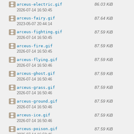
86.03 KiB
arceus-electric.gif
2026-07-14 16:50:45
87.64 KiB
arceus-fairy.gif
2023-05-07 20:44:14
87.59 KiB
arceus-fighting.gif
2026-07-14 16:50:45
87.59 KiB
arceus-fire.gif
2026-07-14 16:50:45
87.59 KiB
arceus-flying.gif
2026-07-14 16:50:46
87.59 KiB
arceus-ghost.gif
2026-07-14 16:50:46
87.59 KiB
arceus-grass.gif
2026-07-14 16:50:46
87.59 KiB
arceus-ground.gif
2026-07-14 16:50:46
87.59 KiB
arceus-ice.gif
2026-07-14 16:50:46
87.59 KiB
arceus-poison.gif