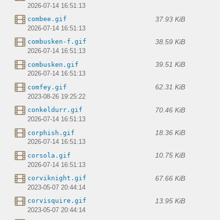
2026-07-14 16:51:13
37.93 KiB
combee.gif
2026-07-14 16:51:13
38.59 KiB
combusken-f.gif
2026-07-14 16:51:13
39.51 KiB
combusken.gif
2026-07-14 16:51:13
62.31 KiB
comfey.gif
2023-08-26 19:25:22
70.46 KiB
conkeldurr.gif
2026-07-14 16:51:13
18.36 KiB
corphish.gif
2026-07-14 16:51:13
10.75 KiB
corsola.gif
2026-07-14 16:51:13
67.66 KiB
corviknight.gif
2023-05-07 20:44:14
13.95 KiB
corvisquire.gif
2023-05-07 20:44:14