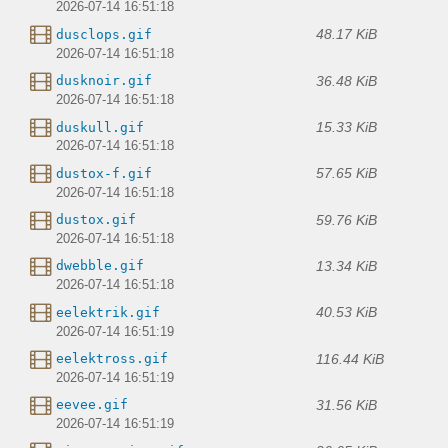
2026-07-14 16:51:18
48.17 KiB
dusclops.gif
2026-07-14 16:51:18
36.48 KiB
dusknoir.gif
2026-07-14 16:51:18
15.33 KiB
duskull.gif
2026-07-14 16:51:18
57.65 KiB
dustox-f.gif
2026-07-14 16:51:18
59.76 KiB
dustox.gif
2026-07-14 16:51:18
13.34 KiB
dwebble.gif
2026-07-14 16:51:18
40.53 KiB
eelektrik.gif
2026-07-14 16:51:19
116.44 KiB
eelektross.gif
2026-07-14 16:51:19
31.56 KiB
eevee.gif
2026-07-14 16:51:19