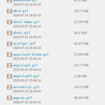
41.5 KiB
abomasnow.gif
2026-07-14 16:50:43
28.77 KiB
abra.gif
2026-07-14 16:50:43
12.05 KiB
absol-mega.gif
2023-05-07 20:44:14
50.1 KiB
absol.gif
2026-07-14 16:50:43
90.87 KiB
accelgor.gif
2026-07-14 16:50:43
13.96 KiB
aegislash-blade.gif
2023-05-07 20:44:14
10.77 KiB
aegislash.gif
2023-05-07 20:44:14
5.28 KiB
aegislashf.gif
2023-05-07 20:44:14
14.22 KiB
aerodactyl.gif
2026-07-14 16:50:44
86.85 KiB
aggron.gif
2026-07-14 16:50:44