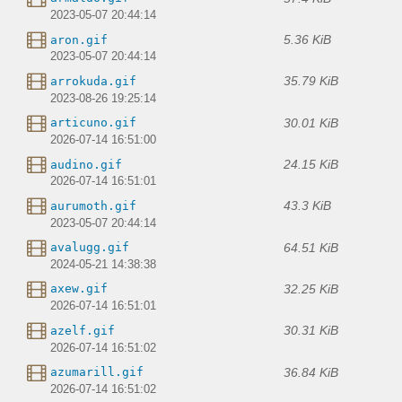
2023-05-07 20:44:14
5.36 KiB
aron.gif
2023-05-07 20:44:14
35.79 KiB
arrokuda.gif
2023-08-26 19:25:14
30.01 KiB
articuno.gif
2026-07-14 16:51:00
24.15 KiB
audino.gif
2026-07-14 16:51:01
43.3 KiB
aurumoth.gif
2023-05-07 20:44:14
64.51 KiB
avalugg.gif
2024-05-21 14:38:38
32.25 KiB
axew.gif
2026-07-14 16:51:01
30.31 KiB
azelf.gif
2026-07-14 16:51:02
36.84 KiB
azumarill.gif
2026-07-14 16:51:02