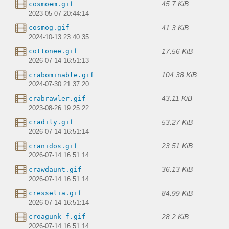
45.7 KiB
cosmoem.gif
2023-05-07 20:44:14
41.3 KiB
cosmog.gif
2024-10-13 23:40:35
17.56 KiB
cottonee.gif
2026-07-14 16:51:13
104.38 KiB
crabominable.gif
2024-07-30 21:37:20
43.11 KiB
crabrawler.gif
2023-08-26 19:25:22
53.27 KiB
cradily.gif
2026-07-14 16:51:14
23.51 KiB
cranidos.gif
2026-07-14 16:51:14
36.13 KiB
crawdaunt.gif
2026-07-14 16:51:14
84.99 KiB
cresselia.gif
2026-07-14 16:51:14
28.2 KiB
croagunk-f.gif
2026-07-14 16:51:14