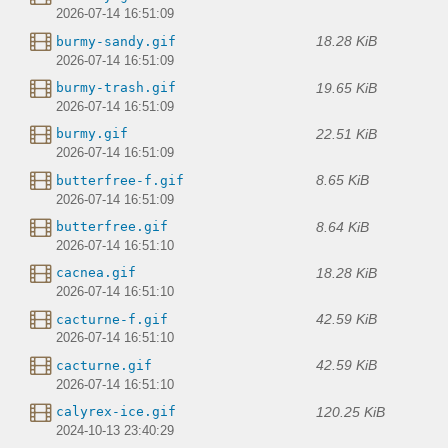
2026-07-14 16:51:09
18.28 KiB
burmy-sandy.gif
2026-07-14 16:51:09
19.65 KiB
burmy-trash.gif
2026-07-14 16:51:09
22.51 KiB
burmy.gif
2026-07-14 16:51:09
8.65 KiB
butterfree-f.gif
2026-07-14 16:51:09
8.64 KiB
butterfree.gif
2026-07-14 16:51:10
18.28 KiB
cacnea.gif
2026-07-14 16:51:10
42.59 KiB
cacturne-f.gif
2026-07-14 16:51:10
42.59 KiB
cacturne.gif
2026-07-14 16:51:10
120.25 KiB
calyrex-ice.gif
2024-10-13 23:40:29