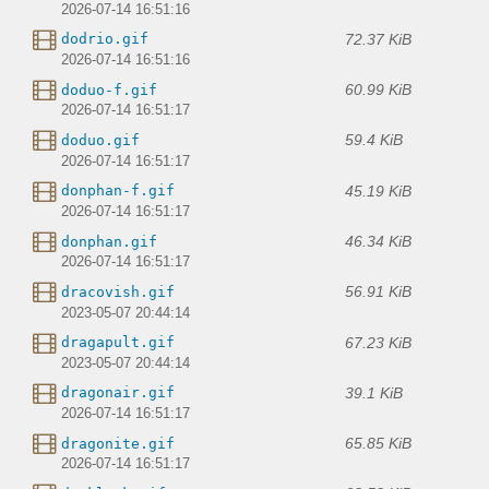
2026-07-14 16:51:16
72.37 KiB
dodrio.gif
2026-07-14 16:51:16
60.99 KiB
doduo-f.gif
2026-07-14 16:51:17
59.4 KiB
doduo.gif
2026-07-14 16:51:17
45.19 KiB
donphan-f.gif
2026-07-14 16:51:17
46.34 KiB
donphan.gif
2026-07-14 16:51:17
56.91 KiB
dracovish.gif
2023-05-07 20:44:14
67.23 KiB
dragapult.gif
2023-05-07 20:44:14
39.1 KiB
dragonair.gif
2026-07-14 16:51:17
65.85 KiB
dragonite.gif
2026-07-14 16:51:17