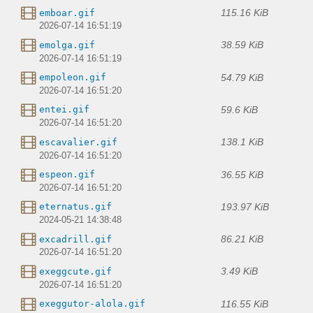
115.16 KiB
emboar.gif
2026-07-14 16:51:19
38.59 KiB
emolga.gif
2026-07-14 16:51:19
54.79 KiB
empoleon.gif
2026-07-14 16:51:20
59.6 KiB
entei.gif
2026-07-14 16:51:20
138.1 KiB
escavalier.gif
2026-07-14 16:51:20
36.55 KiB
espeon.gif
2026-07-14 16:51:20
193.97 KiB
eternatus.gif
2024-05-21 14:38:48
86.21 KiB
excadrill.gif
2026-07-14 16:51:20
3.49 KiB
exeggcute.gif
2026-07-14 16:51:20
116.55 KiB
exeggutor-alola.gif