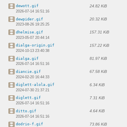
24.82 KiB
dewott.gif
2026-07-14 16:51:16
20.32 KiB
dewpider.gif
2023-08-26 19:25:25
157.31 KiB
dhelmise.gif
2023-05-07 20:44:14
157.22 KiB
dialga-origin.gif
2024-10-13 23:40:38
81.97 KiB
dialga.gif
2026-07-14 16:51:16
67.58 KiB
diancie.gif
2024-02-20 16:44:33
6.34 KiB
diglett-alola.gif
2024-07-30 21:37:21
7.31 KiB
diglett.gif
2026-07-14 16:51:16
4.64 KiB
ditto.gif
2026-07-14 16:51:16
73.86 KiB
dodrio-f.gif